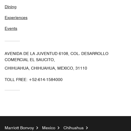
Dining
Experiences
Events
AVENIDA DE LA JUVENTUD 6108, COL. DESARROLLO
COMERCIAL EL SAUCITO,
CHIHUAHUA, CHIHUAHUA, MEXICO, 31110
TOLL FREE:
+52-614-1584000
Marriott Bonvoy
Mexico
Chihuahua