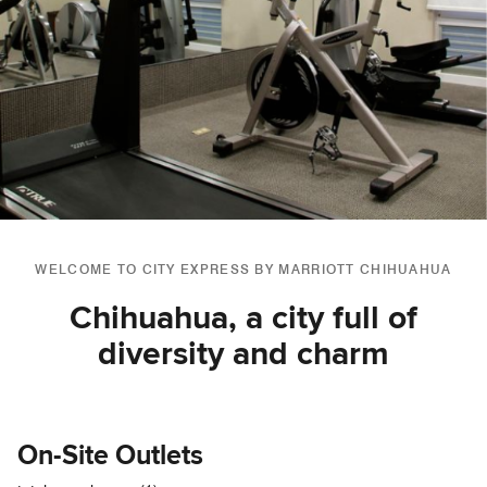
WELCOME TO CITY EXPRESS BY MARRIOTT CHIHUAHUA
Chihuahua, a city full of
diversity and charm
On-Site Outlets