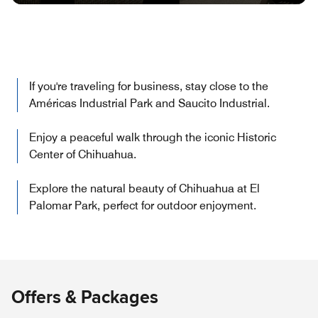
If you're traveling for business, stay close to the
Américas Industrial Park and Saucito Industrial.
Enjoy a peaceful walk through the iconic Historic
Center of Chihuahua.
Explore the natural beauty of Chihuahua at El
Palomar Park, perfect for outdoor enjoyment.
Offers & Packages