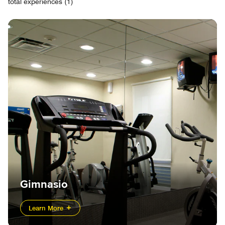
total experiences (1)
Gimnasio
Learn More