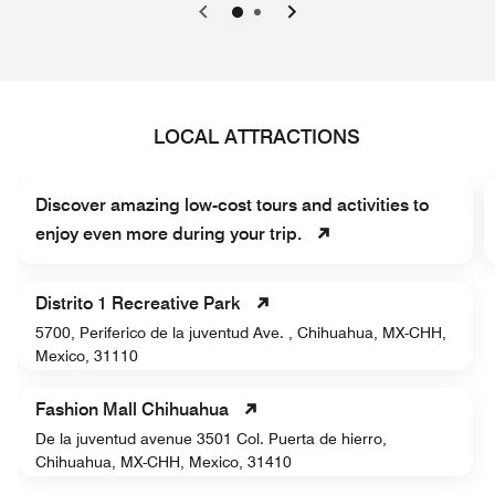
0
1
LOCAL ATTRACTIONS
Discover amazing low-cost tours and activities to
enjoy even more during your trip.
Distrito 1 Recreative Park
5700, Periferico de la juventud Ave. , Chihuahua, MX-CHH,
Mexico, 31110
Fashion Mall Chihuahua
De la juventud avenue 3501 Col. Puerta de hierro,
Chihuahua, MX-CHH, Mexico, 31410