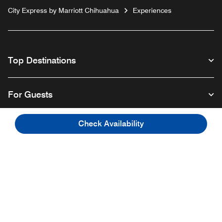
City Express by Marriott Chihuahua
Experiences
Top Destinations
For Guests
Check Availability
Our Company
Facebook
Instagram
Twitter
Linkedin
Youtube
Follow us
English