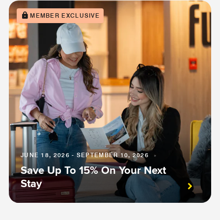
MEMBER EXCLUSIVE
JUNE 18, 2026 - SEPTEMBER 10, 2026
Save Up To 15% On Your Next
Stay