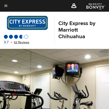
Skip
to
Menu text
main
content
City Express by
Marriott
Chihuahua
3.7
•
52 Reviews