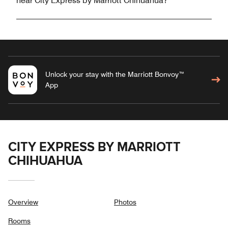
near City Express by Marriott Chihuahua?
Unlock your stay with the Marriott Bonvoy™
App
CITY EXPRESS BY MARRIOTT
CHIHUAHUA
Overview
Photos
Rooms