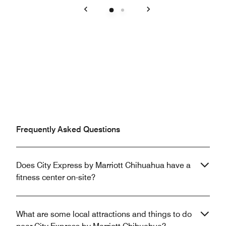
Previous
Next
Frequently Asked Questions
Does City Express by Marriott Chihuahua have a
fitness center on-site?
What are some local attractions and things to do