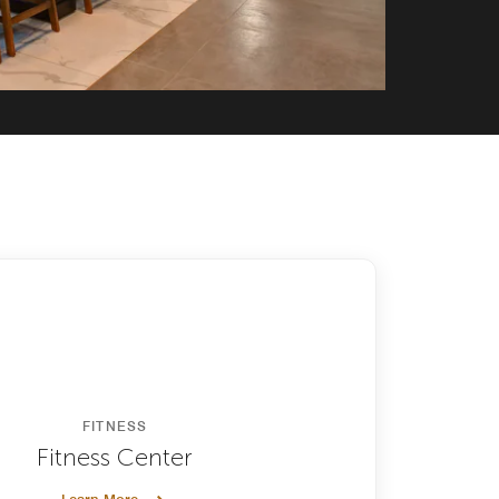
FITNESS
Fitness Center
Learn More