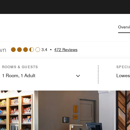
Overv
own
3.4
•
472 Reviews
ROOMS & GUESTS
SPECI
1
Room,
1
Adult
Lowes