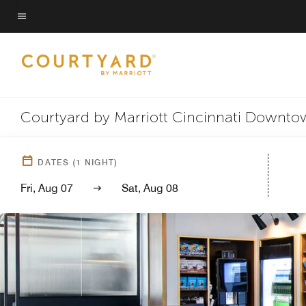
Skip
to
Menu text
main
content
Courtyard by Marriott Cincinnati Downt
DATES
(
1
NIGHT)
Fri, Aug 07
Sat, Aug 08