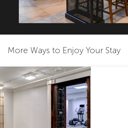
More Ways to Enjoy Your Stay