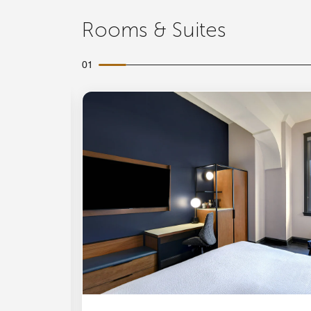
Rooms & Suites
01
Expand Icon