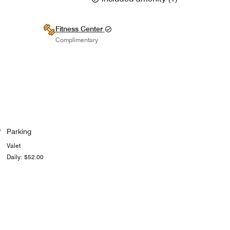
Fitness Center
Complimentary
Parking
Valet
Daily: $52.00