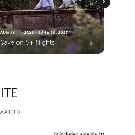
AUGUST 1, 2026 - JUNE 30, 2027
AUGUST 1
Save on 5+ Nights
Plann
ITE
w All (11)
included amenity
(
1
)