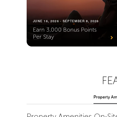
JUNE 16, 2026 - SEPTEMBER 8, 2026
Earn 3,000 Bonus Points
Per Stay
FE
Property Ame
Property Amenities On-Sit