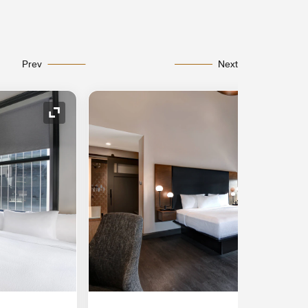
Prev
Next
Expand Icon