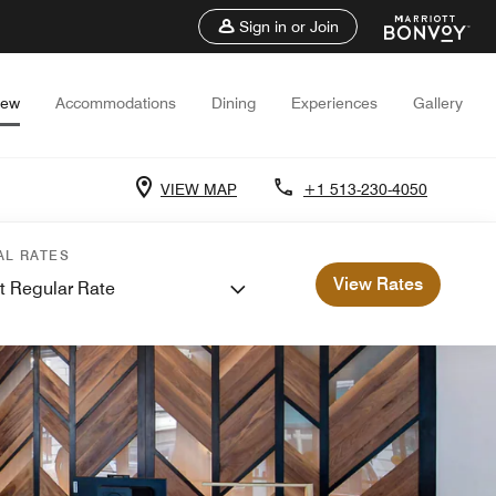
Sign in or Join
iew
Accommodations
Dining
Experiences
Gallery
VIEW MAP
+1 513-230-4050
AL RATES
View Rates
t Regular Rate