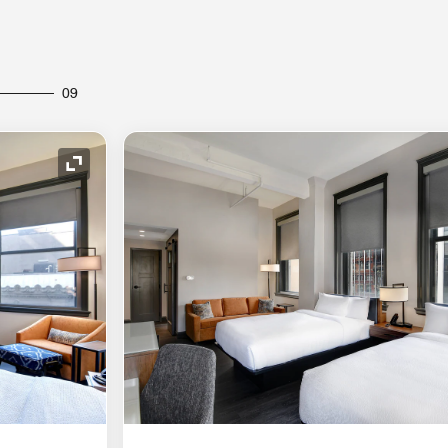
09
Expand Icon