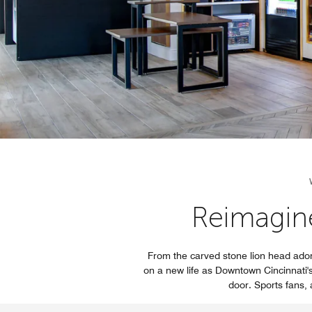
Reimagin
From the carved stone lion head ador
on a new life as Downtown Cincinnati's 
door. Sports fans, a