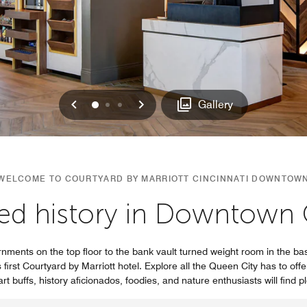
Previous
Next
0
1
2
Gallery
WELCOME TO COURTYARD BY MARRIOTT CINCINNATI DOWNTOW
ed history in Downtown C
nments on the top floor to the bank vault turned weight room in the bas
first Courtyard by Marriott hotel. Explore all the Queen City has to offe
rt buffs, history aficionados, foodies, and nature enthusiasts will find p