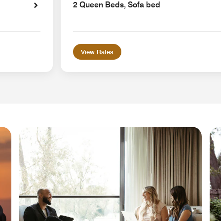
2 Queen Beds, Sofa bed
View Rates