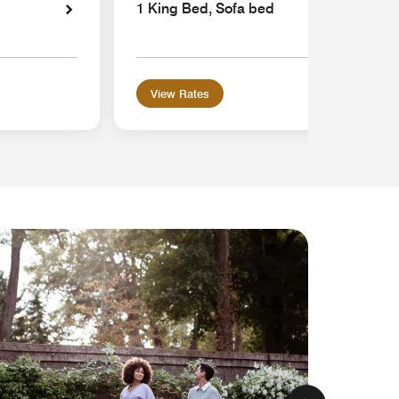
1 King Bed, Sofa bed
View Rates