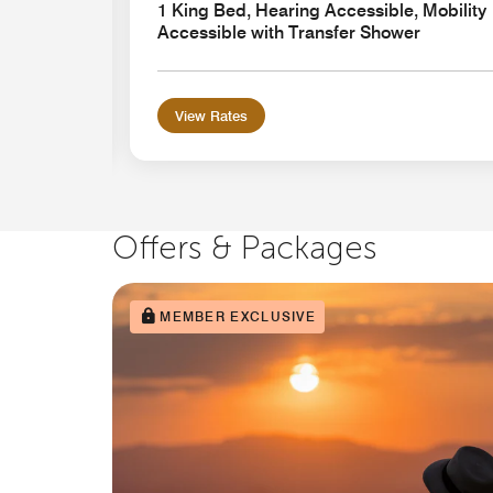
ansfer
1 King Bed, Hearing Accessible, Mobility
Accessible with Transfer Shower
View Rates
Offers & Packages
MEMBER EXCLUSIVE