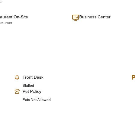
aurant On-Site
Business Center
taurant
Front Desk
Staffed
Pet Policy
Pets Not Allowed