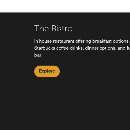
The Bistro
In house restaurant offering breakfast options,
Starbucks coffee drinks, dinner options, and fu
bar
Explore