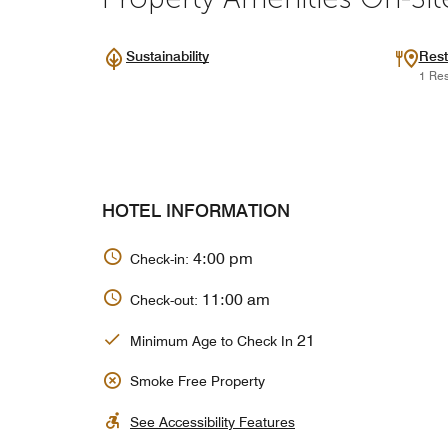
Sustainability
Rest
1 Res
HOTEL INFORMATION
4:00 pm
Check-in:
11:00 am
Check-out:
21
Minimum Age to Check In
Smoke Free Property
See Accessibility Features