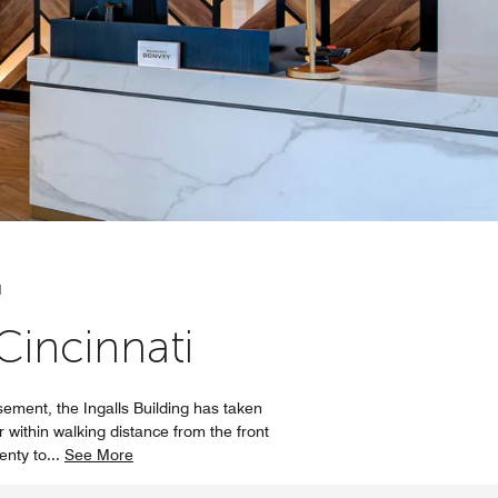
N
incinnati
ement, the Ingalls Building has taken
r within walking distance from the front
lenty to
...
See More