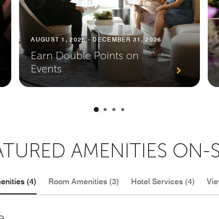
AUGUST 1, 2026 - DECEMBER 31, 2026
Earn Double Points on
Events
ATURED AMENITIES ON-S
nities (4)
Room Amenities (3)
Hotel Services (4)
Vie
e