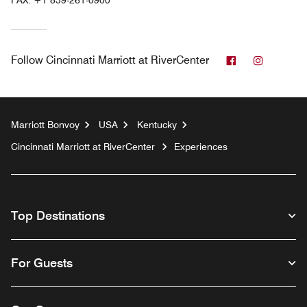
FAX:
+1 859-261-0900
Facebook
Instagr
Follow
Cincinnati Marriott at RiverCenter
Marriott Bonvoy
USA
Kentucky
Cincinnati Marriott at RiverCenter
Experiences
Top Destinations
For Guests