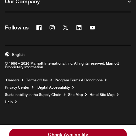
Our Company
Facebook
Instagram
Twitter
Linkedin
Youtube
Follow us
English
© 1996 – 2026 Marriott International, Inc. All rights reserved. Marriott
Proprietary Information
Opens a new window
Careers
Terms of Use
Program Terms & Conditions
Privacy Center
Digital Accessibility
Sustainability in the Supply Chain
Site Map
Hotel Site Map
Opens a new window
Help
Check Availability