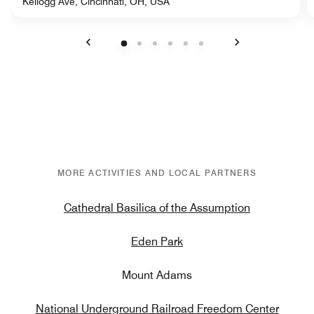
Kellogg Ave, Cincinnati, OH, USA
Previous
Next
MORE ACTIVITIES AND LOCAL PARTNERS
Cathedral Basilica of the Assumption
Eden Park
Mount Adams
National Underground Railroad Freedom Center