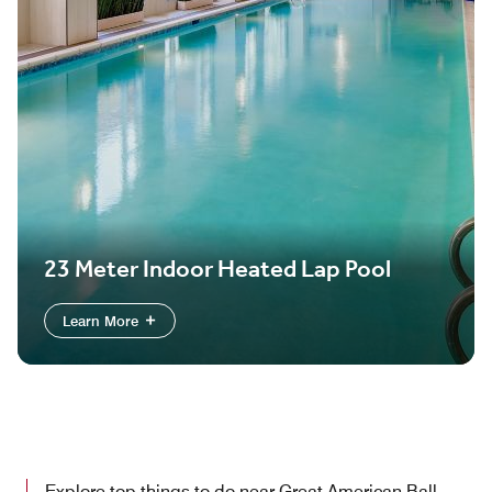
23 Meter Indoor Heated Lap Pool
Learn More
Explore top things to do near Great American Ball