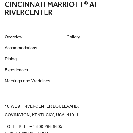
CINCINNATI MARRIOTT® AT
RIVERCENTER
Overview
Gallery
Accommodations
Dining
Experiences
Meetings and Weddings
10 WEST RIVERCENTER BOULEVARD,
COVINGTON, KENTUCKY, USA, 41011
TOLL FREE:
+1-800-266-6605