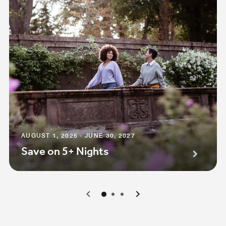
AUGUST 1, 2026 - JUNE 30, 2027
Save on 5+ Nights
0
1
2