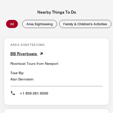
Nearby Things To Do
All
Area Sightseeing
Family & Children's Activities
AREA SIGHTSEEING
BB Riverboats
Riverboat Tours from Newport
Tour By:
Alan Bernstein
+1 859-261-8500