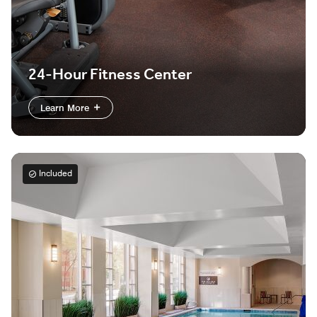
24-Hour Fitness Center
Learn More
Included