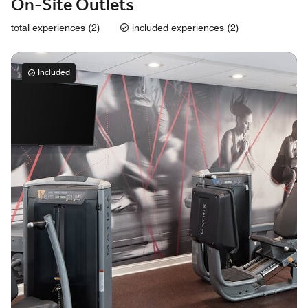
On-Site Outlets
total experiences (2)
included experiences (2)
Included