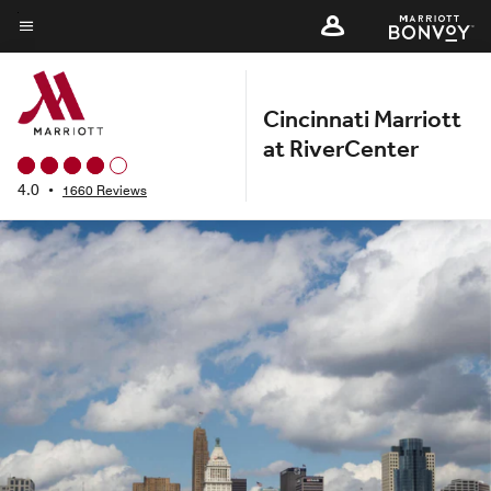
Skip
to
Menu text
main
content
Cincinnati Marriott
at RiverCenter
4.0
•
1660 Reviews