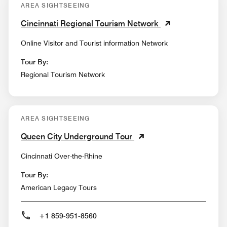
AREA SIGHTSEEING
Cincinnati Regional Tourism Network
Online Visitor and Tourist information Network
Tour By:
Regional Tourism Network
AREA SIGHTSEEING
Queen City Underground Tour
Cincinnati Over-the-Rhine
Tour By:
American Legacy Tours
+1 859-951-8560