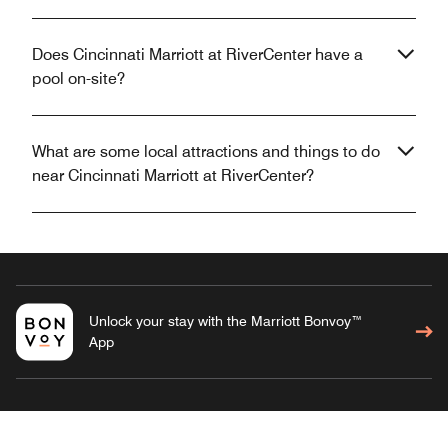
Does Cincinnati Marriott at RiverCenter have a
pool on-site?
What are some local attractions and things to do
near Cincinnati Marriott at RiverCenter?
Unlock your stay with the Marriott Bonvoy™
App