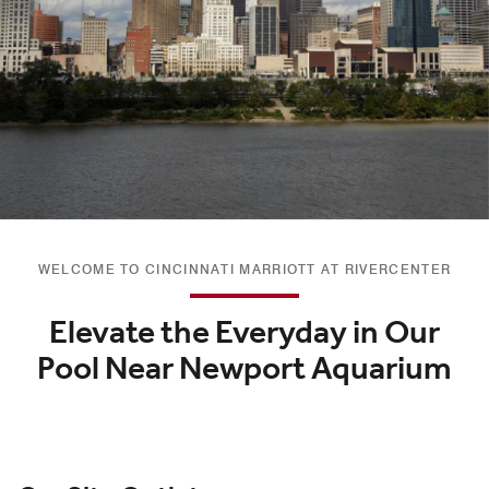
WELCOME TO CINCINNATI MARRIOTT AT RIVERCENTER
Elevate the Everyday in Our
Pool Near Newport Aquarium