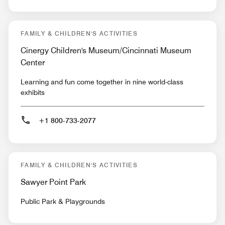
FAMILY & CHILDREN'S ACTIVITIES
Cinergy Children's Museum/Cincinnati Museum
Center
Learning and fun come together in nine world-class
exhibits
+1 800-733-2077
FAMILY & CHILDREN'S ACTIVITIES
Sawyer Point Park
Public Park & Playgrounds