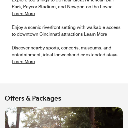
Park, Paycor Stadium, and Newport on the Levee
Learn More
Enjoy a scenic riverfront setting with walkable access
to downtown Cincinnati attractions
Learn More
Discover nearby sports, concerts, museums, and
entertainment, ideal for weekend or extended stays
Learn More
Offers & Packages