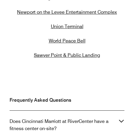
Newport on the Levee Entertainment Complex
Union Terminal
World Peace Bell
Sawyer Point & Public Landing
Frequently Asked Questions
Does Cincinnati Marriott at RiverCenter have a
fitness center on-site?