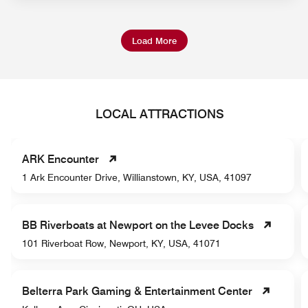
Load More
LOCAL ATTRACTIONS
ARK Encounter
1 Ark Encounter Drive, Willianstown, KY, USA, 41097
BB Riverboats at Newport on the Levee Docks
101 Riverboat Row, Newport, KY, USA, 41071
Belterra Park Gaming & Entertainment Center