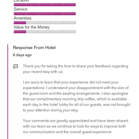
Cleanliness,
Location
5
Location,
Service
out
5
of
Service,
Amenities
out
5
5
of
Amenities,
Value for the Money
out
5
1
of
Value
out
5
for
of
Response From Hotel
the
5
Money,
6 days ago
1
out
Thank you for taking the time to share your feedback regarding
of
your recent stay with us.
5
I am sorry to learn that your experience did not meet your
expectations. I understand your disappointment with the size of
the guest room and the seating arrangements. I also apologize
that our complimentary morning drip coffee, which is available
each day in the hotel lobby for all of our guests, was not brought
to your attention during your stay.
Your comments are greatly appreciated and have been shared
with our team as we continue to look for ways to improve both
our communication and the overall guest experience.