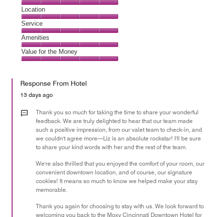
5
Dining,
Location
out
5
of
Location,
Service
out
5
5
of
Service,
Amenities
out
5
5
of
Amenities,
Value for the Money
out
5
5
of
Value
out
5
for
of
Response From Hotel
the
5
Money,
13 days ago
5
out
Thank you so much for taking the time to share your wonderful
of
feedback. We are truly delighted to hear that our team made
such a positive impression, from our valet team to check-in, and
5
we couldn't agree more—Liz is an absolute rockstar! I'll be sure
to share your kind words with her and the rest of the team.
We're also thrilled that you enjoyed the comfort of your room, our
convenient downtown location, and of course, our signature
cookies! It means so much to know we helped make your stay
memorable.
Thank you again for choosing to stay with us. We look forward to
welcoming you back to the Moxy Cincinnati Downtown Hotel for