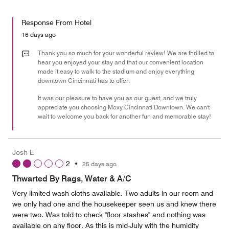
of
Value
out
5
for
of
Response From Hotel
the
5
Money,
16 days ago
5
out
Thank you so much for your wonderful review! We are thrilled to
of
hear you enjoyed your stay and that our convenient location
made it easy to walk to the stadium and enjoy everything
5
downtown Cincinnati has to offer.
It was our pleasure to have you as our guest, and we truly
appreciate you choosing Moxy Cincinnati Downtown. We can't
wait to welcome you back for another fun and memorable stay!
Josh E
2
•
25 days ago
Thwarted By Rags, Water & A/C
Very limited wash cloths available. Two adults in our room and
we only had one and the housekeeper seen us and knew there
were two. Was told to check "floor stashes" and nothing was
available on any floor. As this is mid-July with the humidity