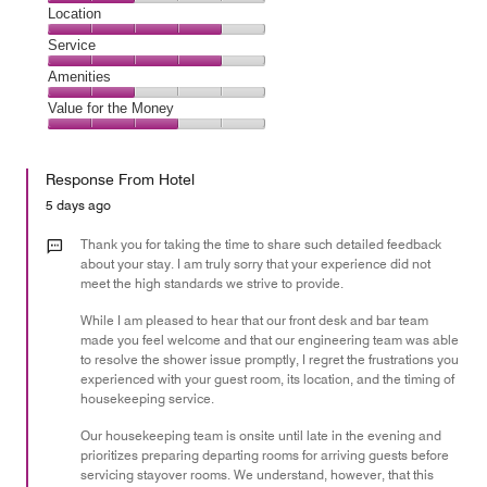
2
Dining,
Location
out
2
of
Location,
Service
out
5
4
of
Service,
Amenities
out
5
4
of
Amenities,
Value for the Money
out
5
2
of
Value
out
5
for
of
Response From Hotel
the
5
Money,
5 days ago
3
out
Thank you for taking the time to share such detailed feedback
of
about your stay. I am truly sorry that your experience did not
meet the high standards we strive to provide.
5
While I am pleased to hear that our front desk and bar team
made you feel welcome and that our engineering team was able
to resolve the shower issue promptly, I regret the frustrations you
experienced with your guest room, its location, and the timing of
housekeeping service.
Our housekeeping team is onsite until late in the evening and
prioritizes preparing departing rooms for arriving guests before
servicing stayover rooms. We understand, however, that this