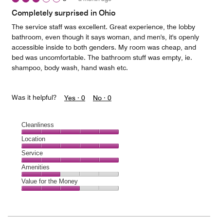
Completely surprised in Ohio
The service staff was excellent. Great experience, the lobby
bathroom, even though it says woman, and men's, it's openly
accessible inside to both genders. My room was cheap, and
bed was uncomfortable. The bathroom stuff was empty, ie.
shampoo, body wash, hand wash etc.
Was it helpful?
Yes ·
0
No ·
0
Cleanliness
Cleanliness,
Location
5
Location,
Service
out
5
of
Service,
Amenities
out
5
5
of
Amenities,
Value for the Money
out
5
2
of
Value
out
5
for
of
the