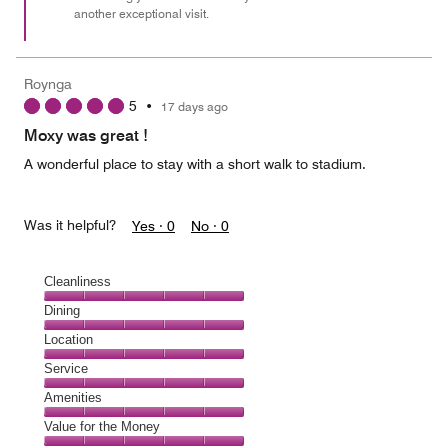
another exceptional visit.
Roynga
5
•
17 days ago
Moxy was great !
A wonderful place to stay with a short walk to stadium.
Was it helpful?
Yes ·
0
No ·
0
Cleanliness
Cleanliness,
Dining
5
Dining,
Location
out
5
of
Location,
Service
out
5
5
of
Service,
Amenities
out
5
5
of
Amenities,
Value for the Money
out
5
5