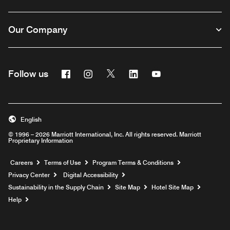
Our Company
Facebook
Instagram
Twitter
Linkedin
Youtube
Follow us
English
© 1996 – 2026 Marriott International, Inc. All rights reserved. Marriott
Proprietary Information
Opens a new window
Careers
Terms of Use
Program Terms & Conditions
Privacy Center
Digital Accessibility
Sustainability in the Supply Chain
Site Map
Hotel Site Map
Opens a new window
Help