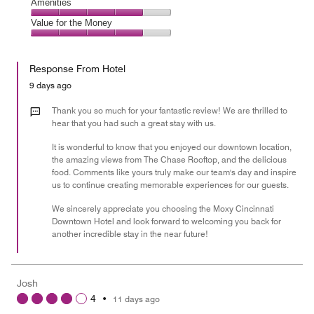
of
Service,
Amenities
out
5
4
of
Amenities,
Value for the Money
out
5
4
of
Value
out
5
for
of
Response From Hotel
the
5
Money,
9 days ago
4
out
Thank you so much for your fantastic review! We are thrilled to
of
hear that you had such a great stay with us.
5
It is wonderful to know that you enjoyed our downtown location,
the amazing views from The Chase Rooftop, and the delicious
food. Comments like yours truly make our team's day and inspire
us to continue creating memorable experiences for our guests.
We sincerely appreciate you choosing the Moxy Cincinnati
Downtown Hotel and look forward to welcoming you back for
another incredible stay in the near future!
Josh
4
•
11 days ago