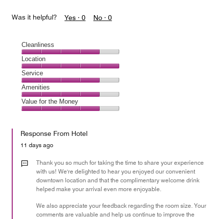
Was it helpful?
Yes ·
0
No ·
0
Cleanliness
Cleanliness,
Location
4
Location,
Service
out
5
of
Service,
Amenities
out
5
4
of
Amenities,
Value for the Money
out
5
4
of
Value
out
5
for
of
Response From Hotel
the
5
Money,
11 days ago
4
out
Thank you so much for taking the time to share your experience
of
with us! We're delighted to hear you enjoyed our convenient
downtown location and that the complimentary welcome drink
5
helped make your arrival even more enjoyable.
We also appreciate your feedback regarding the room size. Your
comments are valuable and help us continue to improve the