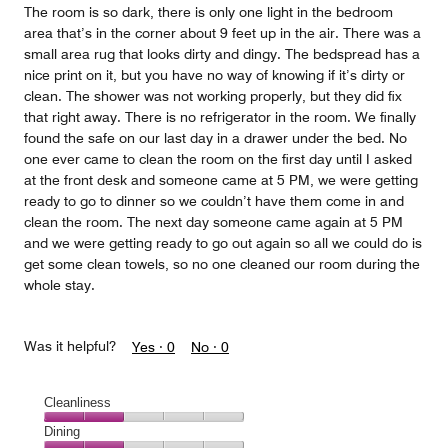
The room is so dark, there is only one light in the bedroom
area that’s in the corner about 9 feet up in the air. There was a
small area rug that looks dirty and dingy. The bedspread has a
nice print on it, but you have no way of knowing if it’s dirty or
clean. The shower was not working properly, but they did fix
that right away. There is no refrigerator in the room. We finally
found the safe on our last day in a drawer under the bed. No
one ever came to clean the room on the first day until I asked
at the front desk and someone came at 5 PM, we were getting
ready to go to dinner so we couldn’t have them come in and
clean the room. The next day someone came again at 5 PM
and we were getting ready to go out again so all we could do is
get some clean towels, so no one cleaned our room during the
whole stay.
Was it helpful?
Yes ·
0
No ·
0
Cleanliness
Cleanliness,
Dining