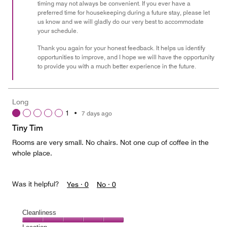
timing may not always be convenient. If you ever have a
preferred time for housekeeping during a future stay, please let
us know and we will gladly do our very best to accommodate
your schedule.
Thank you again for your honest feedback. It helps us identify
opportunities to improve, and I hope we will have the opportunity
to provide you with a much better experience in the future.
Long
1
•
7 days ago
Tiny Tim
Rooms are very small. No chairs. Not one cup of coffee in the
whole place.
Was it helpful?
Yes ·
0
No ·
0
Cleanliness