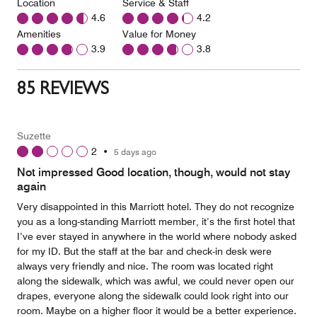
Location
Service & Staff
4.6
4.2
Amenities
Value for Money
3.9
3.8
85 REVIEWS
Suzette
2
•
5 days ago
Not impressed Good location, though, would not stay
again
Very disappointed in this Marriott hotel. They do not recognize
you as a long-standing Marriott member, it’s the first hotel that
I’ve ever stayed in anywhere in the world where nobody asked
for my ID. But the staff at the bar and check-in desk were
always very friendly and nice. The room was located right
along the sidewalk, which was awful, we could never open our
drapes, everyone along the sidewalk could look right into our
room. Maybe on a higher floor it would be a better experience.