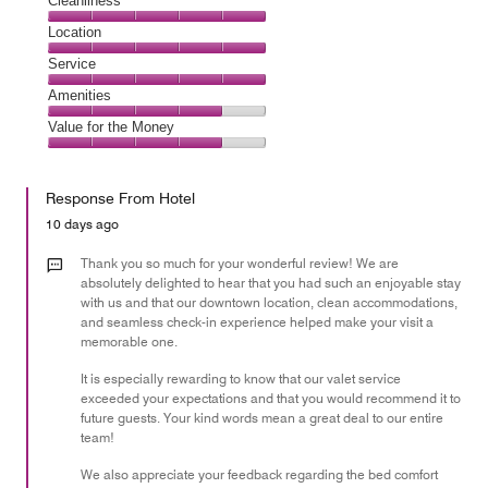
Cleanliness
Cleanliness,
Location
5
Location,
Service
out
5
of
Service,
Amenities
out
5
5
of
Amenities,
Value for the Money
out
5
4
of
Value
out
5
for
of
Response From Hotel
the
5
Money,
10 days ago
4
out
Thank you so much for your wonderful review! We are
of
absolutely delighted to hear that you had such an enjoyable stay
with us and that our downtown location, clean accommodations,
5
and seamless check-in experience helped make your visit a
memorable one.
It is especially rewarding to know that our valet service
exceeded your expectations and that you would recommend it to
future guests. Your kind words mean a great deal to our entire
team!
We also appreciate your feedback regarding the bed comfort