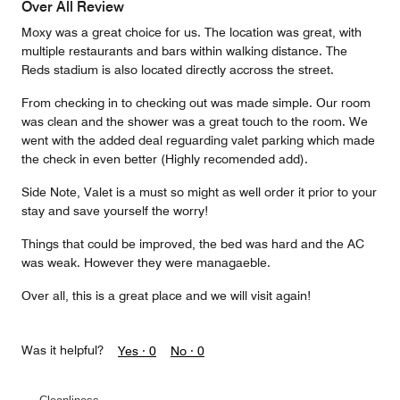
Over All Review
Moxy was a great choice for us. The location was great, with
multiple restaurants and bars within walking distance. The
Reds stadium is also located directly accross the street.
From checking in to checking out was made simple. Our room
was clean and the shower was a great touch to the room. We
went with the added deal reguarding valet parking which made
the check in even better (Highly recomended add).
Side Note, Valet is a must so might as well order it prior to your
stay and save yourself the worry!
Things that could be improved, the bed was hard and the AC
was weak. However they were managaeble.
Over all, this is a great place and we will visit again!
Was it helpful?
Yes ·
0
No ·
0