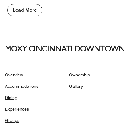
5
Money,
3
Load More
out
of
5
MOXY CINCINNATI DOWNTOWN
Overview
Ownership
Accommodations
Gallery
Dining
Experiences
Groups