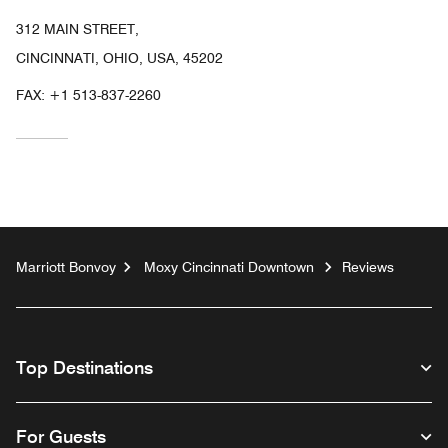
312 MAIN STREET,
CINCINNATI, OHIO, USA, 45202
FAX:
+1 513-837-2260
Marriott Bonvoy
Moxy Cincinnati Downtown
Reviews
Top Destinations
For Guests