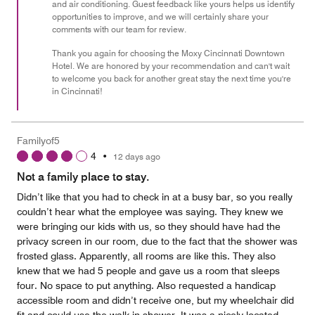
and air conditioning. Guest feedback like yours helps us identify
opportunities to improve, and we will certainly share your
comments with our team for review.
Thank you again for choosing the Moxy Cincinnati Downtown
Hotel. We are honored by your recommendation and can't wait
to welcome you back for another great stay the next time you're
in Cincinnati!
Familyof5
4
•
12 days ago
Not a family place to stay.
Didn’t like that you had to check in at a busy bar, so you really
couldn’t hear what the employee was saying. They knew we
were bringing our kids with us, so they should have had the
privacy screen in our room, due to the fact that the shower was
frosted glass. Apparently, all rooms are like this. They also
knew that we had 5 people and gave us a room that sleeps
four. No space to put anything. Also requested a handicap
accessible room and didn’t receive one, but my wheelchair did