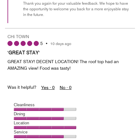
Thank you again for your valuable feedback. We hope to have
the opportunity to welcome you back for a more enjoyable stay
in the future.
CHi TOWN
5
•
10 days ago
'GREAT STAY'
GREAT STAY! DECENT LOCATION! The roof top had an
AMAZING view! Food was tasty!
Was it helpful?
Yes ·
0
No ·
0
Cleanliness
Cleanliness,
Dining
4
Dining,
Location
out
4
of
Location,
Service
out
5
5