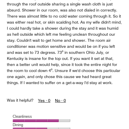
through the roof outside sharing a single wash cloth is just
absurd. Shower in our room, was also not dialed in correctly.
There was almost little to no cold water coming through it. So it
was either real hot, or skin scalding hot. As my wife didn't mind,
I could hardly take a shower during the stay and it was humid
as hell outside which left me feeling unclean throughout our
stay. Couldn't wait to get home and shower. The room air
conditioner was motion sensitive and would be on if you left
and was set to 73 degress. 73⁰ in southern Ohio July, or
Kentucky is insane for the top out. If you want it set at that,
then a better unit would help, since it took the entire night for
the room to cool down 4⁰. Unsure if we'd choose this particular
one again, and only chose this cause we had heard great
things. If I wanted to suffer on a get-a-way I'd stay at work.
Was it helpful?
Yes ·
0
No ·
0
Cleanliness
Cleanliness,
Dining