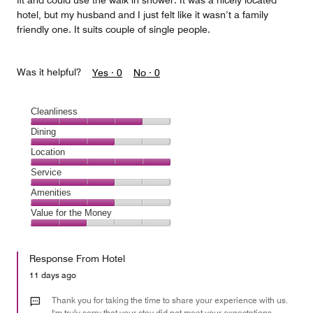
fit and could use the walk in shower. It was a nicely located
hotel, but my husband and I just felt like it wasn’t a family
friendly one. It suits couple of single people.
Was it helpful?
Yes ·
0
No ·
0
Cleanliness
Cleanliness,
Dining
4
Dining,
Location
out
3
of
Location,
Service
out
5
5
of
Service,
Amenities
out
5
3
of
Amenities,
Value for the Money
out
5
3
of
Value
out
5
for
of
Response From Hotel
the
5
Money,
11 days ago
2
out
Thank you for taking the time to share your experience with us.
of
I'm truly sorry that your stay did not meet your expectations,