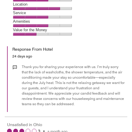
4
Dining,
Location
out
3
of
Location,
Service
out
5
4
of
Service,
Amenities
out
5
3
of
Amenities,
Value for the Money
out
5
3
of
Value
out
5
for
of
Response From Hotel
the
5
Money,
24 days ago
2
out
Thank you for sharing your experience with us. I’m truly sorry
of
that the lack of washcloths, the shower temperature, and the air
conditioning made your stay so uncomfortable—especially
5
during the July heat. This is not the relaxing getaway we want for
our guests, and I understand your frustration and
disappointment. We appreciate your candid feedback and will
review these concerns with our housekeeping and maintenance
teams so they can be addressed.
Unsatisfied in Ohio
3
•
a month ago