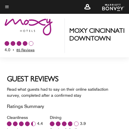
Skip
to
Menu text
main
content
MOXY CINCINNATI
DOWNTOWN
4.0
•
85 Reviews
GUEST REVIEWS
Read what guests had to say on their online satisfaction
survey, completed after a confirmed stay
Ratings Summary
Cleanliness
Dining
4.4
3.9