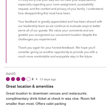
especially regarding your room assignment, accessibility
5
request, and the comfort and privacy of your family. I understand
how disappointing this must have been.
Your feedback is greatly appreciated and has been shared with
our leadership team as we continue to evaluate ways to better
serve all of our guests. We value your comments and are
grateful you recognized our convenient location despite the
challenges you experienced.
Thank you again for your honest feedback. We hope you'll
consider giving us another opportunity to provide you with a
much more comfortable and enjoyable stay in the future.
Ash05
4
•
13 days ago
Great location & amenities
Great location to downtown venues and restaraunts;
complimentary drink ticket at check in was nice. Room felt
smaller than most. Offers valet parking