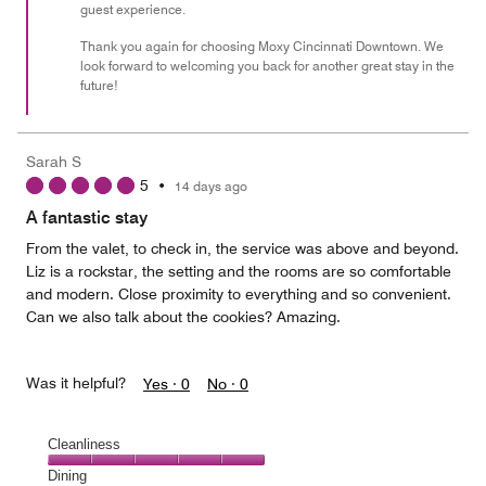
guest experience.
Thank you again for choosing Moxy Cincinnati Downtown. We
look forward to welcoming you back for another great stay in the
future!
Sarah S
5
•
14 days ago
A fantastic stay
From the valet, to check in, the service was above and beyond.
Liz is a rockstar, the setting and the rooms are so comfortable
and modern. Close proximity to everything and so convenient.
Can we also talk about the cookies? Amazing.
Was it helpful?
Yes ·
0
No ·
0
Cleanliness
Cleanliness,
Dining