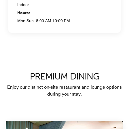
Indoor
Hours:
Mon-Sun
8:00 AM-10:00 PM
PREMIUM DINING
Enjoy our distinct on-site restaurant and lounge options
during your stay.