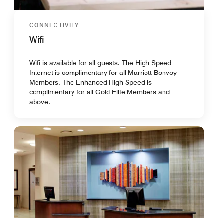
CONNECTIVITY
Wifi
Wifi is available for all guests. The High Speed
Internet is complimentary for all Marriott Bonvoy
Members. The Enhanced High Speed is
complimentary for all Gold Elite Members and
above.