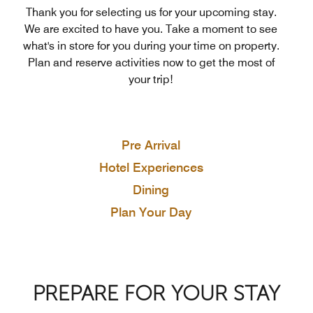
Thank you for selecting us for your upcoming stay.
We are excited to have you. Take a moment to see
what's in store for you during your time on property.
Plan and reserve activities now to get the most of
your trip!
Pre Arrival
Hotel Experiences
Dining
Plan Your Day
PREPARE FOR YOUR STAY