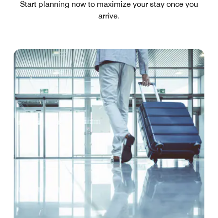
Start planning now to maximize your stay once you
arrive.