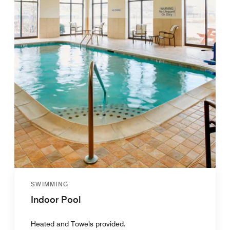
SWIMMING
Indoor Pool
Heated and Towels provided.