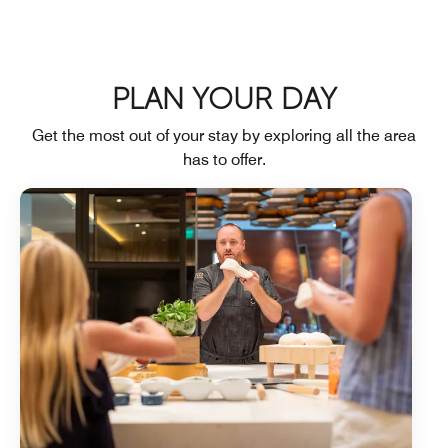
PLAN YOUR DAY
Get the most out of your stay by exploring all the area
has to offer.