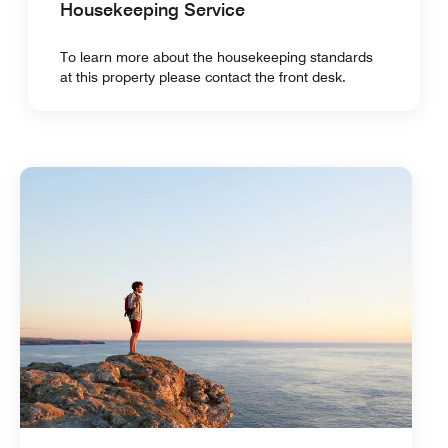
Housekeeping Service
To learn more about the housekeeping standards
at this property please contact the front desk.