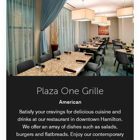
Plaza One Grille
American
Satisfy your cravings for delicious cuisine and
drinks at our restaurant in downtown Hamilton.
We offer an array of dishes such as salads,
burgers and flatbreads. Enjoy our contemporary