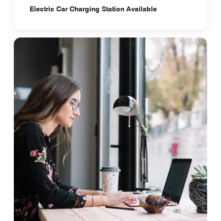
Electric Car Charging Station Available