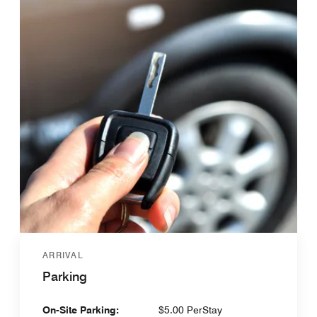
ARRIVAL
Parking
On-Site Parking:
$5.00 PerStay