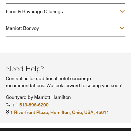
Food & Beverage Offerings
Marriott Bonvoy
Need Help?
Contact us for additional hotel concierge
recommendations. We look forward to seeing you soon!
Courtyard by Marriott Hamilton
+1 513-896-6200
1 Riverfront Plaza, Hamilton, Ohio, USA, 45011