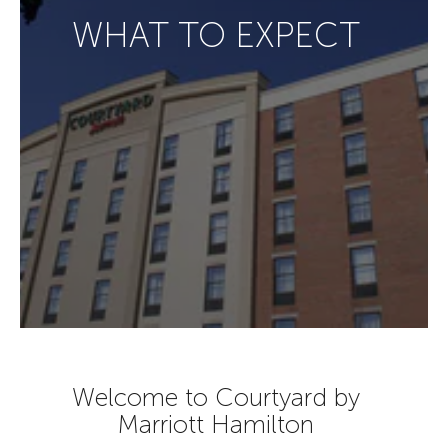
WHAT TO EXPECT
Welcome to Courtyard by
Marriott Hamilton