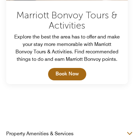
Marriott Bonvoy Tours &
Activities
Explore the best the area has to offer and make
your stay more memorable with Marriott
Bonvoy Tours & Activities. Find recommended
things to do and earn Marriott Bonvoy points.
Open in New Tab
Book Now
Property Amenities & Services