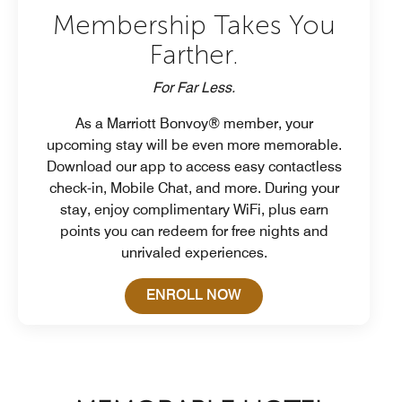
Membership Takes You
Farther.
For Far Less.
As a Marriott Bonvoy® member, your
upcoming stay will be even more memorable.
Download our app to access easy contactless
check-in, Mobile Chat, and more. During your
stay, enjoy complimentary WiFi, plus earn
points you can redeem for free nights and
unrivaled experiences.
Open in New Tab
ENROLL NOW