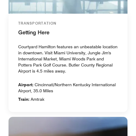
TRANSPORTATION
Getting Here
Courtyard Hamilton features an unbeatable location
in downtown. Visit Miami University, Jungle Jim's
International Market, Miami Woods Park and
Potters Park Golf Course. Butler County Regional
Airport is 4.5 miles away.
Airport:
Cincinnati/Northern Kentucky International
Airport, 35.0 Miles
Train:
Amtrak