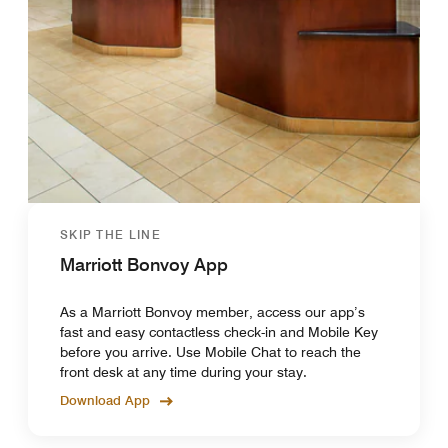
SKIP THE LINE
Marriott Bonvoy App
As a Marriott Bonvoy member, access our app’s
fast and easy contactless check-in and Mobile Key
before you arrive. Use Mobile Chat to reach the
front desk at any time during your stay.
Download App