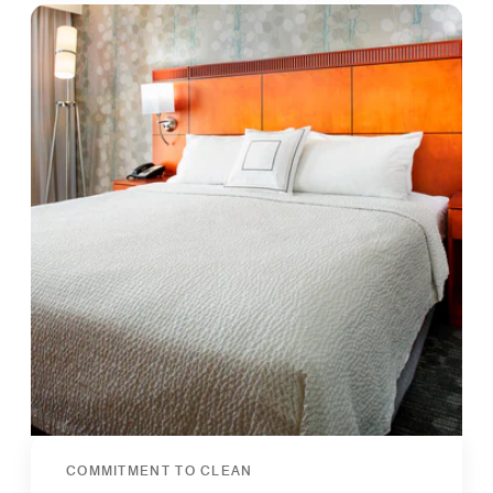
COMMITMENT TO CLEAN