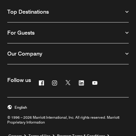
Top Destinations
For Guests
Our Company
Follow us
Facebook
Instagram
Twitter
Linkedin
Youtube
English
© 1996 – 2026 Marriott International, Inc. All rights reserved. Marriott
Proprietary Information
Opens a new window
Careers
Terms of Use
Program Terms & Conditions