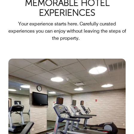
MEMORABLE HOTEL
EXPERIENCES
Your experience starts here. Carefully curated
experiences you can enjoy without leaving the steps of
the property.