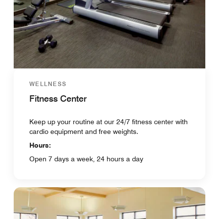
WELLNESS
Fitness Center
Keep up your routine at our 24/7 fitness center with
cardio equipment and free weights.
Hours:
Open 7 days a week, 24 hours a day