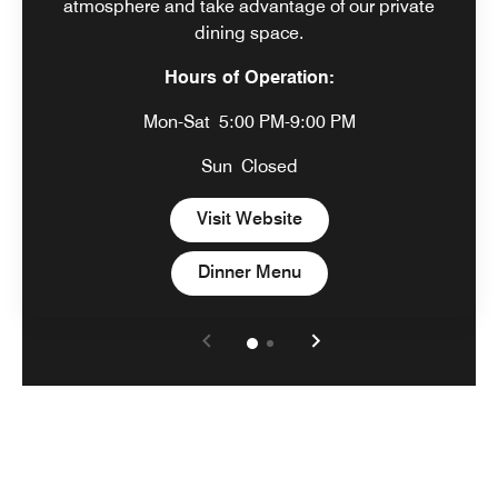
atmosphere and take advantage of our private
dining space.
Hours of Operation:
Mon-Sat
5:00 PM-9:00 PM
Sun
Closed
Open in New Tab
Visit Website
Open in New Tab
Dinner Menu