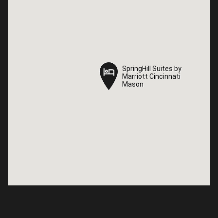
SpringHill Suites by
SpringHill Suites by
Marriott Cincinnati
Marriott Cincinnati
Mason
Mason