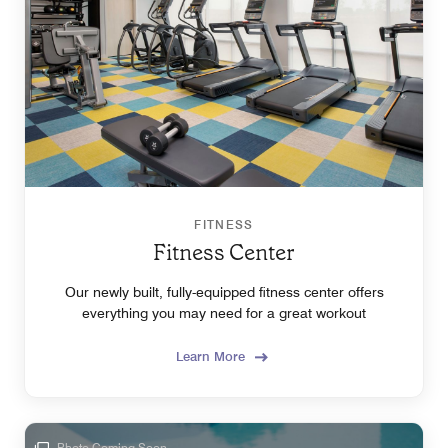
FITNESS
Fitness Center
Our newly built, fully-equipped fitness center offers
everything you may need for a great workout
Learn More
Photo Coming Soon