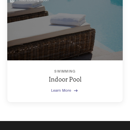
SWIMMING
Indoor Pool
Learn More