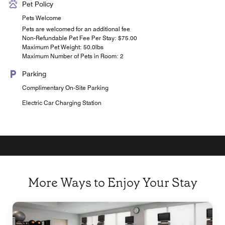
Pet Policy
Pets Welcome
Pets are welcomed for an additional fee
Non-Refundable Pet Fee Per Stay: $75.00
Maximum Pet Weight: 50.0lbs
Maximum Number of Pets in Room: 2
Parking
Complimentary On-Site Parking
Electric Car Charging Station
More Ways to Enjoy Your Stay