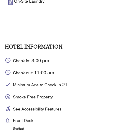
On-Site Laundry
HOTEL INFORMATION
3:00 pm
Check-in:
11:00 am
Check-out:
21
Minimum Age to Check In
Smoke Free Property
See Accessibility Features
Front Desk
Staffed