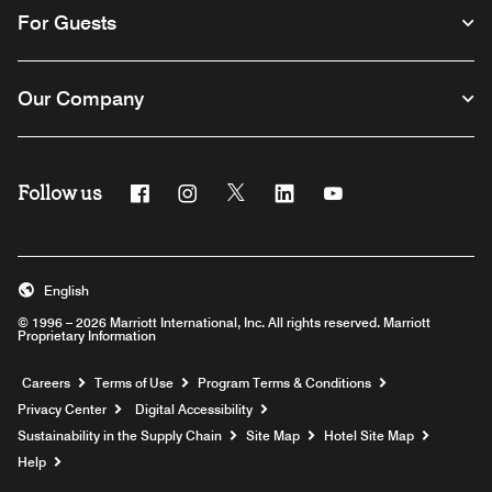
For Guests
Our Company
Follow us
Facebook
Instagram
Twitter
Linkedin
Youtube
English
© 1996 – 2026 Marriott International, Inc. All rights reserved. Marriott
Proprietary Information
Opens a new window
Careers
Terms of Use
Program Terms & Conditions
Privacy Center
Digital Accessibility
Sustainability in the Supply Chain
Site Map
Hotel Site Map
Opens a new window
Help