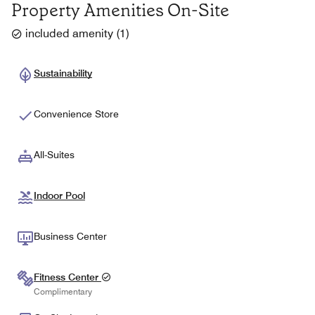
Property Amenities On-Site
included amenity
(
1
)
Sustainability
Convenience Store
All-Suites
Indoor Pool
Business Center
Fitness Center
Complimentary