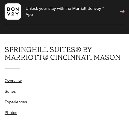
Unlock your stay with the Marriott Bonvoy™
App
SPRINGHILL SUITES® BY
MARRIOTT® CINCINNATI MASON
Overview
Suites
Experiences
Photos