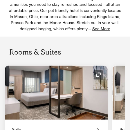
amenities you need to stay refreshed and focused - all at an
affordable price. Our pet-friendly hotel is conveniently located
in Mason, Ohio, near area attractions including Kings Island,
Prasco Park and the Manor House. Stretch out in your well-
designed lodging, which offers plenty
...
See More
Rooms & Suites
Expand Icon
Suite
Suite