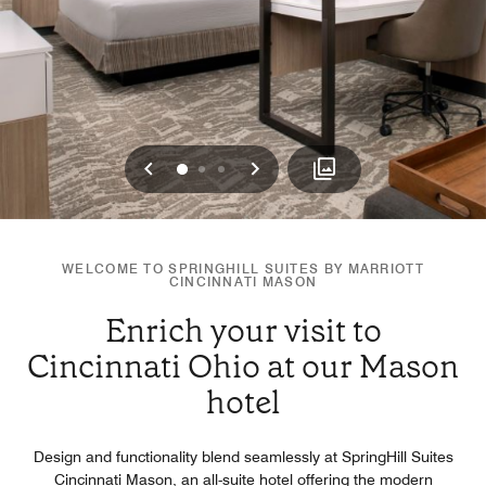
Previous
Next
0
1
2
WELCOME TO SPRINGHILL SUITES BY MARRIOTT
CINCINNATI MASON
Enrich your visit to
Cincinnati Ohio at our Mason
hotel
Design and functionality blend seamlessly at SpringHill Suites
Cincinnati Mason, an all-suite hotel offering the modern