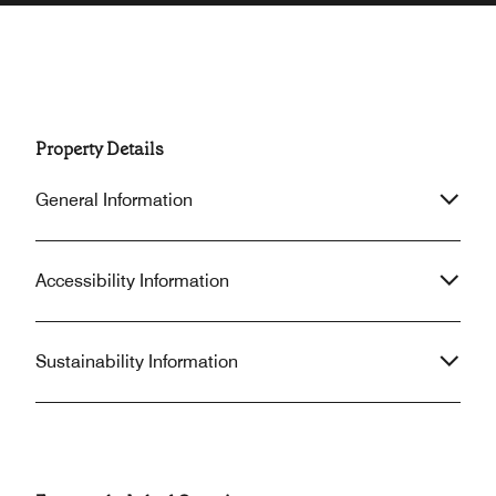
Property Details
General Information
Accessibility Information
Sustainability Information