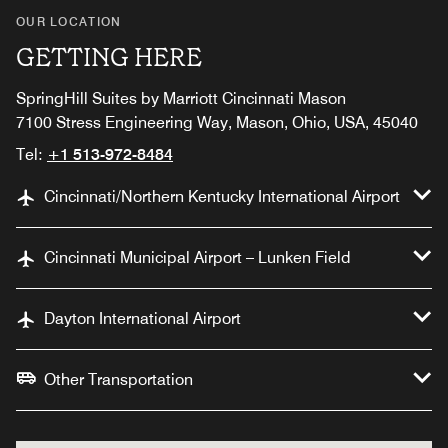
OUR LOCATION
GETTING HERE
SpringHill Suites by Marriott Cincinnati Mason
7100 Stress Engineering Way, Mason, Ohio, USA, 45040
Tel:
+1 513-972-8484
Cincinnati/Northern Kentucky International Airport
Cincinnati Municipal Airport – Lunken Field
Dayton International Airport
Other Transportation