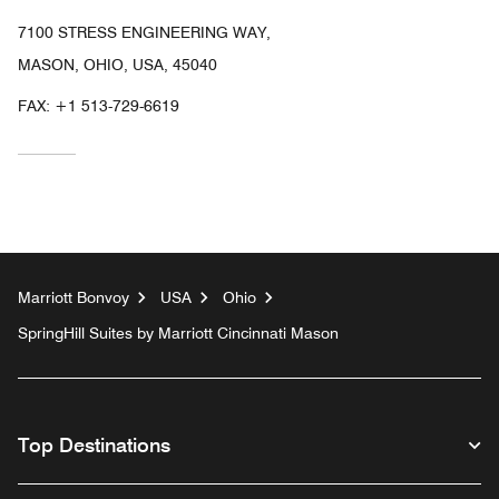
7100 STRESS ENGINEERING WAY,
MASON, OHIO, USA, 45040
FAX:
+1 513-729-6619
Marriott Bonvoy
USA
Ohio
SpringHill Suites by Marriott Cincinnati Mason
Top Destinations