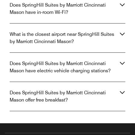
Does SpringHill Suites by Marriott Cincinnati
Mason have in-room Wi-Fi?
What is the closest airport near SpringHill Suites
by Marriott Cincinnati Mason?
Does SpringHill Suites by Marriott Cincinnati
Mason have electric vehicle charging stations?
Does SpringHill Suites by Marriott Cincinnati
Mason offer free breakfast?