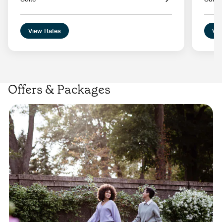
View Rates
Vie
Offers & Packages