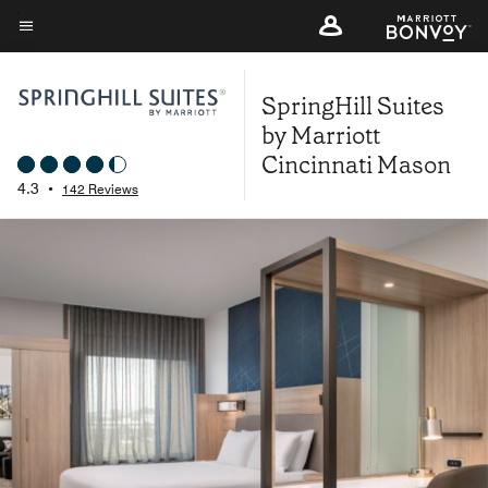
Skip
to
Menu text
main
SpringHill Suites
content
by Marriott
Cincinnati Mason
4.3
•
142 Reviews