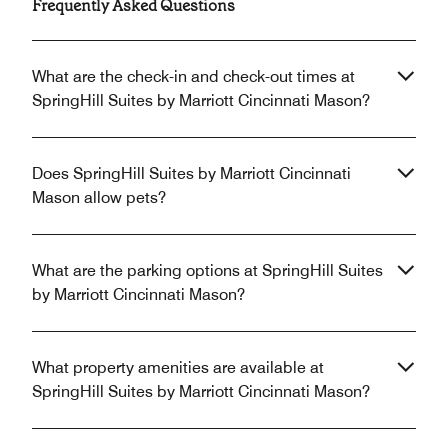
Frequently Asked Questions
What are the check-in and check-out times at
SpringHill Suites by Marriott Cincinnati Mason?
Does SpringHill Suites by Marriott Cincinnati
Mason allow pets?
What are the parking options at SpringHill Suites
by Marriott Cincinnati Mason?
What property amenities are available at
SpringHill Suites by Marriott Cincinnati Mason?