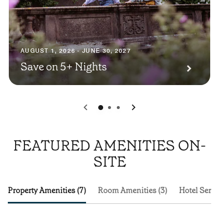
AUGUST 1, 2026 - JUNE 30, 2027
Save on 5+ Nights
0
1
2
FEATURED AMENITIES ON-
SITE
Property Amenities (7)
Room Amenities (3)
Hotel Servi