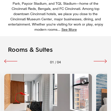
Park, Paycor Stadium, and TQL Stadium—home of the
Cincinnati Reds, Bengals, and FC Cincinnati. Among top
downtown Cincinnati hotels, we place you close to the
Cincinnati Museum Center, major businesses, dining, and
entertainment. Whether you're visiting for work or play, enjoy
modern rooms
...
See More
Rooms & Suites
01
/
04
nd Icon
Expand Icon