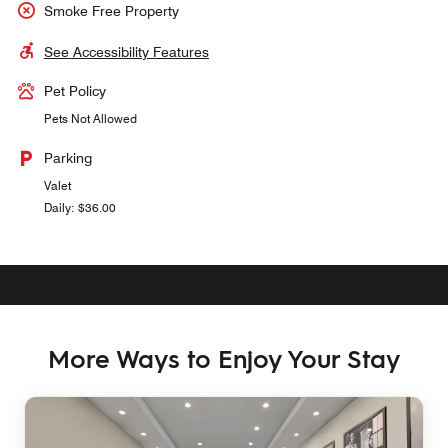
Smoke Free Property
See Accessibility Features
Pet Policy
Pets Not Allowed
Parking
Valet
Daily: $36.00
More Ways to Enjoy Your Stay