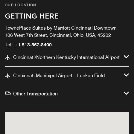
OUR LOCATION
GETTING HERE
TownePlace Suites by Marriott Cincinnati Downtown
106 West 7th Street, Cincinnati, Ohio, USA, 45202
Tel:
+1 513-562-8400
Cincinnati/Northern Kentucky International Airport
Cincinnati Municipal Airport – Lunken Field
Other Transportation