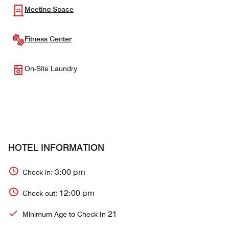
Meeting Space
Fitness Center
On-Site Laundry
HOTEL INFORMATION
3:00 pm
Check-in:
12:00 pm
Check-out:
21
Minimum Age to Check In