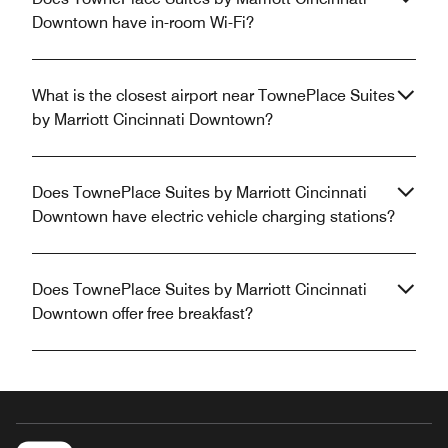
Downtown have in-room Wi-Fi?
What is the closest airport near TownePlace Suites
by Marriott Cincinnati Downtown?
Does TownePlace Suites by Marriott Cincinnati
Downtown have electric vehicle charging stations?
Does TownePlace Suites by Marriott Cincinnati
Downtown offer free breakfast?