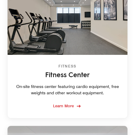
FITNESS
Fitness Center
On-site fitness center featuring cardio equipment, free
weights and other workout equipment.
Learn More