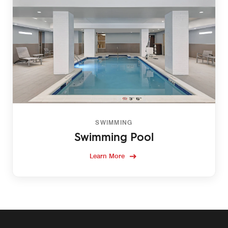
SWIMMING
Swimming Pool
Learn More