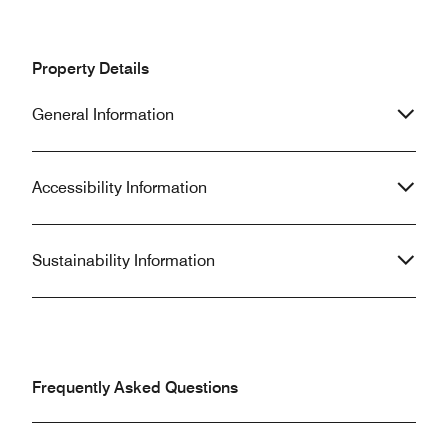
Property Details
General Information
Accessibility Information
Sustainability Information
Frequently Asked Questions