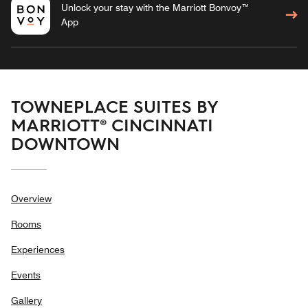
Unlock your stay with the Marriott Bonvoy™
App
TOWNEPLACE SUITES BY
MARRIOTT® CINCINNATI
DOWNTOWN
Overview
Rooms
Experiences
Events
Gallery