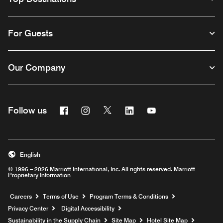
For Guests
Our Company
Facebook
Instagram
Twitter
Linkedin
Youtube
Follow us
English
© 1996 – 2026 Marriott International, Inc. All rights reserved. Marriott
Proprietary Information
Opens a new window
Careers
Terms of Use
Program Terms & Conditions
Privacy Center
Digital Accessibility
Sustainability in the Supply Chain
Site Map
Hotel Site Map