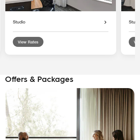
Studio
Studi
View Rates
Vie
Offers & Packages