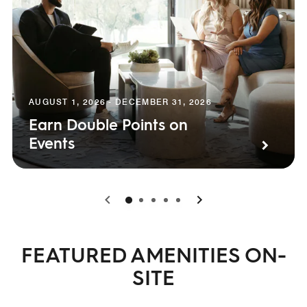
AUGUST 1, 2026 - DECEMBER 31, 2026
Earn Double Points on
Events
0
1
2
3
4
FEATURED AMENITIES ON-
SITE