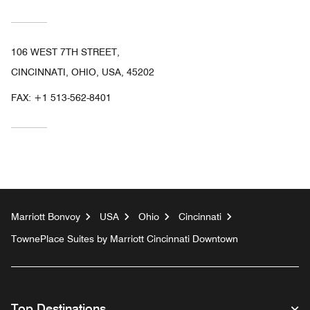
106 WEST 7TH STREET,
CINCINNATI, OHIO, USA, 45202
FAX:
+1 513-562-8401
Marriott Bonvoy
USA
Ohio
Cincinnati
TownePlace Suites by Marriott Cincinnati Downtown
Top Destinations