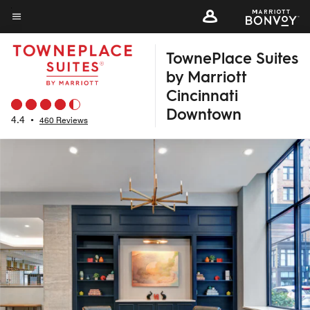
Skip
to
Menu text
main
TownePlace Suites
content
by Marriott
Cincinnati
Downtown
4.4
•
460 Reviews