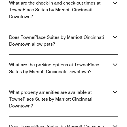
What are the check-in and check-out times at
TownePlace Suites by Marriott Cincinnati
Downtown?
Does TownePlace Suites by Marriott Cincinnati
Downtown allow pets?
What are the parking options at TownePlace
Suites by Marriott Cincinnati Downtown?
What property amenities are available at
TownePlace Suites by Marriott Cincinnati
Downtown?
Does TownePlace Suites by Marriott Cincinnati