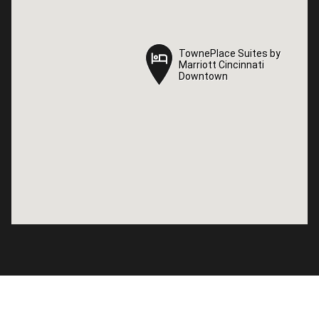
TownePlace Suites by
TownePlace Suites by
Marriott Cincinnati
Marriott Cincinnati
Downtown
Downtown