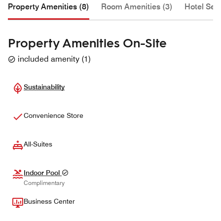
Property Amenities (8)
Room Amenities (3)
Hotel Serv
Property Amenities On-Site
included amenity
(
1
)
Sustainability
Convenience Store
All-Suites
Indoor Pool
Complimentary
Business Center