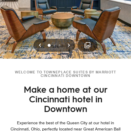
Previous
Next
0
1
2
WELCOME TO TOWNEPLACE SUITES BY MARRIOTT
CINCINNATI DOWNTOWN
Make a home at our
Cincinnati hotel in
Downtown
Experience the best of the Queen City at our hotel in
Cincinnati, Ohio, perfectly located near Great American Ball