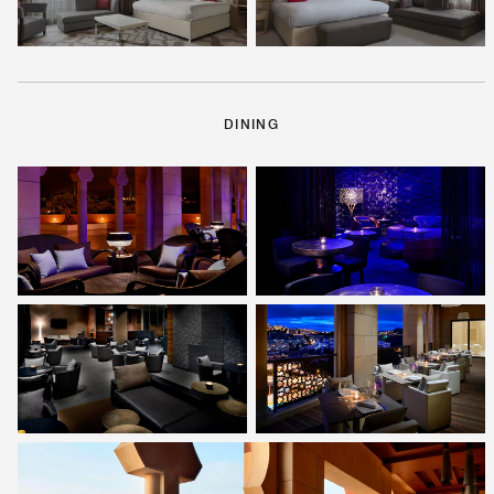
DINING