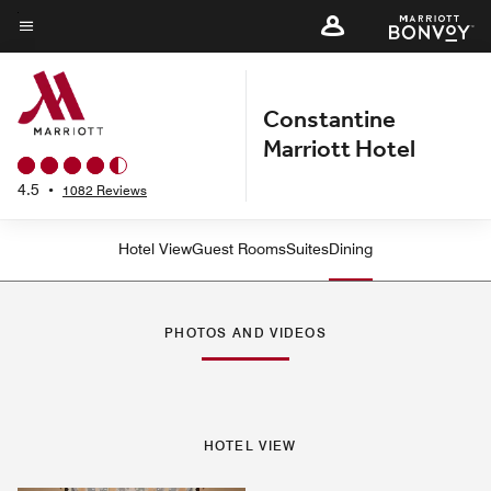
Skip
to
Menu text
main
content
Constantine
Marriott Hotel
4.5
•
1082 Reviews
Hotel View
Guest Rooms
Suites
Dining
PHOTOS AND VIDEOS
HOTEL VIEW