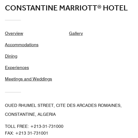
CONSTANTINE MARRIOTT® HOTEL
Overview
Gallery
Accommodations
Dining
Experiences
Meetings and Weddings
OUED RHUMEL STREET, CITE DES ARCADES ROMAINES,
CONSTANTINE, ALGERIA
TOLL FREE:
+213-31-731000
FAX:
+213 31-731001