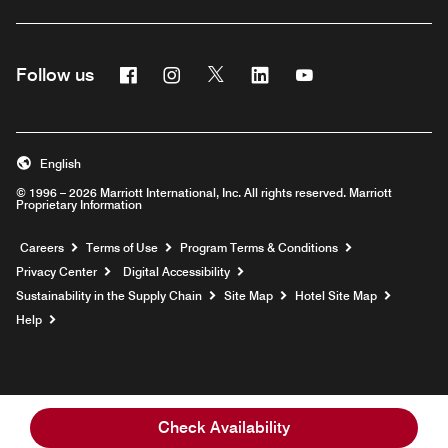
Facebook
Instagram
Twitter
Linkedin
Youtube
Follow us
English
© 1996 – 2026 Marriott International, Inc. All rights reserved. Marriott
Proprietary Information
Opens a new window
Careers
Terms of Use
Program Terms & Conditions
Privacy Center
Digital Accessibility
Sustainability in the Supply Chain
Site Map
Hotel Site Map
Opens a new window
Help
Check Availability