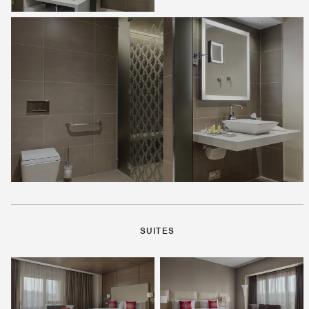
SUITES