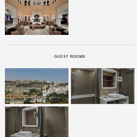
GUEST ROOMS