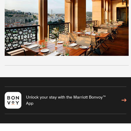
Unlock your stay with the Marriott Bonvoy™
App