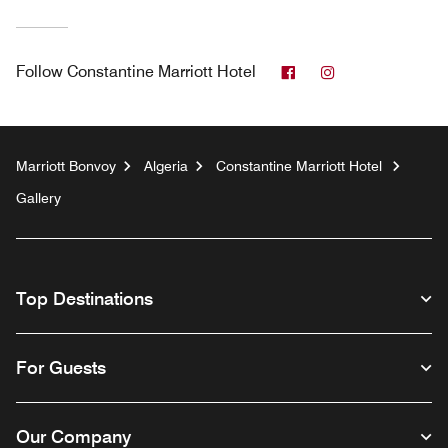
Facebook
Instagram
Follow
Constantine Marriott Hotel
Marriott Bonvoy
Algeria
Constantine Marriott Hotel
Gallery
Top Destinations
For Guests
Our Company