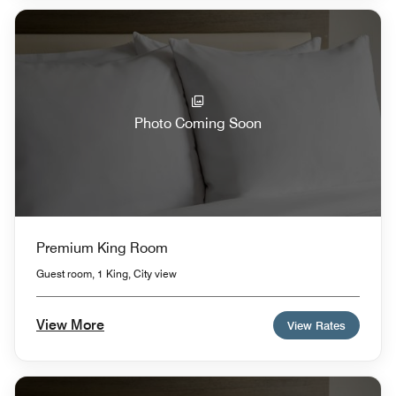
Photo Coming Soon
Premium King Room
Guest room, 1 King, City view
View More
View Rates