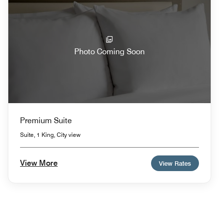
Photo Coming Soon
Premium Suite
Suite, 1 King, City view
View More
View Rates