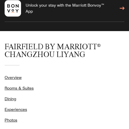
Unlock your stay with the Marriott Bonvoy™
App
FAIRFIELD BY MARRIOTT®
CHANGZHOU LIYANG
Overview
Rooms & Suites
Dining
Experiences
Photos