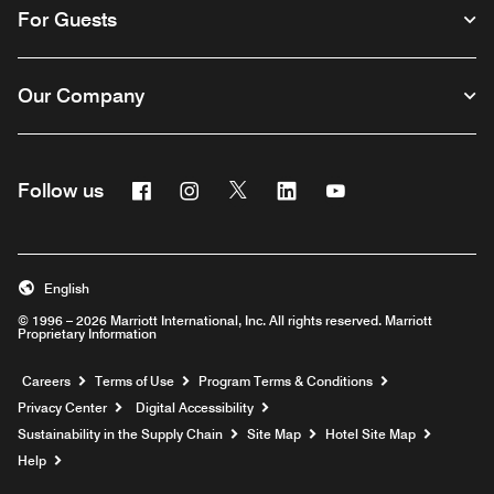
For Guests
Our Company
Facebook
Instagram
Twitter
Linkedin
Youtube
Follow us
English
© 1996 – 2026 Marriott International, Inc. All rights reserved. Marriott
Proprietary Information
Opens a new window
Careers
Terms of Use
Program Terms & Conditions
Privacy Center
Digital Accessibility
Sustainability in the Supply Chain
Site Map
Hotel Site Map
Opens a new window
Help