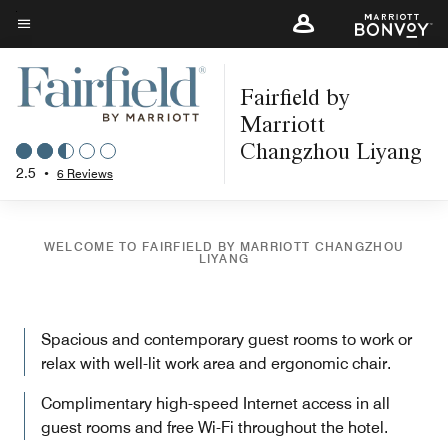
Skip
to
Menu text
main
Fairfield by
content
Marriott
Changzhou Liyang
2.5
•
6 Reviews
WELCOME TO FAIRFIELD BY MARRIOTT CHANGZHOU
LIYANG
Spacious and contemporary guest rooms to work or
relax with well-lit work area and ergonomic chair.
Complimentary high-speed Internet access in all
guest rooms and free Wi-Fi throughout the hotel.