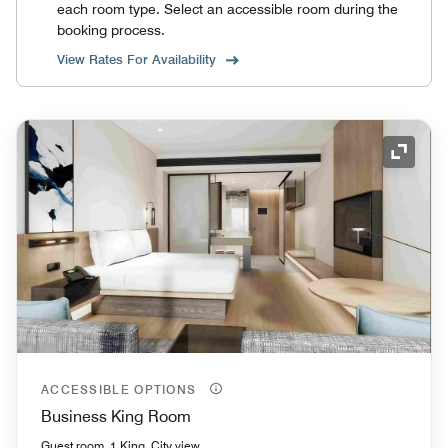
each room type. Select an accessible room during the
booking process.
View Rates For Availability
Expand
ACCESSIBLE OPTIONS
Business King Room
Guest room, 1 King, City view