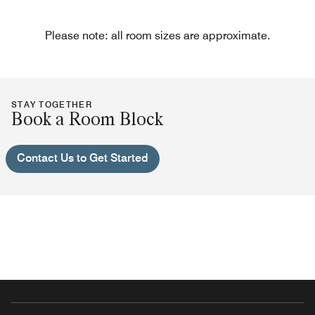
Please note: all room sizes are approximate.
STAY TOGETHER
Book a Room Block
Contact Us to Get Started