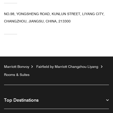
NO.98, YONGSHENG ROAD, KUNLUN STREET, LIYANG CITY,
CHANGZHOU, JIANGSU, CHINA, 213300
Marriott Bonvoy
Fairfield by Marriott Changzhou Liyang
Rooms & Suites
Top Destinations