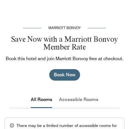
MARRIOTT BONVOY
Save Now with a Marriott Bonvoy
Member Rate
Book this hotel and join Marriott Bonvoy free at checkout.
Book Now
All Rooms
Accessible Rooms
There may be a limited number of accessible rooms for