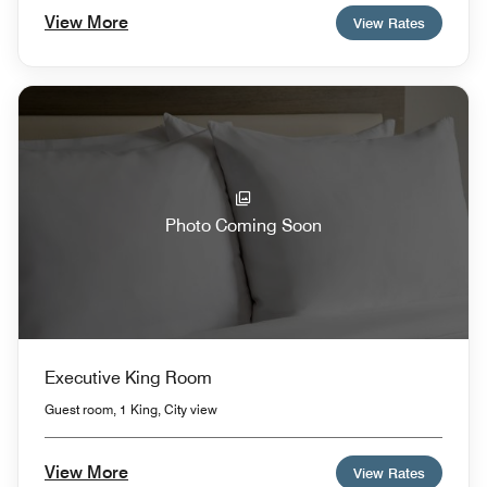
View More
View Rates
Photo Coming Soon
Executive King Room
Guest room, 1 King, City view
View More
View Rates