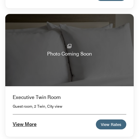
Photo Coming Soon
Executive Twin Room
Guest room, 2 Twin, City view
View More
View Rates