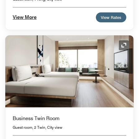
View More
View Rates
Expand
Business Twin Room
Guest room, 2 Twin, City view