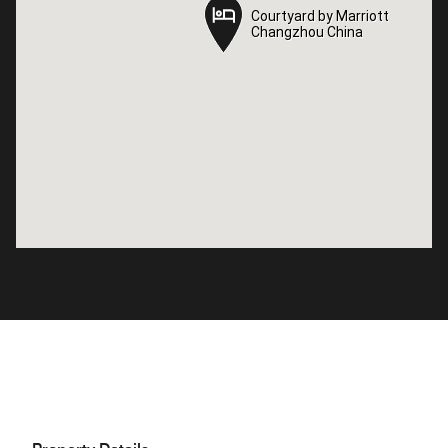
Courtyard by Marriott
Courtyard by Marriott
Changzhou China
Changzhou China