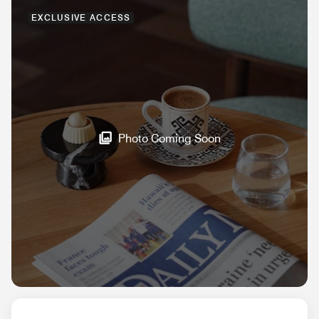
EXCLUSIVE ACCESS
Photo Coming Soon