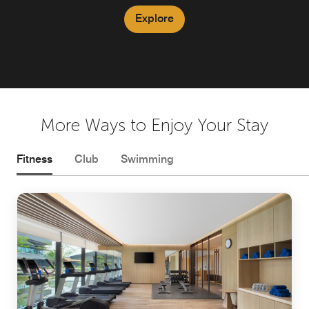
Explore
Explore
More Ways to Enjoy Your Stay
Fitness
Club
Swimming