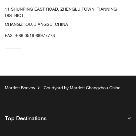
11 SHUNPING EAST ROAD, ZHENGLU TOWN, TIANNING
DISTRICT,
CHANGZHOU, JIANGSU, CHINA
FAX:
+86 0519-68977773
Marriott Bonvoy
Courtyard by Marriott Changzhou China
Top Destinations