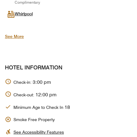
Complimentary
Whirlpool
See More
HOTEL INFORMATION
3:00 pm
Check-in:
12:00 pm
Check-out:
18
Minimum Age to Check In
Smoke Free Property
See Accessibility Features