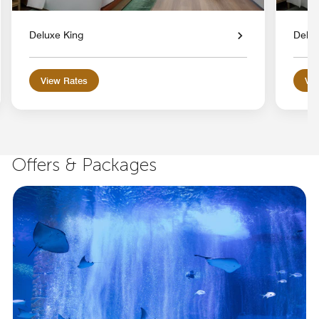
Deluxe King
Delux
View Rates
Vie
Offers & Packages