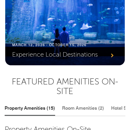
MARCH 12, 2026 - OCTOBER 15, 2026
Experience Local Destinations
FEATURED AMENITIES ON-
SITE
Property Amenities (15)
Room Amenities (2)
Hotel Se
Property Amenities On-Site