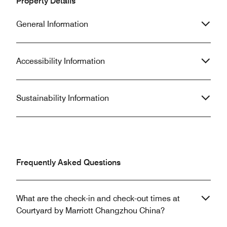
Property Details
General Information
Accessibility Information
Sustainability Information
Frequently Asked Questions
What are the check-in and check-out times at
Courtyard by Marriott Changzhou China?