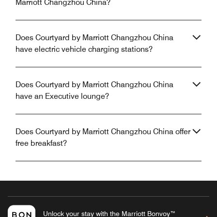
Marriott Changzhou China?
Does Courtyard by Marriott Changzhou China
have electric vehicle charging stations?
Does Courtyard by Marriott Changzhou China
have an Executive lounge?
Does Courtyard by Marriott Changzhou China offer
free breakfast?
Unlock your stay with the Marriott Bonvoy™