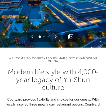
Previous
Next
0
1
2
WELCOME TO COURTYARD BY MARRIOTT CHANGZHOU
CHINA
Modern life style with 4,000-
year legacy of Yu-Shun
culture
Courtyard provides flexibility and choices for our guests. With
locally inspired three meal a day restaurant options, Courtyard