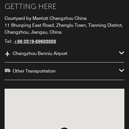
GETTING HERE
Courtyard by Marriott Changzhou China
11 Shunping East Road, Zhenglu Town, Tianning District,
Changzhou, Jiangsu, China
Tel:
+86 0519-69688888
Changzhou Benniu Airport
Other Transportation