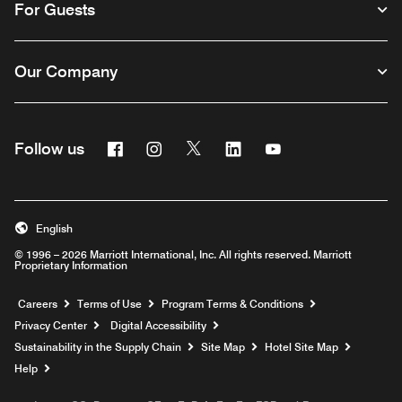
For Guests
Our Company
Facebook
Instagram
Twitter
Linkedin
Youtube
Follow us
English
© 1996 – 2026 Marriott International, Inc. All rights reserved. Marriott
Proprietary Information
Opens a new window
Careers
Terms of Use
Program Terms & Conditions
Privacy Center
Digital Accessibility
Sustainability in the Supply Chain
Site Map
Hotel Site Map
Opens a new window
Help