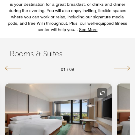
is your destination for a great breakfast, or drinks and dinner
during the evening. You will also enjoy inviting, flexible spaces
where you can work or relax, including our signature media
pods, and free WiFi throughout. Plus, our well-equipped fitness
center will help you
...
See More
Rooms & Suites
01
/
09
nd Icon
Expand Icon