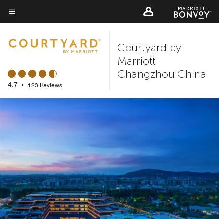
Skip
to
Menu text
main
Courtyard by
content
Marriott
Changzhou China
4.7
•
123 Reviews