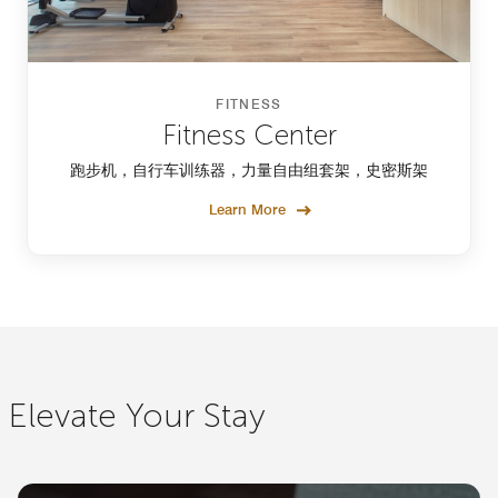
FITNESS
Fitness Center
跑步机，自行车训练器，力量自由组套架，史密斯架
Learn More
Elevate Your Stay