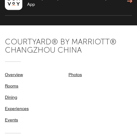
App
COURTYARD® BY MARRIOTT®
CHANGZHOU CHINA
Overview
Photos
Rooms
Dining
Experiences
Events