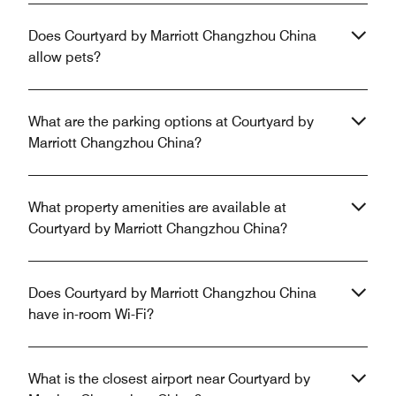
Does Courtyard by Marriott Changzhou China
allow pets?
What are the parking options at Courtyard by
Marriott Changzhou China?
What property amenities are available at
Courtyard by Marriott Changzhou China?
Does Courtyard by Marriott Changzhou China
have in-room Wi-Fi?
What is the closest airport near Courtyard by