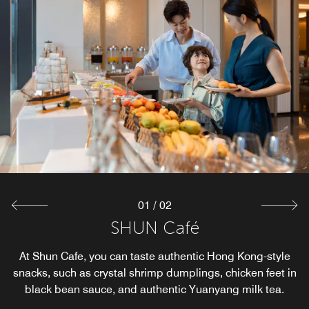
01
/
02
SHUN Café
SHUN Bar
Shun Bar is the hotel's perfect meeting place, but also the
At Shun Cafe, you can taste authentic Hong Kong-style
snacks, such as crystal shrimp dumplings, chicken feet in
hotel's net celebrity punch point.
black bean sauce, and authentic Yuanyang milk tea.