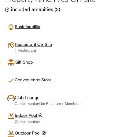
included amenities
(
3
)
Sustainability
Restaurant On-Site
1 Restaurant
Gift Shop
Convenience Store
Club Lounge
Complimentary for Platinum+ Members
Indoor Pool
Complimentary
Outdoor Pool