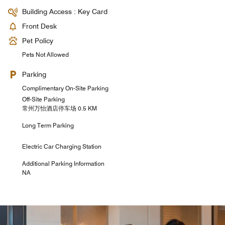
Building Access : Key Card
Front Desk
Pet Policy
Pets Not Allowed
Parking
Complimentary On-Site Parking
Off-Site Parking
常州万怡酒店停车场 0.5 KM
Long Term Parking
Electric Car Charging Station
Additional Parking Information
NA