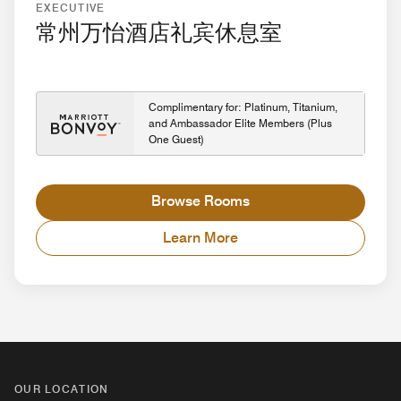
EXECUTIVE
常州万怡酒店礼宾休息室
Complimentary for: Platinum, Titanium,
and Ambassador Elite Members (Plus
One Guest)
Browse Rooms
Learn More
OUR LOCATION