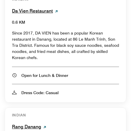
Da Vien Restaurant
0.6 KM
Since 2017, DA VIEN has been a popular Korean
restaurant in Danang, located at 86 Le Manh Trinh, Son
Tra District. Famous for black soy sauce noodles, seafood
noodles, and fried meat dishes, all crafted by skilled
Korean chefs.
Open for Lunch & Dinner
Dress Code: Casual
INDIAN
Rang Danang