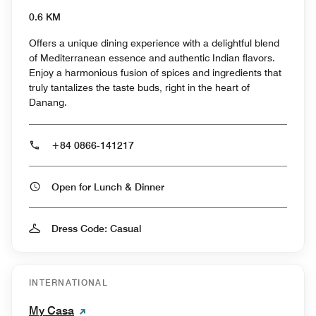
0.6 KM
Offers a unique dining experience with a delightful blend
of Mediterranean essence and authentic Indian flavors.
Enjoy a harmonious fusion of spices and ingredients that
truly tantalizes the taste buds, right in the heart of
Danang.
+84 0866-141217
Open for Lunch & Dinner
Dress Code: Casual
INTERNATIONAL
My Casa