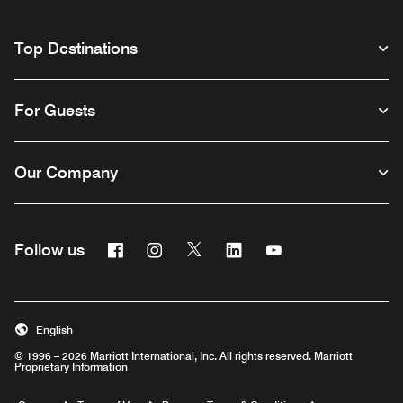
Top Destinations
For Guests
Our Company
Facebook
Instagram
Twitter
Linkedin
Youtube
Follow us
English
© 1996 – 2026 Marriott International, Inc. All rights reserved. Marriott
Proprietary Information