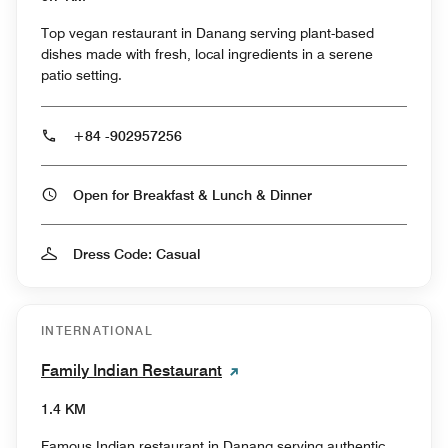
Top vegan restaurant in Danang serving plant-based
dishes made with fresh, local ingredients in a serene
patio setting.
+84 -902957256
Open for Breakfast & Lunch & Dinner
Dress Code: Casual
INTERNATIONAL
Family Indian Restaurant
1.4 KM
Famous Indian restaurant in Danang serving authentic