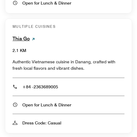
Open for Lunch & Dinner
MULTIPLE CUISINES
Thia Go
2.1 KM
Authentic Vietnamese cuisine in Danang, crafted with
fresh local flavors and vibrant dishes.
+84 -2363689005
Open for Lunch & Dinner
Dress Code: Casual