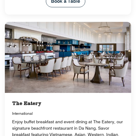
Book a Table
The Eatery
International
Enjoy buffet breakfast and event dining at The Eatery, our
signature beachfront restaurant in Da Nang. Savor
breakfast featuring Vietnamese, Asian, Western, Indian,