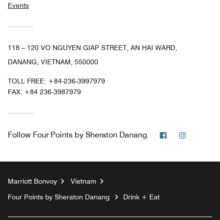
Events
118 – 120 VO NGUYEN GIAP STREET, AN HAI WARD,
DANANG, VIETNAM, 550000
TOLL FREE:
+84-236-3997979
FAX:
+84 236-3987979
Facebook
Instagra
Follow
Four Points by Sheraton Danang
Marriott Bonvoy
Vietnam
Four Points by Sheraton Danang
Drink + Eat