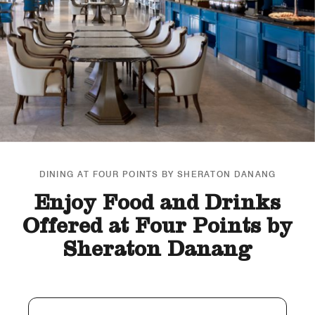
DINING AT FOUR POINTS BY SHERATON DANANG
Enjoy Food and Drinks
Offered at Four Points by
Sheraton Danang