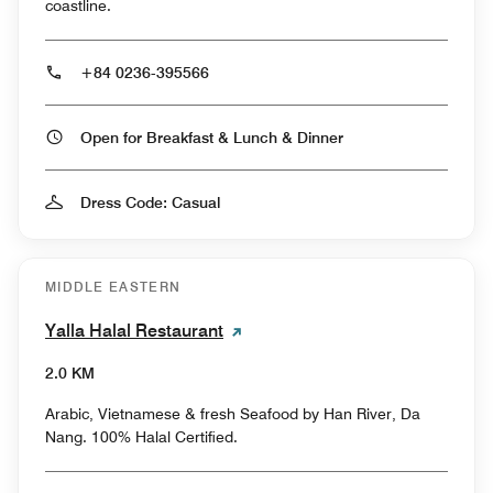
coastline.
+84 0236-395566
Open for Breakfast & Lunch & Dinner
Dress Code: Casual
MIDDLE EASTERN
Yalla Halal Restaurant
2.0 KM
Arabic, Vietnamese & fresh Seafood by Han River, Da
Nang. 100% Halal Certified.