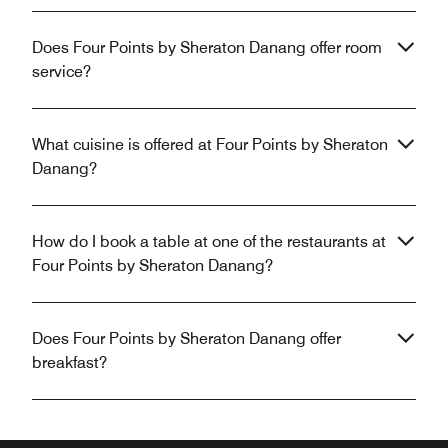
Does Four Points by Sheraton Danang offer room
service?
What cuisine is offered at Four Points by Sheraton
Danang?
How do I book a table at one of the restaurants at
Four Points by Sheraton Danang?
Does Four Points by Sheraton Danang offer
breakfast?