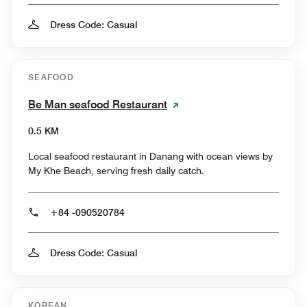
Dress Code: Casual
SEAFOOD
Be Man seafood Restaurant
0.5 KM
Local seafood restaurant in Danang with ocean views by
My Khe Beach, serving fresh daily catch.
+84 -090520784
Dress Code: Casual
KOREAN