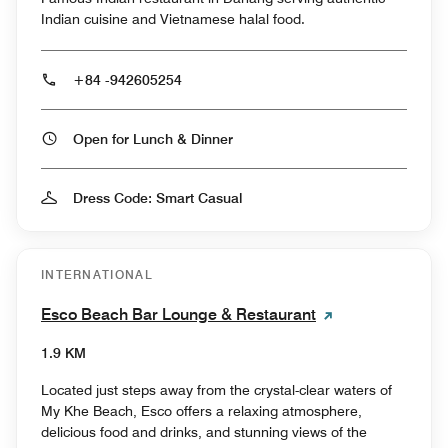
Indian cuisine and Vietnamese halal food.
+84 -942605254
Open for Lunch & Dinner
Dress Code: Smart Casual
INTERNATIONAL
Esco Beach Bar Lounge & Restaurant
1.9 KM
Located just steps away from the crystal-clear waters of
My Khe Beach, Esco offers a relaxing atmosphere,
delicious food and drinks, and stunning views of the