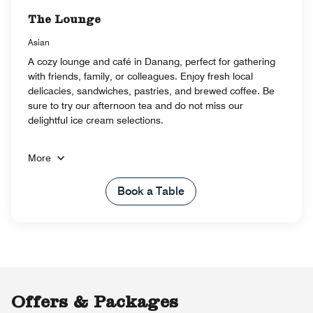
The Lounge
Asian
A cozy lounge and café in Danang, perfect for gathering
with friends, family, or colleagues. Enjoy fresh local
delicacies, sandwiches, pastries, and brewed coffee. Be
sure to try our afternoon tea and do not miss our
delightful ice cream selections.
More
Book a Table
Offers & Packages