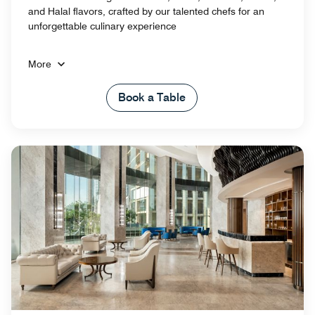
and Halal flavors, crafted by our talented chefs for an
unforgettable culinary experience
More
Book a Table