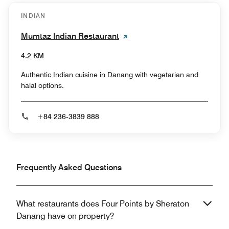
INDIAN
Mumtaz Indian Restaurant
4.2 KM
Authentic Indian cuisine in Danang with vegetarian and
halal options.
+84 236-3839 888
Frequently Asked Questions
What restaurants does Four Points by Sheraton
Danang have on property?