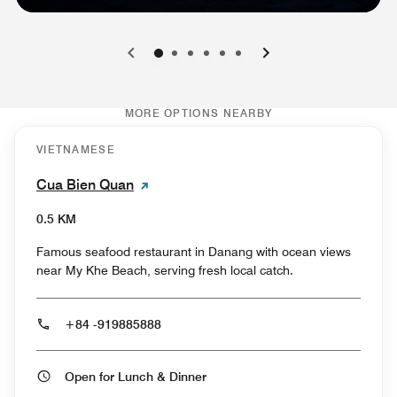
0
1
2
3
4
5
MORE OPTIONS NEARBY
VIETNAMESE
Cua Bien Quan
0.5 KM
Famous seafood restaurant in Danang with ocean views
near My Khe Beach, serving fresh local catch.
+84 -919885888
Open for Lunch & Dinner