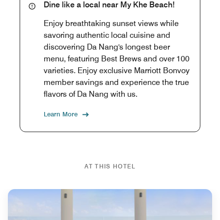
Dine like a local near My Khe Beach!
Enjoy breathtaking sunset views while
savoring authentic local cuisine and
discovering Da Nang's longest beer
menu, featuring Best Brews and over 100
varieties. Enjoy exclusive Marriott Bonvoy
member savings and experience the true
flavors of Da Nang with us.
Learn More
AT THIS HOTEL