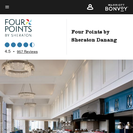
Skip
to
Menu text
main
content
Four Points by
Sheraton Danang
4.5
•
957 Reviews