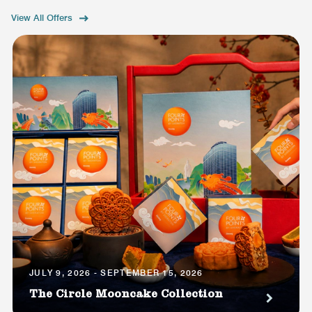
View All Offers
JULY 9, 2026 - SEPTEMBER 15, 2026
The Circle Mooncake Collection