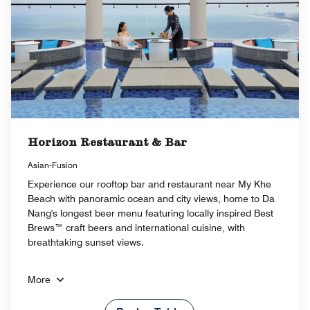
Horizon Restaurant & Bar
Asian-Fusion
Experience our rooftop bar and restaurant near My Khe
Beach with panoramic ocean and city views, home to Da
Nang's longest beer menu featuring locally inspired Best
Brews™ craft beers and international cuisine, with
breathtaking sunset views.
More