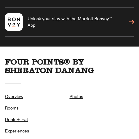
Unlock your stay with the Marriott Bonvoy™
App
FOUR POINTS® BY
SHERATON DANANG
Overview
Photos
Rooms
Drink + Eat
Experiences