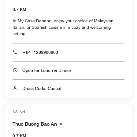
0.7 KM
At My Casa Danang, enjoy your choice of Malaysian,
Italian, or Spanish cuisine in a cozy and welcoming
setting.
+84 -1269908603
Open for Lunch & Dinner
Dress Code: Casual
ASIAN
Thuc Duong Bao An
0.7 KM