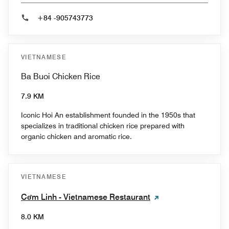
+84 -905743773
VIETNAMESE
Ba Buoi Chicken Rice
7.9 KM
Iconic Hoi An establishment founded in the 1950s that
specializes in traditional chicken rice prepared with
organic chicken and aromatic rice.
VIETNAMESE
Cơm Linh - Vietnamese Restaurant
8.0 KM