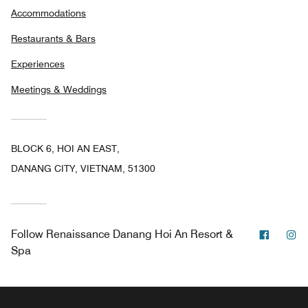
Accommodations
Restaurants & Bars
Experiences
Meetings & Weddings
BLOCK 6, HOI AN EAST,
DANANG CITY, VIETNAM, 51300
Facebo
In
Follow
Renaissance Danang Hoi An Resort &
Spa