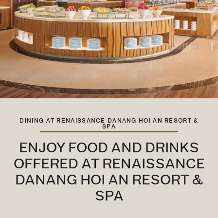
DINING AT RENAISSANCE DANANG HOI AN RESORT &
SPA
ENJOY FOOD AND DRINKS
OFFERED AT RENAISSANCE
DANANG HOI AN RESORT &
SPA