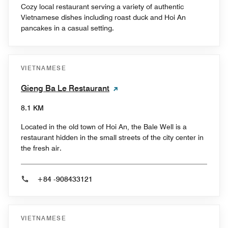
Cozy local restaurant serving a variety of authentic
Vietnamese dishes including roast duck and Hoi An
pancakes in a casual setting.
VIETNAMESE
Gieng Ba Le Restaurant
8.1 KM
Located in the old town of Hoi An, the Bale Well is a
restaurant hidden in the small streets of the city center in
the fresh air.
+84 -908433121
VIETNAMESE