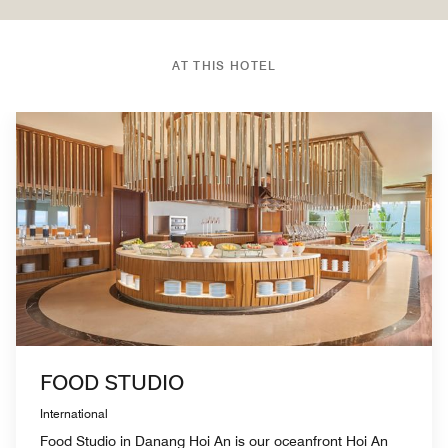
AT THIS HOTEL
FOOD STUDIO
International
Food Studio in Danang Hoi An is our oceanfront Hoi An