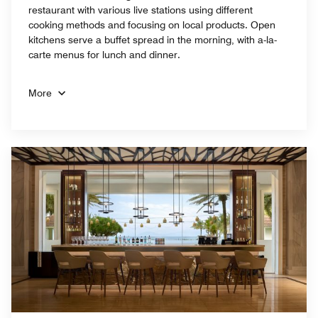
restaurant with various live stations using different
cooking methods and focusing on local products. Open
kitchens serve a buffet spread in the morning, with a-la-
carte menus for lunch and dinner.
More