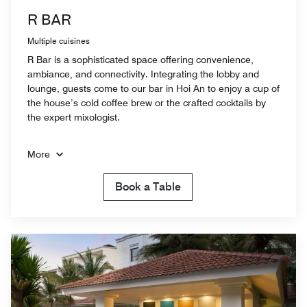
R BAR
Multiple cuisines
R Bar is a sophisticated space offering convenience,
ambiance, and connectivity. Integrating the lobby and
lounge, guests come to our bar in Hoi An to enjoy a cup of
the house’s cold coffee brew or the crafted cocktails by
the expert mixologist.
More
Book a Table