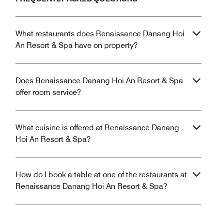
What restaurants does Renaissance Danang Hoi
An Resort & Spa have on property?
Does Renaissance Danang Hoi An Resort & Spa
offer room service?
What cuisine is offered at Renaissance Danang
Hoi An Resort & Spa?
How do I book a table at one of the restaurants at
Renaissance Danang Hoi An Resort & Spa?