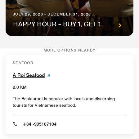
JULY 29, 2026 - DECEMBER 31, 2026
HAPPY HOUR - BUY 1, GET 1
MORE OPTIONS NEARBY
SEAFOOD
A Roi Seafood
2.0 KM
The Restaurant is popular with locals and discerning
tourists for Vietnamese seafood.
+84 -905187104