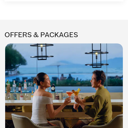
OFFERS & PACKAGES