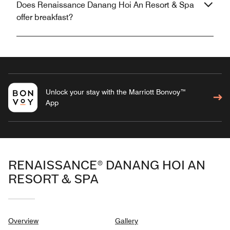
Does Renaissance Danang Hoi An Resort & Spa
offer breakfast?
Unlock your stay with the Marriott Bonvoy™
App
RENAISSANCE® DANANG HOI AN
RESORT & SPA
Overview
Gallery