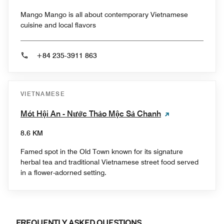
Mango Mango is all about contemporary Vietnamese
cuisine and local flavors
+84 235-3911 863
VIETNAMESE
Mót Hội An - Nước Thảo Mộc Sả Chanh
8.6 KM
Famed spot in the Old Town known for its signature
herbal tea and traditional Vietnamese street food served
in a flower-adorned setting.
FREQUENTLY ASKED QUESTIONS