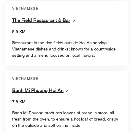
VIETNAMESE
The Field Restaurant & Bar
5.9 KM
Restaurant in the rice fields outside Hoi An serving
Vietnamese dishes and drinks; known for a countryside
setting and a menu focused on local flavors.
VIETNAMESE
Banh Mi Phuong Hoi An
7.8 KM
Banh Mi Phuong produces loaves of bread in-store, all
fresh from the oven, to ensure a hot loaf of bread, crispy
on the outside and soft on the inside