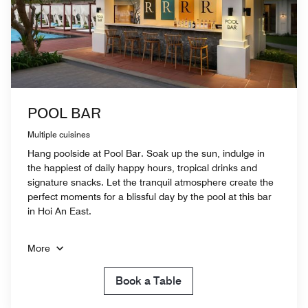
POOL BAR
Multiple cuisines
Hang poolside at Pool Bar. Soak up the sun, indulge in
the happiest of daily happy hours, tropical drinks and
signature snacks. Let the tranquil atmosphere create the
perfect moments for a blissful day by the pool at this bar
in Hoi An East.
More
Book a Table