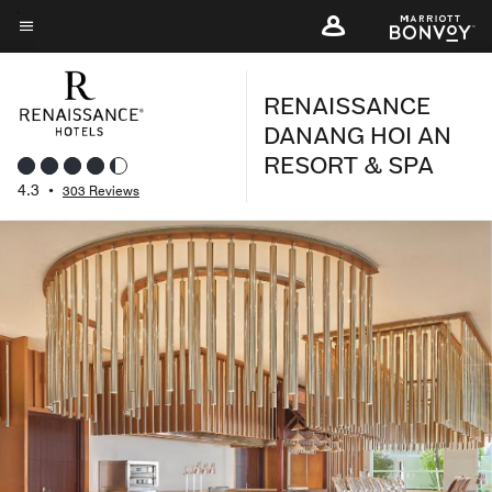
Skip
to
Menu text
main
RENAISSANCE
content
DANANG HOI AN
RESORT & SPA
4.3
•
303 Reviews