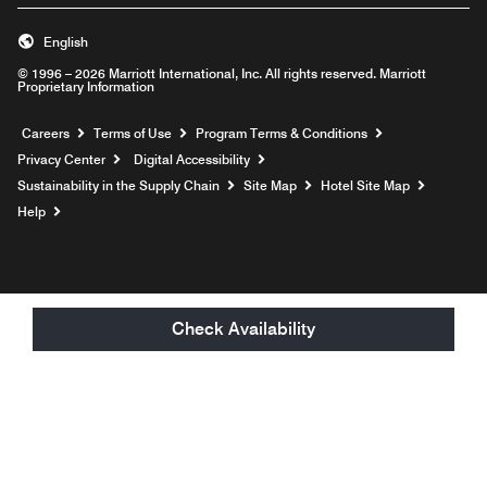
English
© 1996 – 2026 Marriott International, Inc. All rights reserved. Marriott
Proprietary Information
Opens a new window
Careers
Terms of Use
Program Terms & Conditions
Privacy Center
Digital Accessibility
Sustainability in the Supply Chain
Site Map
Hotel Site Map
Opens a new window
Help
Check Availability