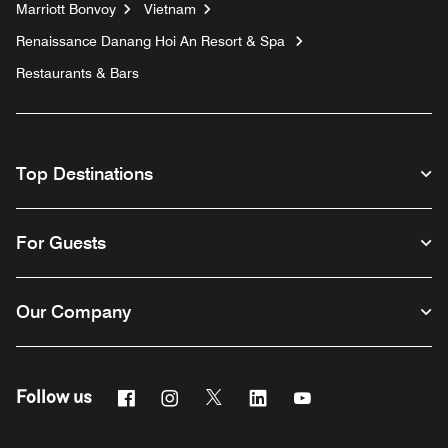
Marriott Bonvoy
Vietnam
Renaissance Danang Hoi An Resort & Spa
Restaurants & Bars
Top Destinations
For Guests
Our Company
Facebook
Instagram
Twitter
Linkedin
Youtube
Follow us