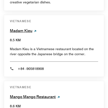
creative vegetarian dishes.
VIETNAMESE
Madam Kieu
8.5 KM
Madam Kieu is a Vietnamese restaurant located on the
river opposite the Japanese bridge on the corner.
+84 -905818908
VIETNAMESE
Mango Mango Restaurant
8.6 KM