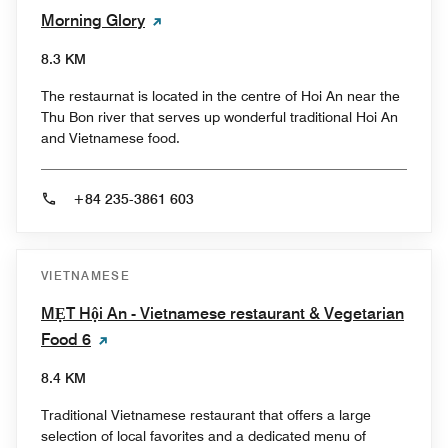
Morning Glory
8.3 KM
The restaurnat is located in the centre of Hoi An near the
Thu Bon river that serves up wonderful traditional Hoi An
and Vietnamese food.
+84 235-3861 603
VIETNAMESE
MẸT Hội An - Vietnamese restaurant & Vegetarian
Food 6
8.4 KM
Traditional Vietnamese restaurant that offers a large
selection of local favorites and a dedicated menu of