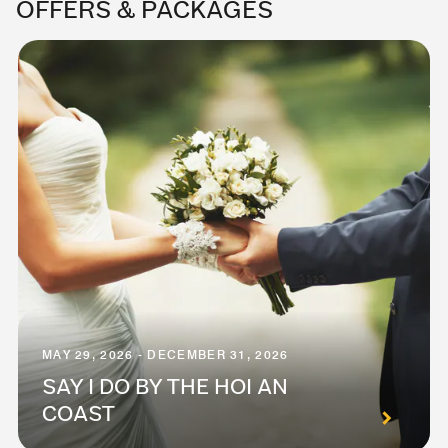
OFFERS & PACKAGES
MAY 29, 2026 - DECEMBER 31, 2026
SAY I DO BY THE HOI AN
COAST