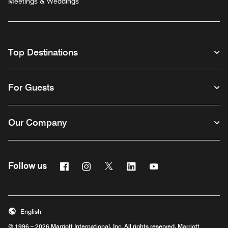
Meetings & Weddings
Top Destinations
For Guests
Our Company
Facebook
Instagram
Twitter
Linkedin
Youtube
Follow us
English
© 1996 – 2026 Marriott International, Inc. All rights reserved. Marriott