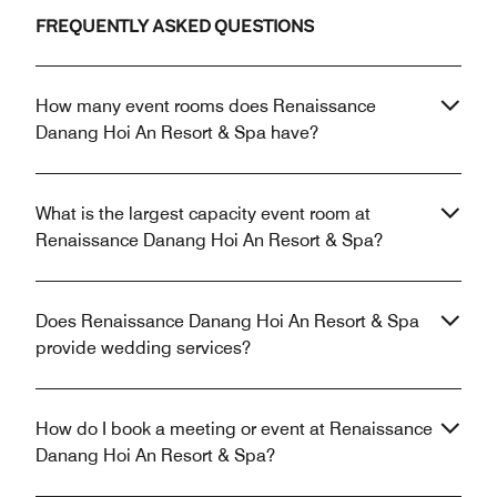
FREQUENTLY ASKED QUESTIONS
How many event rooms does Renaissance
Danang Hoi An Resort & Spa have?
What is the largest capacity event room at
Renaissance Danang Hoi An Resort & Spa?
Does Renaissance Danang Hoi An Resort & Spa
provide wedding services?
How do I book a meeting or event at Renaissance
Danang Hoi An Resort & Spa?