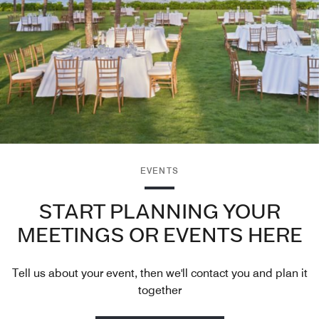
EVENTS
START PLANNING YOUR
MEETINGS OR EVENTS HERE
Tell us about your event, then we'll contact you and plan it
together