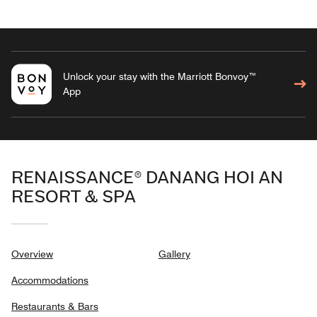
Unlock your stay with the Marriott Bonvoy™
App
RENAISSANCE® DANANG HOI AN
RESORT & SPA
Overview
Gallery
Accommodations
Restaurants & Bars