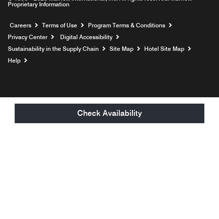
Proprietary Information
Opens a new window
Careers
Terms of Use
Program Terms & Conditions
Privacy Center
Digital Accessibility
Sustainability in the Supply Chain
Site Map
Hotel Site Map
Opens a new window
Help
Check Availability