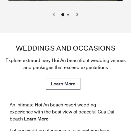
0
1
WEDDINGS AND OCCASIONS
Explore extraordinary Hoi An beachfront wedding venues
and packages that exceed expectations
Learn More
An intimate Hoi An beach resort wedding
experience with the best view of peaceful Cua Dai
beach
Learn More
Let our wedding planner see to everything from