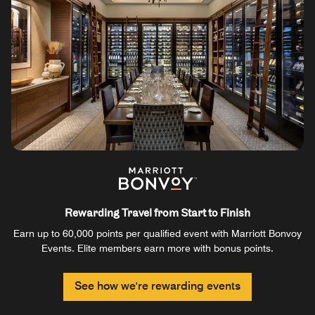
Rewarding Travel from Start to Finish
Earn up to 60,000 points per qualified event with Marriott Bonvoy
Events. Elite members earn more with bonus points.
See how we're rewarding events