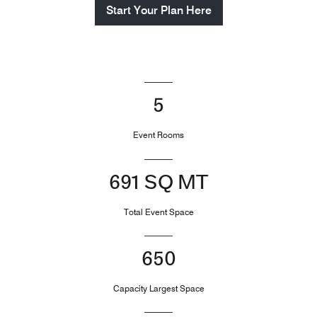
Start Your Plan Here
5
Event Rooms
691 SQ MT
Total Event Space
650
Capacity Largest Space