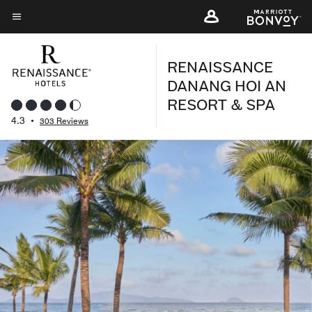
Skip
to
Menu text
main
RENAISSANCE
content
DANANG HOI AN
RESORT & SPA
4.3
•
303 Reviews