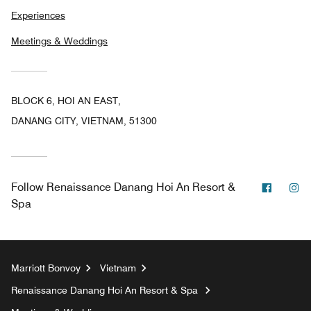
Experiences
Meetings & Weddings
BLOCK 6, HOI AN EAST,
DANANG CITY, VIETNAM, 51300
Facebo
In
Follow
Renaissance Danang Hoi An Resort &
Spa
Marriott Bonvoy
Vietnam
Renaissance Danang Hoi An Resort & Spa