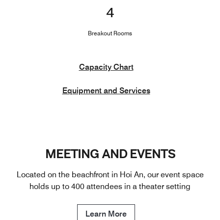
4
Breakout Rooms
Capacity Chart
Equipment and Services
MEETING AND EVENTS
Located on the beachfront in Hoi An, our event space
holds up to 400 attendees in a theater setting
Learn More