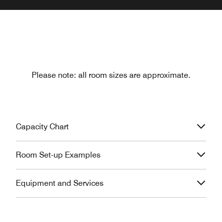
Please note: all room sizes are approximate.
Capacity Chart
Room Set-up Examples
Equipment and Services