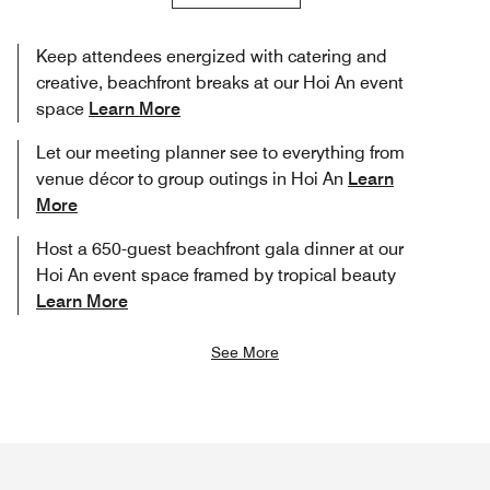
Keep attendees energized with catering and
creative, beachfront breaks at our Hoi An event
space
Learn More
Let our meeting planner see to everything from
venue décor to group outings in Hoi An
Learn
More
Host a 650-guest beachfront gala dinner at our
Hoi An event space framed by tropical beauty
Learn More
See More