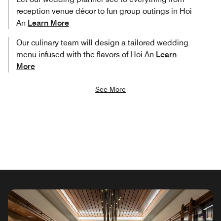
reception venue décor to fun group outings in Hoi
An
Learn More
Our culinary team will design a tailored wedding
menu infused with the flavors of Hoi An
Learn
More
See More