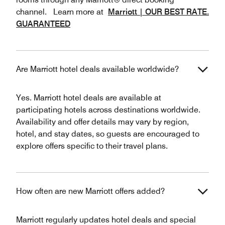
channel. Learn more at
Marriott | OUR BEST RATE.
GUARANTEED
Are Marriott hotel deals available worldwide?
Yes. Marriott hotel deals are available at
participating hotels across destinations worldwide.
Availability and offer details may vary by region,
hotel, and stay dates, so guests are encouraged to
explore offers specific to their travel plans.
How often are new Marriott offers added?
Marriott regularly updates hotel deals and special