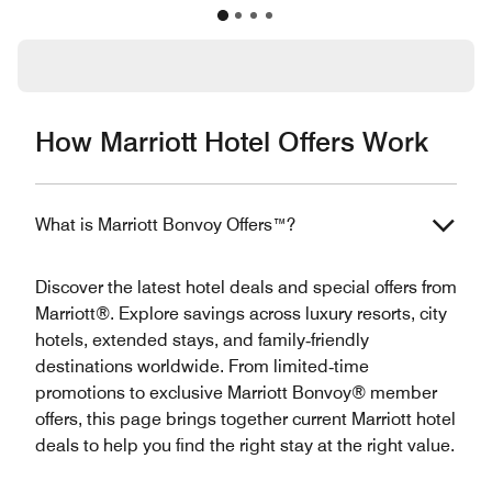
How Marriott Hotel Offers Work
What is Marriott Bonvoy Offers™?
Discover the latest hotel deals and special offers from
Marriott®. Explore savings across luxury resorts, city
hotels, extended stays, and family‑friendly
destinations worldwide. From limited‑time
promotions to exclusive Marriott Bonvoy® member
offers, this page brings together current Marriott hotel
deals to help you find the right stay at the right value.