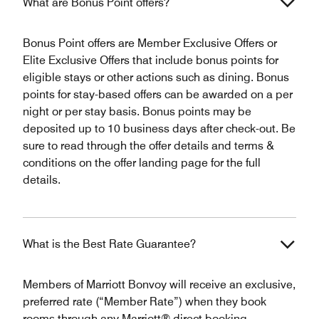
What are Bonus Point offers?
Bonus Point offers are Member Exclusive Offers or
Elite Exclusive Offers that include bonus points for
eligible stays or other actions such as dining. Bonus
points for stay-based offers can be awarded on a per
night or per stay basis. Bonus points may be
deposited up to 10 business days after check-out. Be
sure to read through the offer details and terms &
conditions on the offer landing page for the full
details.
What is the Best Rate Guarantee?
Members of Marriott Bonvoy will receive an exclusive,
preferred rate (“Member Rate”) when they book
rooms through any Marriott® direct booking