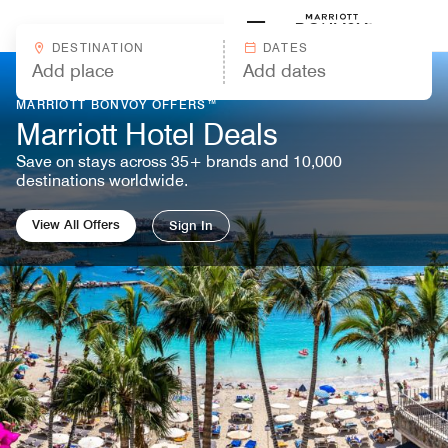
Skip to Content
Marriott
DESTINATION
DATES
MARRIOTT BONVOY OFFERS™
Marriott Hotel Deals
Save on stays across 35+ brands and 10,000
destinations worldwide.
View All Offers
Sign In