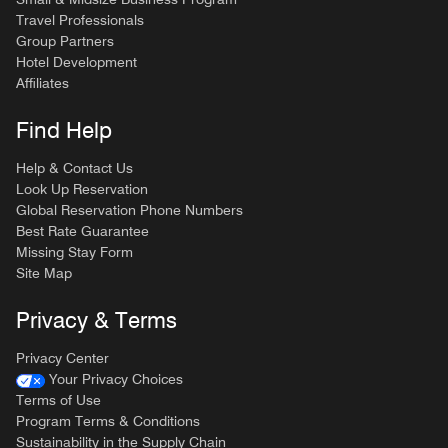
Travel Professionals
Group Partners
Hotel Development
Affiliates
Find Help
Help & Contact Us
Look Up Reservation
Global Reservation Phone Numbers
Best Rate Guarantee
Missing Stay Form
Site Map
Privacy & Terms
Privacy Center
Your Privacy Choices
Terms of Use
Program Terms & Conditions
Sustainability in the Supply Chain