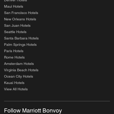
Denver Hotels
Maui Hotels
San Francisco Hotels
New Orleans Hotels
San Juan Hotels
Seattle Hotels
Santa Barbara Hotels
Palm Springs Hotels
Paris Hotels
Rome Hotels
Amsterdam Hotels
Virginia Beach Hotels
Ocean City Hotels
Kauai Hotels
View All Hotels
Follow Marriott Bonvoy