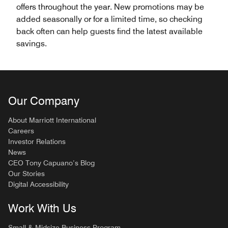
offers throughout the year. New promotions may be
added seasonally or for a limited time, so checking
back often can help guests find the latest available
savings.
Our Company
About Marriott International
Careers
Investor Relations
News
CEO Tony Capuano’s Blog
Our Stories
Digital Accessibility
Work With Us
Small & Midsize Business Program