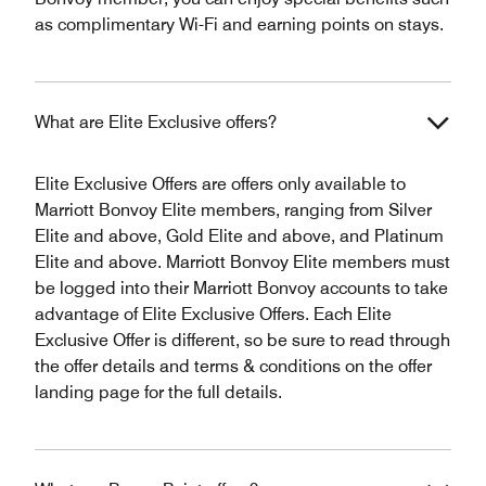
as complimentary Wi-Fi and earning points on stays.
What are Elite Exclusive offers?
Elite Exclusive Offers are offers only available to
Marriott Bonvoy Elite members, ranging from Silver
Elite and above, Gold Elite and above, and Platinum
Elite and above. Marriott Bonvoy Elite members must
be logged into their Marriott Bonvoy accounts to take
advantage of Elite Exclusive Offers. Each Elite
Exclusive Offer is different, so be sure to read through
the offer details and terms & conditions on the offer
landing page for the full details.