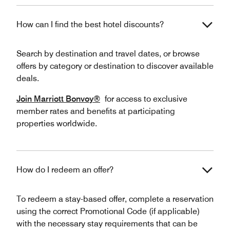
How can I find the best hotel discounts?
Search by destination and travel dates, or browse
offers by category or destination to discover available
deals.
Join Marriott Bonvoy®
for access to exclusive
member rates and benefits at participating
properties worldwide.
How do I redeem an offer?
To redeem a stay-based offer, complete a reservation
using the correct Promotional Code (if applicable)
with the necessary stay requirements that can be