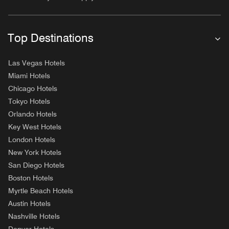
Top Destinations
Las Vegas Hotels
Miami Hotels
Chicago Hotels
Tokyo Hotels
Orlando Hotels
Key West Hotels
London Hotels
New York Hotels
San Diego Hotels
Boston Hotels
Myrtle Beach Hotels
Austin Hotels
Nashville Hotels