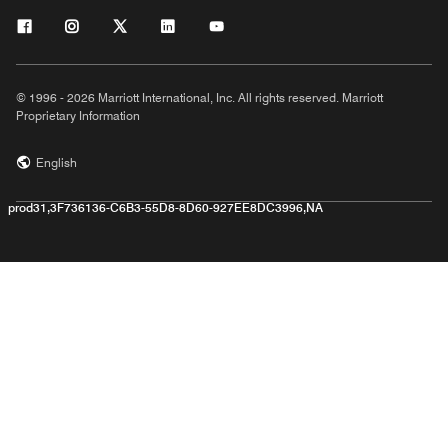
© 1996 - 2026 Marriott International, Inc. All rights reserved. Marriott
Proprietary Information
English
prod31,3F736136-C6B3-55D8-8D60-927EE8DC3996,NA