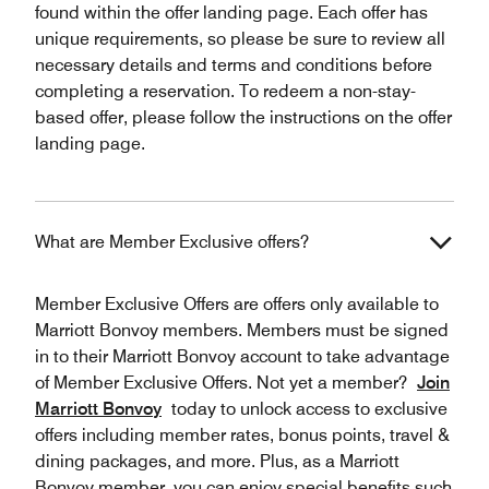
found within the offer landing page. Each offer has
unique requirements, so please be sure to review all
necessary details and terms and conditions before
completing a reservation. To redeem a non-stay-
based offer, please follow the instructions on the offer
landing page.
What are Member Exclusive offers?
Member Exclusive Offers are offers only available to
Marriott Bonvoy members. Members must be signed
in to their Marriott Bonvoy account to take advantage
of Member Exclusive Offers. Not yet a member?
Join
Marriott Bonvoy
today to unlock access to exclusive
offers including member rates, bonus points, travel &
dining packages, and more. Plus, as a Marriott
Bonvoy member, you can enjoy special benefits such