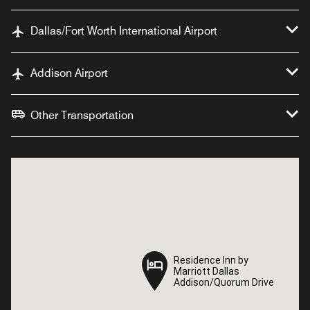
Dallas/Fort Worth International Airport
Addison Airport
Other Transportation
Residence Inn by
Residence Inn by
Marriott Dallas
Marriott Dallas
Addison/Quorum Drive
Addison/Quorum Drive