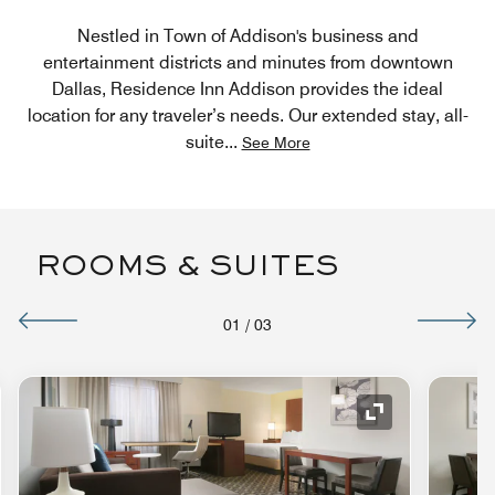
Nestled in Town of Addison's business and
entertainment districts and minutes from downtown
Dallas, Residence Inn Addison provides the ideal
location for any traveler’s needs. Our extended stay, all-
suite
...
See More
ROOMS & SUITES
01
/
03
nd Icon
Expand Icon