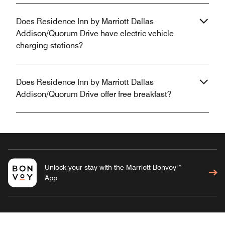
Does Residence Inn by Marriott Dallas
Addison/Quorum Drive have electric vehicle
charging stations?
Does Residence Inn by Marriott Dallas
Addison/Quorum Drive offer free breakfast?
Unlock your stay with the Marriott Bonvoy™
App