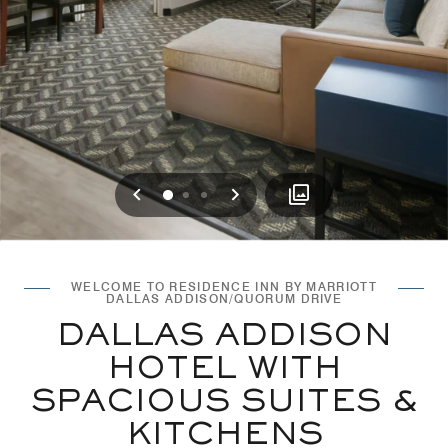
Previous
Next
0
1
2
WELCOME TO RESIDENCE INN BY MARRIOTT
DALLAS ADDISON/QUORUM DRIVE
DALLAS ADDISON
HOTEL WITH
SPACIOUS SUITES &
KITCHENS