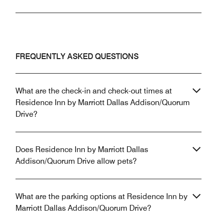
FREQUENTLY ASKED QUESTIONS
What are the check-in and check-out times at
Residence Inn by Marriott Dallas Addison/Quorum
Drive?
Does Residence Inn by Marriott Dallas
Addison/Quorum Drive allow pets?
What are the parking options at Residence Inn by
Marriott Dallas Addison/Quorum Drive?