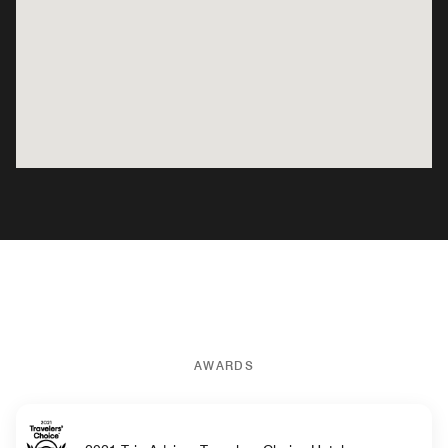
AWARDS