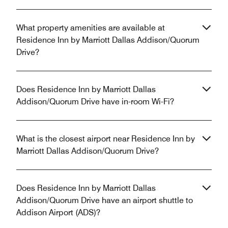
What property amenities are available at
Residence Inn by Marriott Dallas Addison/Quorum
Drive?
Does Residence Inn by Marriott Dallas
Addison/Quorum Drive have in-room Wi-Fi?
What is the closest airport near Residence Inn by
Marriott Dallas Addison/Quorum Drive?
Does Residence Inn by Marriott Dallas
Addison/Quorum Drive have an airport shuttle to
Addison Airport (ADS)?