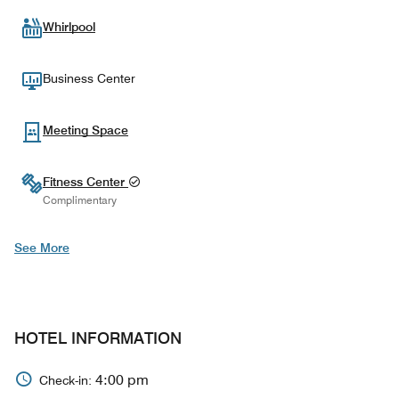
Whirlpool
Business Center
Meeting Space
Fitness Center
Complimentary
See More
HOTEL INFORMATION
4:00 pm
Check-in: