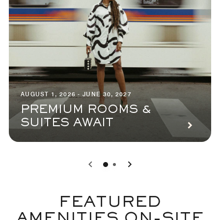
AUGUST 1, 2026 - JUNE 30, 2027
PREMIUM ROOMS &
SUITES AWAIT
0
1
FEATURED
AMENITIES ON-SITE