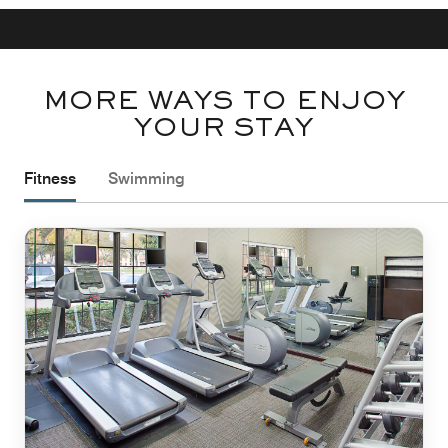
MORE WAYS TO ENJOY
YOUR STAY
Fitness
Swimming