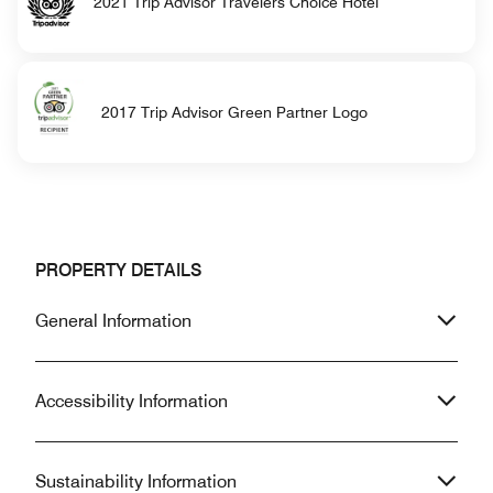
2021 Trip Advisor Travelers Choice Hotel
2017 Trip Advisor Green Partner Logo
PROPERTY DETAILS
General Information
Accessibility Information
Sustainability Information