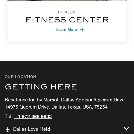
FITNESS
FITNESS CENTER
Learn More
OUR LOCATION
GETTING HERE
Residence Inn by Marriott Dallas Addison/Quorum Drive
14975 Quorum Drive, Dallas, Texas, USA, 75254
Tel:
+1 972-866-9933
Dallas Love Field