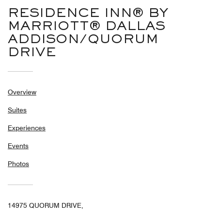
RESIDENCE INN® BY
MARRIOTT® DALLAS
ADDISON/QUORUM
DRIVE
Overview
Suites
Experiences
Events
Photos
14975 QUORUM DRIVE,