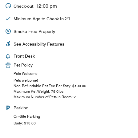
12:00 pm
Check-out:
21
Minimum Age to Check In
Smoke Free Property
See Accessibility Features
Front Desk
Pet Policy
Pets Welcome
Pets welcome!
Non-Refundable Pet Fee Per Stay: $100.00
Maximum Pet Weight: 75.0lbs
Maximum Number of Pets in Room: 2
Parking
On-Site Parking
Daily: $13.00