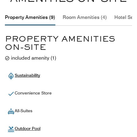
Property Amenities (9)
Room Amenities (4)
Hotel Serv
PROPERTY AMENITIES
ON-SITE
included amenity
(
1
)
Sustainability
Convenience Store
All-Suites
Outdoor Pool