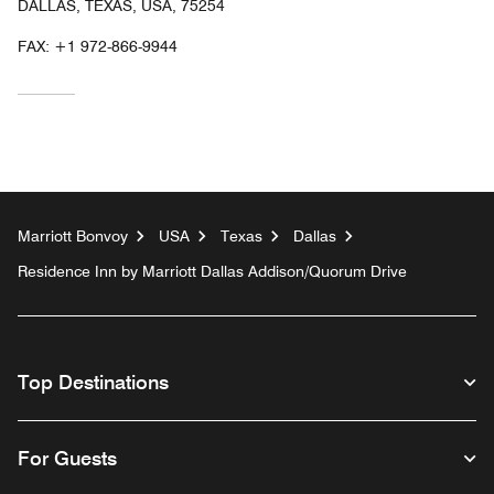
DALLAS, TEXAS, USA, 75254
FAX:
+1 972-866-9944
Marriott Bonvoy
USA
Texas
Dallas
Residence Inn by Marriott Dallas Addison/Quorum Drive
Top Destinations
For Guests