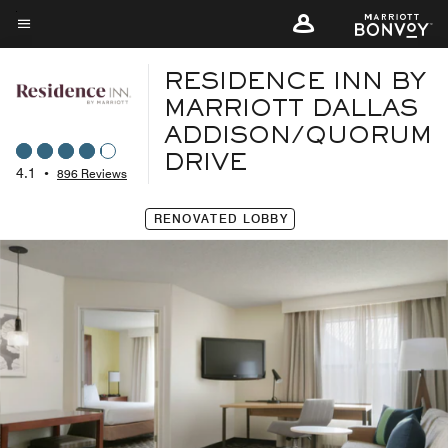
Skip
to
Menu text
main
RESIDENCE INN BY
content
MARRIOTT DALLAS
ADDISON/QUORUM
DRIVE
4.1
•
896 Reviews
RENOVATED LOBBY