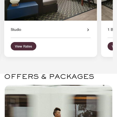
Studio
1 Bed
View Rates
Vie
OFFERS & PACKAGES