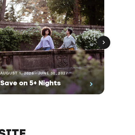
AUGUST 1
Prem
AUGUST 1, 2026 - JUNE 30, 2027
Save on 5+ Nights
Suite
SITE