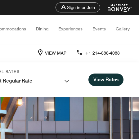
Sign in or Join
ommodations
Dining
Experiences
Events
Gallery
VIEW MAP
+1 214-888-4088
AL RATES
View Rates
t Regular Rate