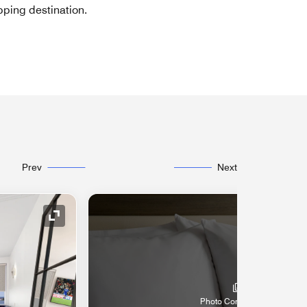
pping destination.
Prev
Next
Expand Icon
Photo Coming Soon