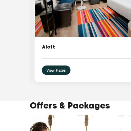
Aloft
View Rates
Offers & Packages