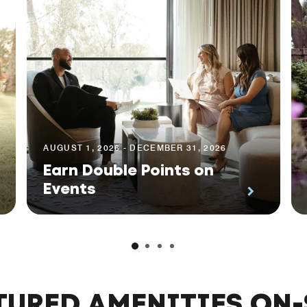
AUGUST 1, 2026 - DECEMBER 31, 2026
Earn Double Points on
Events
TURED AMENITIES ON-