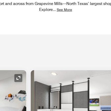
ort and across from Grapevine Mills—North Texas’ largest sho
Explore
...
See More
Expand Icon