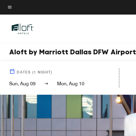
Skip
to
Menu text
main
content
Aloft by Marriott Dallas DFW Airpor
DATES
(
1
NIGHT)
Sun, Aug 09
Mon, Aug 10