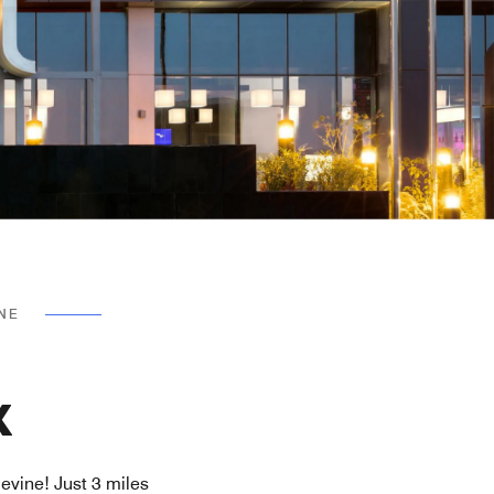
INE
X
evine! Just 3 miles