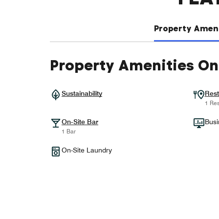
Property Ameni
Property Amenities On
Sustainability
Rest
1 Res
On-Site Bar
Busi
1 Bar
On-Site Laundry