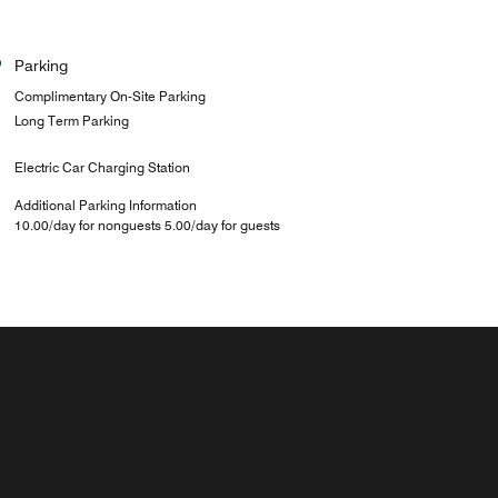
Parking
Complimentary On-Site Parking
Long Term Parking
Electric Car Charging Station
Additional Parking Information
10.00/day for nonguests 5.00/day for guests