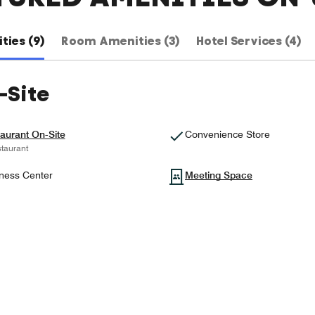
ties (9)
Room Amenities (3)
Hotel Services (4)
-Site
aurant On-Site
Convenience Store
taurant
ness Center
Meeting Space