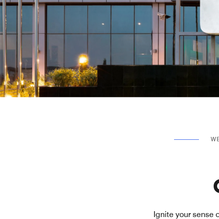
WE
Ignite your sense 