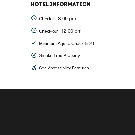
HOTEL INFORMATION
3:00 pm
Check-in:
12:00 pm
Check-out:
21
Minimum Age to Check In
Smoke Free Property
See Accessibility Features