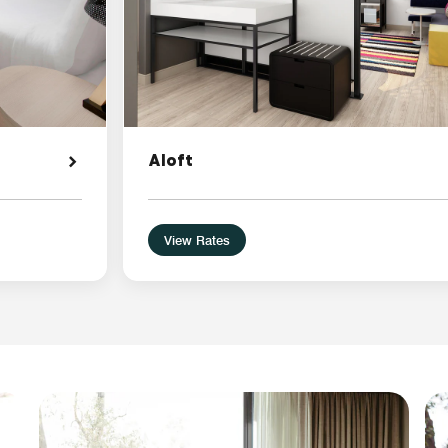
Aloft
View Rates