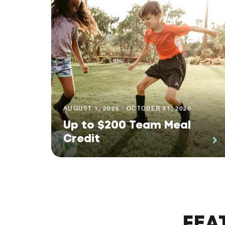
AUGUST 1, 2026 - OCTOBER 31, 2026
Up to $200 Team Meal
Credit
FEA