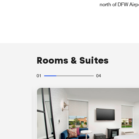
north of DFW Airp
Rooms & Suites
01
04