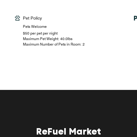
Pet Policy
Pets Welcome
$50 per pet per night
Maximum Pet Weight: 40.0lbs
Maximum Number of Pets in Room: 2
ReFuel Market
W XYZ Bar