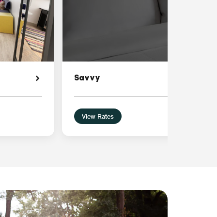
Savvy
View Rates