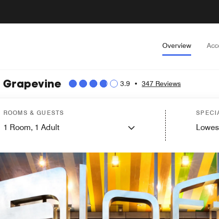
Overview
Acc
t Grapevine
3.9
•
347 Reviews
ROOMS & GUESTS
SPECI
1
Room,
1
Adult
Lowes