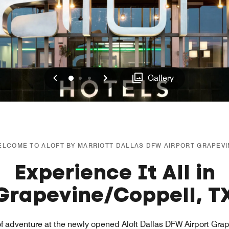
Previous
Next
0
1
2
Gallery
LCOME TO ALOFT BY MARRIOTT DALLAS DFW AIRPORT GRAPEV
Experience It All in
Grapevine/Coppell, T
of adventure at the newly opened Aloft Dallas DFW Airport Grap