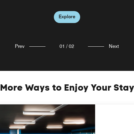
Explore
Explore
Prev
01
/
02
Next
More Ways to Enjoy Your Sta