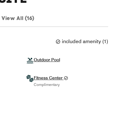
View All (16)
included amenity
(
1
)
Outdoor Pool
Fitness Center
Complimentary