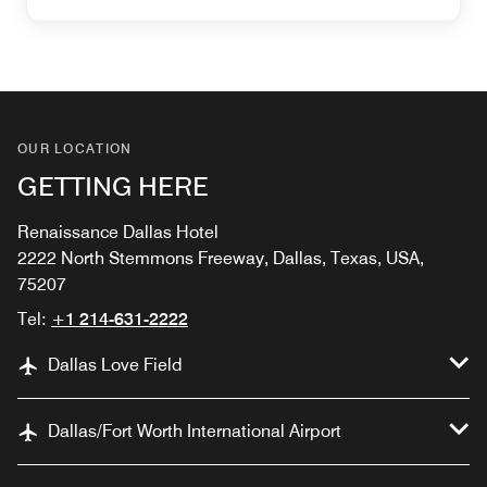
OUR LOCATION
GETTING HERE
Renaissance Dallas Hotel
2222 North Stemmons Freeway, Dallas, Texas, USA,
75207
Tel:
+1 214-631-2222
Dallas Love Field
Dallas/Fort Worth International Airport