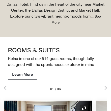
Dallas Hotel. Find us in the heart of the city near Market
Center, the Dallas Design District and Market Hall.
Explore our city's vibrant neighborhoods from
...
See
More
ROOMS & SUITES
Relax in one of our 514 guestrooms, thoughtfully
designed with the spontaneous explorer in mind.
Learn More
01
/
06