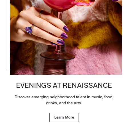
EVENINGS AT RENAISSANCE
Discover emerging neighborhood talent in music, food,
drinks, and the arts.
Learn More