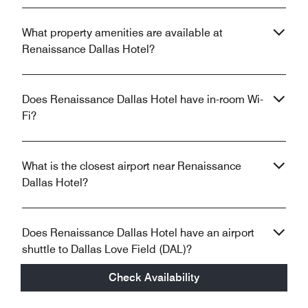
What property amenities are available at
Renaissance Dallas Hotel?
Does Renaissance Dallas Hotel have in-room Wi-
Fi?
What is the closest airport near Renaissance
Dallas Hotel?
Does Renaissance Dallas Hotel have an airport
shuttle to Dallas Love Field (DAL)?
Check Availability
Does Renaissance Dallas Hotel have electric