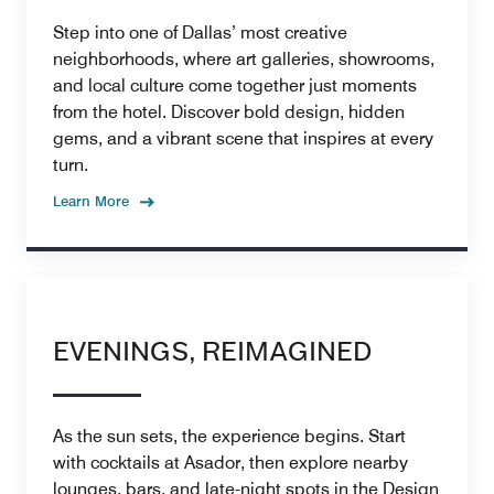
Step into one of Dallas’ most creative
neighborhoods, where art galleries, showrooms,
and local culture come together just moments
from the hotel. Discover bold design, hidden
gems, and a vibrant scene that inspires at every
turn.
Learn More
EVENINGS, REIMAGINED
As the sun sets, the experience begins. Start
with cocktails at Asador, then explore nearby
lounges, bars, and late-night spots in the Design