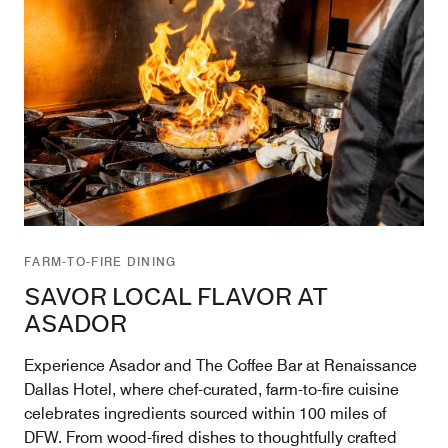
FARM-TO-FIRE DINING
SAVOR LOCAL FLAVOR AT
ASADOR
Experience Asador and The Coffee Bar at Renaissance
Dallas Hotel, where chef-curated, farm-to-fire cuisine
celebrates ingredients sourced within 100 miles of
DFW. From wood-fired dishes to thoughtfully crafted