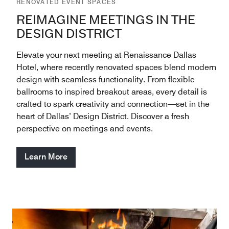
RENOVATED EVENT SPACES
REIMAGINE MEETINGS IN THE
DESIGN DISTRICT
Elevate your next meeting at Renaissance Dallas
Hotel, where recently renovated spaces blend modern
design with seamless functionality. From flexible
ballrooms to inspired breakout areas, every detail is
crafted to spark creativity and connection—set in the
heart of Dallas’ Design District. Discover a fresh
perspective on meetings and events.
Learn More