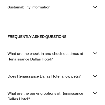
Sustainability Information
FREQUENTLY ASKED QUESTIONS
What are the check-in and check-out times at
Renaissance Dallas Hotel?
Does Renaissance Dallas Hotel allow pets?
What are the parking options at Renaissance
Dallas Hotel?