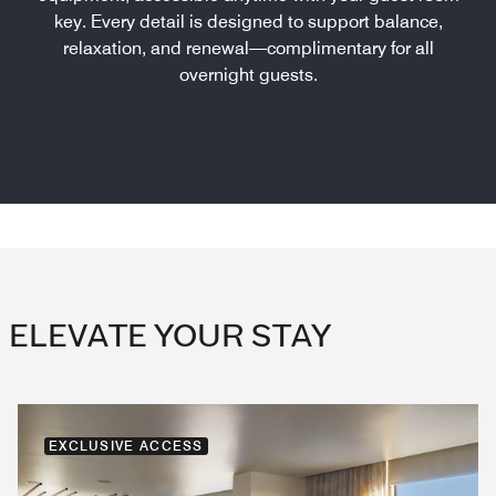
key. Every detail is designed to support balance,
relaxation, and renewal—complimentary for all
overnight guests.
ELEVATE YOUR STAY
EXCLUSIVE ACCESS