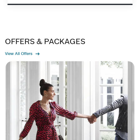
OFFERS & PACKAGES
View All Offers