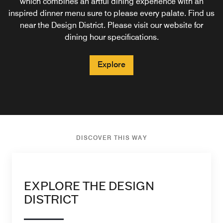
which combines an artful dining experience with an
inspired dinner menu sure to please every palate. Find us
Explore
near the Design District. Please visit our website for
dining hour specifications.
Explore
DISCOVER THIS WAY
EXPLORE THE DESIGN
DISTRICT