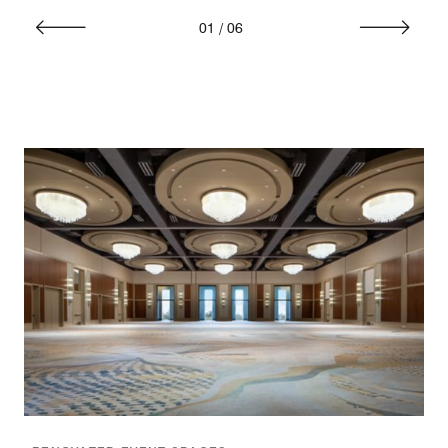
01
/
06