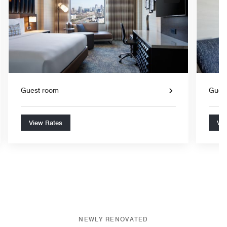
nd Icon
Expand Icon
Guest room
Gues
View Rates
Vie
NEWLY RENOVATED