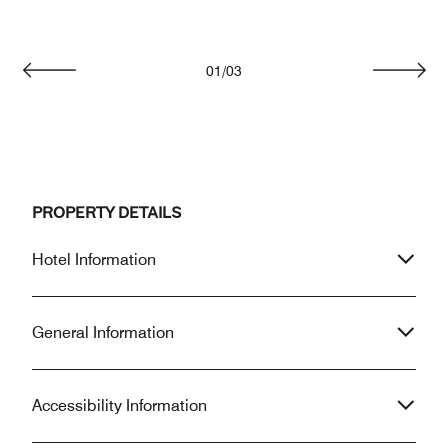
01
/
03
Previous
Next
PROPERTY DETAILS
Hotel Information
General Information
Accessibility Information