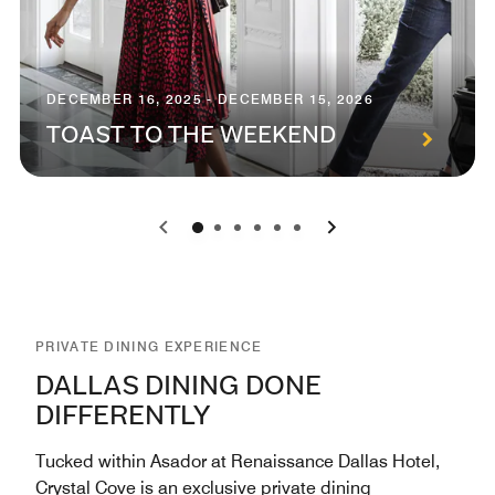
DECEMBER 16, 2025 - DECEMBER 15, 2026
TOAST TO THE WEEKEND
0
1
2
3
4
5
PRIVATE DINING EXPERIENCE
DALLAS DINING DONE
DIFFERENTLY
Tucked within Asador at Renaissance Dallas Hotel,
Crystal Cove is an exclusive private dining