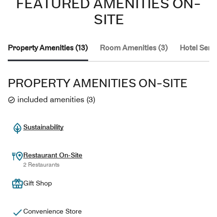
FEATURED AMENITIES ON-
SITE
Property Amenities (13)
Room Amenities (3)
Hotel Servi
PROPERTY AMENITIES ON-SITE
included amenities
(
3
)
Sustainability
Restaurant On-Site
2 Restaurants
Gift Shop
Convenience Store