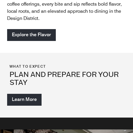
coffee offerings, every bite and sip reflects bold flavor,
local roots, and an elevated approach to dining in the
Design District.
Explore the Flavor
WHAT TO EXPECT
PLAN AND PREPARE FOR YOUR
STAY
Learn More