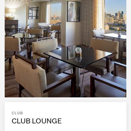
CLUB
CLUB LOUNGE