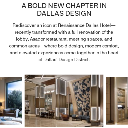
A BOLD NEW CHAPTER IN
DALLAS DESIGN
Rediscover an icon at Renaissance Dallas Hotel—
recently transformed with a full renovation of the
lobby, Asador restaurant, meeting spaces, and
common areas—where bold design, modern comfort,
and elevated experiences come together in the heart
of Dallas’ Design District.