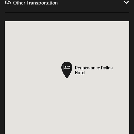
Other Transportation
Renaissance Dallas
Renaissance Dallas
Hotel
Hotel