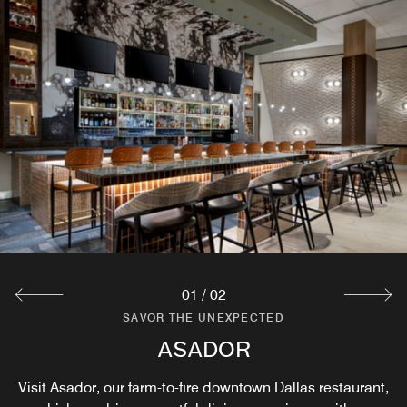
01
/
02
SAVOR THE UNEXPECTED
SAVOR THE UNEXPECTED
THE COFFEE BAR AT ASADOR
ASADOR
Visit Asador, our farm-to-fire downtown Dallas restaurant,
Where Mornings Begin Boldly.