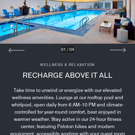
01
/
04
WELLNESS & RELAXATION
RECHARGE ABOVE IT ALL
Take time to unwind or energize with our elevated
wellness amenities. Lounge at our rooftop pool and
whirlpool, open daily from 6 AM–10 PM and climate-
controlled for year-round comfort, best enjoyed in
warmer weather. Stay active in our 24-hour fitness
center, featuring Peloton bikes and modern
equipment, accessible anytime with your guest room