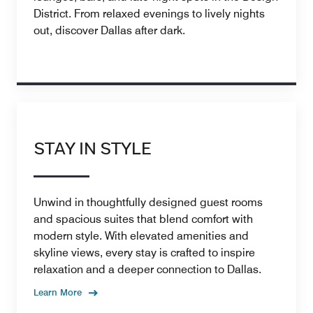
District. From relaxed evenings to lively nights
out, discover Dallas after dark.
STAY IN STYLE
Unwind in thoughtfully designed guest rooms
and spacious suites that blend comfort with
modern style. With elevated amenities and
skyline views, every stay is crafted to inspire
relaxation and a deeper connection to Dallas.
Learn More