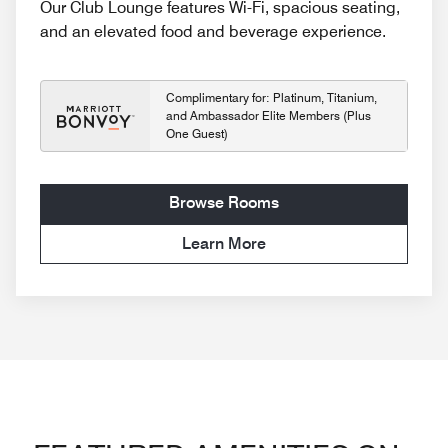
Our Club Lounge features Wi-Fi, spacious seating,
and an elevated food and beverage experience.
Complimentary for: Platinum, Titanium,
and Ambassador Elite Members (Plus
One Guest)
Browse Rooms
Learn More