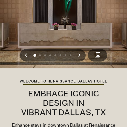
Previous
Next
0
1
2
3
4
5
6
7
WELCOME TO RENAISSANCE DALLAS HOTEL
EMBRACE ICONIC
DESIGN IN
VIBRANT DALLAS, TX
Enhance stays in downtown Dallas at Renaissance