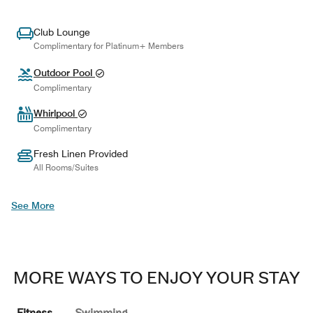
Club Lounge
Complimentary for Platinum+ Members
Outdoor Pool
Complimentary
Whirlpool
Complimentary
Fresh Linen Provided
All Rooms/Suites
See More
MORE WAYS TO ENJOY YOUR STAY