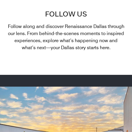
FOLLOW US
Follow along and discover Renaissance Dallas through
our lens. From behind-the-scenes moments to inspired
experiences, explore what’s happening now and
what’s next—your Dallas story starts here.