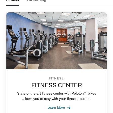
Fitness
Swimming
FITNESS
FITNESS CENTER
State-of-the-art fitness center with Peloton™ bikes
allows you to stay with your fitness routine.
Learn More