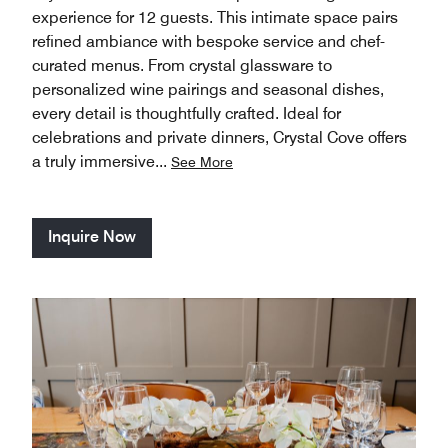
experience for 12 guests. This intimate space pairs
refined ambiance with bespoke service and chef-
curated menus. From crystal glassware to
personalized wine pairings and seasonal dishes,
every detail is thoughtfully crafted. Ideal for
celebrations and private dinners, Crystal Cove offers
a truly immersive
...
See More
Inquire Now