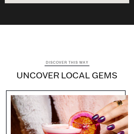
DISCOVER THIS WAY
UNCOVER LOCAL GEMS