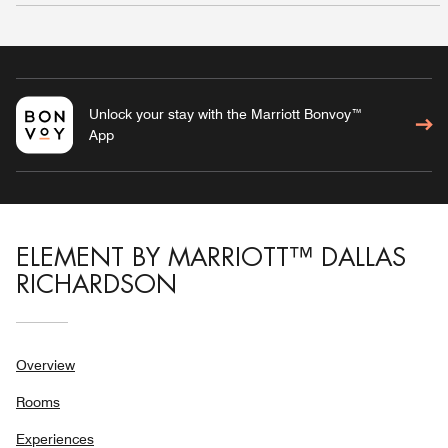
Unlock your stay with the Marriott Bonvoy™
App
ELEMENT BY MARRIOTT™ DALLAS
RICHARDSON
Overview
Rooms
Experiences