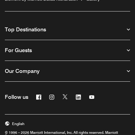
Top Destinations
For Guests
Our Company
Facebook
Instagram
Twitter
Linkedin
Youtube
Follow us
English
© 1996 – 2026 Marriott International, Inc. All rights reserved. Marriott