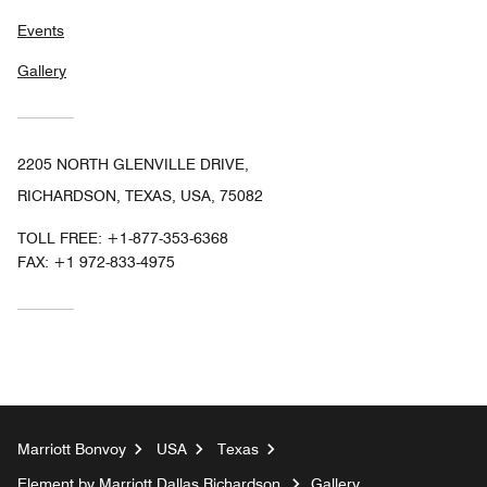
Events
Gallery
2205 NORTH GLENVILLE DRIVE,
RICHARDSON, TEXAS, USA, 75082
TOLL FREE:
+1-877-353-6368
FAX:
+1 972-833-4975
Marriott Bonvoy
USA
Texas
Element by Marriott Dallas Richardson
Gallery