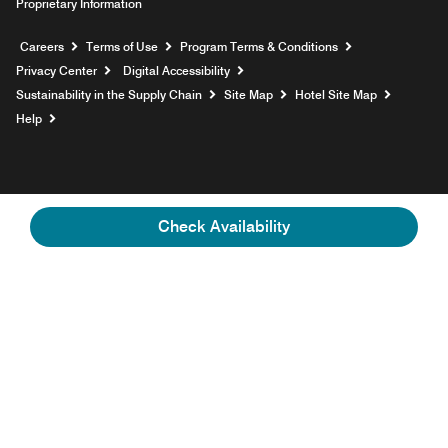
Proprietary Information
Opens a new window
Careers
Terms of Use
Program Terms & Conditions
Privacy Center
Digital Accessibility
Sustainability in the Supply Chain
Site Map
Hotel Site Map
Opens a new window
Help
Check Availability