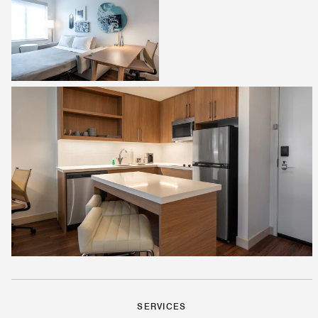
SERVICES