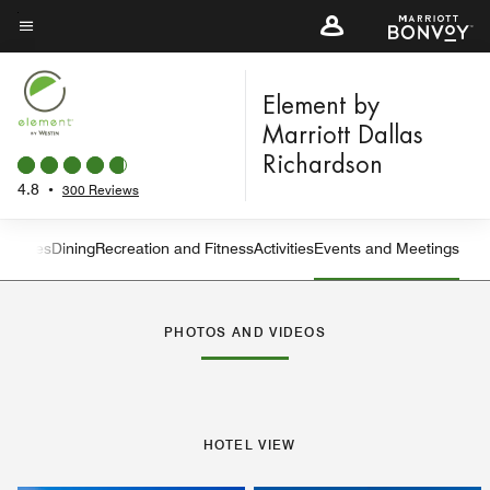
Skip
to
Menu text
main
content
Element by
Marriott Dallas
Richardson
4.8
•
300 Reviews
eatures
Dining
Recreation and Fitness
Activities
Events and Meetings
Left Arrow
Rig
PHOTOS AND VIDEOS
HOTEL VIEW