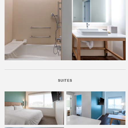
SUITES