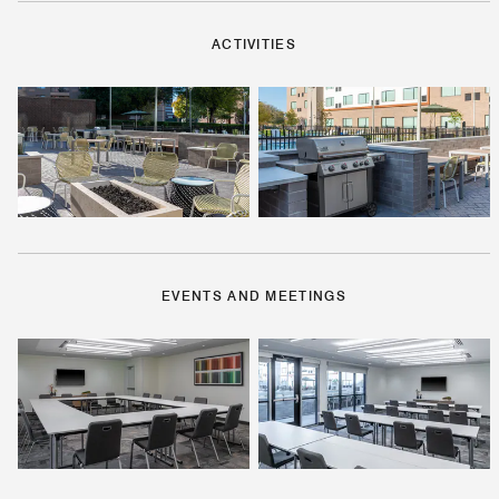
ACTIVITIES
EVENTS AND MEETINGS