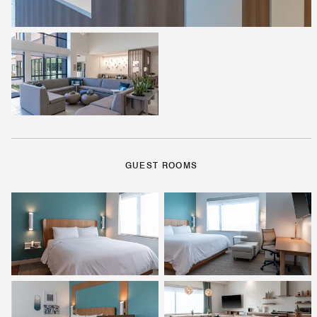
GUEST ROOMS