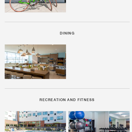
DINING
RECREATION AND FITNESS