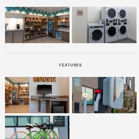
FEATURES