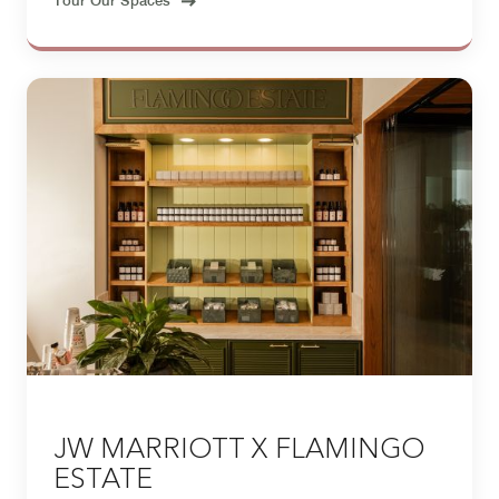
JW MARRIOTT X FLAMINGO
ESTATE