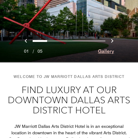
Previous
Next
0
1
2
3
4
Gallery
01
/
05
WELCOME TO JW MARRIOTT DALLAS ARTS DISTRICT
FIND LUXURY AT OUR
DOWNTOWN DALLAS ARTS
DISTRICT HOTEL
JW Marriott Dallas Arts District Hotel is in an exceptional
location in downtown in the heart of the vibrant Arts District.