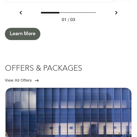
Previous
Next
01
/
03
Learn More
OFFERS & PACKAGES
View All Offers