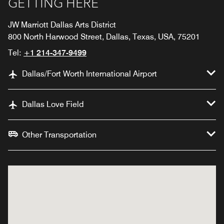
GETTING HERE
JW Marriott Dallas Arts District
800 North Harwood Street, Dallas, Texas, USA, 75201
Tel:
+1 214-347-9499
Dallas/Fort Worth International Airport
Dallas Love Field
Other Transportation