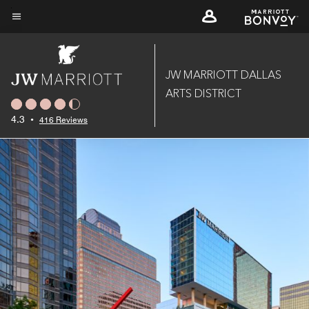
Skip
to
Menu text
main
content
JW MARRIOTT DALLAS
ARTS DISTRICT
4.3
•
416 Reviews