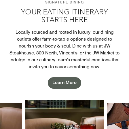
SIGNATURE DINING
YOUR EATING ITINERARY
STARTS HERE
Locally sourced and rooted in luxury, our dining
outlets offer farm-to-table options designed to
nourish your body & soul. Dine with us at JW
Steakhouse, 800 North, Vincent's, or the JW Market to
indulge in our culinary team's masterful creations that
invite you to savor something new.
Learn More