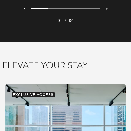
/
01
04
ELEVATE YOUR STAY
EXCLUSIVE ACCESS