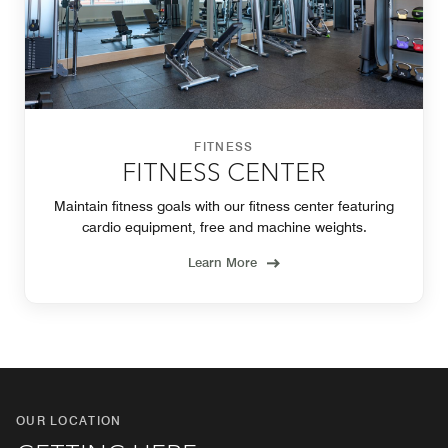
FITNESS
FITNESS CENTER
Maintain fitness goals with our fitness center featuring
cardio equipment, free and machine weights.
Learn More
OUR LOCATION