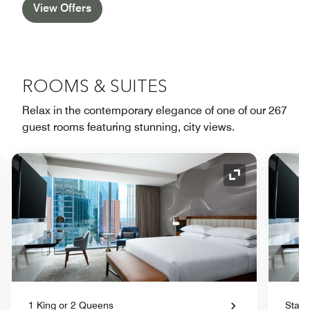
View Offers
ROOMS & SUITES
Relax in the contemporary elegance of one of our 267
guest rooms featuring stunning, city views.
nd Icon
Expand Icon
1 King or 2 Queens
Stand