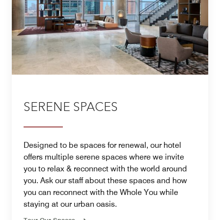
SERENE SPACES
Designed to be spaces for renewal, our hotel
offers multiple serene spaces where we invite
you to relax & reconnect with the world around
you. Ask our staff about these spaces and how
you can reconnect with the Whole You while
staying at our urban oasis.
Tour Our Spaces