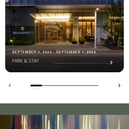
SEPTEMBER 4, 2025 - SEPTEMBER 1, 2026
PARK & STAY