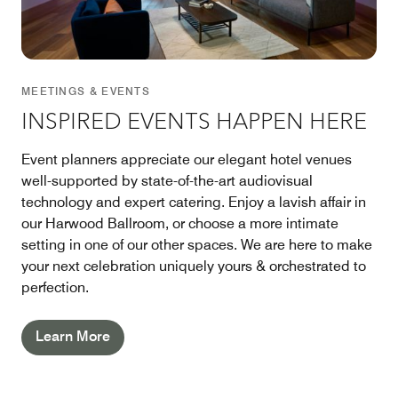
MEETINGS & EVENTS
INSPIRED EVENTS HAPPEN HERE
Event planners appreciate our elegant hotel venues
well-supported by state-of-the-art audiovisual
technology and expert catering. Enjoy a lavish affair in
our Harwood Ballroom, or choose a more intimate
setting in one of our other spaces. We are here to make
your next celebration uniquely yours & orchestrated to
perfection.
Learn More