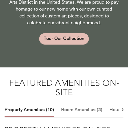
Arts District in the United States. We are proud to pay
homage to our new home with our own curated
collection of custom art pieces, designed to
celebrate our vibrant neighborhood.
Tour Our Collection
FEATURED AMENITIES ON-
SITE
Property Amenities (10)
Room Amenities (3)
Hotel Se