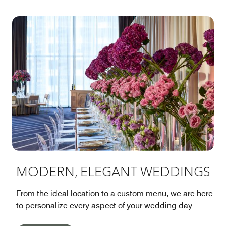
MODERN, ELEGANT WEDDINGS
From the ideal location to a custom menu, we are here
to personalize every aspect of your wedding day