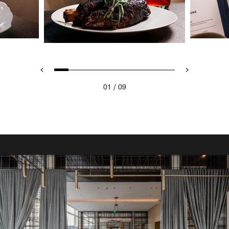
/
01
09