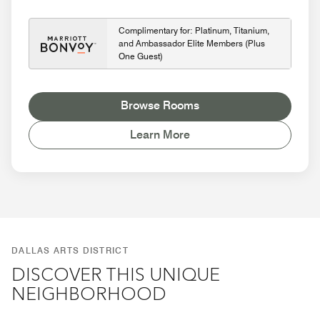
Complimentary for: Platinum, Titanium,
and Ambassador Elite Members (Plus
One Guest)
Browse Rooms
Learn More
DALLAS ARTS DISTRICT
DISCOVER THIS UNIQUE
NEIGHBORHOOD