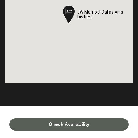
JW Marriott Dallas Arts
JW Marriott Dallas Arts
District
District
Check Availability