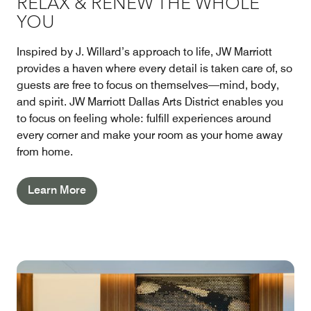
RELAX & RENEW THE WHOLE
YOU
Inspired by J. Willard’s approach to life, JW Marriott
provides a haven where every detail is taken care of, so
guests are free to focus on themselves—mind, body,
and spirit. JW Marriott Dallas Arts District enables you
to focus on feeling whole: fulfill experiences around
every corner and make your room as your home away
from home.
Learn More