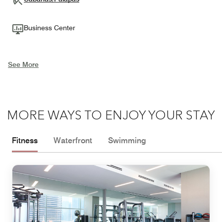
Business Center
See More
MORE WAYS TO ENJOY YOUR STAY
Fitness
Waterfront
Swimming