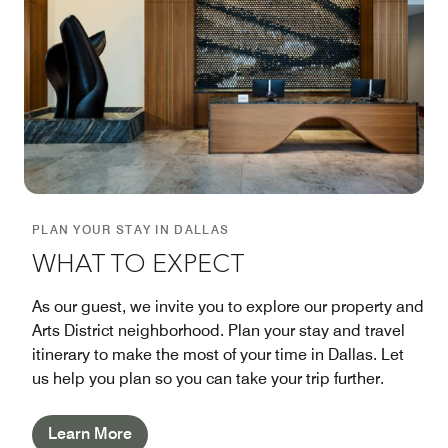
PLAN YOUR STAY IN DALLAS
WHAT TO EXPECT
As our guest, we invite you to explore our property and
Arts District neighborhood. Plan your stay and travel
itinerary to make the most of your time in Dallas. Let
us help you plan so you can take your trip further.
Learn More