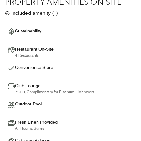
PROPERTY AMENITIES ON-SITE
included amenity
(
1
)
Sustainability
Restaurant On-Site
4 Restaurants
Convenience Store
Club Lounge
75.00, Complimentary for Platinum+ Members
Outdoor Pool
Fresh Linen Provided
All Rooms/Suites
Cabanas/Palapas