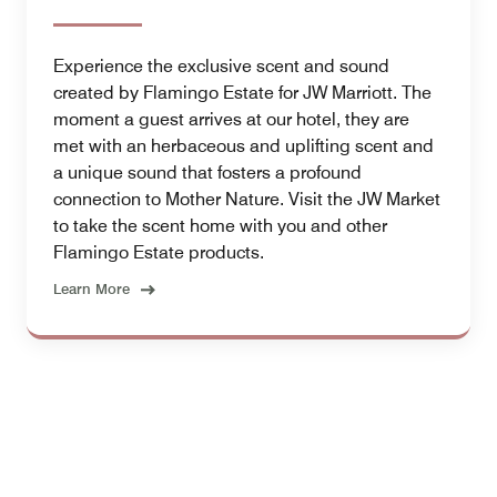
Experience the exclusive scent and sound
created by Flamingo Estate for JW Marriott. The
moment a guest arrives at our hotel, they are
met with an herbaceous and uplifting scent and
a unique sound that fosters a profound
connection to Mother Nature. Visit the JW Market
to take the scent home with you and other
Flamingo Estate products.
Learn More