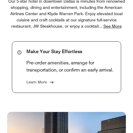
Our 5-star hotel in downtown Dallas is minutes from renowned
shopping, dining and entertainment, including the American
Airlines Center and Klyde Warren Park. Enjoy elevated local
cuisine and craft cocktails at our signature full-service
restaurant, JW Steakhouse, or enjoy a cocktail
...
See More
Make Your Stay Effortless
Pre-order amenities, arrange for
transportation, or confirm an early arrival.
Learn More