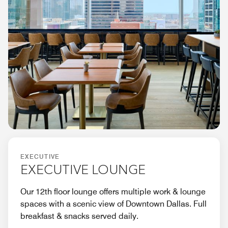
EXECUTIVE
EXECUTIVE LOUNGE
Our 12th floor lounge offers multiple work & lounge
spaces with a scenic view of Downtown Dallas. Full
breakfast & snacks served daily.