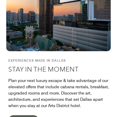
EXPERIENCES MADE IN DALLAS
STAY IN THE MOMENT
Plan your next luxury escape & take advantage of our
elevated offers that include cabana rentals, breakfast,
upgraded rooms and more. Discover the art,
architecture, and experiences that set Dallas apart
when you stay at our Arts District hotel.