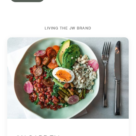
LIVING THE JW BRAND