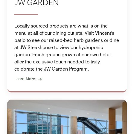
JW GARDEN
Locally sourced products are what is on the
menu at all of our dining outlets. Visit Vincent's
patio to see our raised-bed herb gardens or dine
at JW Steakhouse to view our hydroponic
garden. Fresh greens grown at our own hotel
offer the exclusive touch needed to truly
celebrate the JW Garden Program.
Learn More