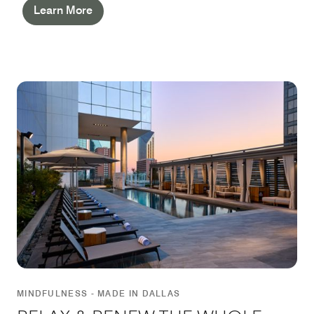
Learn More
MINDFULNESS - MADE IN DALLAS