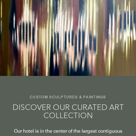
CUSTOM SCULPTURES & PAINTINGS
DISCOVER OUR CURATED ART
COLLECTION
Our hotel is in the center of the largest contiguous