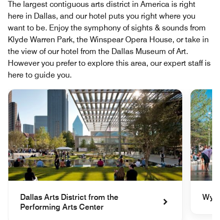
The largest contiguous arts district in America is right
here in Dallas, and our hotel puts you right where you
want to be. Enjoy the symphony of sights & sounds from
Klyde Warren Park, the Winspear Opera House, or take in
the view of our hotel from the Dallas Museum of Art.
However you prefer to explore this area, our expert staff is
here to guide you.
Dallas Arts District from the
Wyly
Performing Arts Center