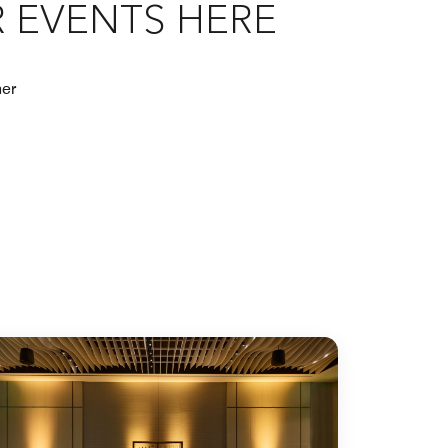
 EVENTS HERE
her