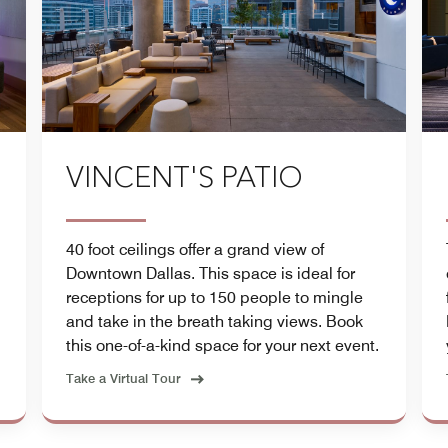
VINCENT'S PATIO
40 foot ceilings offer a grand view of
Downtown Dallas. This space is ideal for
receptions for up to 150 people to mingle
and take in the breath taking views. Book
this one-of-a-kind space for your next event.
Take a Virtual Tour