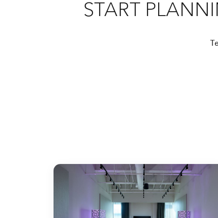
START PLANN
Te