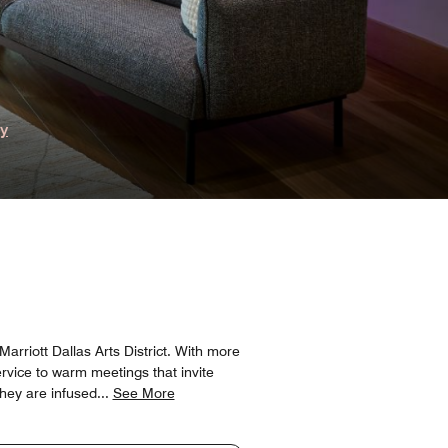
ry
riott Dallas Arts District. With more
ervice to warm meetings that invite
they are infused
...
See More