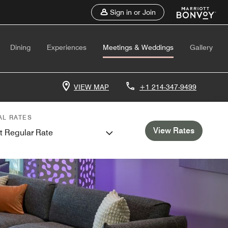
Sign in or Join
Dining
Experiences
Meetings & Weddings
Gallery
VIEW MAP
+1 214-347-9499
AL RATES
View Rates
t Regular Rate