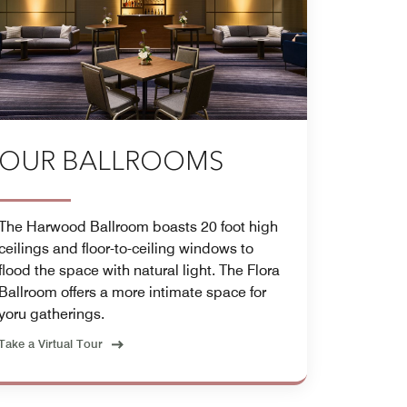
OUR BALLROOMS
The Harwood Ballroom boasts 20 foot high
ceilings and floor-to-ceiling windows to
flood the space with natural light. The Flora
Ballroom offers a more intimate space for
yoru gatherings.
Take a Virtual Tour