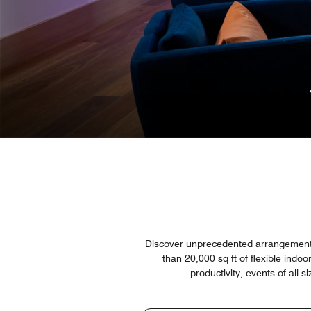
Discover unprecedented arrangements 
than 20,000 sq ft of flexible indo
productivity, events of all