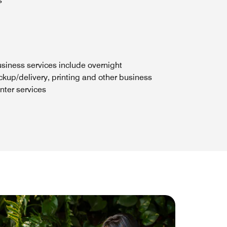
s
siness services include overnight
ckup/delivery, printing and other business
nter services