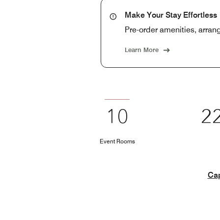
Make Your Stay Effortless
Pre-order amenities, arrange
Learn More
10
2
Event Rooms
Cap