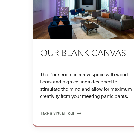
OUR BLANK CANVAS
The Pearl room is a raw space with wood
floors and high ceilings designed to
stimulate the mind and allow for maximum
creativity from your meeting participants.
Take a Virtual Tour