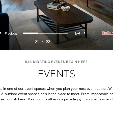
Previous
Next
0
1
2
|
Galle
01
/
03
ILLUMINATING EVENTS BEGIN HERE
EVENTS
in one of our event spaces when you plan your next event at the JW Mar
or & outdoor event spaces, this is the place to meet. From impeccable s
 sizes flourish here. Meaningful gatherings provide joyful moments when 