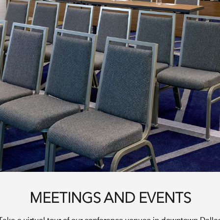
MEETINGS AND EVENTS