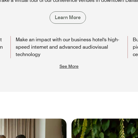
Take a virtual tour of our conference venues in downtown Dalla
Learn More
t
Make an impact with our business hotel's high-
Bu
wn
speed internet and advanced audiovisual
pi
technology
ce
See More