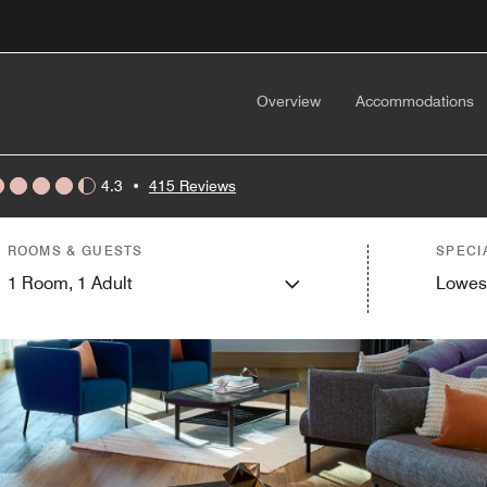
Overview
Accommodations
4.3
•
415 Reviews
ROOMS & GUESTS
SPECI
1
Room,
1
Adult
Lowes