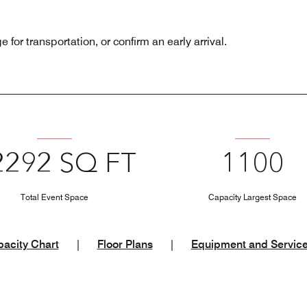
 for transportation, or confirm an early arrival.
2292 SQ FT
1100
Total Event Space
Capacity Largest Space
acity Chart
|
Floor Plans
|
Equipment and Servic