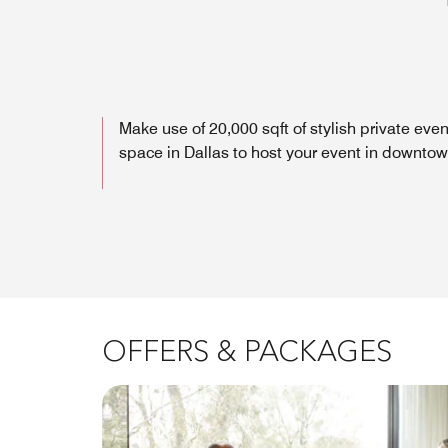
Make use of 20,000 sqft of stylish private even
space in Dallas to host your event in downto
OFFERS & PACKAGES