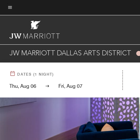
Skip
to
Menu text
main
content
JW MARRIOTT DALLAS ARTS DISTRICT
DATES
(
1
NIGHT)
Thu, Aug 06
Fri, Aug 07