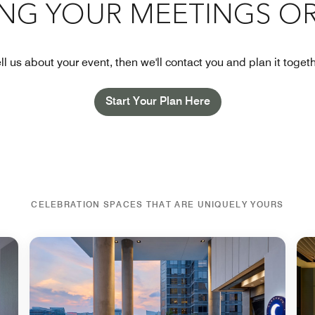
ING YOUR MEETINGS OR
ll us about your event, then we'll contact you and plan it toget
Start Your Plan Here
CELEBRATION SPACES THAT ARE UNIQUELY YOURS