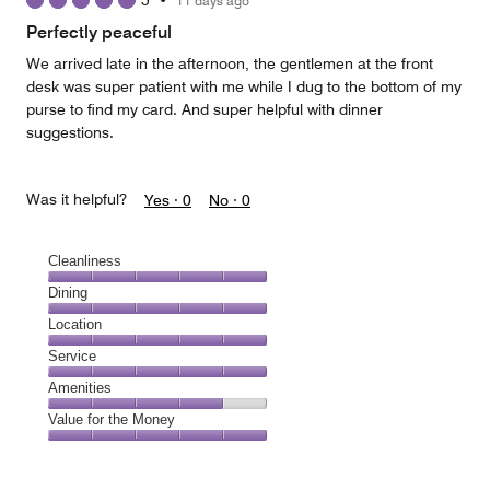
5
•
11 days ago
out
of
Perfectly peaceful
5
We arrived late in the afternoon, the gentlemen at the front
desk was super patient with me while I dug to the bottom of my
purse to find my card. And super helpful with dinner
suggestions.
Was it helpful?
Yes ·
0
No ·
0
Cleanliness
Cleanliness,
Dining
5
Dining,
Location
out
5
of
Location,
Service
out
5
5
of
Service,
Amenities
out
5
5
of
Amenities,
Value for the Money
out
5
4
of
Value
out
5
for
of