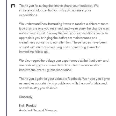
3
out
Thank you for taking the time to share your feedback. We
of
sincerely apologize that your stay did not meet your
expectations.
5
We understand how frustrating it was to receive a different room
type than the one you reserved, and we're sorry the change was
not communicated in a way that met your expectations. We also
appreciate you bringing the bathroom maintenance and
cleanliness concerns to our attention. These issues have been
shared with our housekeeping and engineering teams for
immediate follow-up.
We also regret the delays you experienced at the front desk and
are reviewing your comments with our team as we work to
improve the overall guest experience.
Thank you again for your valuable feedback. We hope you'll give
us another opportunity to provide you with the comfortable and
seamless stay you deserve.
Sincerely,
Kelli Perdue
Assistant General Manager