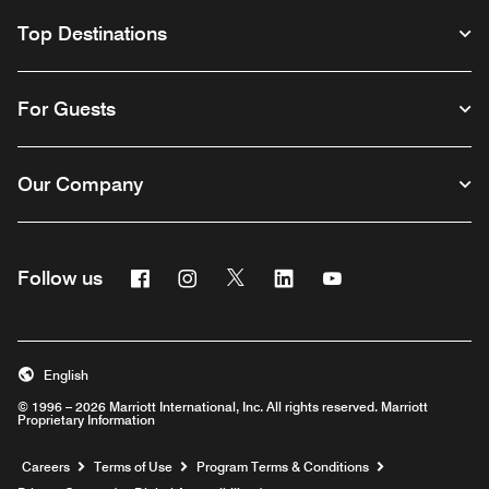
Top Destinations
For Guests
Our Company
Facebook
Instagram
Twitter
Linkedin
Youtube
Follow us
English
© 1996 – 2026 Marriott International, Inc. All rights reserved. Marriott
Proprietary Information
Opens a new window
Careers
Terms of Use
Program Terms & Conditions