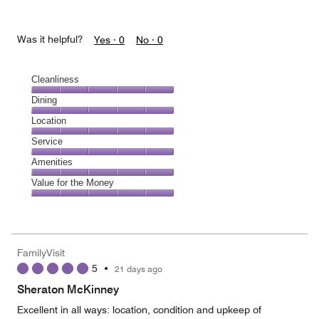
Was it helpful?
Yes ·
0
No ·
0
Cleanliness
Cleanliness,
Dining
5
Dining,
Location
out
5
of
Location,
Service
out
5
5
of
Service,
Amenities
out
5
5
of
Amenities,
Value for the Money
out
5
5
of
Value
out
5
for
of
the
5
Money,
FamilyVisit
5
5
•
21 days ago
out
of
Sheraton McKinney
5
Excellent in all ways: location, condition and upkeep of