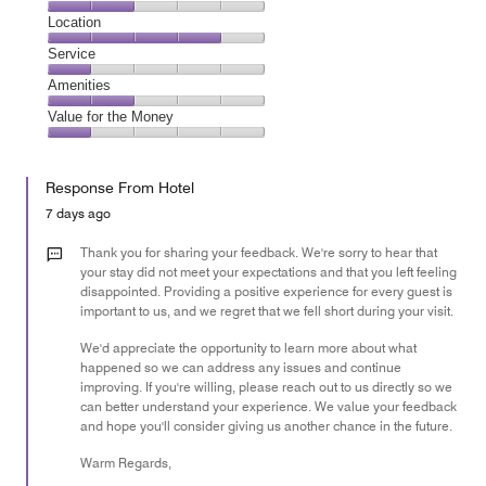
3
Dining,
Location
out
2
of
Location,
Service
out
5
4
of
Service,
Amenities
out
5
1
of
Amenities,
Value for the Money
out
5
2
of
Value
out
5
for
of
Response From Hotel
the
5
Money,
7 days ago
1
out
Thank you for sharing your feedback. We're sorry to hear that
of
your stay did not meet your expectations and that you left feeling
disappointed. Providing a positive experience for every guest is
5
important to us, and we regret that we fell short during your visit.
We'd appreciate the opportunity to learn more about what
happened so we can address any issues and continue
improving. If you're willing, please reach out to us directly so we
can better understand your experience. We value your feedback
and hope you'll consider giving us another chance in the future.
Warm Regards,