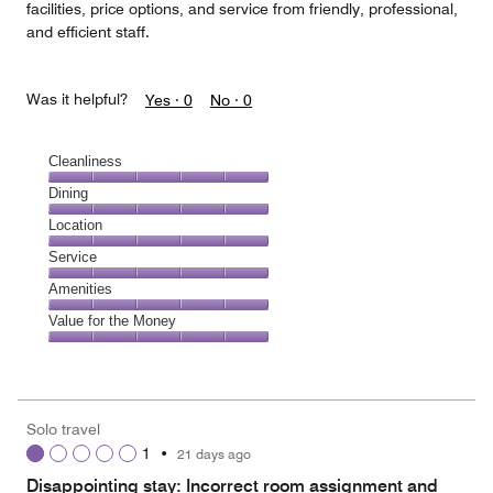
facilities, price options, and service from friendly, professional,
and efficient staff.
Was it helpful?
Yes ·
0
No ·
0
Cleanliness
Cleanliness,
Dining
5
Dining,
Location
out
5
of
Location,
Service
out
5
5
of
Service,
Amenities
out
5
5
of
Amenities,
Value for the Money
out
5
5
of
Value
out
5
for
of
the
5
Money,
Solo travel
5
1
•
21 days ago
out
of
Disappointing stay: Incorrect room assignment and