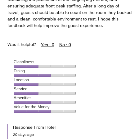
ensuring adequate front desk staffing. After a long day of
travel, guests should be able to count on the room they booked
and a clean, comfortable environment to rest. I hope this
feedback will help improve the guest experience.
Was it helpful?
Yes ·
0
No ·
0
Cleanliness
Cleanliness,
Dining
2
Dining,
Location
out
3
of
Location,
Service
out
5
2
of
Service,
Amenities
out
5
2
of
Amenities,
Value for the Money
out
5
3
of
Value
out
5
for
of
Response From Hotel
the
5
Money,
20 days ago