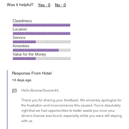
Was it helpful?
Yes ·
0
No ·
0
Cleanliness
Cleanliness,
Location
5
Location,
Service
out
5
of
Service,
Amenities
out
5
2
of
Amenities,
Value for the Money
out
5
4
of
Value
out
5
for
of
Response From Hotel
the
5
Money,
13 days ago
2
out
Hello BoomerSooner44,
of
Thank you for sharing your feedback. We sincerely apologize for
5
the frustration and inconvenience this caused. You're absolutely
right that we had opportunities to better assist you once your
driver's license was found, especially while you were still staying
with us.