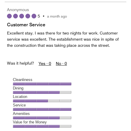
the
5
Money,
Anonymous
4
5
•
a month ago
out
of
Customer Service
5
Excellent stay. I was there for two nights for work. Customer
service was excellent. The establishment was nice in spite of
the construction that was taking place across the street.
Was it helpful?
Yes ·
0
No ·
0
Cleanliness
Cleanliness,
Dining
5
Dining,
Location
out
4
of
Location,
Service
out
5
3
of
Service,
Amenities
out
5
5
of
Amenities,
Value for the Money
out
5
4
of
Value