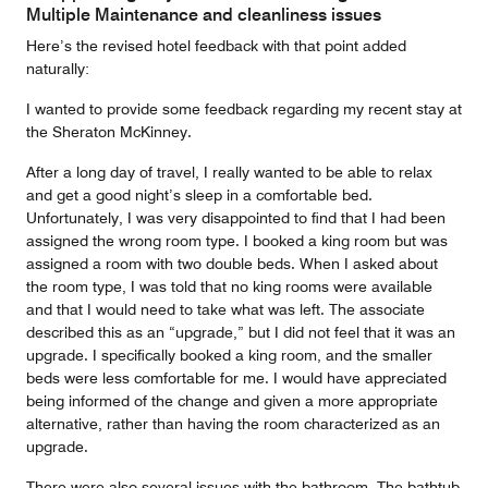
5
Multiple Maintenance and cleanliness issues
Here’s the revised hotel feedback with that point added
naturally:
I wanted to provide some feedback regarding my recent stay at
the Sheraton McKinney.
After a long day of travel, I really wanted to be able to relax
and get a good night’s sleep in a comfortable bed.
Unfortunately, I was very disappointed to find that I had been
assigned the wrong room type. I booked a king room but was
assigned a room with two double beds. When I asked about
the room type, I was told that no king rooms were available
and that I would need to take what was left. The associate
described this as an “upgrade,” but I did not feel that it was an
upgrade. I specifically booked a king room, and the smaller
beds were less comfortable for me. I would have appreciated
being informed of the change and given a more appropriate
alternative, rather than having the room characterized as an
upgrade.
There were also several issues with the bathroom. The bathtub