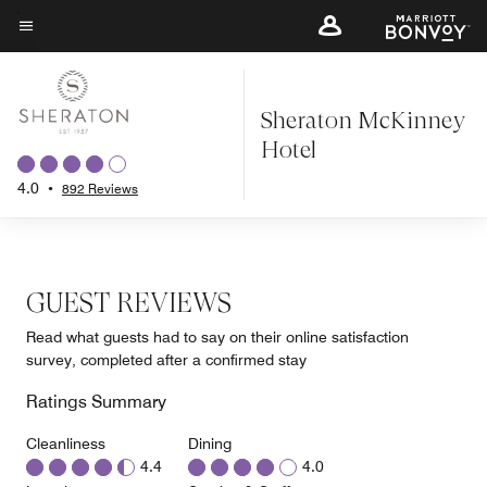
Skip
to
Menu text
main
content
Sheraton McKinney
Hotel
4.0
•
892 Reviews
GUEST REVIEWS
Read what guests had to say on their online satisfaction
survey, completed after a confirmed stay
Ratings Summary
Cleanliness
Dining
4.4
4.0