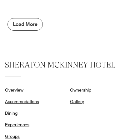
out
5
for
of
the
5
Money,
4
Load More
out
of
5
SHERATON MCKINNEY HOTEL
Overview
Ownership
Accommodations
Gallery
Dining
Experiences
Groups