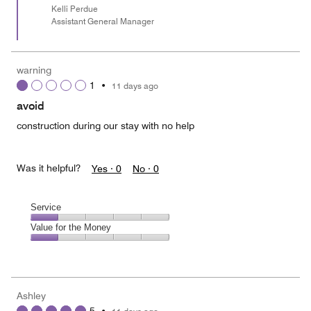
Kelli Perdue
Assistant General Manager
warning
1
•
11 days ago
avoid
construction during our stay with no help
Was it helpful?
Yes ·
0
No ·
0
Service
Service,
Value for the Money
1
Value
out
for
of
the
5
Money,
Ashley
1