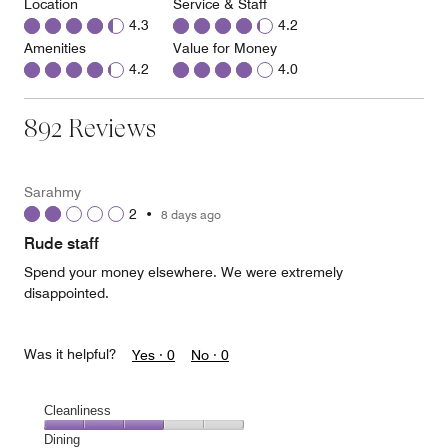
Location
Service & Staff
4.3
4.2
Amenities
Value for Money
4.2
4.0
892 Reviews
Sarahmy
2
•
8 days ago
Rude staff
Spend your money elsewhere. We were extremely
disappointed.
Was it helpful?
Yes ·
0
No ·
0
Cleanliness
Cleanliness,
Dining