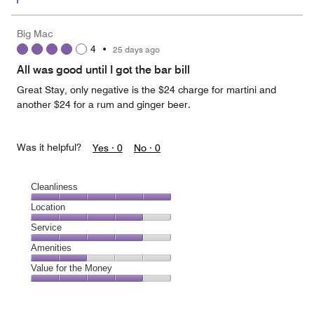
Big Mac
4
•
25 days ago
All was good until I got the bar bill
Great Stay, only negative is the $24 charge for martini and
another $24 for a rum and ginger beer.
Was it helpful?
Yes ·
0
No ·
0
Cleanliness
Cleanliness,
Location
5
Location,
Service
out
4
of
Service,
Amenities
out
5
4
of
Amenities,
Value for the Money
out
5
2
of
Value
out
5
for
of