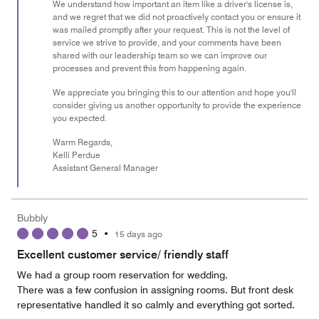
We understand how important an item like a driver's license is,
and we regret that we did not proactively contact you or ensure it
was mailed promptly after your request. This is not the level of
service we strive to provide, and your comments have been
shared with our leadership team so we can improve our
processes and prevent this from happening again.
We appreciate you bringing this to our attention and hope you'll
consider giving us another opportunity to provide the experience
you expected.
Warm Regards,
Kelli Perdue
Assistant General Manager
Bubbly
5
•
15 days ago
Excellent customer service/ friendly staff
We had a group room reservation for wedding.
There was a few confusion in assigning rooms. But front desk
representative handled it so calmly and everything got sorted.