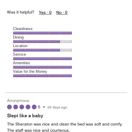
Was it helpful?
Yes ·
0
No ·
0
Cleanliness
Cleanliness,
Dining
5
Dining,
Location
out
4
of
Location,
Service
out
5
4
of
Service,
Amenities
out
5
5
of
Amenities,
Value for the Money
out
5
5
of
Value
out
5
for
of
the
5
Money,
Anonymous
5
5
•
20 days ago
out
of
Slept like a baby
5
The Sheraton was nice and clean the bed was soft and comfy.
The staff was nice and courteous.