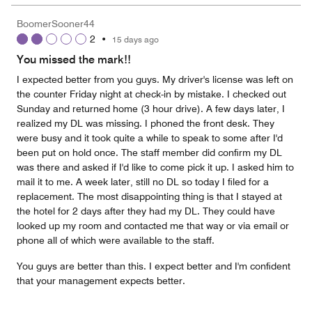
the
5
Money,
BoomerSooner44
5
2
•
15 days ago
out
of
You missed the mark!!
5
I expected better from you guys. My driver's license was left on
the counter Friday night at check-in by mistake. I checked out
Sunday and returned home (3 hour drive). A few days later, I
realized my DL was missing. I phoned the front desk. They
were busy and it took quite a while to speak to some after I'd
been put on hold once. The staff member did confirm my DL
was there and asked if I'd like to come pick it up. I asked him to
mail it to me. A week later, still no DL so today I filed for a
replacement. The most disappointing thing is that I stayed at
the hotel for 2 days after they had my DL. They could have
looked up my room and contacted me that way or via email or
phone all of which were available to the staff.
You guys are better than this. I expect better and I'm confident
that your management expects better.