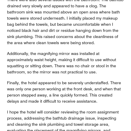
drained very slowly and appeared to have a clog. The
bathroom sink was mounted above an open area where bath
towels were stored underneath. I initially placed my makeup
bag behind the towels, but became uncomfortable when I
noticed black hair and dirt or residue hanging down from the
sink plumbing. This raised concerns about the cleanliness of
the area where clean towels were being stored.
Additionally, the magnifying mirror was installed at
approximately waist height, making it difficult to use without
squatting or sitting down. There was no chair or stool in the
bathroom, so the mirror was not practical to use.
Finally, the hotel appeared to be severely understaffed. There
was only one person working at the front desk, and when that
person stepped away, a line quickly formed. This created
delays and made it difficult to receive assistance.
I hope the hotel will consider reviewing the room assignment
process, addressing the bathtub drainage issue, inspecting
and cleaning the sink plumbing and towel storage area,
evaluating the placement of the magnifying mirrors, and