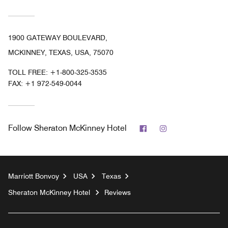
1900 GATEWAY BOULEVARD,
MCKINNEY, TEXAS, USA, 75070
TOLL FREE:
+1-800-325-3535
FAX:
+1 972-549-0044
Facebook
Instagram
Follow
Sheraton McKinney Hotel
Marriott Bonvoy
USA
Texas
Sheraton McKinney Hotel
Reviews