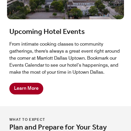
Upcoming Hotel Events
From intimate cooking classes to community
gatherings, there's always a great event right around
the corner at Marriott Dallas Uptown. Bookmark our
Events Calendar to see our hotel’s happenings, and
make the most of your time in Uptown Dallas.
Learn More
WHAT TO EXPECT
Plan and Prepare for Your Stay