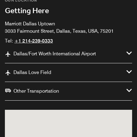
OUR LOCATION
Getting Here
Marriott Dallas Uptown
3033 Fairmount Street, Dallas, Texas, USA, 75201
Tel:
+1 214-239-0333
Dallas/Fort Worth International Airport
Dallas Love Field
Other Transportation