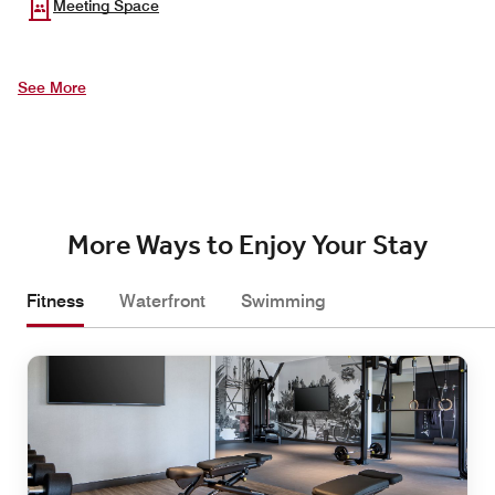
Meeting Space
See More
More Ways to Enjoy Your Stay
Fitness
Waterfront
Swimming