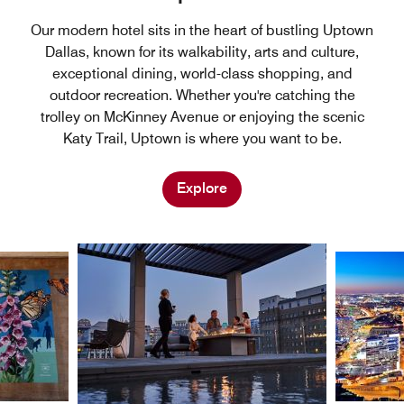
Our modern hotel sits in the heart of bustling Uptown
Dallas, known for its walkability, arts and culture,
exceptional dining, world-class shopping, and
outdoor recreation. Whether you're catching the
trolley on McKinney Avenue or enjoying the scenic
Katy Trail, Uptown is where you want to be.
Explore