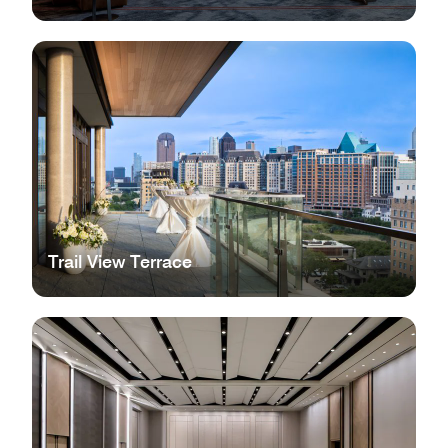
Trail View Terrace