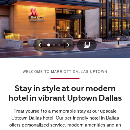
Previous
Next
0
1
2
WELCOME TO MARRIOTT DALLAS UPTOWN
Stay in style at our modern
hotel in vibrant Uptown Dallas
Treat yourself to a memorable stay at our upscale
Uptown Dallas hotel. Our pet-friendly hotel in Dallas
offers personalized service, modern amenities and an