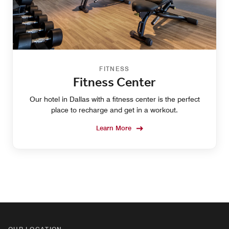
FITNESS
Fitness Center
Our hotel in Dallas with a fitness center is the perfect
place to recharge and get in a workout.
Learn More