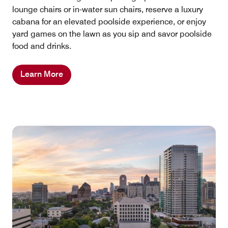
lounge chairs or in-water sun chairs, reserve a luxury
cabana for an elevated poolside experience, or enjoy
yard games on the lawn as you sip and savor poolside
food and drinks.
Learn More