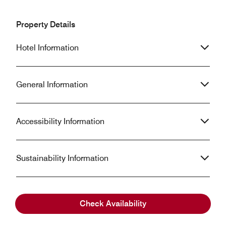
Property Details
Hotel Information
General Information
Accessibility Information
Sustainability Information
Check Availability
Frequently Asked Questions