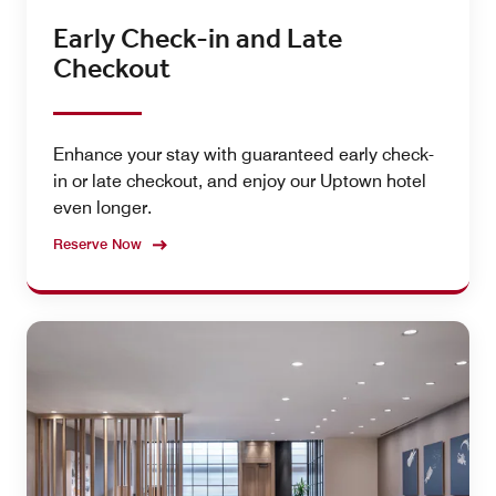
Early Check-in and Late
Checkout
Enhance your stay with guaranteed early check-
in or late checkout, and enjoy our Uptown hotel
even longer.
Reserve Now