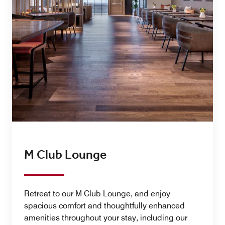
M Club Lounge
Retreat to our M Club Lounge, and enjoy
spacious comfort and thoughtfully enhanced
amenities throughout your stay, including our