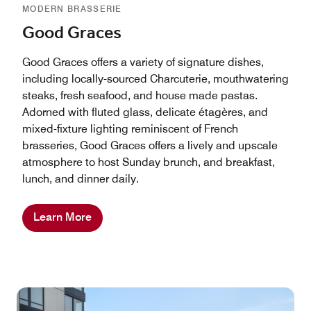
MODERN BRASSERIE
Good Graces
Good Graces offers a variety of signature dishes,
including locally-sourced Charcuterie, mouthwatering
steaks, fresh seafood, and house made pastas.
Adorned with fluted glass, delicate étagères, and
mixed-fixture lighting reminiscent of French
brasseries, Good Graces offers a lively and upscale
atmosphere to host Sunday brunch, and breakfast,
lunch, and dinner daily.
Learn More