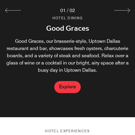
01
/
02
HOTEL DINING
HOTEL DINING
Vicinity Coffee
Good Graces
Vicinity Coffee is powered by Starbucks® and is the
Good Graces, our brasserie-style, Uptown Dallas
restaurant and bar, showcases fresh oysters, charcuterie
perfect stop for your favorite latte or an on-the-go
boards, and a variety of steak and seafood. Relax over a
breakfast in Uptown Dallas. Have a seat inside or get
glass of wine or a cocktail in our bright, airy space after a
some fresh air on our outdoor patio.
busy day in Uptown Dallas.
Explore
Explore
HOTEL EXPERIENCES