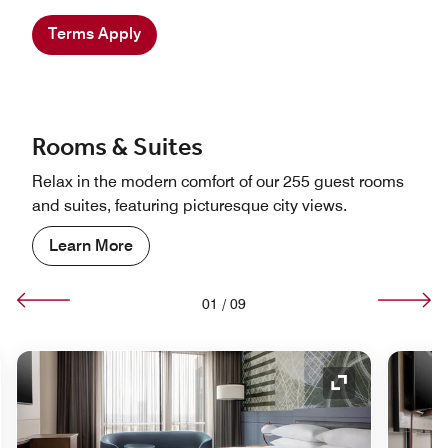
Terms Apply
Rooms & Suites
Relax in the modern comfort of our 255 guest rooms
and suites, featuring picturesque city views.
Learn More
01
/
09
nd Icon
Expand Icon