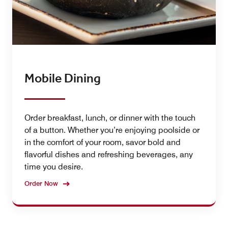
Mobile Dining
Order breakfast, lunch, or dinner with the touch
of a button. Whether you’re enjoying poolside or
in the comfort of your room, savor bold and
flavorful dishes and refreshing beverages, any
time you desire.
Order Now