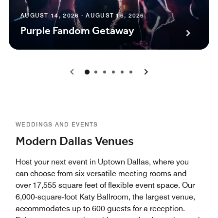
AUGUST 14, 2026 - AUGUST 16, 2026
Purple Fandom Getaway
0
1
2
3
4
5
WEDDINGS AND EVENTS
Modern Dallas Venues
Host your next event in Uptown Dallas, where you
can choose from six versatile meeting rooms and
over 17,555 square feet of flexible event space. Our
6,000-square-foot Katy Ballroom, the largest venue,
accommodates up to 600 guests for a reception.