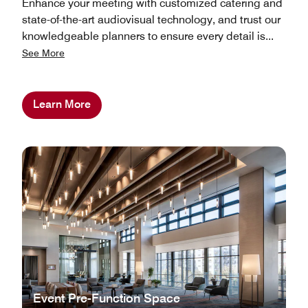
Enhance your meeting with customized catering and
state-of-the-art audiovisual technology, and trust our
knowledgeable planners to ensure every detail is
...
See More
Learn More
Event Pre-Function Space