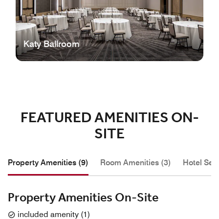
Katy Ballroom
FEATURED AMENITIES ON-
SITE
Property Amenities (9)
Room Amenities (3)
Hotel Serv
Property Amenities On-Site
included amenity
(
1
)