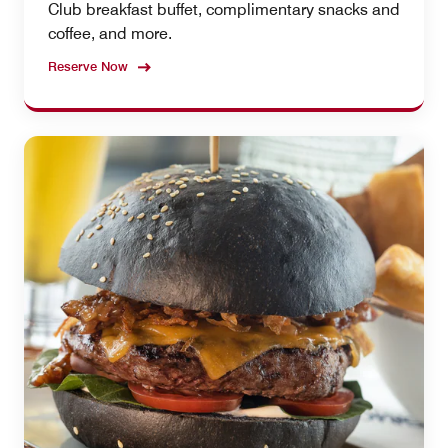
Club breakfast buffet, complimentary snacks and
coffee, and more.
Reserve Now