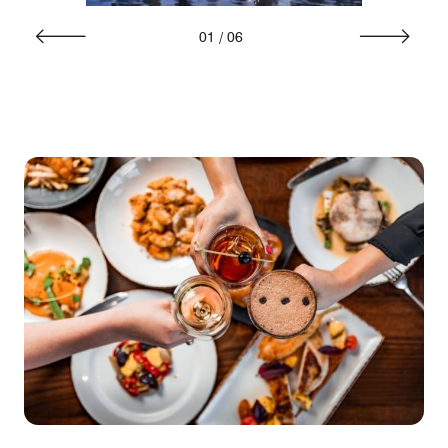
01
/
06