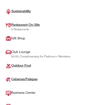
Sustainability
Restaurant On-Site
2 Restaurants
Gift Shop
Club Lounge
50.00, Complimentary for Platinum+ Members
Outdoor Pool
Cabanas/Palapas
Business Center