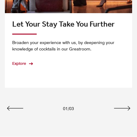
Let Your Stay Take You Further
Broaden your experience with us, by deepening your
knowledge of cocktails in our Greatroom.
Explore
01
/
03
Previous
Next