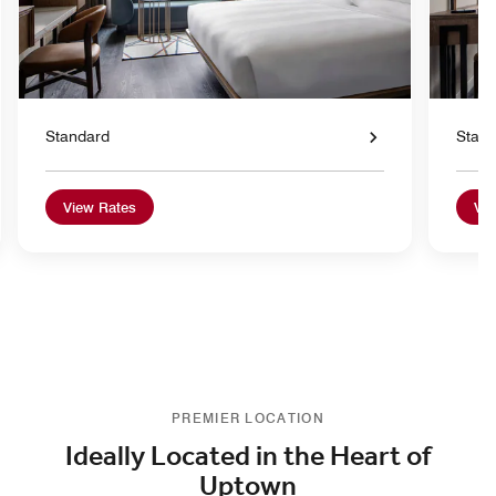
Standard
Stan
View Rates
Vie
PREMIER LOCATION
Ideally Located in the Heart of
Uptown