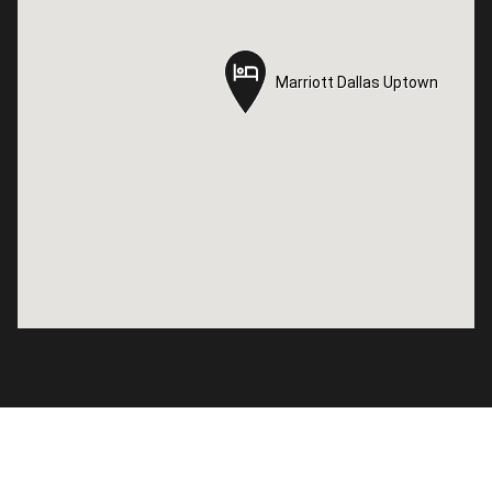
Marriott Dallas Uptown
Marriott Dallas Uptown