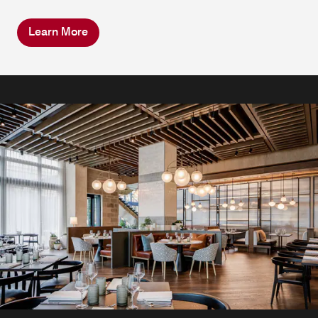
Learn More