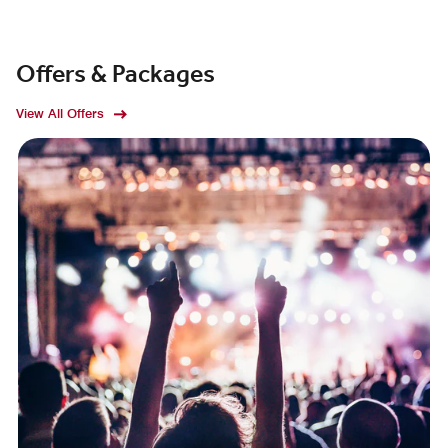
Offers & Packages
View All Offers