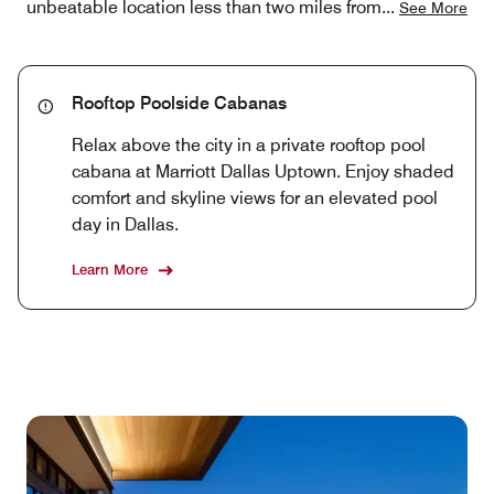
unbeatable location less than two miles from
...
See More
Rooftop Poolside Cabanas
Relax above the city in a private rooftop pool
cabana at Marriott Dallas Uptown. Enjoy shaded
comfort and skyline views for an elevated pool
day in Dallas.
Learn More