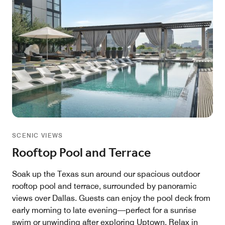
SCENIC VIEWS
Rooftop Pool and Terrace
Soak up the Texas sun around our spacious outdoor
rooftop pool and terrace, surrounded by panoramic
views over Dallas. Guests can enjoy the pool deck from
early morning to late evening—perfect for a sunrise
swim or unwinding after exploring Uptown. Relax in