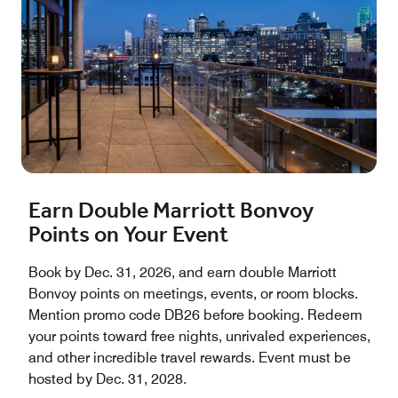
Earn Double Marriott Bonvoy
Points on Your Event
Book by Dec. 31, 2026, and earn double Marriott
Bonvoy points on meetings, events, or room blocks.
Mention promo code DB26 before booking. Redeem
your points toward free nights, unrivaled experiences,
and other incredible travel rewards. Event must be
hosted by Dec. 31, 2028.