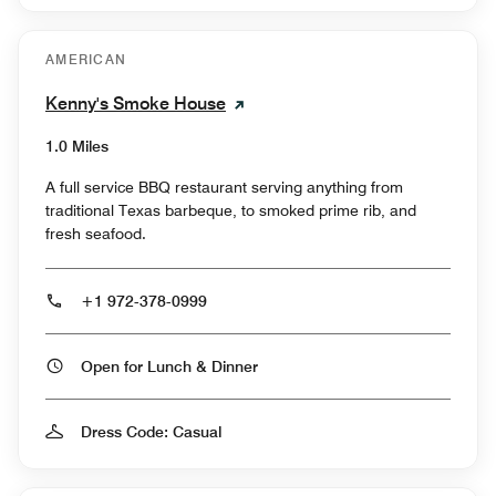
AMERICAN
Kenny's Smoke House
1.0 Miles
A full service BBQ restaurant serving anything from
traditional Texas barbeque, to smoked prime rib, and
fresh seafood.
+1 972-378-0999
Open for Lunch & Dinner
Dress Code: Casual