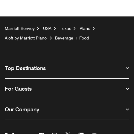
Marriott Bonvoy
USA
Texas
Plano
Aloft by Marriott Plano
Beverage + Food
Top Destinations
For Guests
Our Company