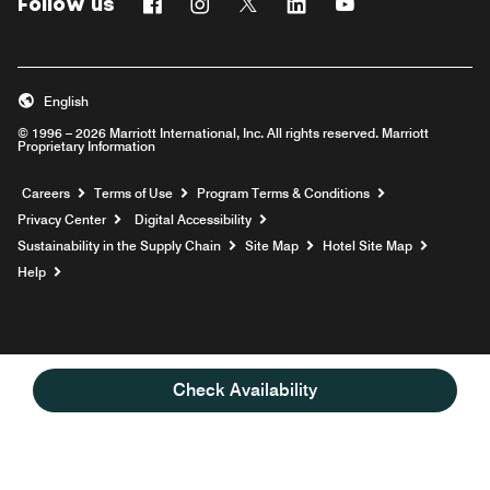
Follow us
Facebook
Instagram
Twitter
Linkedin
Youtube
English
© 1996 – 2026 Marriott International, Inc. All rights reserved. Marriott
Proprietary Information
Opens a new window
Careers
Terms of Use
Program Terms & Conditions
Privacy Center
Digital Accessibility
Sustainability in the Supply Chain
Site Map
Hotel Site Map
Opens a new window
Help
Check Availability