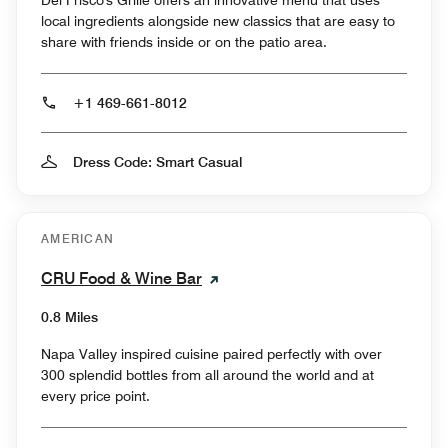
local ingredients alongside new classics that are easy to
share with friends inside or on the patio area.
+1 469-661-8012
Dress Code: Smart Casual
AMERICAN
CRU Food & Wine Bar
0.8 Miles
Napa Valley inspired cuisine paired perfectly with over
300 splendid bottles from all around the world and at
every price point.