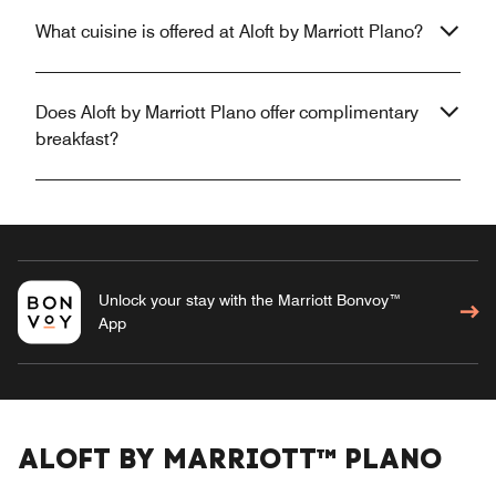
What cuisine is offered at Aloft by Marriott Plano?
Does Aloft by Marriott Plano offer complimentary
breakfast?
Unlock your stay with the Marriott Bonvoy™
App
ALOFT BY MARRIOTT™ PLANO