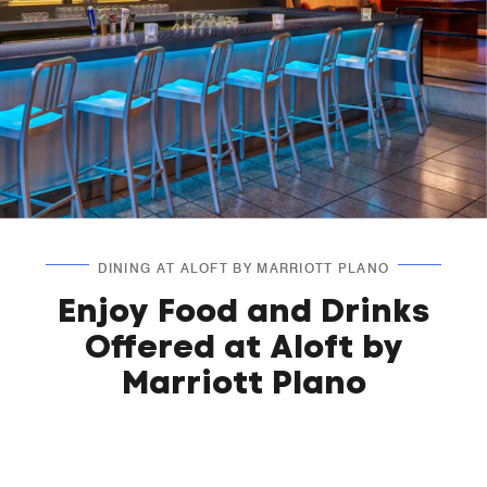
DINING AT ALOFT BY MARRIOTT PLANO
Enjoy Food and Drinks
Offered at Aloft by
Marriott Plano