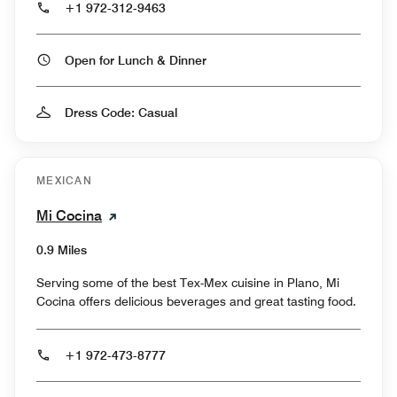
+1 972-312-9463
Open for Lunch & Dinner
Dress Code: Casual
MEXICAN
Mi Cocina
0.9 Miles
Serving some of the best Tex-Mex cuisine in Plano, Mi
Cocina offers delicious beverages and great tasting food.
+1 972-473-8777