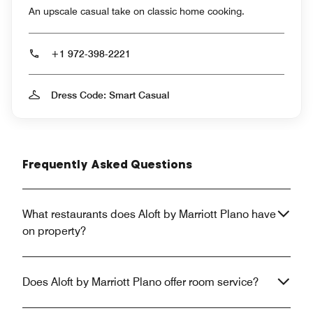
An upscale casual take on classic home cooking.
+1 972-398-2221
Dress Code: Smart Casual
Frequently Asked Questions
What restaurants does Aloft by Marriott Plano have
on property?
Does Aloft by Marriott Plano offer room service?