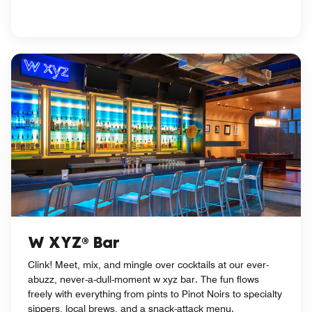
W XYZ® Bar
Clink! Meet, mix, and mingle over cocktails at our ever-
abuzz, never-a-dull-moment w xyz bar. The fun flows
freely with everything from pints to Pinot Noirs to specialty
sippers, local brews, and a snack-attack menu.