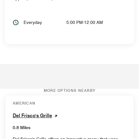
Everyday
5:00 PM-12:00 AM
MORE OPTIONS NEARBY
AMERICAN
Del Frisco's Grille
0.8 Miles
Del Frisco's Grille offers an innovative menu that uses