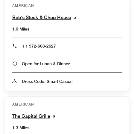
AMERICAN
Bob's Steak & Chop House
1.0 Miles
+1 972-608-2627
Open for Lunch & Dinner
Dress Code: Smart Casual
AMERICAN
The Capital Grille
1.3 Miles