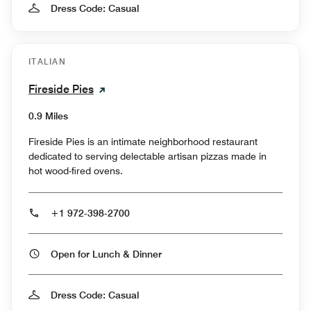
Dress Code: Casual
ITALIAN
Fireside Pies
0.9 Miles
Fireside Pies is an intimate neighborhood restaurant
dedicated to serving delectable artisan pizzas made in
hot wood-fired ovens.
+1 972-398-2700
Open for Lunch & Dinner
Dress Code: Casual