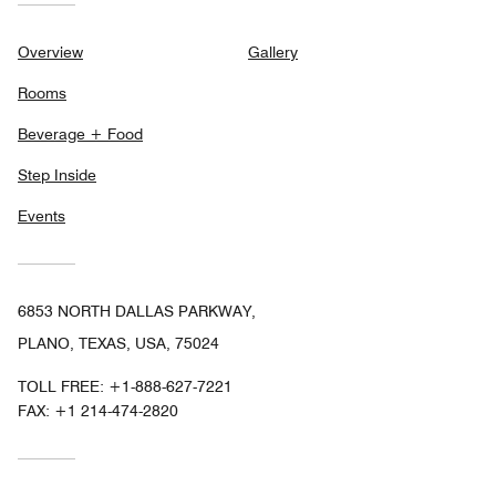
Overview
Gallery
Rooms
Beverage + Food
Step Inside
Events
6853 NORTH DALLAS PARKWAY,
PLANO, TEXAS, USA, 75024
TOLL FREE:
+1-888-627-7221
FAX:
+1 214-474-2820