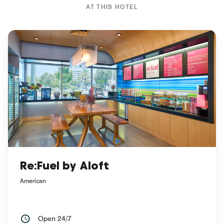
AT THIS HOTEL
Re:Fuel by Aloft
American
Open 24/7