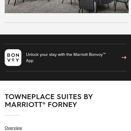
Unlock your stay with the Marriott Bonvoy™
App
TOWNEPLACE SUITES BY
MARRIOTT® FORNEY
Overview