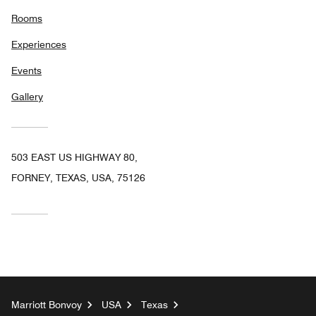
Rooms
Experiences
Events
Gallery
503 EAST US HIGHWAY 80,
FORNEY, TEXAS, USA, 75126
Marriott Bonvoy
USA
Texas