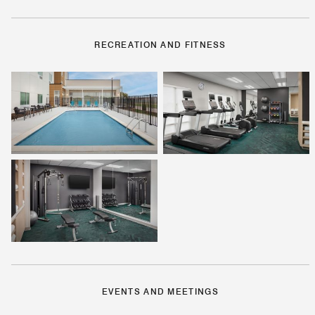
RECREATION AND FITNESS
EVENTS AND MEETINGS