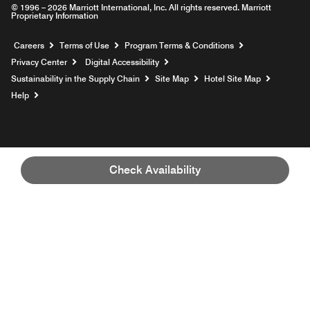
© 1996 – 2026 Marriott International, Inc. All rights reserved. Marriott
Proprietary Information
Opens a new window
Careers
Terms of Use
Program Terms & Conditions
Privacy Center
Digital Accessibility
Sustainability in the Supply Chain
Site Map
Hotel Site Map
Opens a new window
Help
Check Availability