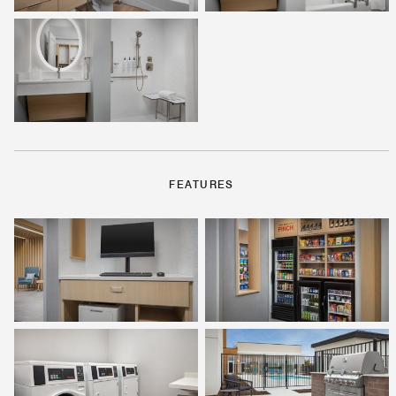
FEATURES