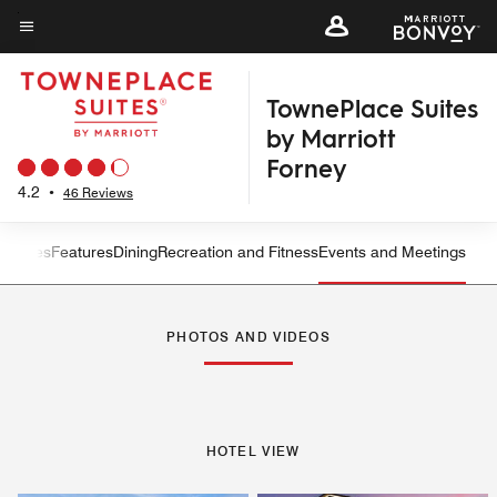
Skip
to
Menu text
main
TownePlace Suites
content
by Marriott
Forney
4.2
•
46 Reviews
ew
Suites
Features
Dining
Recreation and Fitness
Events and Meetings
Left Arrow
Rig
PHOTOS AND VIDEOS
HOTEL VIEW