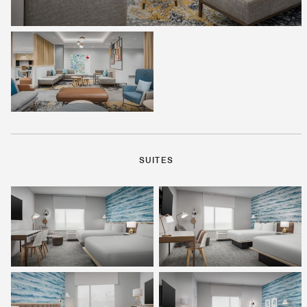
SUITES