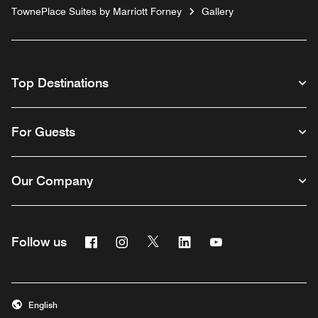
TownePlace Suites by Marriott Forney
Gallery
Top Destinations
For Guests
Our Company
Facebook
Instagram
Twitter
Linkedin
Youtube
Follow us
English