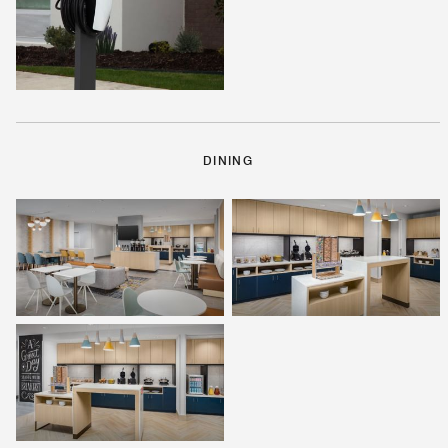
DINING