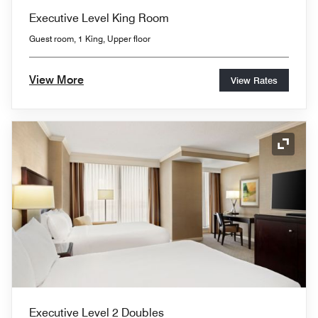
Executive Level King Room
Guest room, 1 King, Upper floor
View More
View Rates
Expand
Executive Level 2 Doubles