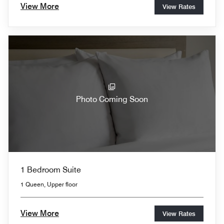
View More
View Rates
Photo Coming Soon
1 Bedroom Suite
1 Queen, Upper floor
View More
View Rates