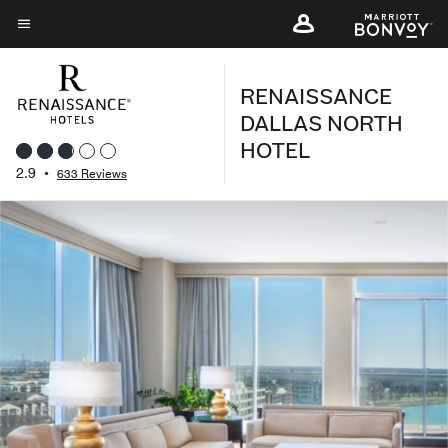
Skip
to
Menu text
main
RENAISSANCE
content
DALLAS NORTH
HOTEL
2.9
•
633 Reviews