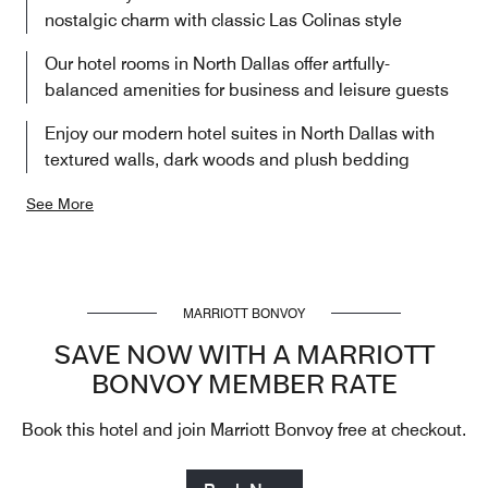
nostalgic charm with classic Las Colinas style
Our hotel rooms in North Dallas offer artfully-
balanced amenities for business and leisure guests
Enjoy our modern hotel suites in North Dallas with
textured walls, dark woods and plush bedding
See More
MARRIOTT BONVOY
SAVE NOW WITH A MARRIOTT
BONVOY MEMBER RATE
Book this hotel and join Marriott Bonvoy free at checkout.