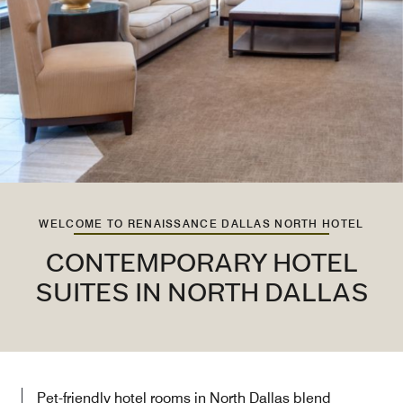
WELCOME TO RENAISSANCE DALLAS NORTH HOTEL
CONTEMPORARY HOTEL
SUITES IN NORTH DALLAS
Pet-friendly hotel rooms in North Dallas blend