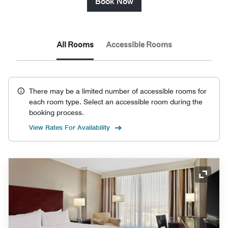
Book Now
All Rooms
Accessible Rooms
There may be a limited number of accessible rooms for
each room type. Select an accessible room during the
booking process.
View Rates For Availability
Expand