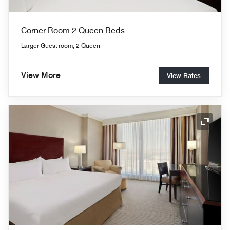
Corner Room 2 Queen Beds
Larger Guest room, 2 Queen
View More
View Rates
Expand