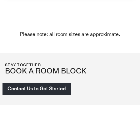
Please note: all room sizes are approximate.
STAY TOGETHER
BOOK A ROOM BLOCK
Contact Us to Get Started