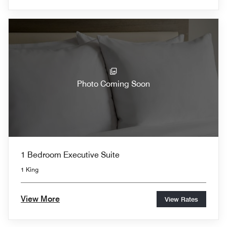
Photo Coming Soon
1 Bedroom Executive Suite
1 King
View More
View Rates