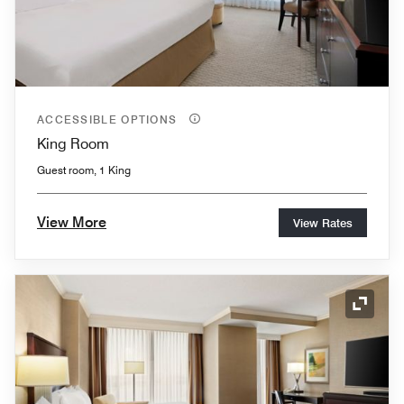
ACCESSIBLE OPTIONS
King Room
Guest room, 1 King
View More
View Rates
Expand