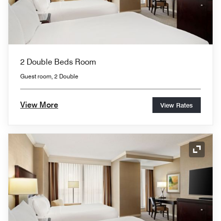
2 Double Beds Room
Guest room, 2 Double
View More
View Rates
Expand