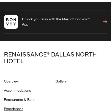
Unlock your stay with the Marriott Bonvoy™
App
RENAISSANCE® DALLAS NORTH
HOTEL
Overview
Gallery
Accommodations
Restaurants & Bars
Experiences