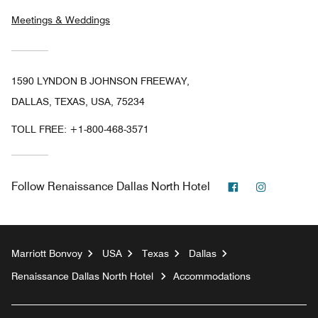
Meetings & Weddings
1590 LYNDON B JOHNSON FREEWAY,
DALLAS, TEXAS, USA, 75234
TOLL FREE:
+1-800-468-3571
Facebook
Instagram
Follow
Renaissance Dallas North Hotel
Marriott Bonvoy
USA
Texas
Dallas
Renaissance Dallas North Hotel
Accommodations