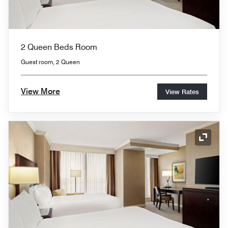
2 Queen Beds Room
Guest room, 2 Queen
View More
View Rates
Expand