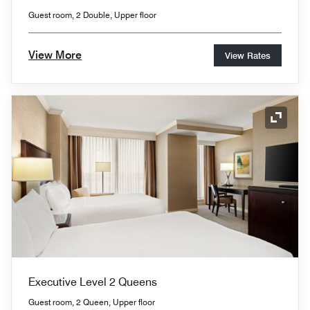
Guest room, 2 Double, Upper floor
View More
View Rates
Expand
Executive Level 2 Queens
Guest room, 2 Queen, Upper floor