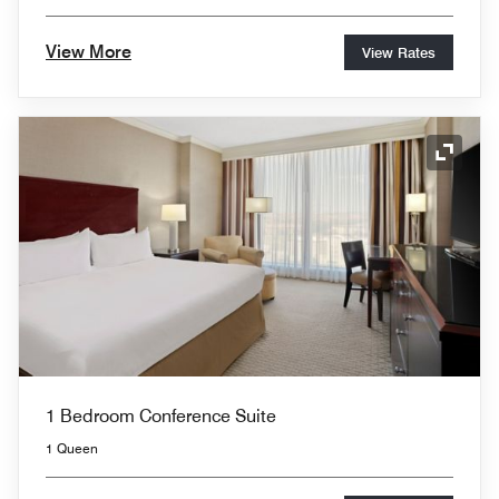
View More
View Rates
Expand
1 Bedroom Conference Suite
1 Queen