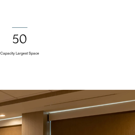
50
Capacity Largest Space