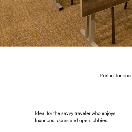
Perfect for ons
Ideal for the savvy traveler who enjoys
luxurious rooms and open lobbies.