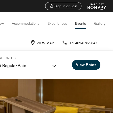
Sign in or Join
iew
Accommodations
Experiences
Events
Gallery
VIEW MAP
+1 469-678-5047
AL RATES
View Rates
t Regular Rate