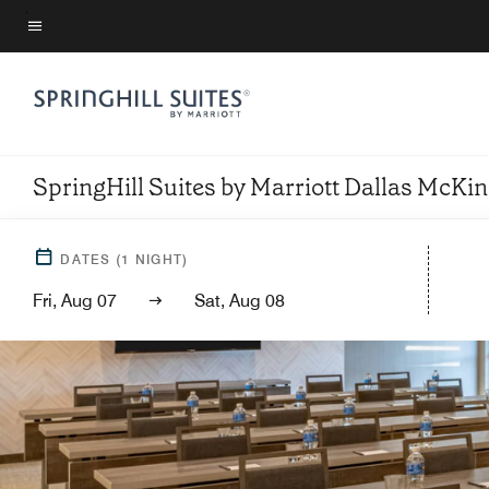
Skip
to
Menu text
main
content
SpringHill Suites by Marriott Dallas McKi
DATES
(
1
NIGHT)
Fri, Aug 07
Sat, Aug 08