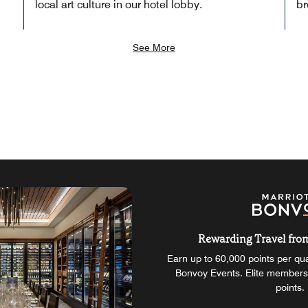
local art culture in our hotel lobby.
br
See More
Rewarding Travel from 
Earn up to 60,000 points per qual
Bonvoy Events. Elite members
points.