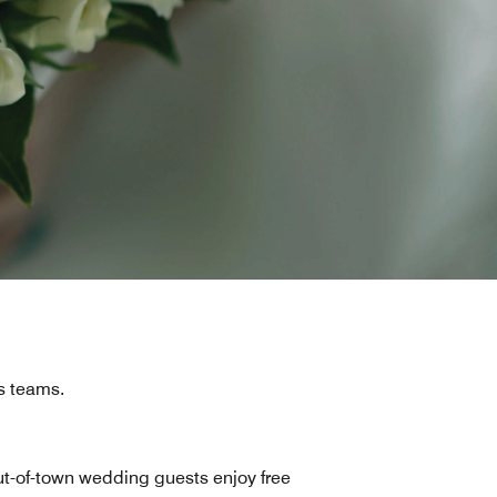
s teams.
t-of-town wedding guests enjoy free