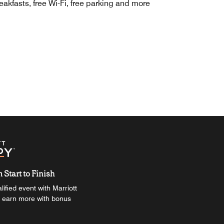
eakfasts, free Wi-Fi, free parking and more
Start to Finish
ified event with Marriott
 earn more with bonus