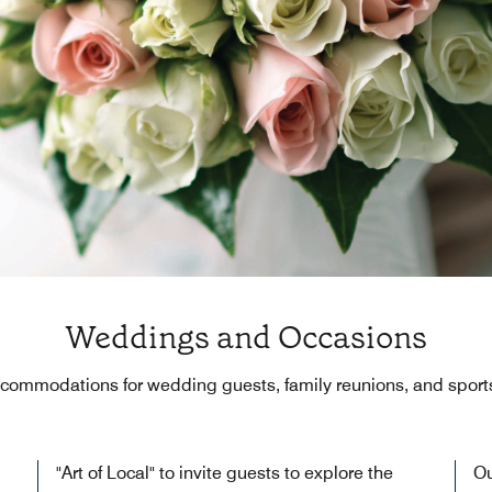
Weddings and Occasions
ccommodations for wedding guests, family reunions, and sport
"Art of Local" to invite guests to explore the
Ou