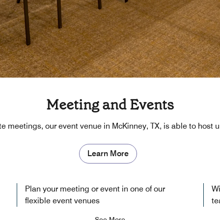
Meeting and Events
ite meetings, our event venue in McKinney, TX, is able to host 
Learn More
Plan your meeting or event in one of our
Wi
flexible event venues
te
See More