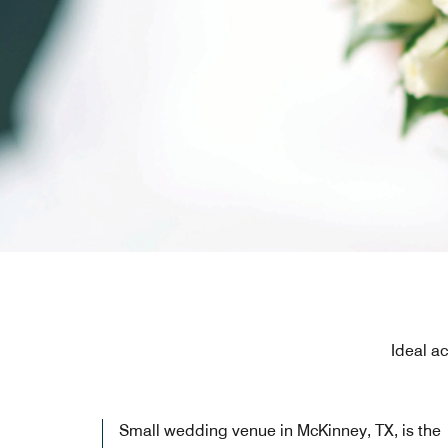
Ideal a
Small wedding venue in McKinney, TX, is the