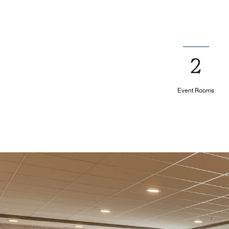
2
Event Rooms