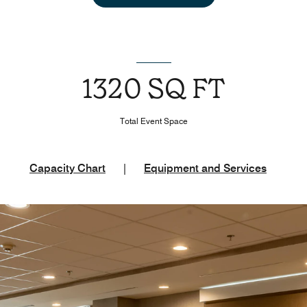
1320 SQ FT
Total Event Space
Capacity Chart
|
Equipment and Services