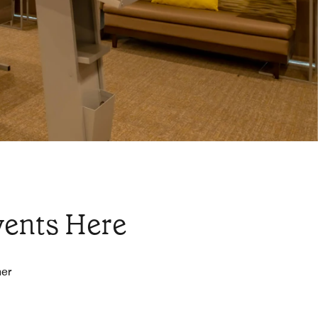
vents Here
her