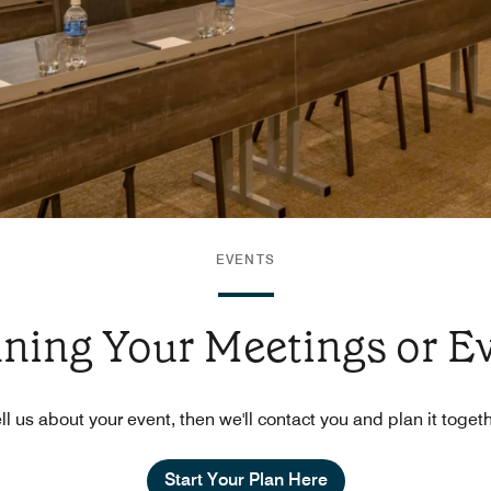
EVENTS
nning Your Meetings or E
ll us about your event, then we'll contact you and plan it toget
Start Your Plan Here