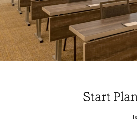
Start Pla
Te