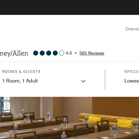
Overv
nney/Allen
4.0
•
565 Reviews
ROOMS & GUESTS
SPECI
1
Room,
1
Adult
Lowes