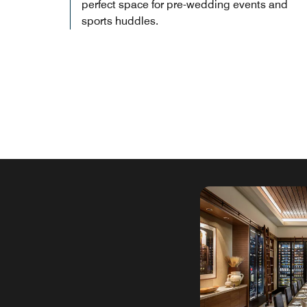
perfect space for pre-wedding events and
sports huddles.