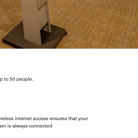
up to 50 people.
reless internet access ensures that your
am is always connected