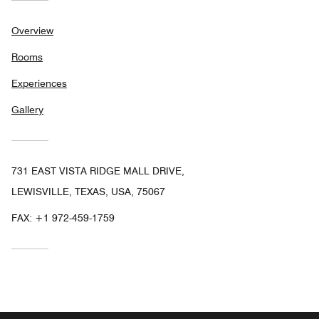
Overview
Rooms
Experiences
Gallery
731 EAST VISTA RIDGE MALL DRIVE,
LEWISVILLE, TEXAS, USA, 75067
FAX:
+1 972-459-1759