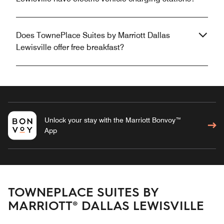
Does TownePlace Suites by Marriott Dallas
Lewisville offer free breakfast?
Unlock your stay with the Marriott Bonvoy™
App
TOWNEPLACE SUITES BY
MARRIOTT® DALLAS LEWISVILLE