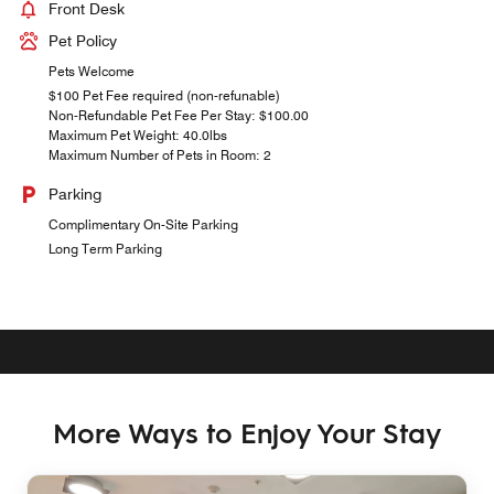
Front Desk
Pet Policy
Pets Welcome
$100 Pet Fee required (non-refunable)
Non-Refundable Pet Fee Per Stay: $100.00
Maximum Pet Weight: 40.0lbs
Maximum Number of Pets in Room: 2
Parking
Complimentary On-Site Parking
Long Term Parking
More Ways to Enjoy Your Stay