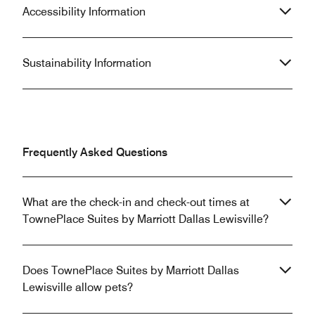
Accessibility Information
Sustainability Information
Frequently Asked Questions
What are the check-in and check-out times at
TownePlace Suites by Marriott Dallas Lewisville?
Does TownePlace Suites by Marriott Dallas
Lewisville allow pets?