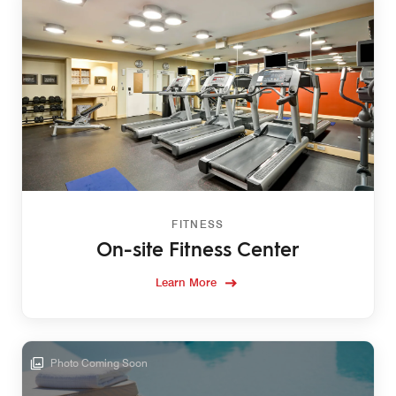
FITNESS
On-site Fitness Center
Learn More
Photo Coming Soon