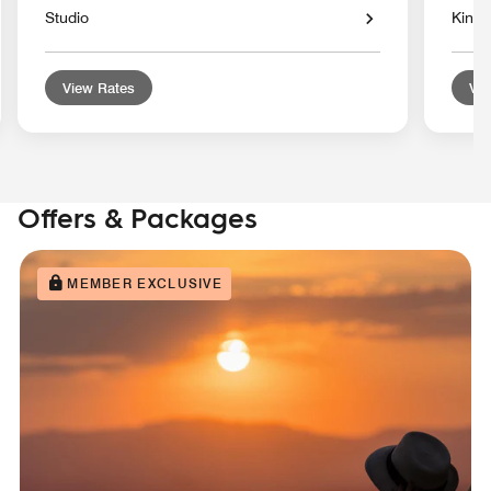
Studio
King 
View Rates
Vie
Offers & Packages
MEMBER EXCLUSIVE