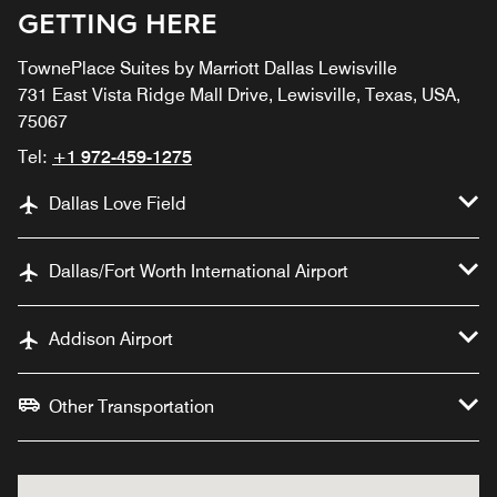
GETTING HERE
TownePlace Suites by Marriott Dallas Lewisville
731 East Vista Ridge Mall Drive, Lewisville, Texas, USA,
75067
Tel:
+1 972-459-1275
Dallas Love Field
Dallas/Fort Worth International Airport
Addison Airport
Other Transportation