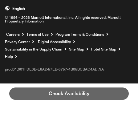
English
© 1996 – 2026 Marriott International, Inc. All rights reserved. Marriott
Proprietary Information
Opens a new window
Careers
Terms of Use
Program Terms & Conditions
Privacy Center
Digital Accessibility
Sustainability in the Supply Chain
Site Map
Hotel Site Map
Opens a new window
Help
prod31,001FDE3B-E8A2-57EB-8757-4B05BCBAC4AD,NA
Check Availability