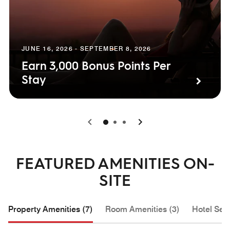
JUNE 16, 2026 - SEPTEMBER 8, 2026
Earn 3,000 Bonus Points Per
Stay
0
1
2
FEATURED AMENITIES ON-
SITE
Property Amenities (7)
Room Amenities (3)
Hotel Serv