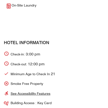
On-Site Laundry
HOTEL INFORMATION
3:00 pm
Check-in:
12:00 pm
Check-out:
21
Minimum Age to Check In
Smoke Free Property
See Accessibility Features
Building Access : Key Card