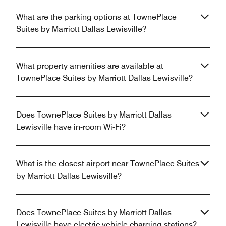
What are the parking options at TownePlace
Suites by Marriott Dallas Lewisville?
What property amenities are available at
TownePlace Suites by Marriott Dallas Lewisville?
Does TownePlace Suites by Marriott Dallas
Lewisville have in-room Wi-Fi?
What is the closest airport near TownePlace Suites
by Marriott Dallas Lewisville?
Does TownePlace Suites by Marriott Dallas
Lewisville have electric vehicle charging stations?