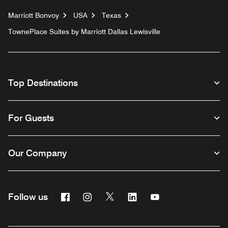
Marriott Bonvoy
USA
Texas
TownePlace Suites by Marriott Dallas Lewisville
Top Destinations
For Guests
Our Company
Facebook
Instagram
Twitter
Linkedin
Youtube
Follow us