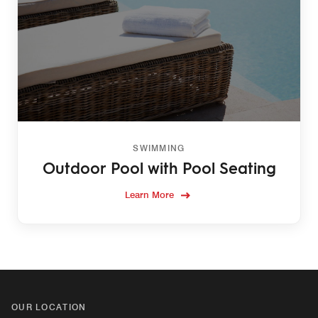
SWIMMING
Outdoor Pool with Pool Seating
Learn More
OUR LOCATION