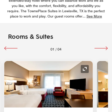
extended-stay hotel where you can balance work and life as
you like, with the comfort, flexibility, and affordability you
require. The TownePlace Suites in Lewisville, TX is the perfect
place to work and play. Our guest rooms offer
...
See More
Rooms & Suites
01
/
04
nd Icon
Expand Icon