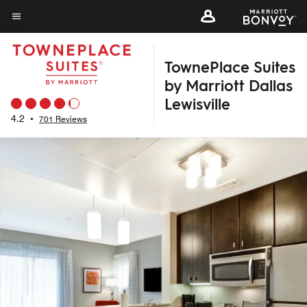
Skip
to
Menu text
main
TownePlace Suites
content
by Marriott Dallas
Lewisville
4.2
•
701 Reviews