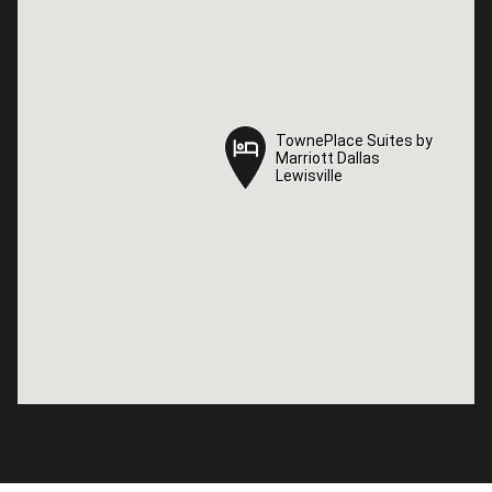
TownePlace Suites by
TownePlace Suites by
Marriott Dallas
Marriott Dallas
Lewisville
Lewisville