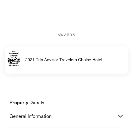
AWARDS
2021 Trip Advisor Travelers Choice Hotel
Property Details
General Information