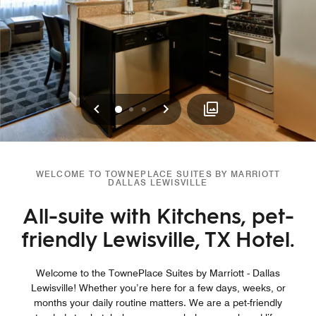
Previous
Next
0
1
2
WELCOME TO TOWNEPLACE SUITES BY MARRIOTT
DALLAS LEWISVILLE
All-suite with Kitchens, pet-
friendly Lewisville, TX Hotel.
Welcome to the TownePlace Suites by Marriott - Dallas
Lewisville! Whether you’re here for a few days, weeks, or
months your daily routine matters. We are a pet-friendly