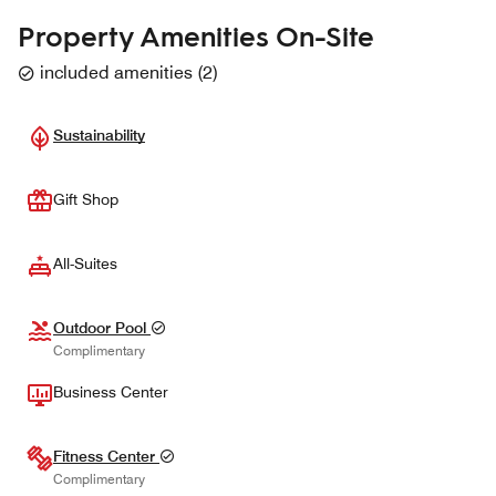
Property Amenities On-Site
included amenities
(
2
)
Sustainability
Gift Shop
All-Suites
Outdoor Pool
Complimentary
Business Center
Fitness Center
Complimentary