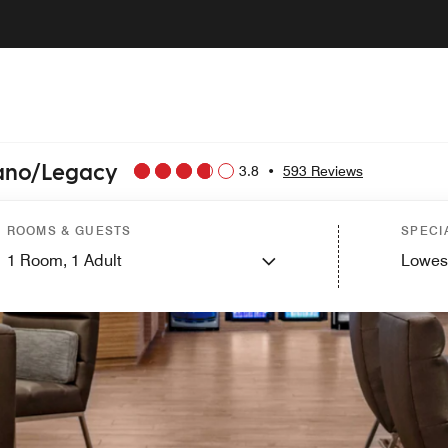
lano/Legacy
3.8
•
593 Reviews
ROOMS & GUESTS
SPECI
1
Room,
1
Adult
Lowes