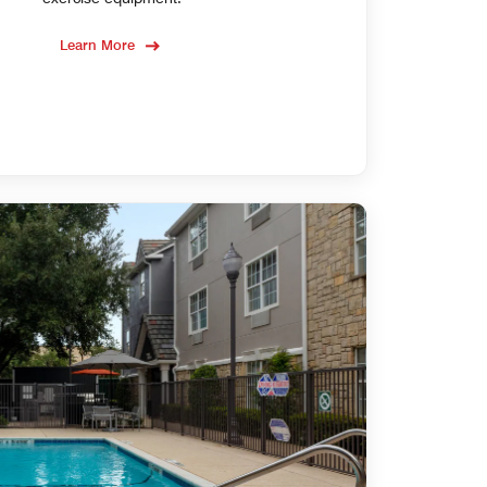
Learn More