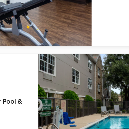
 Pool &