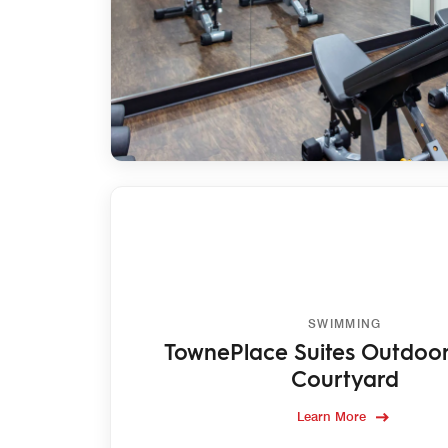
SWIMMING
TownePlace Suites Outdoor
Courtyard
Learn More