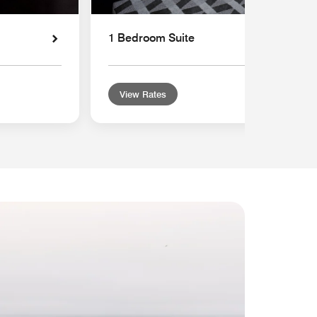
1 Bedroom Suite
View Rates