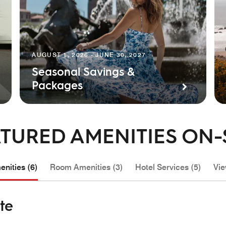
AUGUST 1, 2026 - JUNE 30, 2027
Seasonal Savings &
Packages
TURED AMENITIES ON-
nities (6)
Room Amenities (3)
Hotel Services (5)
Vie
te