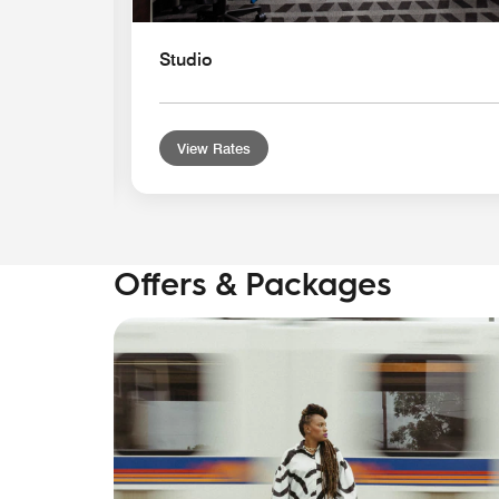
Studio
View Rates
Offers & Packages