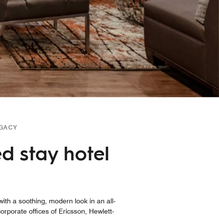
EGACY
d stay hotel
ith a soothing, modern look in an all-
porate offices of Ericsson, Hewlett-