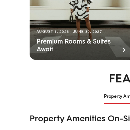
AUGUST 1, 2026 - JUNE 30, 2027
Premium Rooms & Suites
Await
FEA
Property Ame
Property Amenities On-Si