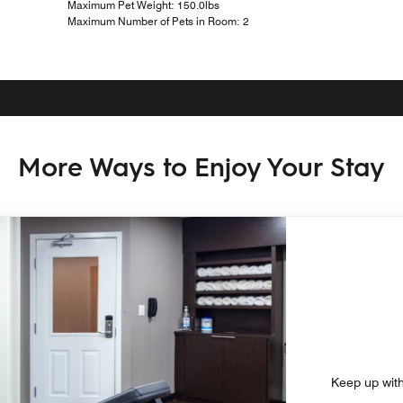
Maximum Pet Weight: 150.0lbs
Maximum Number of Pets in Room: 2
More Ways to Enjoy Your Stay
Keep up with