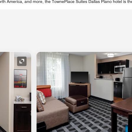
th America, and more, the TownePlace Suites Dallas Plano hotel is the
Expand Icon