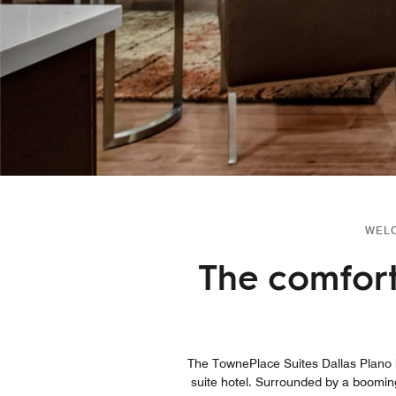
WELC
The comfort
The TownePlace Suites Dallas Plano ho
suite hotel. Surrounded by a boomin