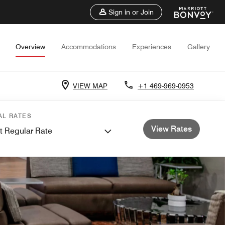
Sign in or Join
Overview
Accommodations
Experiences
Gallery
VIEW MAP
+1 469-969-0953
AL RATES
View Rates
t Regular Rate