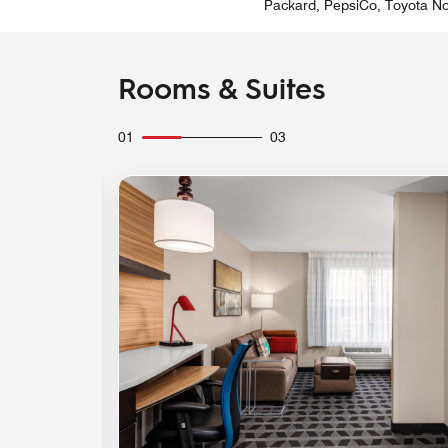
Packard, PepsiCo, Toyota Nor
Rooms & Suites
01
03
Expand Icon