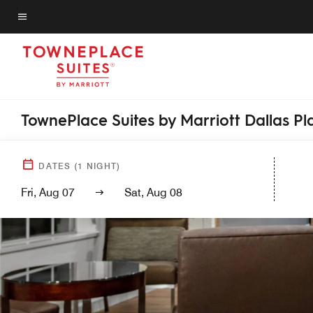
Skip
to
Menu text
main
content
TownePlace Suites by Marriott Dallas P
DATES
(
1
NIGHT)
Fri, Aug 07
Sat, Aug 08