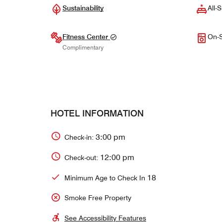
Sustainability
All-S
Fitness Center
On-S
Complimentary
HOTEL INFORMATION
3:00 pm
Check-in:
12:00 pm
Check-out:
18
Minimum Age to Check In
Smoke Free Property
See Accessibility Features