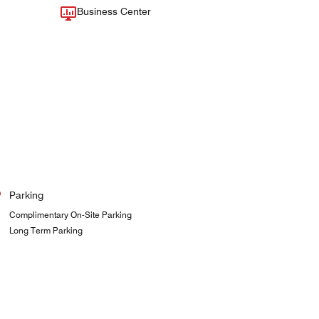
Business Center
Parking
Complimentary On-Site Parking
Long Term Parking