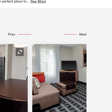
 perfect place to
...
See More
Prev
Next
Expand Icon