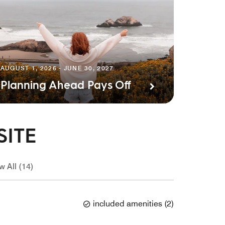
AUGUST 1, 2026 - JUNE 30, 2027
Planning Ahead Pays Off
SITE
w All (14)
included amenities
(
2
)