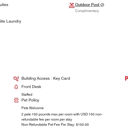
uites
Outdoor Pool
Complimentary
ite Laundry
Building Access : Key Card
Front Desk
Staffed
Pet Policy
Pets Welcome
2 pets 150 pounds max per room with USD 150 non-
refundable fee per room per stay
Non-Refundable Pet Fee Per Stay: $150.00