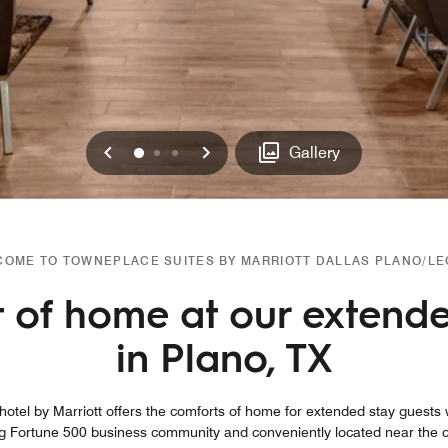
Previous
Next
0
1
2
Gallery
OME TO TOWNEPLACE SUITES BY MARRIOTT DALLAS PLANO/L
 of home at our extende
in Plano, TX
tel by Marriott offers the comforts of home for extended stay guests w
g Fortune 500 business community and conveniently located near the cor