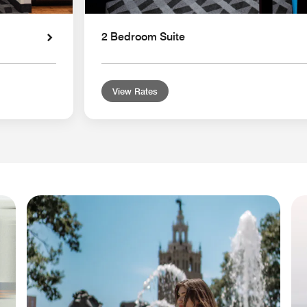
2 Bedroom Suite
View Rates