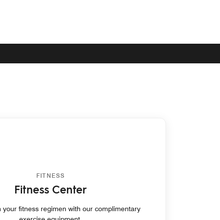
FITNESS
Fitness Center
 your fitness regimen with our complimentary
exercise equipment.