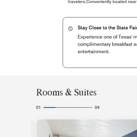
travelers.Conveniently located nea
Stay Close to the State Fai
Experience one of Texas' m
complimentary breakfast ea
entertainment.
Rooms & Suites
01
04
Expand Icon