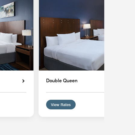
Double Queen
View Rates