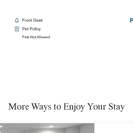
Front Desk
Pet Policy
Pets Not Allowed
More Ways to Enjoy Your Stay