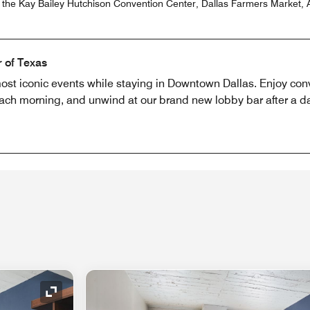
r the Kay Bailey Hutchison Convention Center, Dallas Farmers Market, A
r of Texas
ost iconic events while staying in Downtown Dallas. Enjoy conv
ch morning, and unwind at our brand new lobby bar after a day
Expand Icon