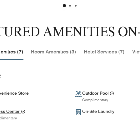
TURED AMENITIES ON-
nities (7)
Room Amenities (3)
Hotel Services (7)
Vie
e
enience Store
Outdoor Pool
Complimentary
ess Center
On-Site Laundry
limentary