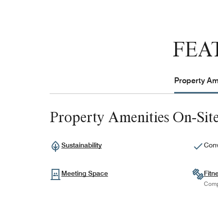
FEA
Property Ame
Property Amenities On-Sit
Sustainability
Conv
Meeting Space
Fitn
Comp