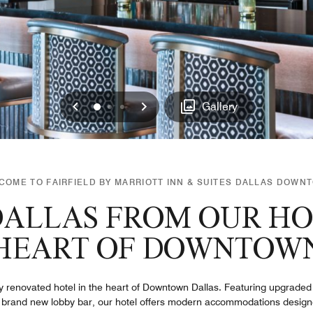
Previous
Next
0
1
2
Gallery
COME TO FAIRFIELD BY MARRIOTT INN & SUITES DALLAS DOWN
ALLAS FROM OUR HO
HEART OF DOWNTOW
ly renovated hotel in the heart of Downtown Dallas. Featuring upgraded
 brand new lobby bar, our hotel offers modern accommodations designe