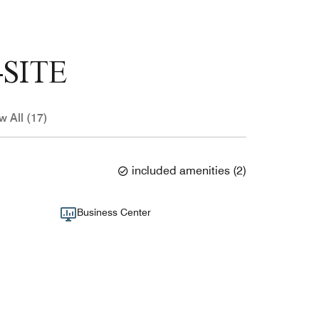
SITE
w All (17)
included amenities
(
2
)
Business Center