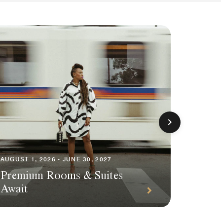
AUGUST 1, 2026 - JUNE 30, 2027
AUGUST 1
Premium Rooms & Suites
Season
Await
Packa