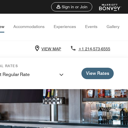
Sign in or Join
iew
Accommodations
Experiences
Events
Gallery
VIEW MAP
+1 214-573-6555
AL RATES
View Rates
t Regular Rate