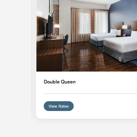
Double Queen
View Rates