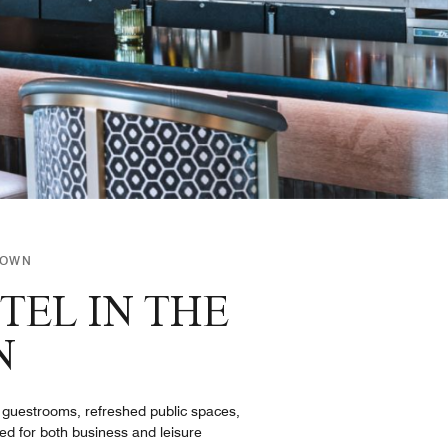
TOWN
TEL IN THE
N
 guestrooms, refreshed public spaces,
d for both business and leisure