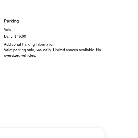
Parking
Valet
Daily: $45.00
Additional Parking Information
Valet parking only, $45 daily. Limited spaces available. No
oversized vehicles.