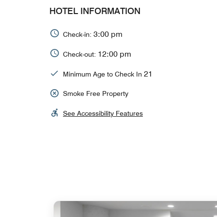
HOTEL INFORMATION
3:00 pm
Check-in:
12:00 pm
Check-out:
21
Minimum Age to Check In
Smoke Free Property
See Accessibility Features