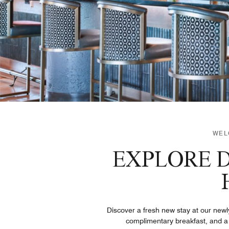
WEL
EXPLORE D
Discover a fresh new stay at our new
complimentary breakfast, and a