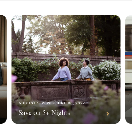
AUGUST 1, 2026 - JUNE 30, 2027
Save on 5+ Nights