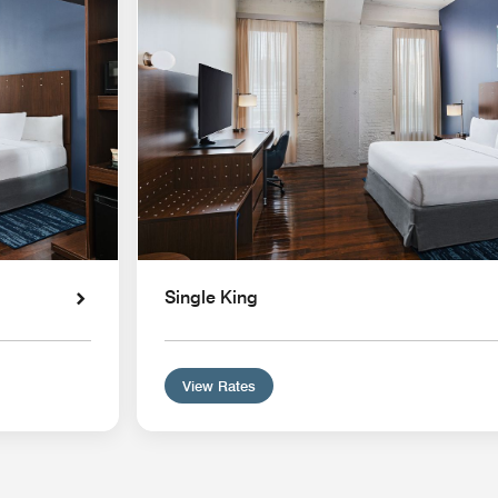
Single King
View Rates