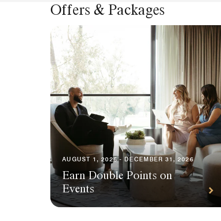
Offers & Packages
AUGUST 1, 2026 - DECEMBER 31, 2026
Earn Double Points on
Events