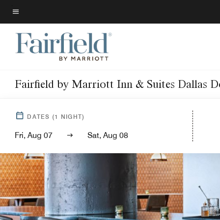
Skip
to
Menu text
main
content
Fairfield by Marriott Inn & Suites Dallas
DATES
(
1
NIGHT)
Fri, Aug 07
Sat, Aug 08