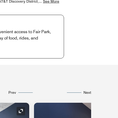
T&T Discovery District,
...
See More
enient access to Fair Park,
 of food, rides, and
Prev
Next
Expand Icon