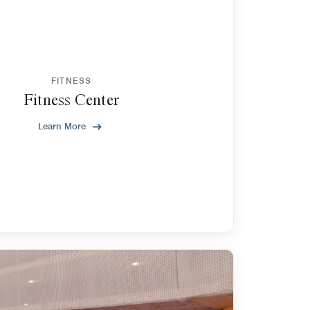
FITNESS
Fitness Center
Learn More