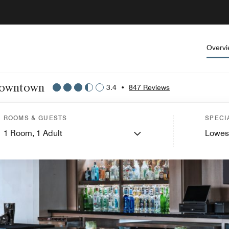
Overv
 Downtown
3.4
•
847 Reviews
ROOMS & GUESTS
SPECI
1
Room,
1
Adult
Lowes