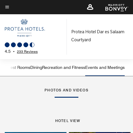
Skip
to
Menu text
main
content
Protea Hotel Dar es Salaam
Courtyard
4.5
•
233 Reviews
iew
Guest Rooms
Dining
Recreation and Fitness
Events and Meetings
Left Arrow
Rig
PHOTOS AND VIDEOS
HOTEL VIEW