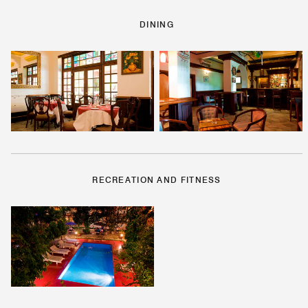
DINING
RECREATION AND FITNESS