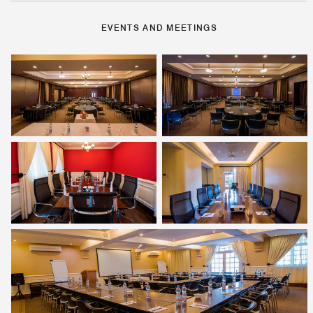
EVENTS AND MEETINGS