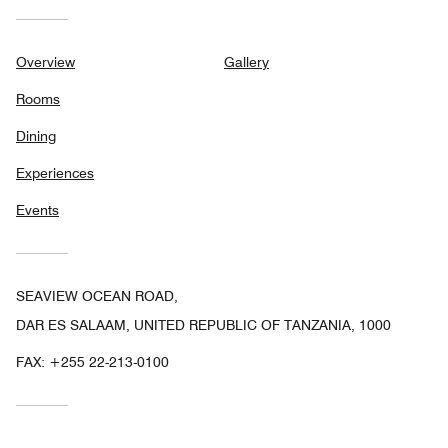
Overview
Gallery
Rooms
Dining
Experiences
Events
SEAVIEW OCEAN ROAD,
DAR ES SALAAM, UNITED REPUBLIC OF TANZANIA, 1000
FAX:
+255 22-213-0100