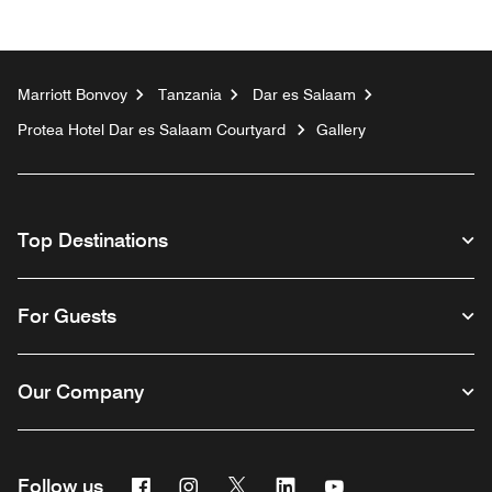
Marriott Bonvoy
Tanzania
Dar es Salaam
Protea Hotel Dar es Salaam Courtyard
Gallery
Top Destinations
For Guests
Our Company
Facebook
Instagram
Twitter
Linkedin
Youtube
Follow us