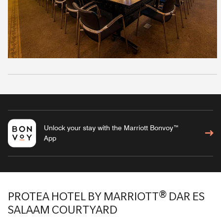
Unlock your stay with the Marriott Bonvoy™
App
PROTEA HOTEL BY MARRIOTT® DAR ES
SALAAM COURTYARD