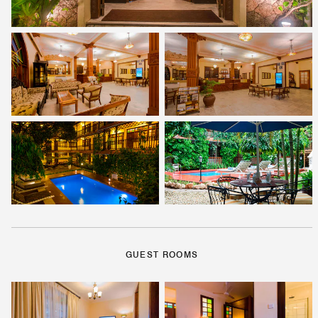
GUEST ROOMS