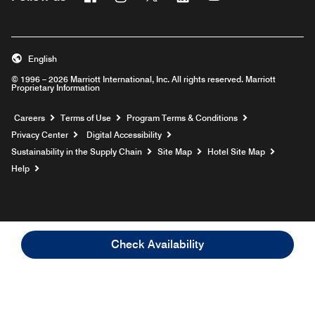
English
© 1996 – 2026 Marriott International, Inc. All rights reserved. Marriott
Proprietary Information
Opens a new window
Careers
Terms of Use
Program Terms & Conditions
Privacy Center
Digital Accessibility
Sustainability in the Supply Chain
Site Map
Hotel Site Map
Opens a new window
Help
Check Availability