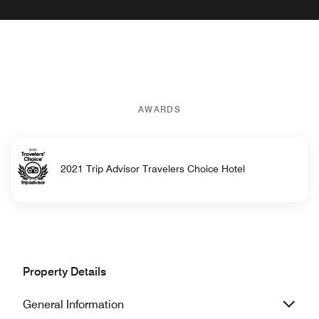
AWARDS
2021 Trip Advisor Travelers Choice Hotel
Property Details
General Information