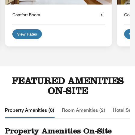
Comfort Room
Comf
View Rates
Vie
FEATURED AMENITIES
ON-SITE
Property Amenities (8)
Room Amenities (2)
Hotel Serv
Property Amenities On-Site