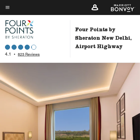
Skip
to
Menu text
main
content
Four Points by
Sheraton New Delhi,
Airport Highway
4.1
•
823 Reviews