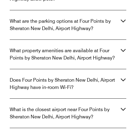
What are the parking options at Four Points by
Sheraton New Delhi, Airport Highway?
What property amenities are available at Four
Points by Sheraton New Delhi, Airport Highway?
Does Four Points by Sheraton New Delhi, Airport
Highway have in-room Wi-Fi?
What is the closest airport near Four Points by
Sheraton New Delhi, Airport Highway?