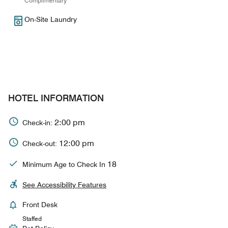
Complimentary
On-Site Laundry
HOTEL INFORMATION
2:00 pm
Check-in:
12:00 pm
Check-out:
18
Minimum Age to Check In
See Accessibility Features
Front Desk
Staffed