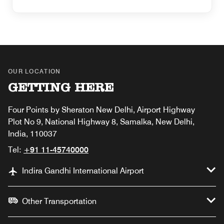
OUR LOCATION
GETTING HERE
Four Points by Sheraton New Delhi, Airport Highway
Plot No 9, National Highway 8, Samalka, New Delhi,
India, 110037
Tel:
+91 11-45740000
Indira Gandhi International Airport
Other Transportation