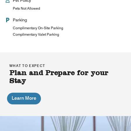
Pet Policy
Pets Not Allowed
Parking
Complimentary On-Site Parking
Complimentary Valet Parking
WHAT TO EXPECT
Plan and Prepare for your
Stay
Learn More