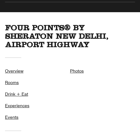
FOUR POINTS® BY
SHERATON NEW DELHI,
AIRPORT HIGHWAY
Overview
Photos
Rooms
Drink + Eat
Experiences
Events