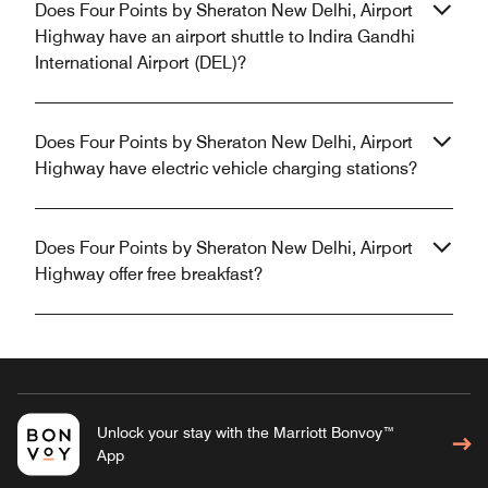
Does Four Points by Sheraton New Delhi, Airport
Highway have an airport shuttle to Indira Gandhi
International Airport (DEL)?
Does Four Points by Sheraton New Delhi, Airport
Highway have electric vehicle charging stations?
Does Four Points by Sheraton New Delhi, Airport
Highway offer free breakfast?
Unlock your stay with the Marriott Bonvoy™
App