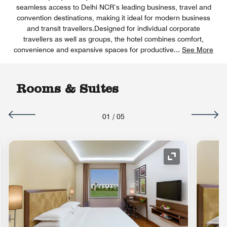
seamless access to Delhi NCR’s leading business, travel and
convention destinations, making it ideal for modern business
and transit travellers.Designed for individual corporate
travellers as well as groups, the hotel combines comfort,
convenience and expansive spaces for productive
...
See More
Rooms & Suites
01
/
05
nd Icon
Expand Icon