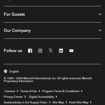
For Guests
Our Company
Facebook
Instagram
Twitter
Linkedin
Youtube
Follow us
English
© 1996 – 2026 Marriott International, Inc. All rights reserved. Marriott
Proprietary Information
Opens a new window
Careers
Terms of Use
Program Terms & Conditions
Privacy Center
Digital Accessibility
Sustainability in the Supply Chain
Site Map
Hotel Site Map