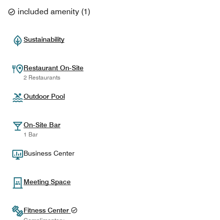
included amenity
(
1
)
Sustainability
Restaurant On-Site
2 Restaurants
Outdoor Pool
On-Site Bar
1 Bar
Business Center
Meeting Space
Fitness Center