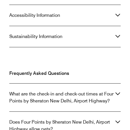
Accessibility Information
Sustainability Information
Frequently Asked Questions
What are the check-in and check-out times at Four
Points by Sheraton New Delhi, Airport Highway?
Does Four Points by Sheraton New Delhi, Airport
Highway allow pets?