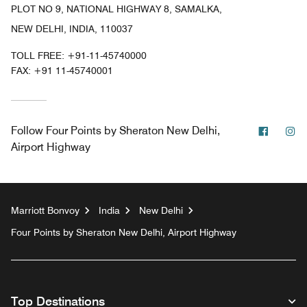
PLOT NO 9, NATIONAL HIGHWAY 8, SAMALKA,
NEW DELHI, INDIA, 110037
TOLL FREE:
+91-11-45740000
FAX:
+91 11-45740001
Facebo
In
Follow
Four Points by Sheraton New Delhi,
Airport Highway
Marriott Bonvoy
India
New Delhi
Four Points by Sheraton New Delhi, Airport Highway
Top Destinations