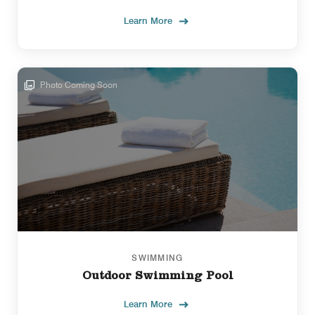
Learn More
Photo Coming Soon
SWIMMING
Outdoor Swimming Pool
Learn More