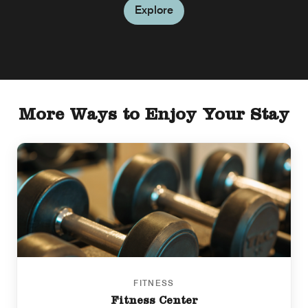
Explore
More Ways to Enjoy Your Stay
FITNESS
Fitness Center