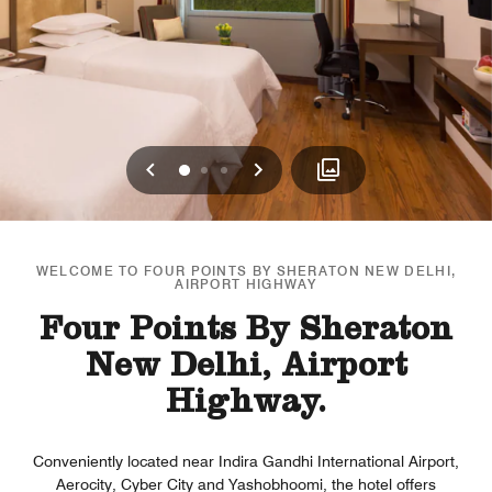
Previous
Next
0
1
2
WELCOME TO FOUR POINTS BY SHERATON NEW DELHI,
AIRPORT HIGHWAY
Four Points By Sheraton
New Delhi, Airport
Highway.
Conveniently located near Indira Gandhi International Airport,
Aerocity, Cyber City and Yashobhoomi, the hotel offers