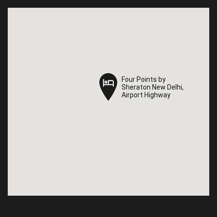
Four Points by
Four Points by
Sheraton New Delhi,
Sheraton New Delhi,
Airport Highway
Airport Highway