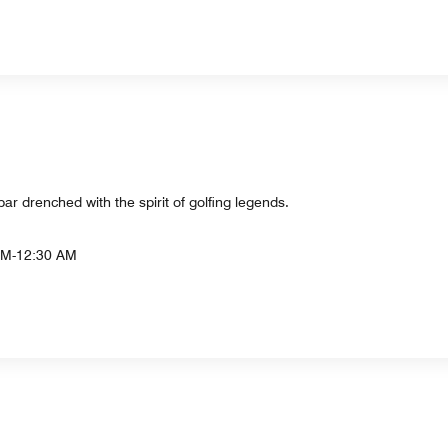
ar drenched with the spirit of golfing legends.
AM-12:30 AM