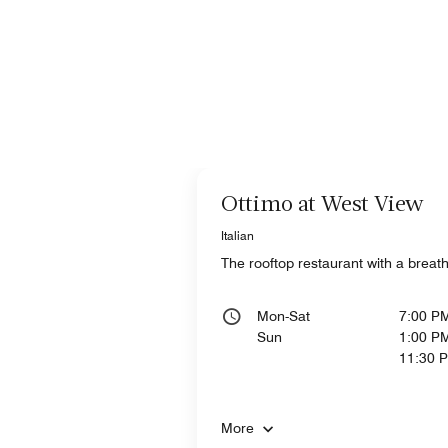
Ottimo at West View
Italian
The rooftop restaurant with a breatht
Mon-Sat
7:00 P
Sun
1:00 PM
11:30 
More