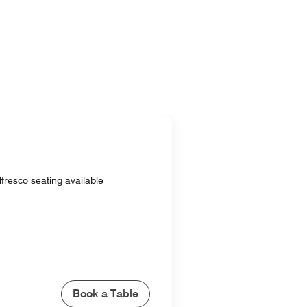
lfresco seating available
Book a Table