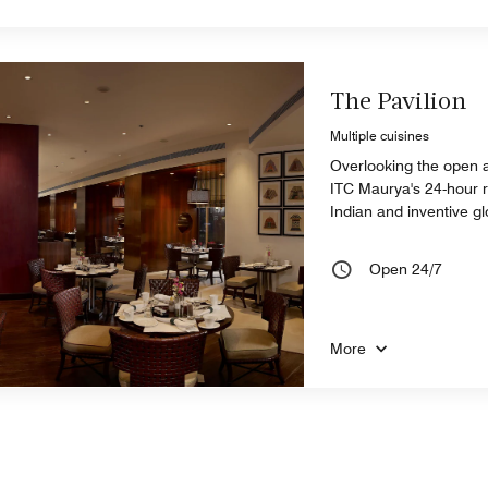
The Pavilion
Multiple cuisines
Overlooking the open a
ITC Maurya's 24-hour re
Indian and inventive gl
Open 24/7
More