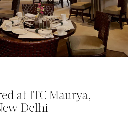
red at ITC Maurya,
 New Delhi