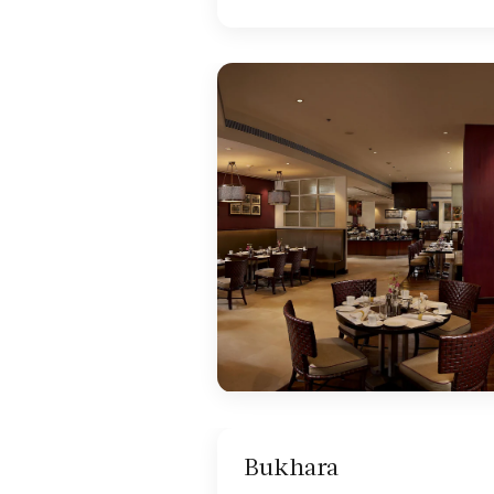
Bukhara