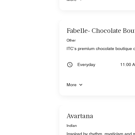
Fabelle- Chocolate Bou
Other
ITC’s premium chocolate boutique o
Everyday
11:00 
More
Avartana
Indian
Inspired by rhythm, mysticism and m