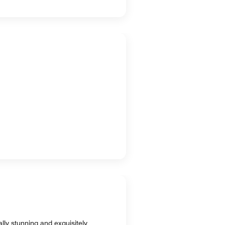
lly stunning and exquisitely