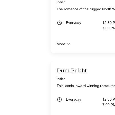
Indian
The romance of the rugged North Wes
Everyday
12:30 
7:00 P
More
Dum Pukht
Indian
This iconic, award winning restauran
Everyday
12:30 
7:00 P