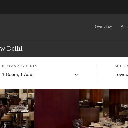
Overview
Acc
ew Delhi
ROOMS & GUESTS
SPECI
1
Room,
1
Adult
Lowes