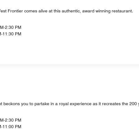
t Frontier comes alive at this authentic, award winning restaurant.
PM-2:30 PM
M-11:30 PM
t beckons you to partake in a royal experience as it recreates the 200 y
PM-2:30 PM
M-11:00 PM