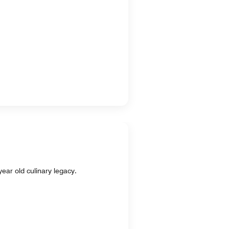
ear old culinary legacy.