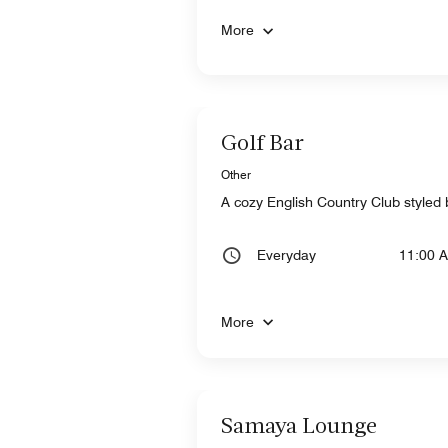
More
Golf Bar
Other
A cozy English Country Club styled b
Everyday
11:00 
More
Samaya Lounge