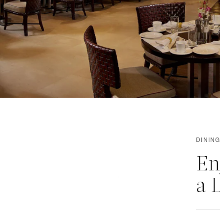
DINING
En
a 