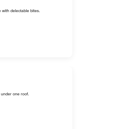
 with delectable bites.
 under one roof.