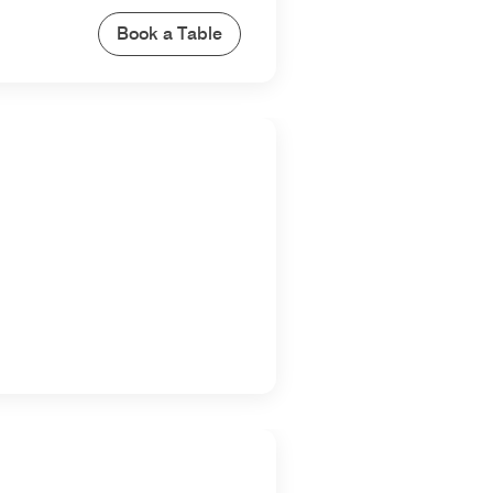
Book a Table