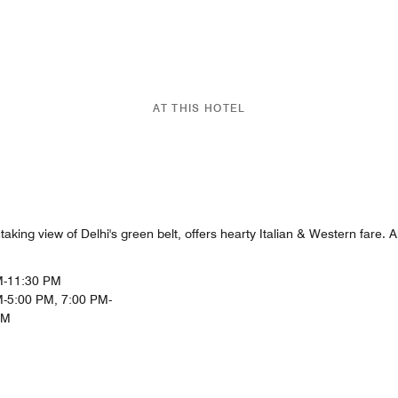
AT THIS HOTEL
aking view of Delhi's green belt, offers hearty Italian & Western fare. A
M-11:30 PM
-5:00 PM, 7:00 PM-
PM