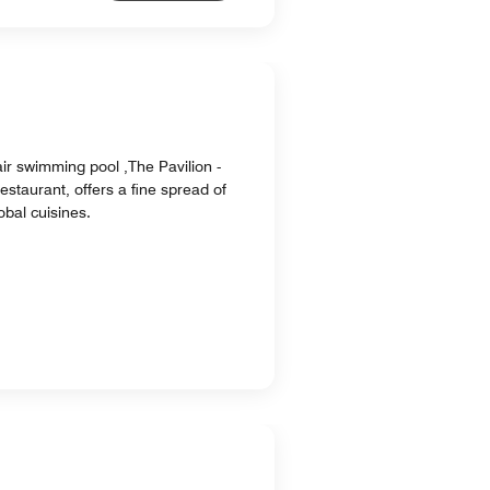
ir swimming pool ,The Pavilion -
staurant, offers a fine spread of
obal cuisines.