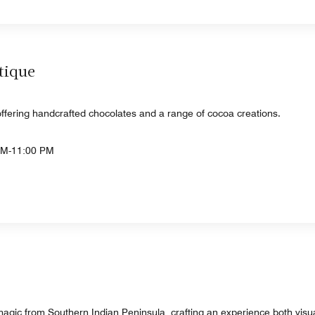
tique
ffering handcrafted chocolates and a range of cocoa creations.
AM-11:00 PM
agic from Southern Indian Peninsula, crafting an experience both visua