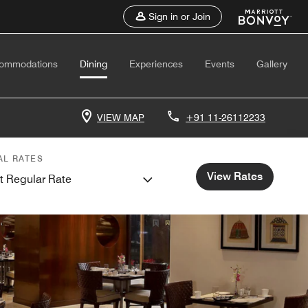
Sign in or Join
ommodations
Dining
Experiences
Events
Gallery
VIEW MAP
+91 11-26112233
AL RATES
View Rates
t Regular Rate