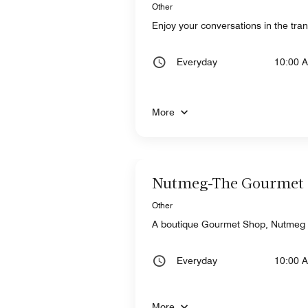
Other
Enjoy your conversations in the tran
Everyday
10:00 
More
Nutmeg-The Gourmet
Other
A boutique Gourmet Shop, Nutmeg bri
Everyday
10:00 
More