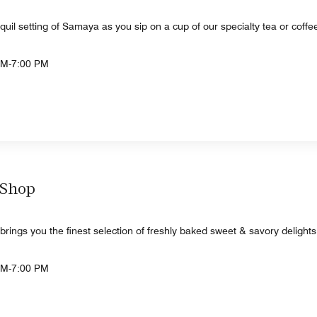
quil setting of Samaya as you sip on a cup of our specialty tea or coffee
AM-7:00 PM
 Shop
ngs you the finest selection of freshly baked sweet & savory delights
AM-7:00 PM