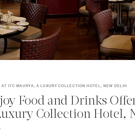
 AT ITC MAURYA, A LUXURY COLLECTION HOTEL, NEW DELHI
joy Food and Drinks Offe
Luxury Collection Hotel,