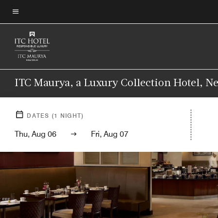
Skip
to
Menu text
main
content
ITC Maurya, a Luxury Collection Hotel, N
DATES
(
1
NIGHT)
Thu, Aug 06
Fri, Aug 07