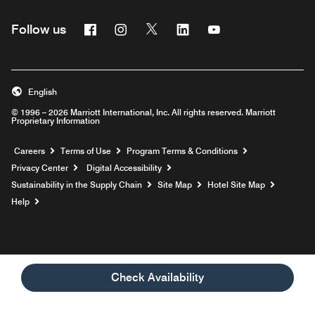
Facebook
Instagram
Twitter
Linkedin
Youtube
Follow us
English
© 1996 – 2026 Marriott International, Inc. All rights reserved. Marriott
Proprietary Information
Opens a new window
Careers
Terms of Use
Program Terms & Conditions
Privacy Center
Digital Accessibility
Sustainability in the Supply Chain
Site Map
Hotel Site Map
Opens a new window
Help
Check Availability