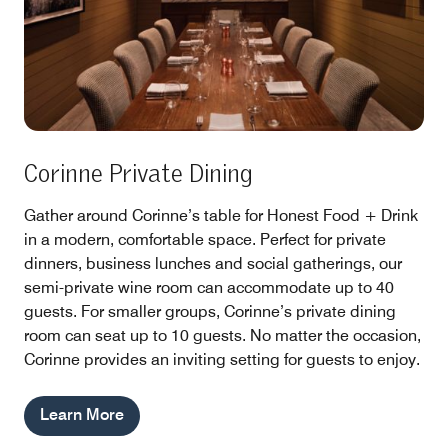
Corinne Private Dining
Gather around Corinne’s table for Honest Food + Drink
in a modern, comfortable space. Perfect for private
dinners, business lunches and social gatherings, our
semi-private wine room can accommodate up to 40
guests. For smaller groups, Corinne’s private dining
room can seat up to 10 guests. No matter the occasion,
Corinne provides an inviting setting for guests to enjoy.
Learn More