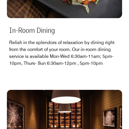
In-Room Dining
Relish in the splendors of relaxation by dining right
from the comfort of your room. Our in-room dining
service is available Mon-Wed 6:30am-11am; 5pm-
10pm, Thurs- Sun 6:30am-12pm , 5pm-10pm