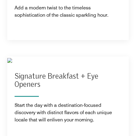
Add a modern twist to the timeless
sophistication of the classic sparkling hour.
Signature Breakfast + Eye
Openers
Start the day with a destination-focused
discovery with distinct flavors of each unique
locale that will enliven your morning.