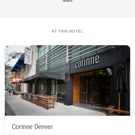
AT THIS HOTEL
Corinne Denver