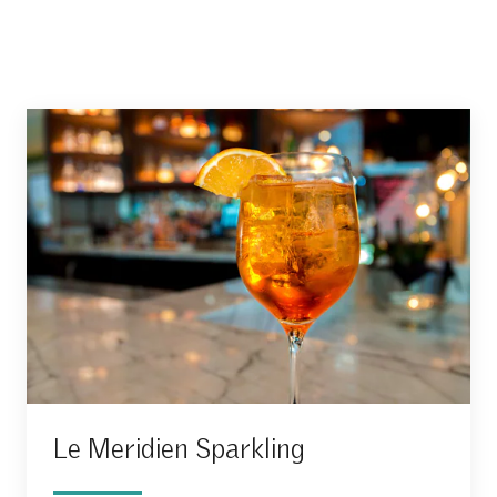
Le Meridien Sparkling