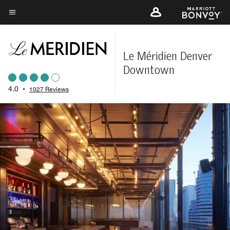
Skip
to
Menu text
main
content
Le Méridien Denver
Downtown
4.0
•
1027 Reviews