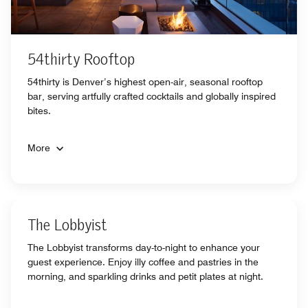
54thirty Rooftop
54thirty is Denver’s highest open-air, seasonal rooftop
bar, serving artfully crafted cocktails and globally inspired
bites.
More
The Lobbyist
The Lobbyist transforms day-to-night to enhance your
guest experience. Enjoy illy coffee and pastries in the
morning, and sparkling drinks and petit plates at night.