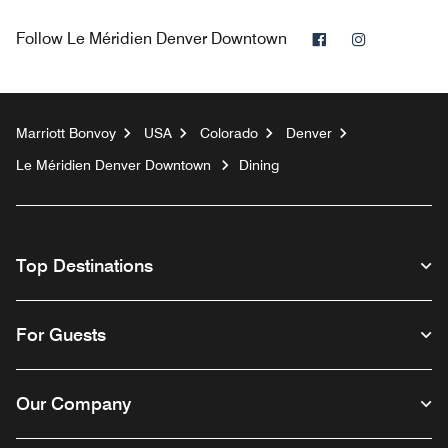
Facebook
Instagram
Follow
Le Méridien Denver Downtown
Marriott Bonvoy
USA
Colorado
Denver
Le Méridien Denver Downtown
Dining
Top Destinations
For Guests
Our Company