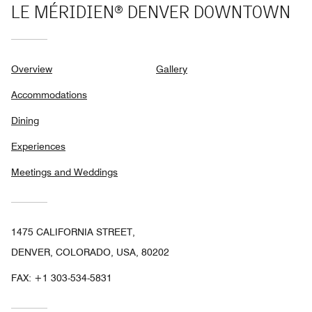
LE MÉRIDIEN® DENVER DOWNTOWN
Overview
Gallery
Accommodations
Dining
Experiences
Meetings and Weddings
1475 CALIFORNIA STREET,
DENVER, COLORADO, USA, 80202
FAX:
+1 303-534-5831