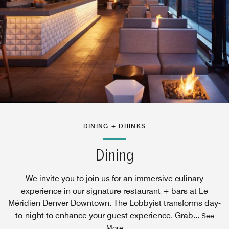
DINING + DRINKS
Dining
We invite you to join us for an immersive culinary
experience in our signature restaurant + bars at Le
Méridien Denver Downtown. The Lobbyist transforms day-
to-night to enhance your guest experience. Grab
...
See
More