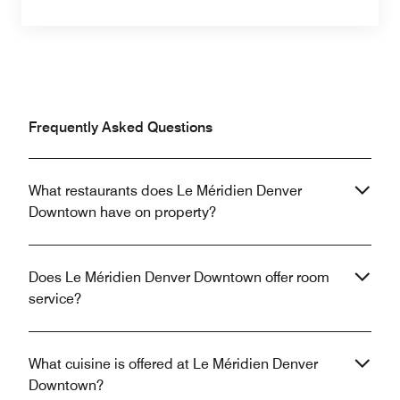
Frequently Asked Questions
What restaurants does Le Méridien Denver
Downtown have on property?
Does Le Méridien Denver Downtown offer room
service?
What cuisine is offered at Le Méridien Denver
Downtown?