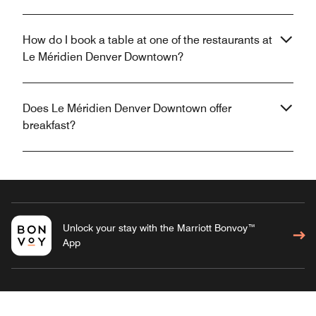
How do I book a table at one of the restaurants at
Le Méridien Denver Downtown?
Does Le Méridien Denver Downtown offer
breakfast?
Unlock your stay with the Marriott Bonvoy™
App