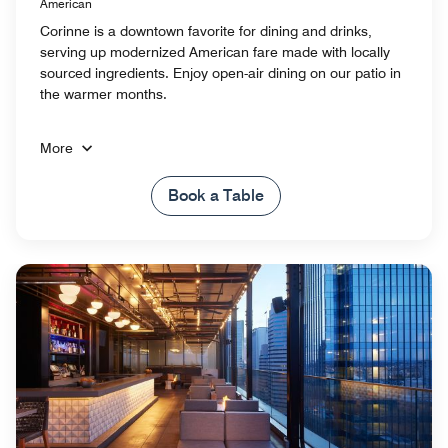
American
Corinne is a downtown favorite for dining and drinks,
serving up modernized American fare made with locally
sourced ingredients. Enjoy open-air dining on our patio in
the warmer months.
More
Book a Table