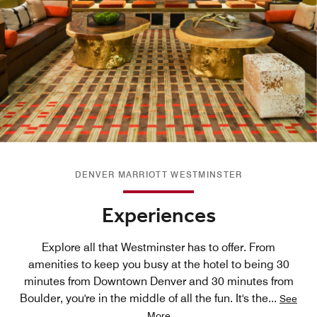
DENVER MARRIOTT WESTMINSTER
Experiences
Explore all that Westminster has to offer. From
amenities to keep you busy at the hotel to being 30
minutes from Downtown Denver and 30 minutes from
Boulder, you're in the middle of all the fun. It's the
...
See
More