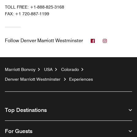
TOLL FREE:
+1-888-825-3168
FAX:
+1 720-887-1199
Facebook
Instagram
Follow
Denver Marriott Westminster
Marriott Bonvoy
USA
Colorado
Denver Marriott Westminster
Experiences
Top Destinations
For Guests