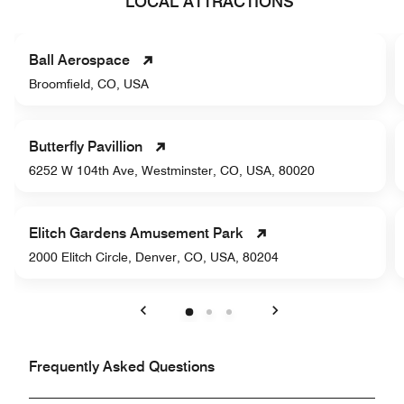
LOCAL ATTRACTIONS
Ball Aerospace
Broomfield, CO, USA
Butterfly Pavillion
6252 W 104th Ave, Westminster, CO, USA, 80020
Elitch Gardens Amusement Park
2000 Elitch Circle, Denver, CO, USA, 80204
Previous
Next
Frequently Asked Questions