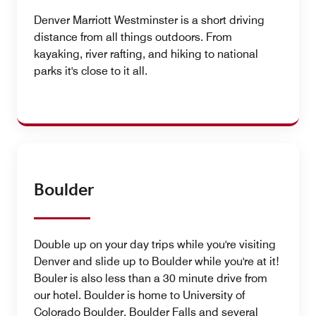
Denver Marriott Westminster is a short driving
distance from all things outdoors. From
kayaking, river rafting, and hiking to national
parks it's close to it all.
Boulder
Double up on your day trips while you're visiting
Denver and slide up to Boulder while you're at it!
Bouler is also less than a 30 minute drive from
our hotel. Boulder is home to University of
Colorado Boulder, Boulder Falls and several