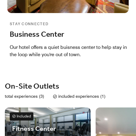
STAY CONNECTED
Business Center
Our hotel offers a quiet buisness center to help stay in
the loop while you're out of town.
On-Site Outlets
total experiences (3)
included experiences (1)
Included
Fitness Center