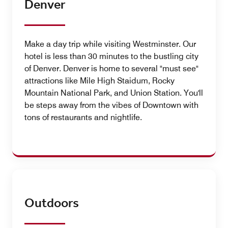
Denver
Make a day trip while visiting Westminster. Our
hotel is less than 30 minutes to the bustling city
of Denver. Denver is home to several "must see"
attractions like Mile High Staidum, Rocky
Mountain National Park, and Union Station. You'll
be steps away from the vibes of Downtown with
tons of restaurants and nightlife.
Outdoors