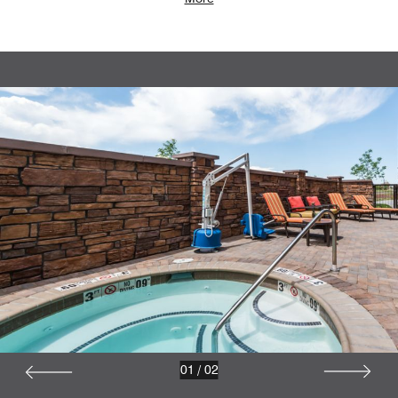
01
/
02