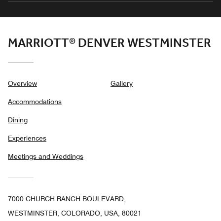
MARRIOTT® DENVER WESTMINSTER
Overview
Gallery
Accommodations
Dining
Experiences
Meetings and Weddings
7000 CHURCH RANCH BOULEVARD,
WESTMINSTER, COLORADO, USA, 80021