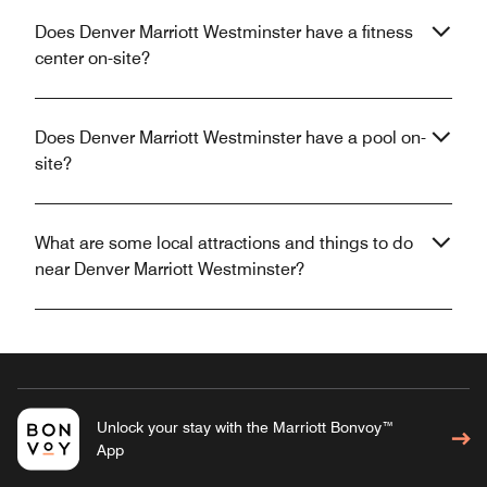
Does Denver Marriott Westminster have a fitness
center on-site?
Does Denver Marriott Westminster have a pool on-
site?
What are some local attractions and things to do
near Denver Marriott Westminster?
Unlock your stay with the Marriott Bonvoy™
App