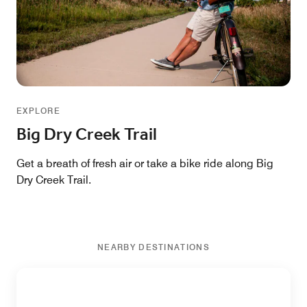
EXPLORE
Big Dry Creek Trail
Get a breath of fresh air or take a bike ride along Big
Dry Creek Trail.
NEARBY DESTINATIONS