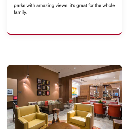
parks with amazing views. it's great for the whole
family.