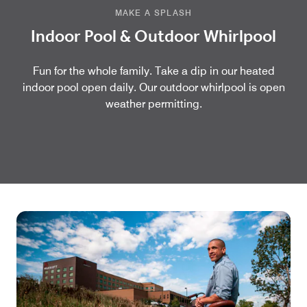
MAKE A SPLASH
Indoor Pool & Outdoor Whirlpool
Fun for the whole family. Take a dip in our heated
indoor pool open daily. Our outdoor whirlpool is open
weather permitting.