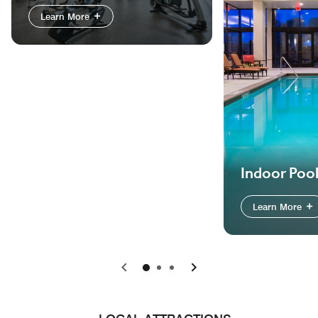
Learn More
Indoor Poo
Learn More
Previous
Next