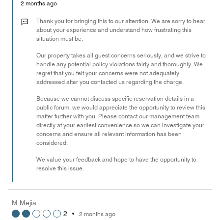
Money,
2 months ago
1
out
Thank you for bringing this to our attention. We are sorry to hear
of
about your experience and understand how frustrating this
situation must be.
5
Our property takes all guest concerns seriously, and we strive to
handle any potential policy violations fairly and thoroughly. We
regret that you felt your concerns were not adequately
addressed after you contacted us regarding the charge.
Because we cannot discuss specific reservation details in a
public forum, we would appreciate the opportunity to review this
matter further with you. Please contact our management team
directly at your earliest convenience so we can investigate your
concerns and ensure all relevant information has been
considered.
We value your feedback and hope to have the opportunity to
resolve this issue.
M Mejia
2
•
2 months ago