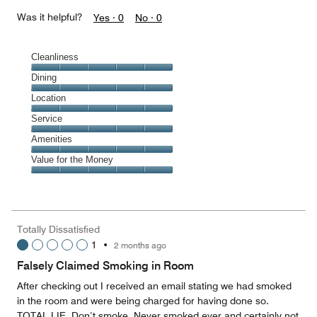
Was it helpful?
Yes ·
0
No ·
0
Cleanliness
Cleanliness,
Dining
5
Dining,
Location
out
5
of
Location,
Service
out
5
5
of
Service,
Amenities
out
5
5
of
Amenities,
Value for the Money
out
5
5
of
Value
out
5
for
of
the
5
Money,
Totally Dissatisfied
5
1
•
2 months ago
out
of
Falsely Claimed Smoking in Room
5
After checking out I received an email stating we had smoked
in the room and were being charged for having done so.
TOTAL LIE. Don’t smoke. Never smoked ever and certainly not