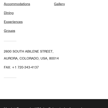
Accommodations
Gallery
Dining
Experiences
Groups
2600 SOUTH ABILENE STREET,
AURORA, COLORADO, USA, 80014
FAX:
+1 720-343-4137