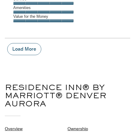
out
5
5
of
Service,
Amenities
out
5
5
of
Amenities,
Value for the Money
out
5
5
of
Value
out
5
for
of
the
5
Money,
5
Load More
out
of
5
RESIDENCE INN® BY
MARRIOTT® DENVER
AURORA
Overview
Ownership