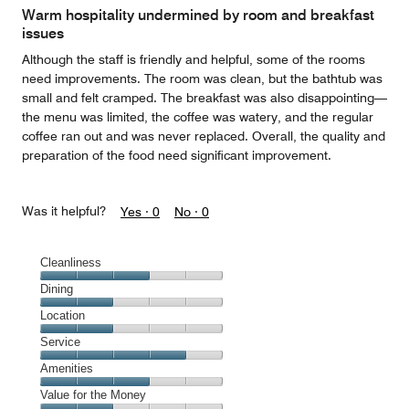
Warm hospitality undermined by room and breakfast
issues
Although the staff is friendly and helpful, some of the rooms
need improvements. The room was clean, but the bathtub was
small and felt cramped. The breakfast was also disappointing—
the menu was limited, the coffee was watery, and the regular
coffee ran out and was never replaced. Overall, the quality and
preparation of the food need significant improvement.
Was it helpful?
Yes ·
0
No ·
0
Cleanliness
Cleanliness,
Dining
3
Dining,
Location
out
2
of
Location,
Service
out
5
2
of
Service,
Amenities
out
5
4
of
Amenities,
Value for the Money
out