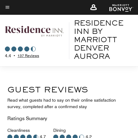
Skip
to
Menu text
main
RESIDENCE
content
INN BY
MARRIOTT
DENVER
4.4
•
137 Reviews
AURORA
GUEST REVIEWS
Read what guests had to say on their online satisfaction
survey, completed after a confirmed stay
Ratings Summary
Cleanliness
Dining
4.7
4.2