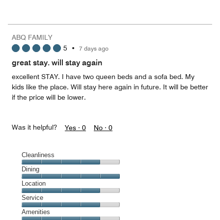
Value
for
the
Money,
ABQ FAMILY
3
5
•
7 days ago
out
of
great stay. will stay again
5
excellent STAY. I have two queen beds and a sofa bed. My
kids like the place. Will stay here again in future. It will be better
if the price will be lower.
Was it helpful?
Yes ·
0
No ·
0
Cleanliness
Cleanliness,
Dining
4
Dining,
Location
out
5
of
Location,
Service
out
5
4
of
Service,
Amenities
out