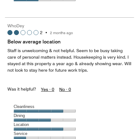
5
3
of
Value
out
5
for
of
the
5
Money,
WhoDey
2
2
•
2 months ago
out
of
Below average location
5
Staff is unwelcoming & not helpful. Seem to be busy taking
care of personal matters instead. Housekeeping is very kind. I
stayed at this property a year ago & already showing wear. Will
not look to stay here for future work trips.
Was it helpful?
Yes ·
0
No ·
0
Cleanliness
Cleanliness,
Dining
4
Dining,
Location
out
3
of
Location,
Service
out