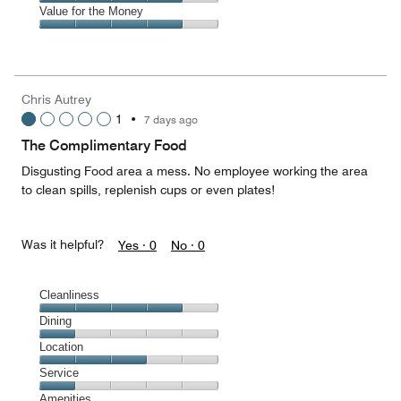
5
4
of
Amenities,
Value for the Money
out
5
4
of
Value
out
5
for
of
the
5
Money,
Chris Autrey
4
1
•
7 days ago
out
of
The Complimentary Food
5
Disgusting Food area a mess. No employee working the area
to clean spills, replenish cups or even plates!
Was it helpful?
Yes ·
0
No ·
0
Cleanliness
Cleanliness,
Dining
4
Dining,
Location
out
1
of
Location,
Service
out
5
3
of
Service,
Amenities