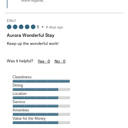
Warm regards,
Ellis1
5
•
8 days ago
Aurora Wonderful Stay
Keep up the wonderful work!
Was it helpful?
Yes ·
0
No ·
0
Cleanliness
Cleanliness,
Dining
5
Dining,
Location
out
4
of
Location,
Service
out
5
4
of
Service,
Amenities
out
5
4
of
Amenities,
Value for the Money
out
5
4
of
Value