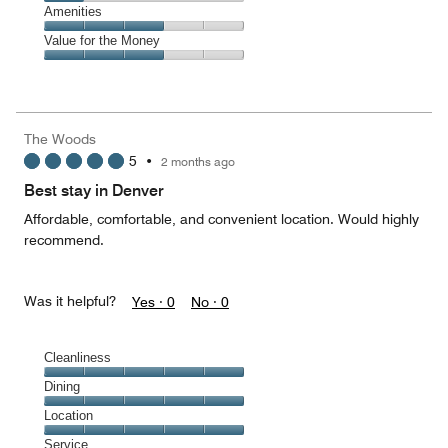
5
4
of
Service,
Amenities
out
5
1
of
Amenities,
Value for the Money
out
5
3
of
Value
out
5
for
of
the
5
Money,
The Woods
3
5
•
2 months ago
out
of
Best stay in Denver
5
Affordable, comfortable, and convenient location. Would highly
recommend.
Was it helpful?
Yes ·
0
No ·
0
Cleanliness
Cleanliness,
Dining
5
Dining,
Location
out
5
of
Location,
Service