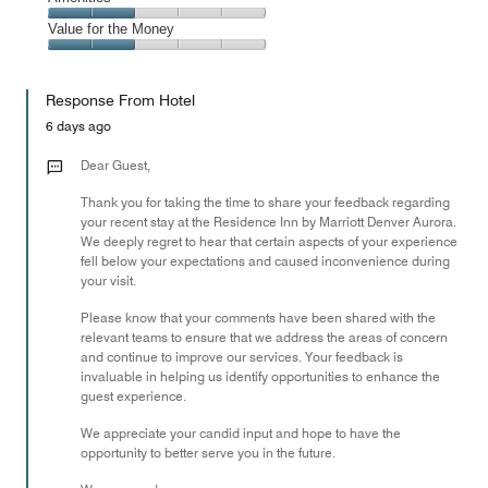
out
5
1
of
Amenities,
Value for the Money
out
5
2
of
Value
out
5
for
of
Response From Hotel
the
5
Money,
6 days ago
2
out
Dear Guest,
of
Thank you for taking the time to share your feedback regarding
5
your recent stay at the Residence Inn by Marriott Denver Aurora.
We deeply regret to hear that certain aspects of your experience
fell below your expectations and caused inconvenience during
your visit.
Please know that your comments have been shared with the
relevant teams to ensure that we address the areas of concern
and continue to improve our services. Your feedback is
invaluable in helping us identify opportunities to enhance the
guest experience.
We appreciate your candid input and hope to have the
opportunity to better serve you in the future.