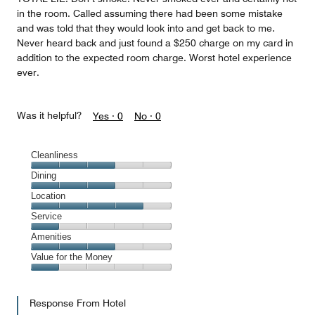
in the room. Called assuming there had been some mistake
and was told that they would look into and get back to me.
Never heard back and just found a $250 charge on my card in
addition to the expected room charge. Worst hotel experience
ever.
Was it helpful?
Yes ·
0
No ·
0
Cleanliness
Cleanliness,
Dining
3
Dining,
Location
out
3
of
Location,
Service
out
5
4
of
Service,
Amenities
out
5
1
of
Amenities,
Value for the Money
out
5
3
of
Value
out
5
for
of
Response From Hotel
the
5