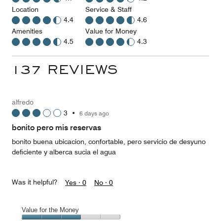
Location
Service & Staff
4.4
4.6
Amenities
Value for Money
4.5
4.3
137 REVIEWS
alfredo
3
•
6 days ago
bonito pero mis reservas
bonito buena ubicacion, confortable, pero servicio de desyuno
deficiente y alberca sucia el agua
Was it helpful?
Yes ·
0
No ·
0
Value for the Money