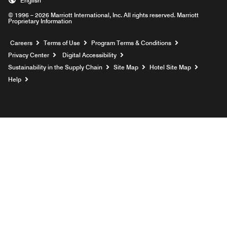
English
© 1996 – 2026 Marriott International, Inc. All rights reserved. Marriott
Proprietary Information
Opens a new window
Careers
Terms of Use
Program Terms & Conditions
Privacy Center
Digital Accessibility
Sustainability in the Supply Chain
Site Map
Hotel Site Map
Opens a new window
Help