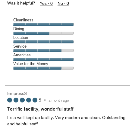
Was it helpful?
Yes ·
0
No ·
0
Cleanliness
Cleanliness,
Dining
5
Dining,
Location
out
3
of
Location,
Service
out
5
5
of
Service,
Amenities
out
5
4
of
Amenities,
Value for the Money
out
5
5
of
Value
out
5
for
of
the
5
Money,
EmpressS
4
5
•
a month ago
out
of
Terrific facility, wonderful staff
5
It's a well kept up facility. Very modern and clean. Outstanding
and helpful staff