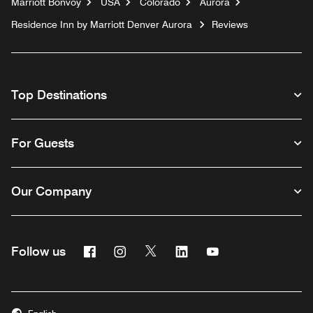
Marriott Bonvoy
USA
Colorado
Aurora
Residence Inn by Marriott Denver Aurora
Reviews
Top Destinations
For Guests
Our Company
Facebook
Instagram
Twitter
Linkedin
Youtube
Follow us