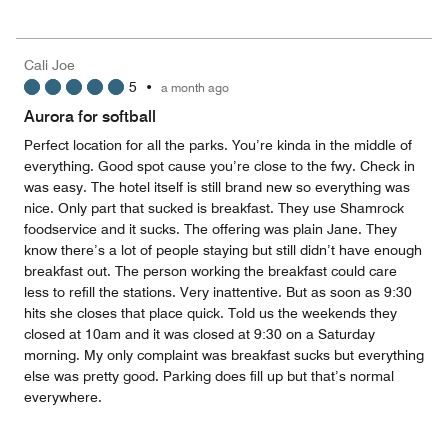
out
5
for
of
the
5
Money,
Cali Joe
4
5
•
a month ago
out
of
Aurora for softball
5
Perfect location for all the parks. You’re kinda in the middle of
everything. Good spot cause you’re close to the fwy. Check in
was easy. The hotel itself is still brand new so everything was
nice. Only part that sucked is breakfast. They use Shamrock
foodservice and it sucks. The offering was plain Jane. They
know there’s a lot of people staying but still didn’t have enough
breakfast out. The person working the breakfast could care
less to refill the stations. Very inattentive. But as soon as 9:30
hits she closes that place quick. Told us the weekends they
closed at 10am and it was closed at 9:30 on a Saturday
morning. My only complaint was breakfast sucks but everything
else was pretty good. Parking does fill up but that’s normal
everywhere.