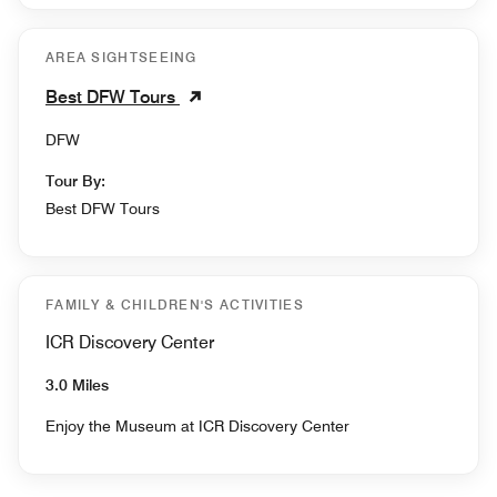
AREA SIGHTSEEING
Best DFW Tours
DFW
Tour By:
Best DFW Tours
FAMILY & CHILDREN'S ACTIVITIES
ICR Discovery Center
3.0 Miles
Enjoy the Museum at ICR Discovery Center