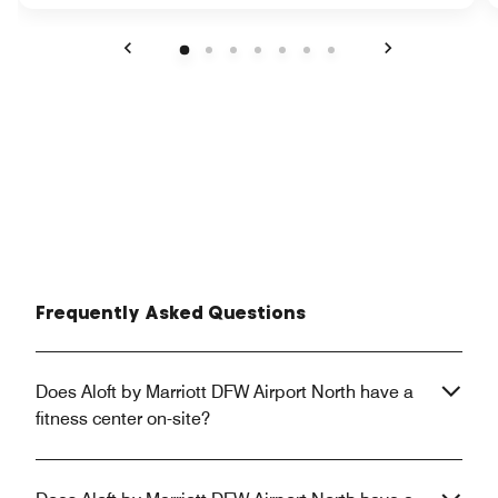
Previous
Next
Frequently Asked Questions
Does Aloft by Marriott DFW Airport North have a
fitness center on-site?