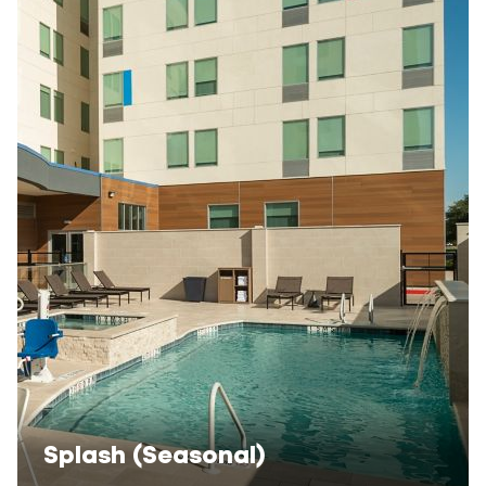
Splash (Seasonal)