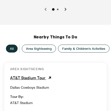
0
1
Nearby Things To Do
All
Area Sightseeing
Family & Children's Activities
AREA SIGHTSEEING
AT&T Stadium Tour
Dallas Cowboys Stadium
Tour By:
AT&T Stadium