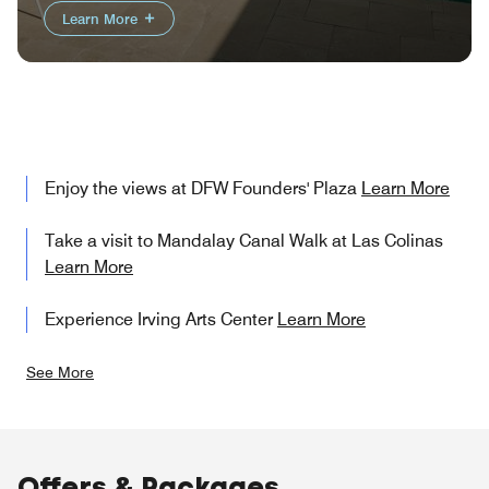
Learn More
Enjoy the views at DFW Founders' Plaza
Learn More
Take a visit to Mandalay Canal Walk at Las Colinas
Learn More
Experience Irving Arts Center
Learn More
See More
Offers & Packages