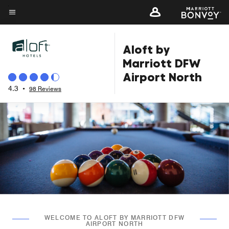
Skip
to
Menu text
main
Aloft by
content
Marriott DFW
Airport North
4.3
•
98 Reviews
WELCOME TO ALOFT BY MARRIOTT DFW
AIRPORT NORTH