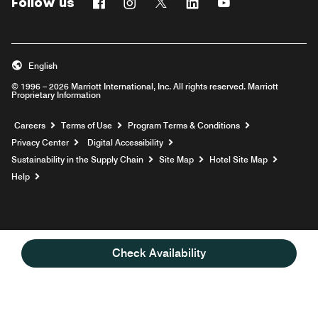
Follow us
Facebook
Instagram
Twitter
Linkedin
Youtube
English
© 1996 – 2026 Marriott International, Inc. All rights reserved. Marriott
Proprietary Information
Opens a new window
Careers
Terms of Use
Program Terms & Conditions
Privacy Center
Digital Accessibility
Sustainability in the Supply Chain
Site Map
Hotel Site Map
Opens a new window
Help
Check Availability