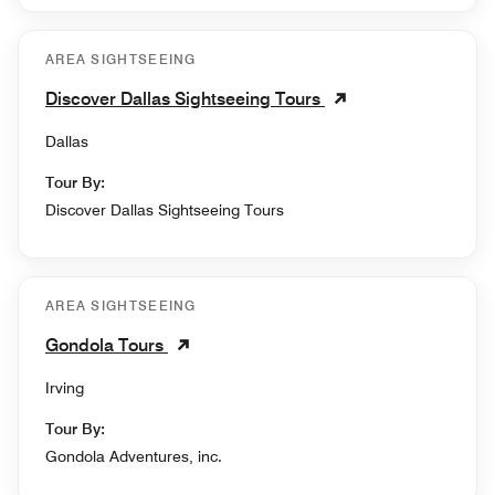
AREA SIGHTSEEING
Discover Dallas Sightseeing Tours
Dallas
Tour By:
Discover Dallas Sightseeing Tours
AREA SIGHTSEEING
Gondola Tours
Irving
Tour By:
Gondola Adventures, inc.