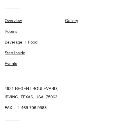
Overview
Gallery
Rooms
Beverage + Food
Step Inside
Events
4921 REGENT BOULEVARD,
IRVING, TEXAS, USA, 75063
FAX:
+1 469-706-9588