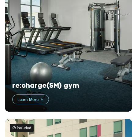
re:charge(SM) gym
Learn More
Included