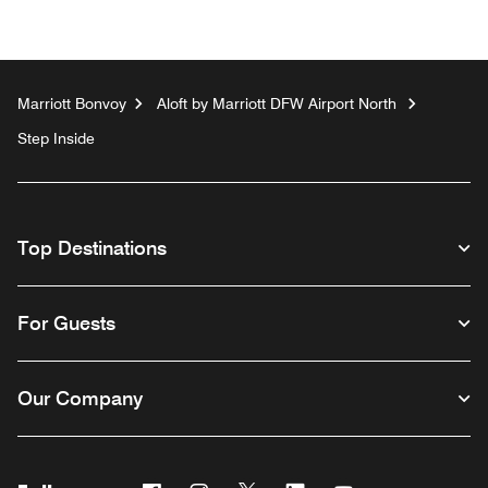
Marriott Bonvoy
Aloft by Marriott DFW Airport North
Step Inside
Top Destinations
For Guests
Our Company