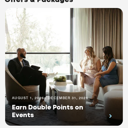
AUGUST 1, 2026 - DECEMBER 31, 2026
Earn Double Points on
Events