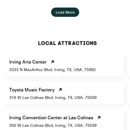
Load More
LOCAL ATTRACTIONS
Irving Arts Center
3333 N MacArthur Blvd, Irving, TX, USA, 75062
Toyota Music Factory
316 W Las Colinas Blvd, Irving, TX, USA, 75039
Irving Convention Center at Las Colinas
500 W Las Colinas Blvd, Irving, TX, USA, 75039