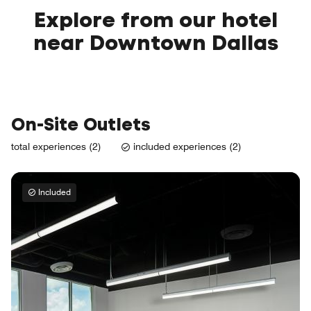
Explore from our hotel
near Downtown Dallas
On-Site Outlets
total experiences (2)
included experiences (2)
Included