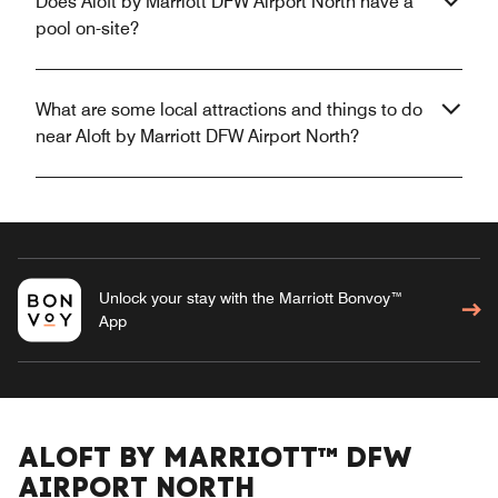
Does Aloft by Marriott DFW Airport North have a
pool on-site?
What are some local attractions and things to do
near Aloft by Marriott DFW Airport North?
Unlock your stay with the Marriott Bonvoy™
App
ALOFT BY MARRIOTT™ DFW
AIRPORT NORTH