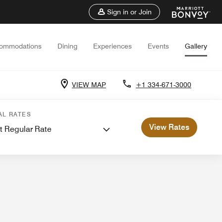
Sign in or Join
ommodations
Dining
Experiences
Events
Gallery
VIEW MAP
+1 334-671-3000
ents and Meetings
AL RATES
View Rates
t Regular Rate