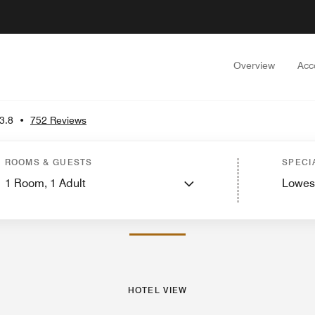
Overview
Acc
3.8
•
752 Reviews
Rooms
Suites
Features
Dining
Recreation and Fitness
Nearby Attractions
Ev
ROOMS & GUESTS
SPECI
1
Room,
1
Adult
Lowes
PHOTOS AND VIDEOS
HOTEL VIEW