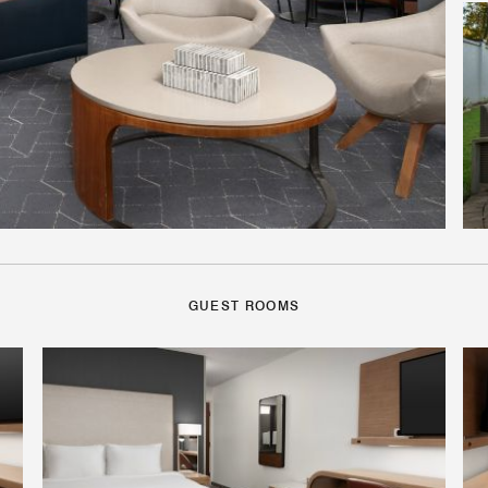
GUEST ROOMS