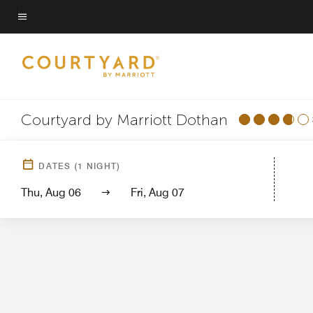
Skip
to
Menu text
main
content
Courtyard by Marriott Dothan
Hotel View
Guest 
DATES
(
1
NIGHT)
Thu, Aug 06
Fri, Aug 07