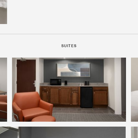
SUITES