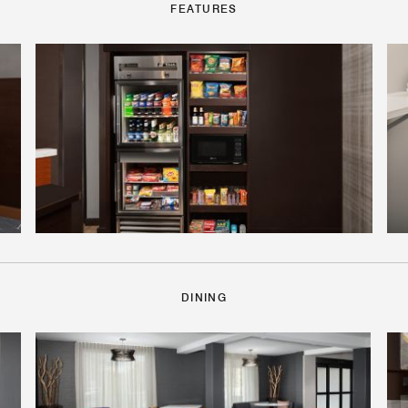
FEATURES
DINING