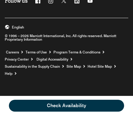
Follow us
Facebook
Instagram
Twitter
Linkedin
Youtube
English
© 1996 – 2026 Marriott International, Inc. All rights reserved. Marriott
Proprietary Information
Opens a new window
Careers
Terms of Use
Program Terms & Conditions
Privacy Center
Digital Accessibility
Sustainability in the Supply Chain
Site Map
Hotel Site Map
Opens a new window
Help
Check Availability