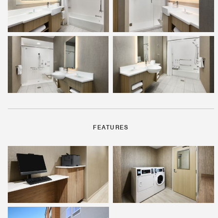
FEATURES