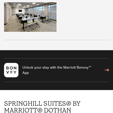
Unlock your stay with the Marriott Bonvoy™
App
SPRINGHILL SUITES® BY
MARRIOTT® DOTHAN