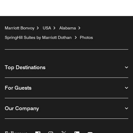
Marriott Bonvoy
USA
Alabama
SpringHill Suites by Marriott Dothan
Photos
Top Destinations
For Guests
Our Company