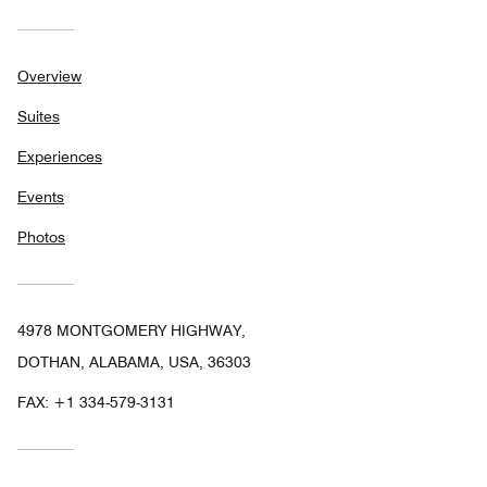
Overview
Suites
Experiences
Events
Photos
4978 MONTGOMERY HIGHWAY,
DOTHAN, ALABAMA, USA, 36303
FAX:
+1 334-579-3131