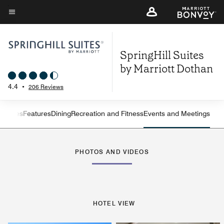
Skip
to
Menu text
main
content
SpringHill Suites
by Marriott Dothan
4.4
•
206 Reviews
ew
Suites
Features
Dining
Recreation and Fitness
Events and Meetings
Left Arrow
Rig
PHOTOS AND VIDEOS
HOTEL VIEW