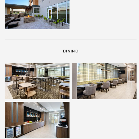
DINING