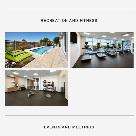
RECREATION AND FITNESS
EVENTS AND MEETINGS