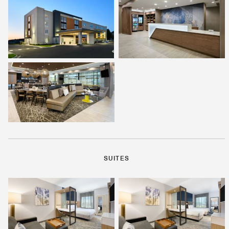
SUITES