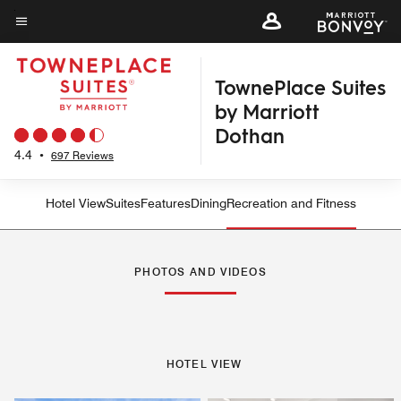
Skip
to
Menu text
main
TownePlace Suites
content
by Marriott
Dothan
4.4
•
697 Reviews
Hotel View
Suites
Features
Dining
Recreation and Fitness
PHOTOS AND VIDEOS
HOTEL VIEW