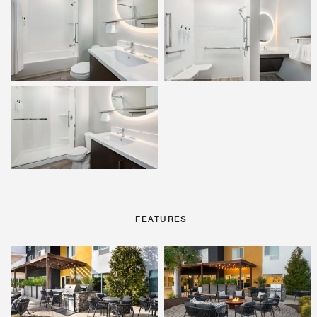
FEATURES