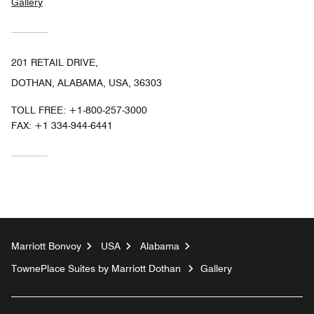
Gallery
201 RETAIL DRIVE,
DOTHAN, ALABAMA, USA, 36303
TOLL FREE:
+1-800-257-3000
FAX:
+1 334-944-6441
Marriott Bonvoy
USA
Alabama
TownePlace Suites by Marriott Dothan
Gallery