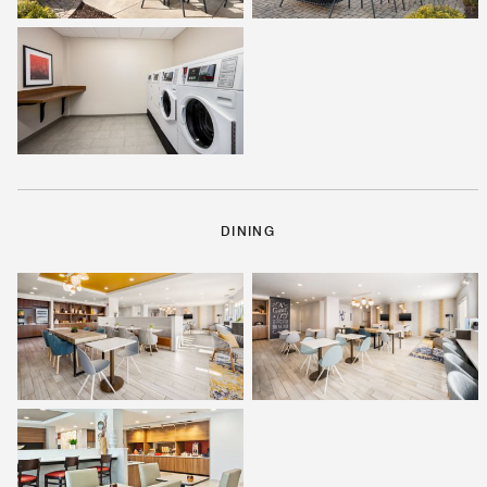
DINING