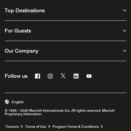
Top Destinations
For Guests
Our Company
Facebook
Instagram
Twitter
Linkedin
Youtube
Follow us
English
© 1996 – 2026 Marriott International, Inc. All rights reserved. Marriott
Proprietary Information
Opens a new window
Careers
Terms of Use
Program Terms & Conditions