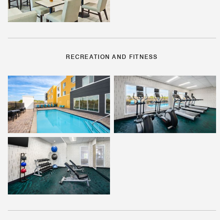
RECREATION AND FITNESS