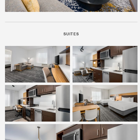
SUITES