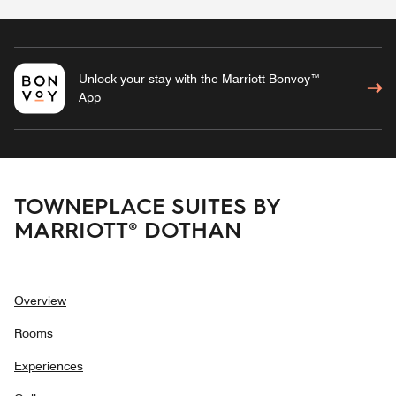
Unlock your stay with the Marriott Bonvoy™
App
TOWNEPLACE SUITES BY
MARRIOTT® DOTHAN
Overview
Rooms
Experiences