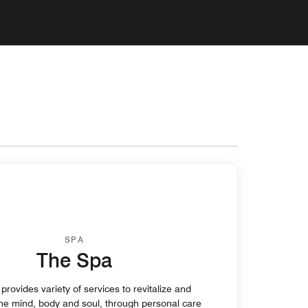
SPA
The Spa
rovides variety of services to revitalize and
the mind, body and soul, through personal care