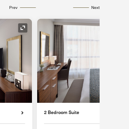
Prev
Next
Expand Icon
2 Bedroom Suite