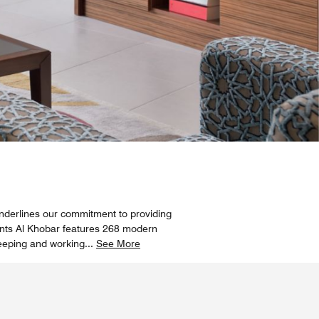
nderlines our commitment to providing
ments Al Khobar features 268 modern
leeping and working
...
See More