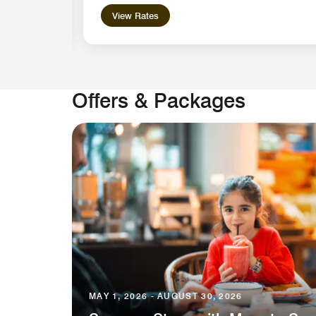
View Rates
Offers & Packages
MAY 1, 2026 - AUGUST 30, 2026