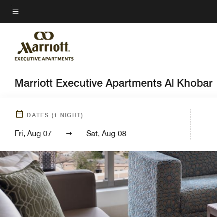
Skip
to
Menu text
main
content
Marriott Executive Apartments Al Khobar
DATES
(
1
NIGHT)
Fri, Aug 07
Sat, Aug 08