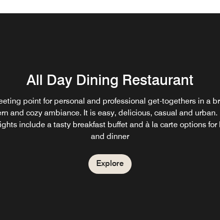
All Day Dining Restaurant
eting point for personal and professional get-togethers in a br
n and cozy ambiance. It is easy, delicious, casual and urban
ights include a tasty breakfast buffet and à la carte options for
and dinner
Explore