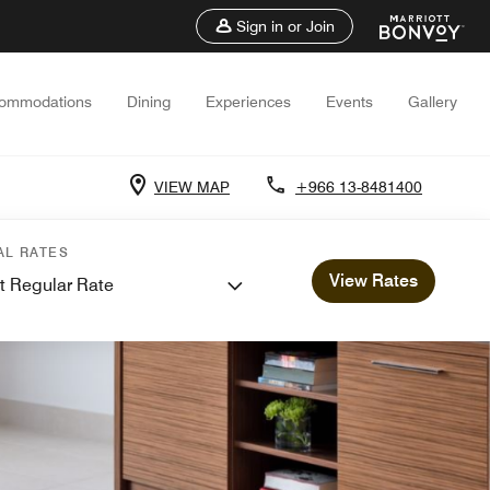
Sign in or Join
ommodations
Dining
Experiences
Events
Gallery
VIEW MAP
+966 13-8481400
AL RATES
View Rates
t Regular Rate