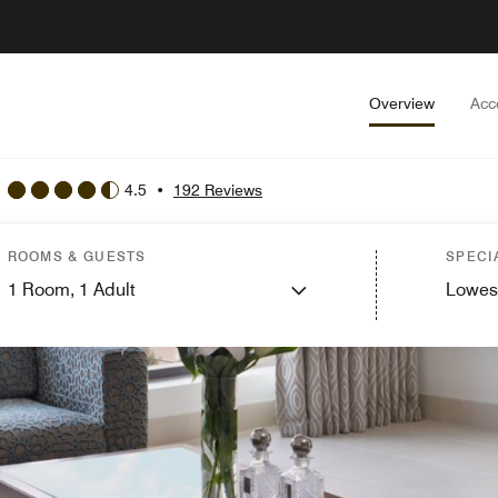
Overview
Acc
4.5
•
192 Reviews
ROOMS & GUESTS
SPECI
1
Room,
1
Adult
Lowes