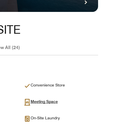
SITE
ew All (24)
Convenience Store
Meeting Space
On-Site Laundry