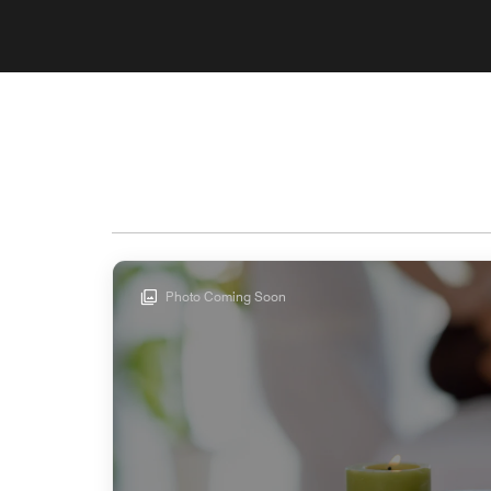
Photo Coming Soon