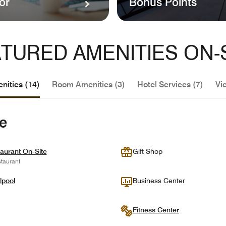
or
Bonus Points
TURED AMENITIES ON-
nities (14)
Room Amenities (3)
Hotel Services (7)
Vi
te
aurant On-Site
Gift Shop
taurant
lpool
Business Center
Fitness Center