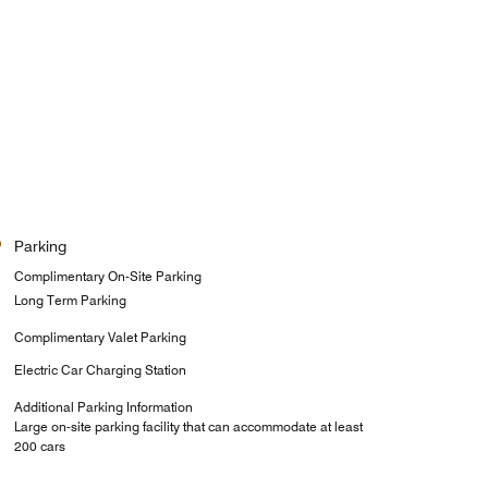
Parking
Complimentary On-Site Parking
Long Term Parking
Complimentary Valet Parking
Electric Car Charging Station
Additional Parking Information
Large on-site parking facility that can accommodate at least
200 cars