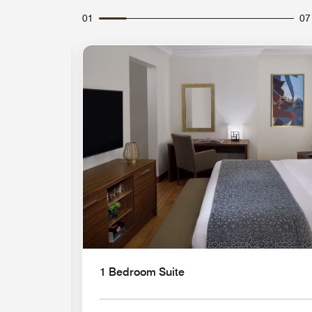
01
07
Expand Icon
1 Bedroom Suite