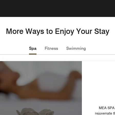
More Ways to Enjoy Your Stay
Spa
Fitness
Swimming
MEA SPA p
rejuvenate 