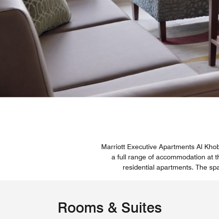
Marriott Executive Apartments Al Kho
a full range of accommodation at t
residential apartments. The sp
Rooms & Suites