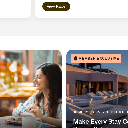
View Rates
MEMBER EXCLUSIVE
JUNE 23, 2026 - SEPTEMBER
Make Every Stay Co