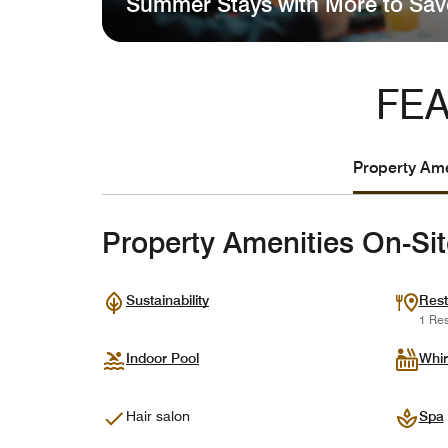
Summer Stays with More to Sav
FEA
Property Ame
Property Amenities On-Si
Sustainability
Rest
1 Res
Indoor Pool
Whir
Hair salon
Spa