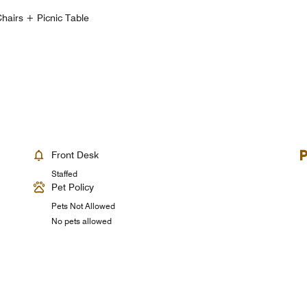
hairs + Picnic Table
Front Desk
Staffed
Pet Policy
Pets Not Allowed
No pets allowed