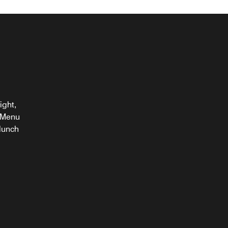
ight,
. Menu
 lunch