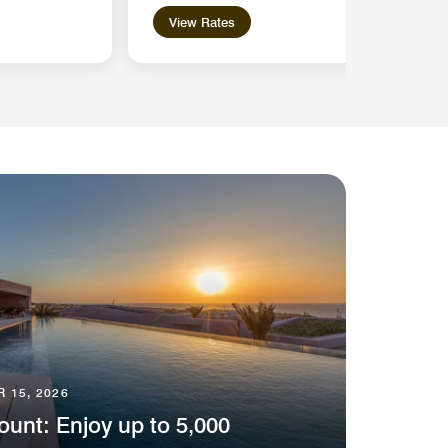
View Rates
 15, 2026
unt: Enjoy up to 5,000