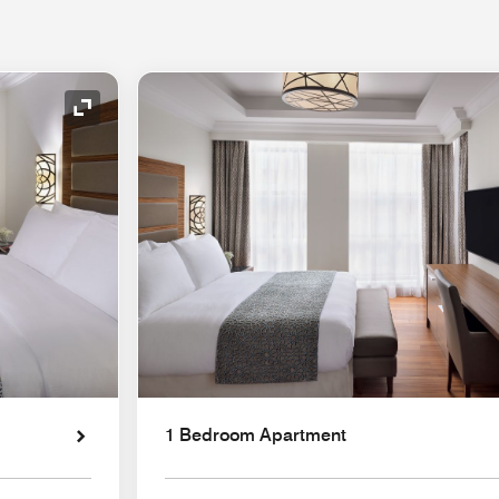
Expand Icon
1 Bedroom Apartment