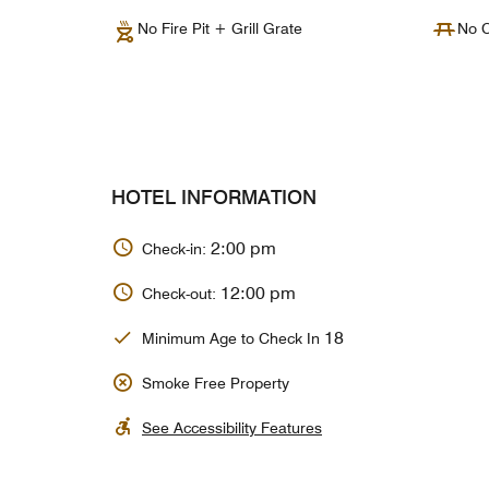
No Fire Pit + Grill Grate
No C
HOTEL INFORMATION
2:00 pm
Check-in:
12:00 pm
Check-out:
18
Minimum Age to Check In
Smoke Free Property
See Accessibility Features