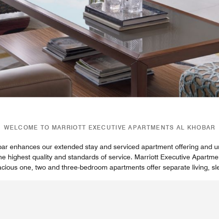
WELCOME TO MARRIOTT EXECUTIVE APARTMENTS AL KHOBAR
bar enhances our extended stay and serviced apartment offering and u
he highest quality and standards of service. Marriott Executive Apart
acious one, two and three-bedroom apartments offer separate living, s