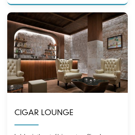
CIGAR LOUNGE