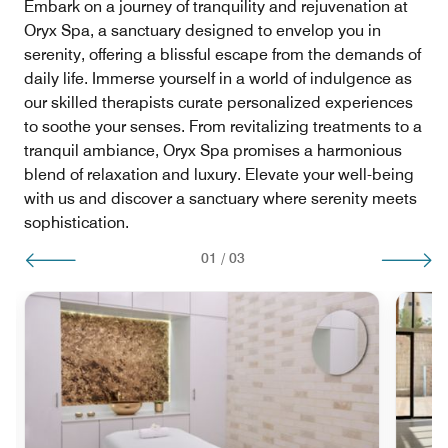
Embark on a journey of tranquility and rejuvenation at
Oryx Spa, a sanctuary designed to envelop you in
serenity, offering a blissful escape from the demands of
daily life. Immerse yourself in a world of indulgence as
our skilled therapists curate personalized experiences
to soothe your senses. From revitalizing treatments to a
tranquil ambiance, Oryx Spa promises a harmonious
blend of relaxation and luxury. Elevate your well-being
with us and discover a sanctuary where serenity meets
sophistication.
01
/
03