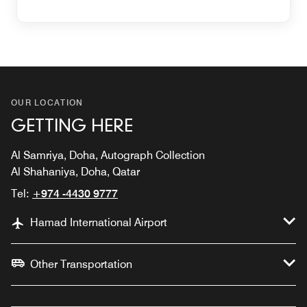
OUR LOCATION
GETTING HERE
Al Samriya, Doha, Autograph Collection
Al Shahaniya, Doha, Qatar
Tel:
+974 -4430 9777
Hamad International Airport
Other Transportation