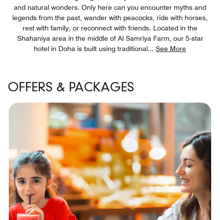
and natural wonders. Only here can you encounter myths and
legends from the past, wander with peacocks, ride with horses,
rest with family, or reconnect with friends. Located in the
Shahaniya area in the middle of Al Samriya Farm, our 5-star
hotel in Doha is built using traditional
...
See More
OFFERS & PACKAGES