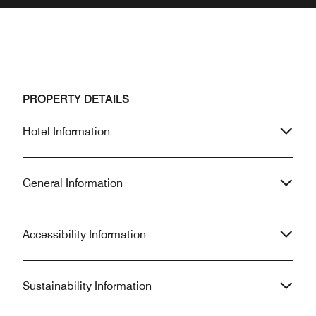
PROPERTY DETAILS
Hotel Information
General Information
Accessibility Information
Sustainability Information