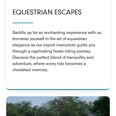
EQUESTRIAN ESCAPES
Saddle up for an enchanting experience with us.
Immerse yourself in the art of equestrian
elegance as our expert instructors guide you
through a captivating horse riding journey.
Discover the perfect blend of tranquility and
adventure, where every ride becomes a
cherished memory.