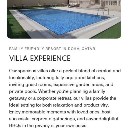
FAMILY FRIENDLY RESORT IN DOHA, QATAR
VILLA EXPERIENCE
Our spacious villas offer a perfect blend of comfort and
functionality, featuring fully-equipped kitchens,
inviting guest rooms, expansive garden areas, and
private pools. Whether you're planning a family
getaway or a corporate retreat, our villas provide the
ideal setting for both relaxation and productivity.
Enjoy memorable moments with loved ones, host
successful corporate gatherings, and savor delightful
BBQs in the privacy of your own oasis.