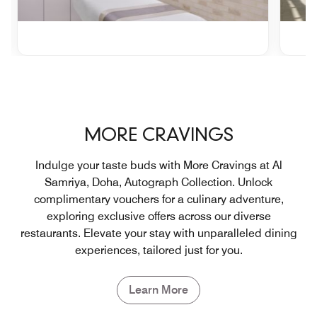
MORE CRAVINGS
Indulge your taste buds with More Cravings at Al
Samriya, Doha, Autograph Collection. Unlock
complimentary vouchers for a culinary adventure,
exploring exclusive offers across our diverse
restaurants. Elevate your stay with unparalleled dining
experiences, tailored just for you.
Learn More