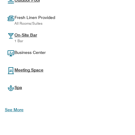
Outdoor Pool
Fresh Linen Provided
All Rooms/Suites
On-Site Bar
1 Bar
Business Center
Meeting Space
Spa
See More