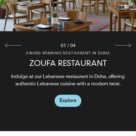
service. Experience the perfect blend of relaxation and
sophistication in a haven for discerning cigar enthusiasts.
Explore
01
/
04
AWARD WINNING RESTAURANT IN DOHA
AWARD WINNING RESTAURANT IN DOHA
AWARD WINNING RESTAURANT IN DOHA
ZOUFA RESTAURANT
ZOUFA LOUNGE
POOL BAR
Indulge at our Lebanese restaurant in Doha, offering
Lobby Lounge located on the ground floor
authentic Lebanese cuisine with a modern twist.
Explore
Explore
Explore