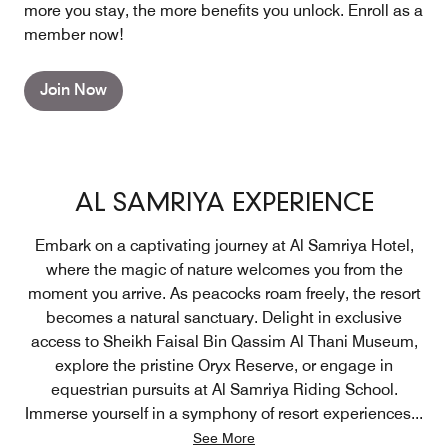
more you stay, the more benefits you unlock. Enroll as a
member now!
Join Now
AL SAMRIYA EXPERIENCE
Embark on a captivating journey at Al Samriya Hotel,
where the magic of nature welcomes you from the
moment you arrive. As peacocks roam freely, the resort
becomes a natural sanctuary. Delight in exclusive
access to Sheikh Faisal Bin Qassim Al Thani Museum,
explore the pristine Oryx Reserve, or engage in
equestrian pursuits at Al Samriya Riding School.
Immerse yourself in a symphony of resort experiences
...
See More