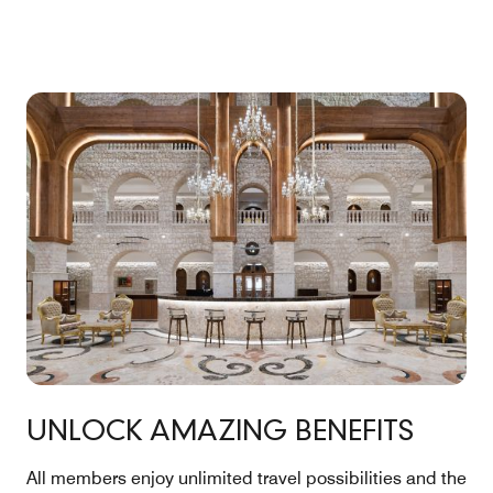
UNLOCK AMAZING BENEFITS
All members enjoy unlimited travel possibilities and the