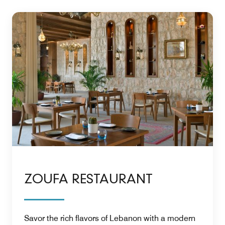
ZOUFA RESTAURANT
Savor the rich flavors of Lebanon with a modern