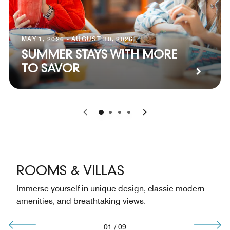
MAY 1, 2026 - AUGUST 30, 2026
SUMMER STAYS WITH MORE
TO SAVOR
0
1
2
3
ROOMS & VILLAS
Immerse yourself in unique design, classic-modern
amenities, and breathtaking views.
01
/
09