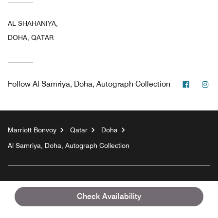
AL SHAHANIYA,
DOHA, QATAR
Facebo
In
Follow
Al Samriya, Doha, Autograph Collection
Marriott Bonvoy
Qatar
Doha
Al Samriya, Doha, Autograph Collection
Top Destinations
Check Availability