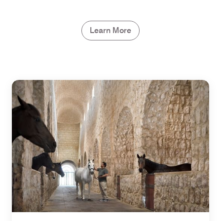
Learn More