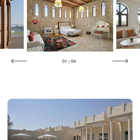
01
/
04