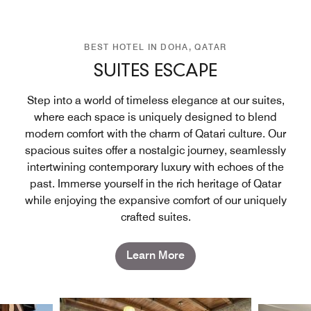
BEST HOTEL IN DOHA, QATAR
SUITES ESCAPE
Step into a world of timeless elegance at our suites,
where each space is uniquely designed to blend
modern comfort with the charm of Qatari culture. Our
spacious suites offer a nostalgic journey, seamlessly
intertwining contemporary luxury with echoes of the
past. Immerse yourself in the rich heritage of Qatar
while enjoying the expansive comfort of our uniquely
crafted suites.
Learn More