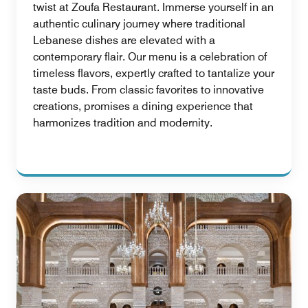
twist at Zoufa Restaurant. Immerse yourself in an
authentic culinary journey where traditional
Lebanese dishes are elevated with a
contemporary flair. Our menu is a celebration of
timeless flavors, expertly crafted to tantalize your
taste buds. From classic favorites to innovative
creations, promises a dining experience that
harmonizes tradition and modernity.