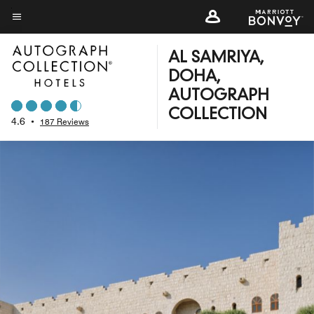
Skip
to
Menu text
main
AL SAMRIYA,
content
DOHA,
AUTOGRAPH
COLLECTION
4.6
•
187 Reviews