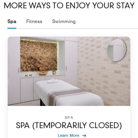
MORE WAYS TO ENJOY YOUR STAY
Spa
Fitness
Swimming
SPA
SPA (TEMPORARILY CLOSED)
Learn More