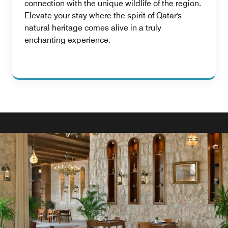
connection with the unique wildlife of the region.
Elevate your stay where the spirit of Qatar's
natural heritage comes alive in a truly
enchanting experience.
AWARD WINNING RESTAURANT IN DOHA
CIGAR LOUNGE
Indulge in luxury at our exquisite cigar lounge, offering a
refined ambiance, premium cigars, and impeccable