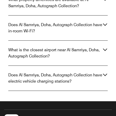
Samriya, Doha, Autograph Collection?
Does Al Samriya, Doha, Autograph Collection have
in-room Wi-Fi?
What is the closest airport near Al Samriya, Doha,
Autograph Collection?
Does Al Samriya, Doha, Autograph Collection have
electric vehicle charging stations?