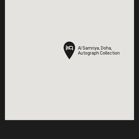
Al Samriya, Doha,
Al Samriya, Doha,
Autograph Collection
Autograph Collection