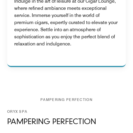
Indulge in the art of leisure at our Cigar Lounge,
where refined ambiance meets exceptional
service. Immerse yourself in the world of
premium cigars, expertly curated to elevate your
experience. Settle into an atmosphere of
sophistication as you enjoy the perfect blend of
relaxation and indulgence.
PAMPERING PERFECTION
ORYX SPA
PAMPERING PERFECTION