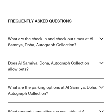
FREQUENTLY ASKED QUESTIONS
What are the check-in and check-out times at Al
Samriya, Doha, Autograph Collection?
Does Al Samriya, Doha, Autograph Collection
allow pets?
What are the parking options at Al Samriya, Doha,
Autograph Collection?
What property amenities are available at Al