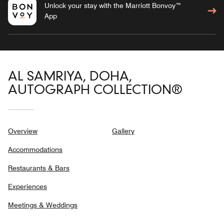
Unlock your stay with the Marriott Bonvoy™
App
AL SAMRIYA, DOHA,
AUTOGRAPH COLLECTION®
Overview
Gallery
Accommodations
Restaurants & Bars
Experiences
Meetings & Weddings