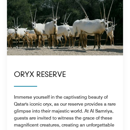
ORYX RESERVE
Immerse yourself in the captivating beauty of
Qatar's iconic oryx, as our reserve provides a rare
glimpse into their majestic world. At Al Samriya,
guests are invited to witness the grace of these
magnificent creatures, creating an unforgettable