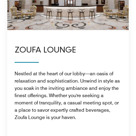
ZOUFA LOUNGE
Nestled at the heart of our lobby—an oasis of
relaxation and sophistication. Unwind in style as
you soak in the inviting ambiance and enjoy the
finest offerings. Whether you're seeking a
moment of tranquility, a casual meeting spot, or
a place to savor expertly crafted beverages,
Zoufa Lounge is your haven.