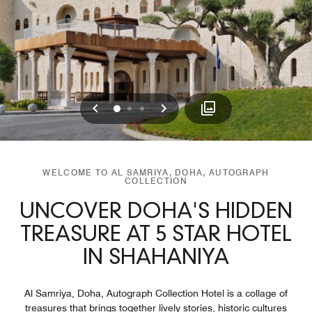
Previous
Next
0
1
2
WELCOME TO AL SAMRIYA, DOHA, AUTOGRAPH
COLLECTION
UNCOVER DOHA'S HIDDEN
TREASURE AT 5 STAR HOTEL
IN SHAHANIYA
Al Samriya, Doha, Autograph Collection Hotel is a collage of
treasures that brings together lively stories, historic cultures