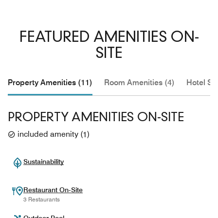
FEATURED AMENITIES ON-
SITE
Property Amenities (11)
Room Amenities (4)
Hotel Se
PROPERTY AMENITIES ON-SITE
included amenity
(
1
)
Sustainability
Restaurant On-Site
3 Restaurants