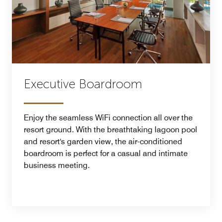
Executive Boardroom
Enjoy the seamless WiFi connection all over the
resort ground. With the breathtaking lagoon pool
and resort's garden view, the air-conditioned
boardroom is perfect for a casual and intimate
business meeting.