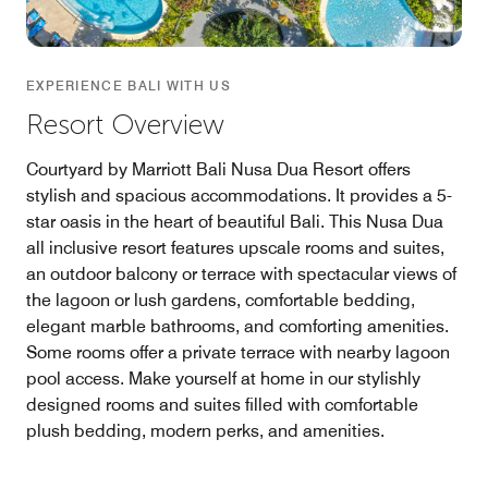
EXPERIENCE BALI WITH US
Resort Overview
Courtyard by Marriott Bali Nusa Dua Resort offers
stylish and spacious accommodations. It provides a 5-
star oasis in the heart of beautiful Bali. This Nusa Dua
all inclusive resort features upscale rooms and suites,
an outdoor balcony or terrace with spectacular views of
the lagoon or lush gardens, comfortable bedding,
elegant marble bathrooms, and comforting amenities.
Some rooms offer a private terrace with nearby lagoon
pool access. Make yourself at home in our stylishly
designed rooms and suites filled with comfortable
plush bedding, modern perks, and amenities.