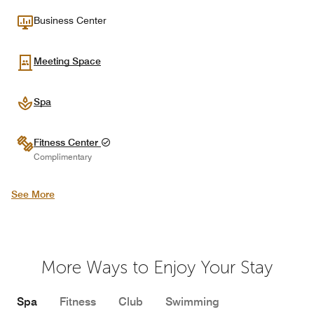
Business Center
Meeting Space
Spa
Fitness Center
Complimentary
See More
More Ways to Enjoy Your Stay
Spa
Fitness
Club
Swimming