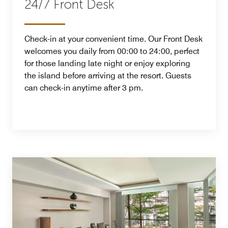
24/7 Front Desk
Check-in at your convenient time. Our Front Desk
welcomes you daily from 00:00 to 24:00, perfect
for those landing late night or enjoy exploring
the island before arriving at the resort. Guests
can check-in anytime after 3 pm.