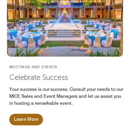
MEETINGS AND EVENTS
Celebrate Success
Your success is our success. Consult your needs to our
MICE Sales and Event Managers and let us assist you
in hosting a remarkable event.
Learn More