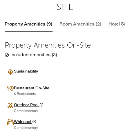
SITE
Property Amenities (9)
Room Amenities (2)
Hotel Serv
Property Amenities On-Site
included amenities
(
3
)
Sustainability
Restaurant On-Site
5 Restaurants
Outdoor Pool
Complimentary
Whirlpool
Complimentary