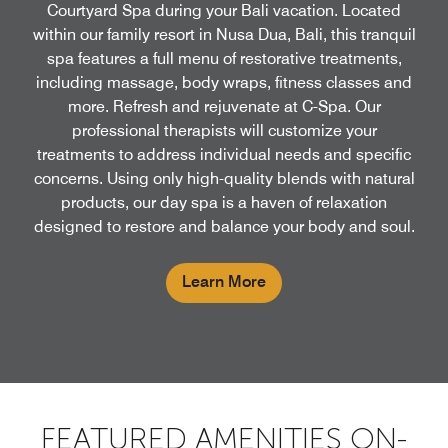
Courtyard Spa during your Bali vacation. Located
within our family resort in Nusa Dua, Bali, this tranquil
spa features a full menu of restorative treatments,
including massage, body wraps, fitness classes and
more. Refresh and rejuvenate at C-Spa. Our
professional therapists will customize your
treatments to address individual needs and specific
concerns. Using only high-quality blends with natural
products, our day spa is a haven of relaxation
designed to restore and balance your body and soul.
Learn More
FEATURED AMENITIES ON-