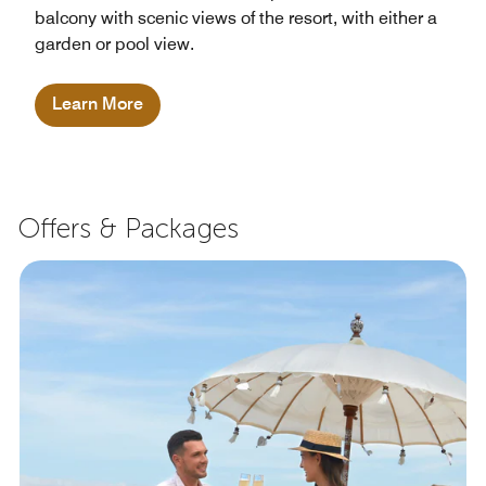
balcony with scenic views of the resort, with either a
garden or pool view.
Learn More
Offers & Packages