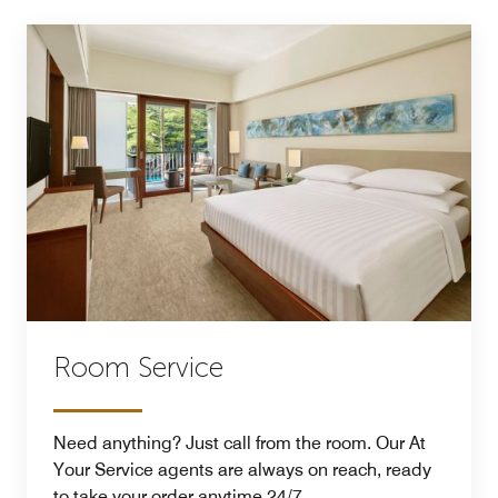
Room Service
Need anything? Just call from the room. Our At
Your Service agents are always on reach, ready
to take your order anytime 24/7.