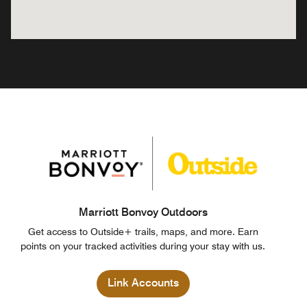
Marriott Bonvoy Outdoors
Get access to Outside+ trails, maps, and more. Earn
points on your tracked activities during your stay with us.
Link Accounts