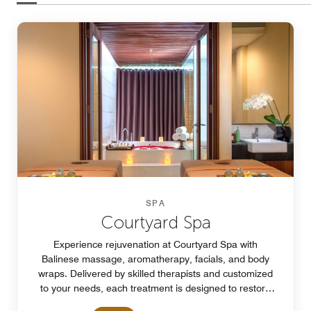
SPA
Courtyard Spa
Experience rejuvenation at Courtyard Spa with
Balinese massage, aromatherapy, facials, and body
wraps. Delivered by skilled therapists and customized
to your needs, each treatment is designed to restore
balance, relaxation, and total well-being.