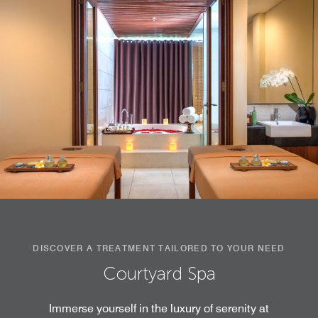
DISCOVER A TREATMENT TAILORED TO YOUR NEED
Courtyard Spa
Immerse yourself in the luxury of serenity at