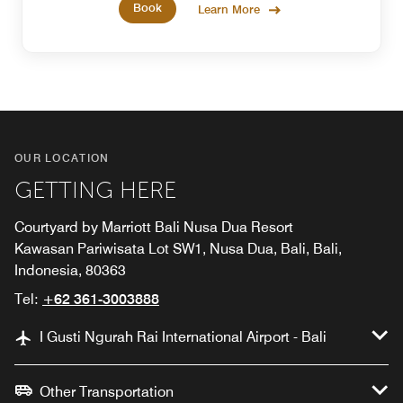
Book
Learn More
OUR LOCATION
GETTING HERE
Courtyard by Marriott Bali Nusa Dua Resort
Kawasan Pariwisata Lot SW1, Nusa Dua, Bali, Bali,
Indonesia, 80363
Tel:
+62 361-3003888
I Gusti Ngurah Rai International Airport - Bali
Other Transportation