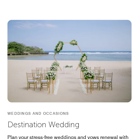
WEDDINGS AND OCCASIONS
Destination Wedding
Plan your stress-free weddings and vows renewal with