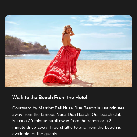
Walk to the Beach From the Hotel
Courtyard by Marriott Bali Nusa Dua Resort is just minutes
away from the famous Nusa Dua Beach. Our beach club
is just a 20-minute stroll away from the resort or a 3-
minute drive away. Free shuttle to and from the beach is
available for the guests.