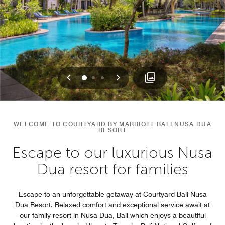
Previous
Next
0
1
2
WELCOME TO COURTYARD BY MARRIOTT BALI NUSA DUA
RESORT
Escape to our luxurious Nusa
Dua resort for families
Escape to an unforgettable getaway at Courtyard Bali Nusa
Dua Resort. Relaxed comfort and exceptional service await at
our family resort in Nusa Dua, Bali which enjoys a beautiful