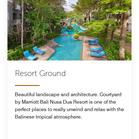
Resort Ground
Beautiful landscape and architecture. Courtyard
by Marriott Bali Nusa Dua Resort is one of the
perfect places to really unwind and relax with the
Balinese tropical atmosphere.