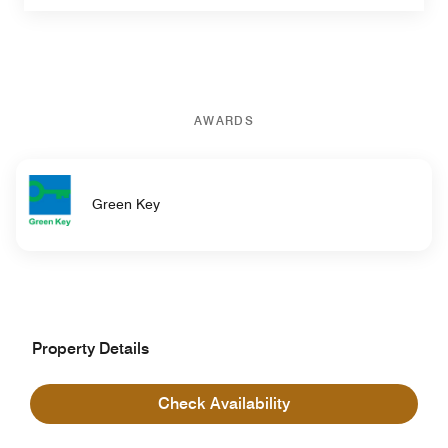
AWARDS
Green Key
Property Details
Hotel Information
Check Availability