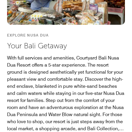
EXPLORE NUSA DUA
Your Bali Getaway
With full services and amenities, Courtyard Bali Nusa
Dua Resort offers a 5-star experience. The resort
ground is designed aesthetically yet functional for your
pleasant view and comfortable stay. Discover the high-
end enclave, blanketed in pure white-sand beaches
and calm waters while staying in our five-star Nusa Dua
resort for families. Step out from the comfort of your
room and have an adventurous exploration at the Nusa
Dua Peninsula and Water Blow natural sight. For those
who love to shop, our resort is just steps away from the
local market, a shopping arcade, and Bali Collection,