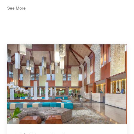
offering full shopping experiences in Bali. Relax the day
See More
after a full day of adventure at The Beach Club, nestled
in the middle of the Nusa Dua shoreline where you
could have a cozy afternoon before the sun is setting.