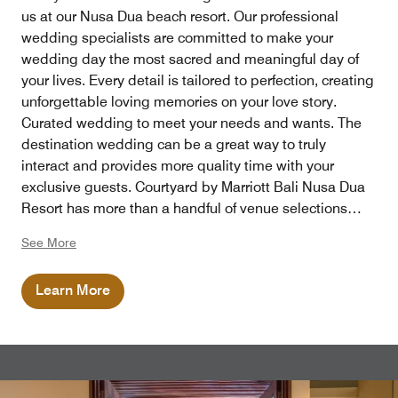
us at our Nusa Dua beach resort. Our professional
wedding specialists are committed to make your
wedding day the most sacred and meaningful day of
your lives. Every detail is tailored to perfection, creating
unforgettable loving memories on your love story.
Curated wedding to meet your needs and wants. The
destination wedding can be a great way to truly
interact and provides more quality time with your
exclusive guests. Courtyard by Marriott Bali Nusa Dua
Resort has more than a handful of venue selections
perfect for your big day.
See More
Learn More