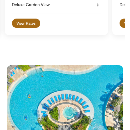
Deluxe Garden View
Delu
View Rates
Vie