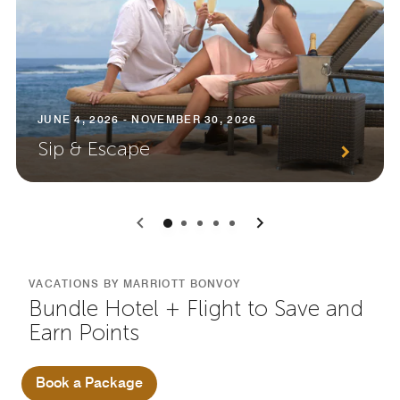
JUNE 4, 2026 - NOVEMBER 30, 2026
Sip & Escape
0
1
2
3
4
VACATIONS BY MARRIOTT BONVOY
Bundle Hotel + Flight to Save and
Earn Points
Book a Package