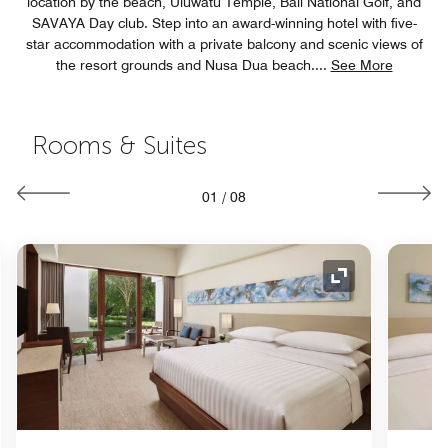
location by the beach, Uluwatu Temple, Bali National Golf, and
SAVAYA Day club. Step into an award-winning hotel with five-
star accommodation with a private balcony and scenic views of
the resort grounds and Nusa Dua beach.
...
See More
Rooms & Suites
01
/
08
nd Icon
Expand Icon