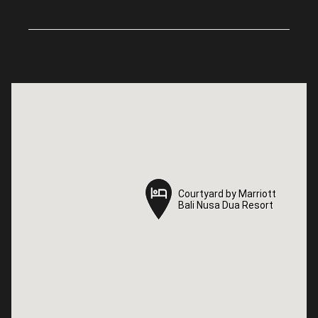
Courtyard by Marriott
Courtyard by Marriott
Bali Nusa Dua Resort
Bali Nusa Dua Resort