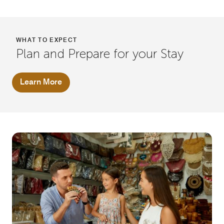
WHAT TO EXPECT
Plan and Prepare for your Stay
Learn More