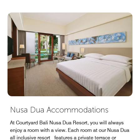
Nusa Dua Accommodations
At Courtyard Bali Nusa Dua Resort, you will always
enjoy a room with a view. Each room at our Nusa Dua
all inclusive resort features a private terrace or