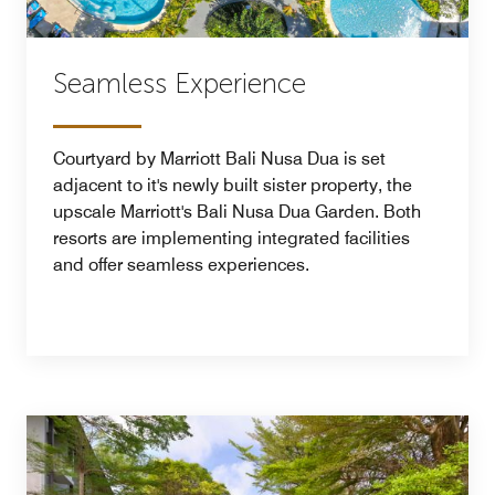
Seamless Experience
Courtyard by Marriott Bali Nusa Dua is set
adjacent to it's newly built sister property, the
upscale Marriott's Bali Nusa Dua Garden. Both
resorts are implementing integrated facilities
and offer seamless experiences.