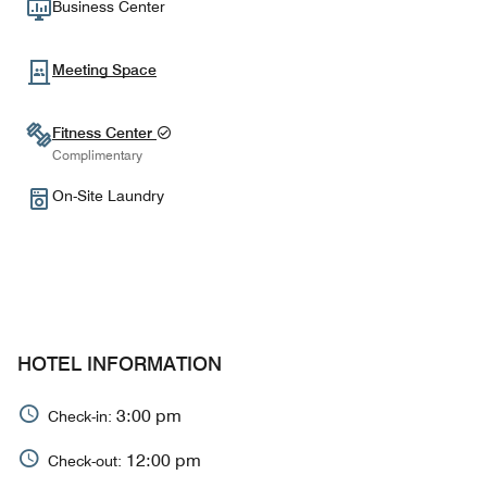
Business Center
Meeting Space
Fitness Center
Complimentary
On-Site Laundry
HOTEL INFORMATION
3:00 pm
Check-in:
12:00 pm
Check-out: