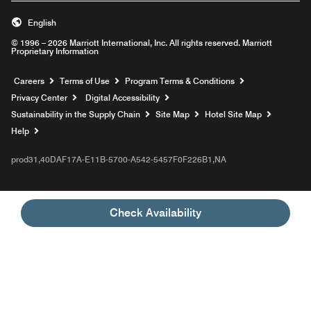
English
© 1996 – 2026 Marriott International, Inc. All rights reserved. Marriott
Proprietary Information
Opens a new window
Careers
Terms of Use
Program Terms & Conditions
Privacy Center
Digital Accessibility
Sustainability in the Supply Chain
Site Map
Hotel Site Map
Opens a new window
Help
prod31,40DAF17A-E11B-5700-A542-5457F0F226B1,NA
Check Availability