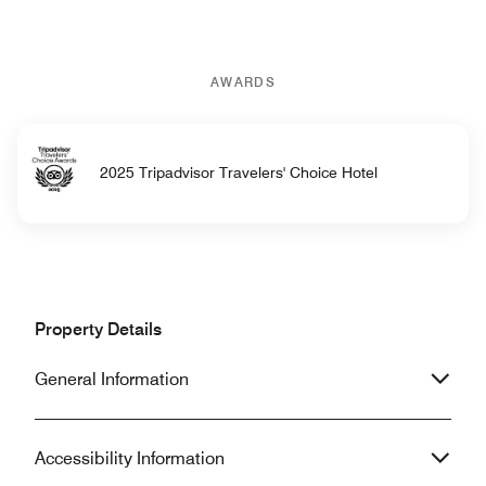
AWARDS
2025 Tripadvisor Travelers' Choice Hotel
Property Details
General Information
Accessibility Information