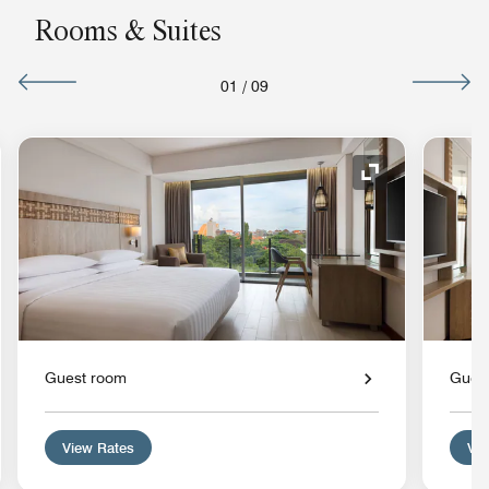
Rooms & Suites
01
/
09
nd Icon
Expand Icon
Guest room
Gues
View Rates
Vie