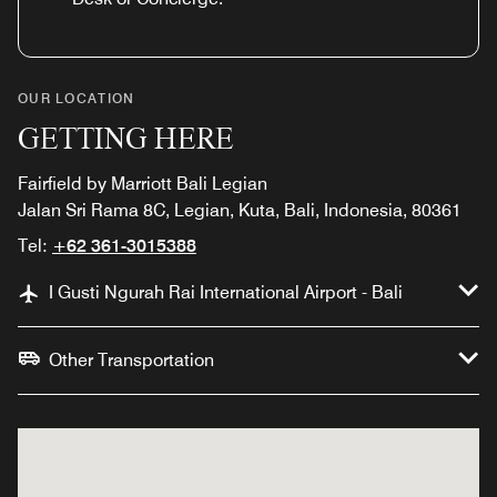
OUR LOCATION
GETTING HERE
Fairfield by Marriott Bali Legian
Jalan Sri Rama 8C, Legian, Kuta, Bali, Indonesia, 80361
Tel:
+62 361-3015388
I Gusti Ngurah Rai International Airport - Bali
Other Transportation