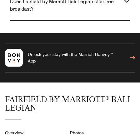
Does Fairfield by Marriott Bali Legian offer free
breakfast?
Unlock your stay with the Marriott Bonvoy™
App
FAIRFIELD BY MARRIOTT® BALI
LEGIAN
Overview
Photos