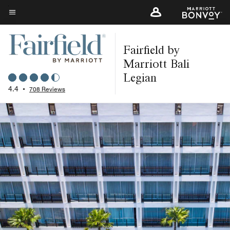
Skip
to
Menu text
main
Fairfield by
content
Marriott Bali
Legian
4.4
•
708 Reviews