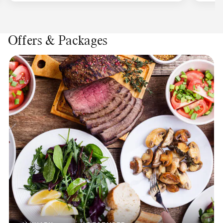
Offers & Packages