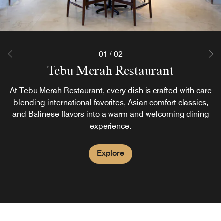
01
/
02
Tebu Merah Restaurant
Pool Bar
At Tebu Merah Restaurant, every dish is crafted with care
Soak up the sun as you unwind at our hotel’s welcoming
pool bar in Bali, a sophisticated setting for relaxation. We
blending international favorites, Asian comfort classics,
and Balinese flavors into a warm and welcoming dining
offer an extensive array of signature cocktails, fresh-
squeezed fruit juices and a light menu.
experience.
Explore
Explore