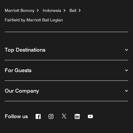
Marriott Bonvoy
Indonesia
Bali
Fairfield by Marriott Bali Legian
Top Destinations
For Guests
Our Company
Facebook
Instagram
Twitter
Linkedin
Youtube
Follow us