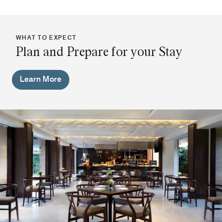
WHAT TO EXPECT
Plan and Prepare for your Stay
Learn More