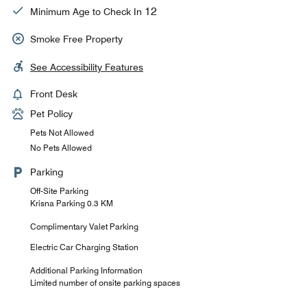
12
Minimum Age to Check In
Smoke Free Property
See Accessibility Features
Front Desk
Pet Policy
Pets Not Allowed
No Pets Allowed
Parking
Off-Site Parking
Krisna Parking 0.3 KM
Complimentary Valet Parking
Electric Car Charging Station
Additional Parking Information
Limited number of onsite parking spaces