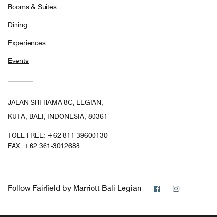
Rooms & Suites
Dining
Experiences
Events
JALAN SRI RAMA 8C, LEGIAN,
KUTA, BALI, INDONESIA, 80361
TOLL FREE:
+62-811-39600130
FAX:
+62 361-3012688
Facebook
Instagram
Follow
Fairfield by Marriott Bali Legian