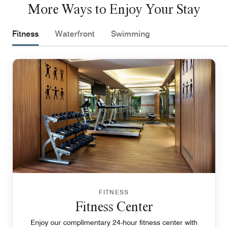
More Ways to Enjoy Your Stay
Fitness
Waterfront
Swimming
FITNESS
Fitness Center
Enjoy our complimentary 24-hour fitness center with