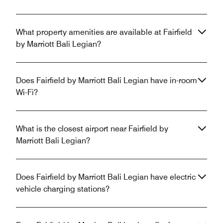
What property amenities are available at Fairfield
by Marriott Bali Legian?
Does Fairfield by Marriott Bali Legian have in-room
Wi-Fi?
What is the closest airport near Fairfield by
Marriott Bali Legian?
Does Fairfield by Marriott Bali Legian have electric
vehicle charging stations?