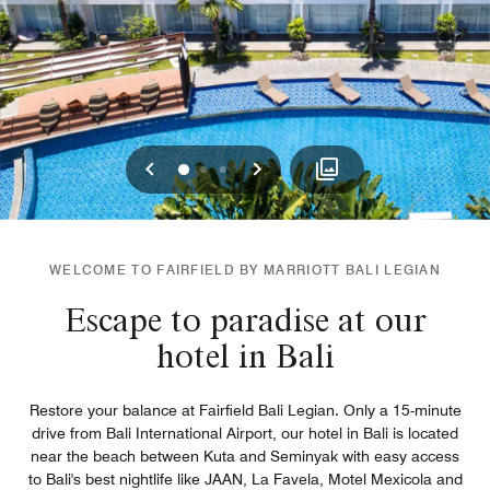
Previous
Next
0
1
2
WELCOME TO FAIRFIELD BY MARRIOTT BALI LEGIAN
Escape to paradise at our
hotel in Bali
Restore your balance at Fairfield Bali Legian. Only a 15-minute
drive from Bali International Airport, our hotel in Bali is located
near the beach between Kuta and Seminyak with easy access
to Bali's best nightlife like JAAN, La Favela, Motel Mexicola and