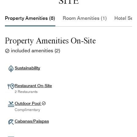
SITE
Property Amenities (8)
Room Amenities (1)
Hotel Serv
Property Amenities On-Site
included amenities
(
2
)
Sustainability
Restaurant On-Site
2 Restaurants
Outdoor Pool
Complimentary
Cabanas/Palapas