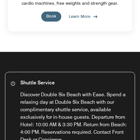
cardio machines, free weights and strength gear.
Book
Learn More
Shuttle Service
Discover Double Six Beach with Ease. Spend a
relaxing day at Double Six Beach with our
complimentary shuttle service, available
exclusively for in-house guests. Departure from
Hotel: 10:00 AM & 3:30 PM. Return from Beach:
4:00 PM. Reservations required. Contact Front
Desk or Concierge.