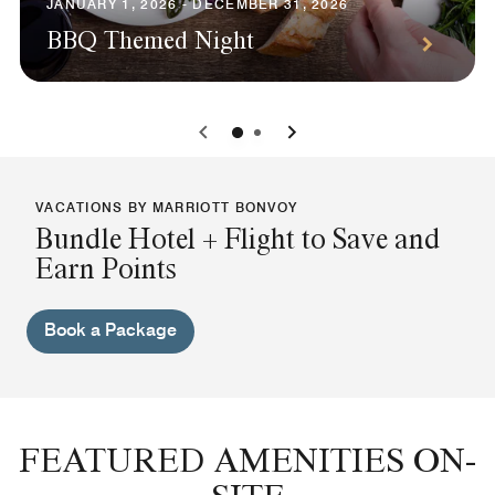
JANUARY 1, 2026 - DECEMBER 31, 2026
BBQ Themed Night
0
1
VACATIONS BY MARRIOTT BONVOY
Bundle Hotel + Flight to Save and
Earn Points
Book a Package
FEATURED AMENITIES ON-