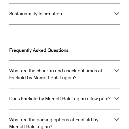
Sustainability Information
Frequently Asked Questions
What are the check-in and check-out times at
Fairfield by Marriott Bali Legian?
Does Fairfield by Marriott Bali Legian allow pets?
What are the parking options at Fairfield by
Marriott Bali Legian?