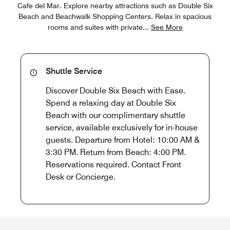
Cafe del Mar. Explore nearby attractions such as Double Six
Beach and Beachwalk Shopping Centers. Relax in spacious
rooms and suites with private
...
See More
Shuttle Service
Discover Double Six Beach with Ease.
Spend a relaxing day at Double Six
Beach with our complimentary shuttle
service, available exclusively for in-house
guests. Departure from Hotel: 10:00 AM &
3:30 PM. Return from Beach: 4:00 PM.
Reservations required. Contact Front
Desk or Concierge.