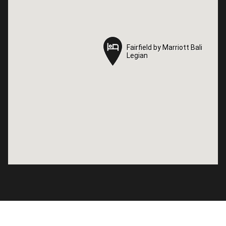
Fairfield by Marriott Bali
Fairfield by Marriott Bali
Legian
Legian