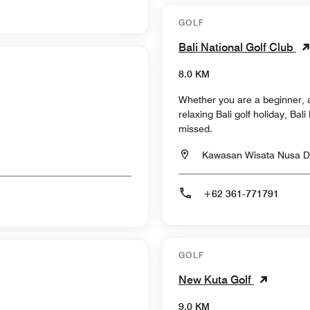
GOLF
Bali National Golf Club
8.0 KM
Whether you are a beginner, a
relaxing Bali golf holiday, Bal
missed.
Kawasan Wisata Nusa Du
+62 361-771791
GOLF
New Kuta Golf
9.0 KM