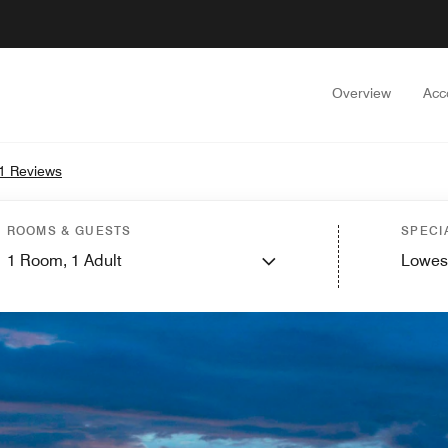
Overview
Acc
1 Reviews
ROOMS & GUESTS
SPECI
1
Room,
1
Adult
Lowes