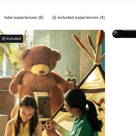
Lagoo
total experiences (6)
included experiences (4)
Learn
Included
Includ