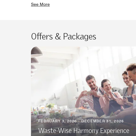
See More
Offers & Packages
FEBRUARY 3, 2026 - DECEMBER 31, 2026
Waste-Wise Harmony Experience