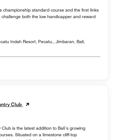
s championship standard course and the first links
will challenge both the low handicapper and reward
atu Indah Resort, Pecatu., Jimbaran, Bali,
untry Club
lub is the latest addition to Bali’s growing
courses. Situated on a limestone cliff-top