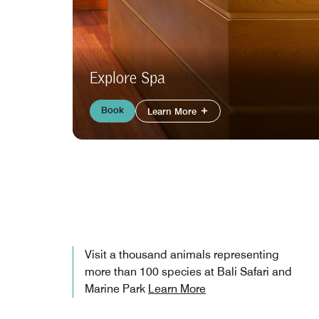
Explore Spa
Book
Learn More
Visit a thousand animals representing
more than 100 species at Bali Safari and
Marine Park
Learn More