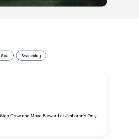
Spa
Swimming
 Step.Grow and Move Forward at Jimbaran's Only