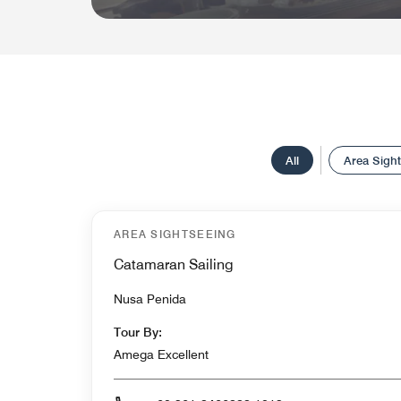
All
Area Sigh
AREA SIGHTSEEING
Catamaran Sailing
Nusa Penida
Tour By:
Amega Excellent