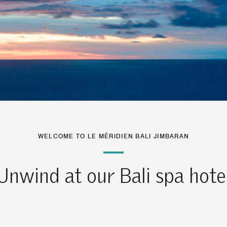
WELCOME TO LE MÉRIDIEN BALI JIMBARAN
Unwind at our Bali spa hote