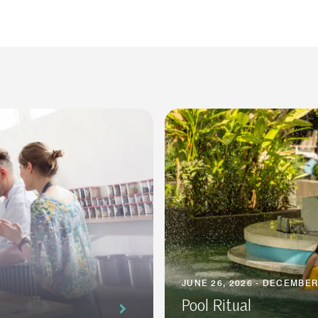
JUNE 26, 2026 - DECEMBER
Pool Ritual