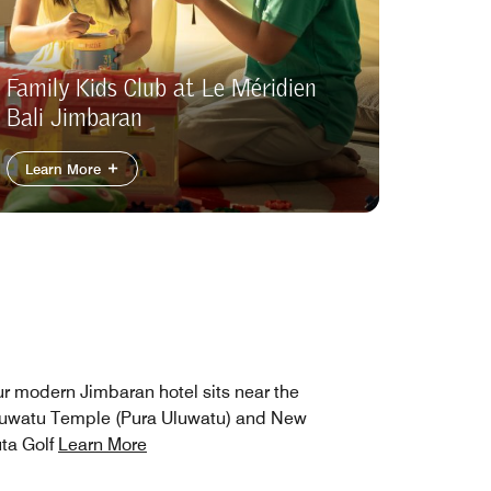
Family Kids Club at Le Méridien
Bali Jimbaran
Learn More
r modern Jimbaran hotel sits near the
uwatu Temple (Pura Uluwatu) and New
ta Golf
Learn More