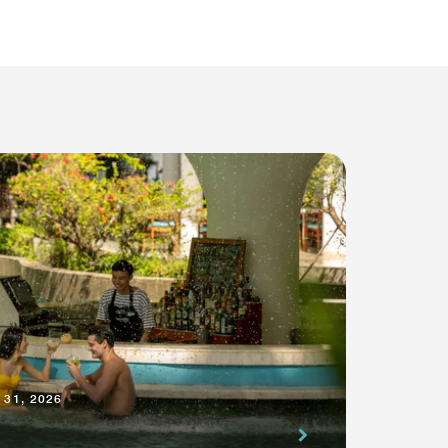
 31, 2026