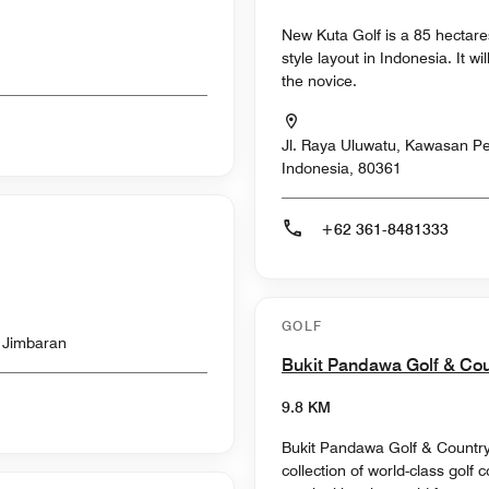
New Kuta Golf is a 85 hectare
style layout in Indonesia. It 
the novice.
Jl. Raya Uluwatu, Kawasan Pec
Indonesia, 80361
+62 361-8481333
GOLF
l Jimbaran
Bukit Pandawa Golf & Co
9.8 KM
Bukit Pandawa Golf & Country C
collection of world-class golf 