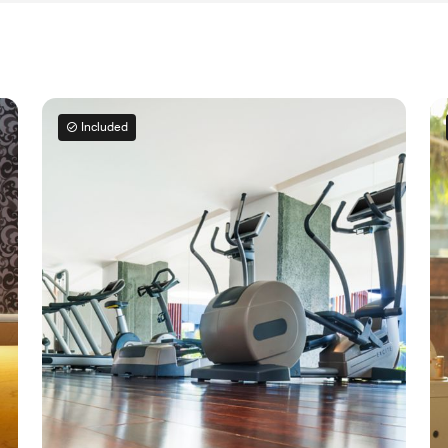
Included