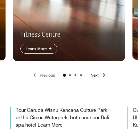
Fitness Centre
Learn More
Previous
Next
Tour Garuda Wisnu Kencana Culture Park
Ou
or the Circus Waterpark, both near our Bali
Ul
spa hotel
Learn More
Ku