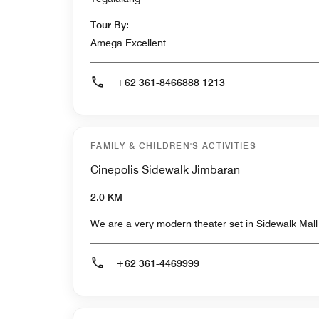
Tour By:
Amega Excellent
+62 361-8466888 1213
FAMILY & CHILDREN'S ACTIVITIES
Cinepolis Sidewalk Jimbaran
2.0 KM
We are a very modern theater set in Sidewalk Mal
+62 361-4469999