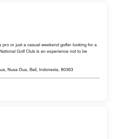
 pro or just a casual weekend golfer looking for a
i National Golf Club is an experience not to be
a, Nusa Dua, Bali, Indonesia, 80363