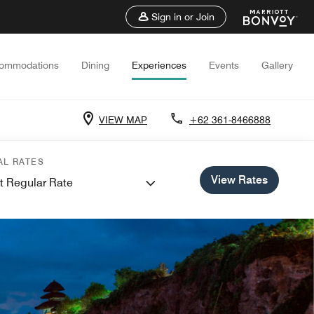
Sign in or Join
ommodations
Dining
Experiences
Events
Gallery
VIEW MAP
+62 361-8466888
AL RATES
View Rates
t Regular Rate