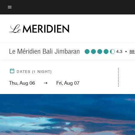
Skip
to
Menu text
main
content
Le Méridien Bali Jimbaran
4.3
•
88
DATES
(
1
NIGHT)
Thu, Aug 06
Fri, Aug 07