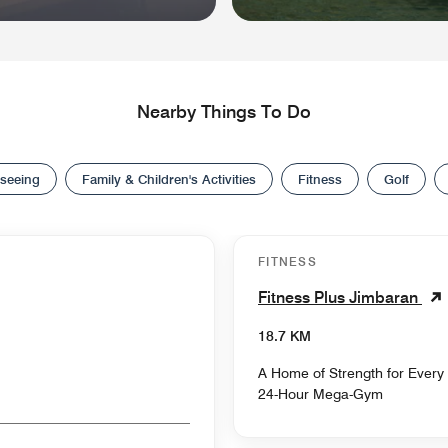
Nearby Things To Do
tseeing
Family & Children's Activities
Fitness
Golf
FITNESS
Fitness Plus Jimbaran
18.7 KM
A Home of Strength for Every
24-Hour Mega-Gym