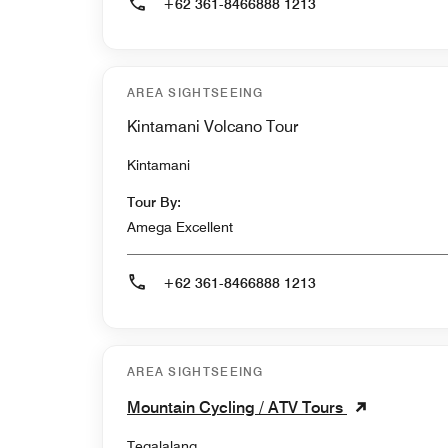
+62 361-8466888 1213
AREA SIGHTSEEING
Kintamani Volcano Tour
Kintamani
Tour By:
Amega Excellent
+62 361-8466888 1213
AREA SIGHTSEEING
Mountain Cycling / ATV Tours
Tegalalang