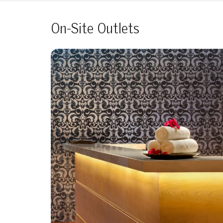
On-Site Outlets