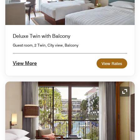
Deluxe Twin with Balcony
Guest room, 2 Twin, City view, Balcony
View More
View Rates
Expand