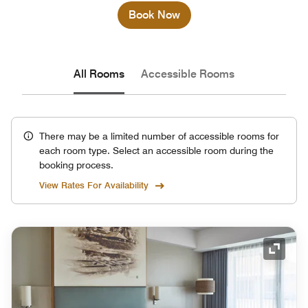
Book Now
All Rooms
Accessible Rooms
There may be a limited number of accessible rooms for
each room type. Select an accessible room during the
booking process.
View Rates For Availability
Expand