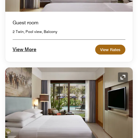
Guest room
2 Twin, Pool view, Balcony
View More
View Rates
Expand