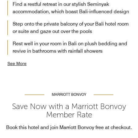
Find a restful retreat in our stylish Seminyak
accommodation, which boast Bali-influenced design
Step onto the private balcony of your Bali hotel room
or suite and gaze out over the pools
Rest well in your room in Bali on plush bedding and
revive in bathrooms with rainfall showers
See More
MARRIOTT BONVOY
Save Now with a Marriott Bonvoy
Member Rate
Book this hotel and join Marriott Bonvoy free at checkout.