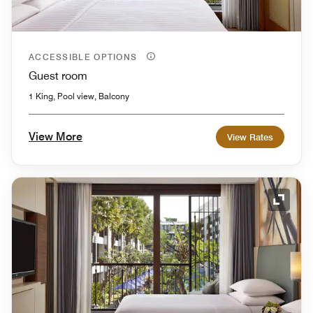
ACCESSIBLE OPTIONS
Guest room
1 King, Pool view, Balcony
View More
View Rates
Expand