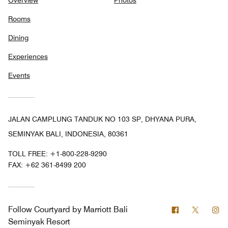
Rooms
Dining
Experiences
Events
JALAN CAMPLUNG TANDUK NO 103 SP, DHYANA PURA,
SEMINYAK BALI, INDONESIA, 80361
TOLL FREE:
+1-800-228-9290
FAX:
+62 361-8499 200
Facebook
Twitter
In
Follow
Courtyard by Marriott Bali
Seminyak Resort