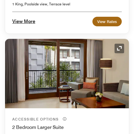
1 King, Poolside view, Terrace level
View More
View Rates
Expand
ACCESSIBLE OPTIONS
2 Bedroom Larger Suite