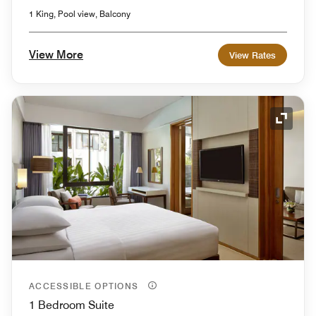
1 King, Pool view, Balcony
View More
View Rates
Expand
ACCESSIBLE OPTIONS
1 Bedroom Suite