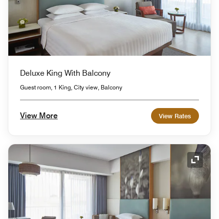
Deluxe King With Balcony
Guest room, 1 King, City view, Balcony
View More
View Rates
Expand