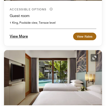
ACCESSIBLE OPTIONS
Guest room
1 King, Poolside view, Terrace level
View More
View Rates
Expand