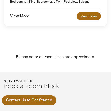
Bedroom 1: 1 King, Bedroom 2: 2 Twin, Pool view, Balcony
View More
View Rates
Please note: all room sizes are approximate.
STAY TOGETHER
Book a Room Block
Contact Us to Get Started