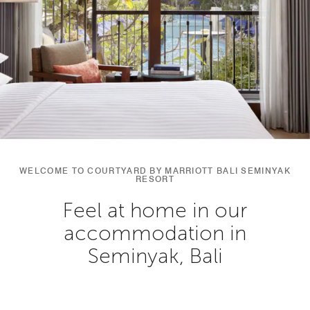
WELCOME TO COURTYARD BY MARRIOTT BALI SEMINYAK
RESORT
Feel at home in our
accommodation in
Seminyak, Bali