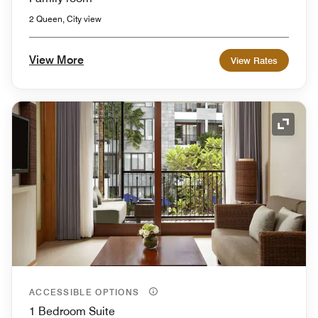
2 Queen, City view
View More
View Rates
Expand
ACCESSIBLE OPTIONS
1 Bedroom Suite