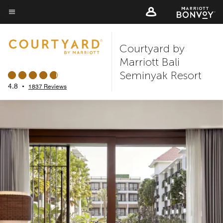
Skip
to
Menu text
main
Courtyard by
content
Marriott Bali
Seminyak Resort
4.8
•
1837 Reviews