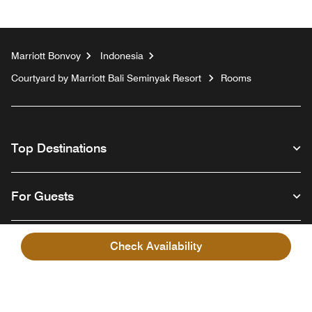
Marriott Bonvoy
Indonesia
Courtyard by Marriott Bali Seminyak Resort
Rooms
Top Destinations
For Guests
Our Company
Check Availability
Facebook
Instagram
Twitter
Linkedin
Youtube
Follow us