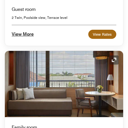
Guest room
2 Twin, Poolside view, Terrace level
View More
View Rates
Expand
Family room