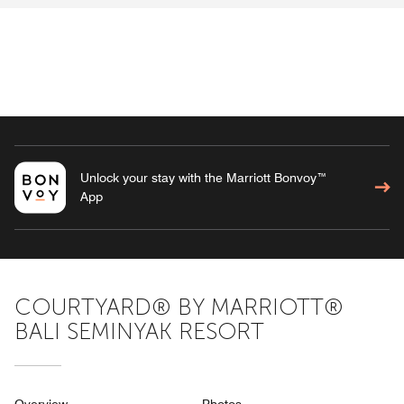
Unlock your stay with the Marriott Bonvoy™
App
COURTYARD® BY MARRIOTT®
BALI SEMINYAK RESORT
Overview
Photos