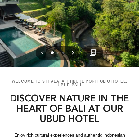
Previous
Next
0
1
2
WELCOME TO STHALA, A TRIBUTE PORTFOLIO HOTEL,
UBUD BALI
DISCOVER NATURE IN THE
HEART OF BALI AT OUR
UBUD HOTEL
Enjoy rich cultural experiences and authentic Indonesian