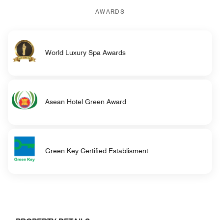
AWARDS
World Luxury Spa Awards
Asean Hotel Green Award
Green Key Certified Establisment