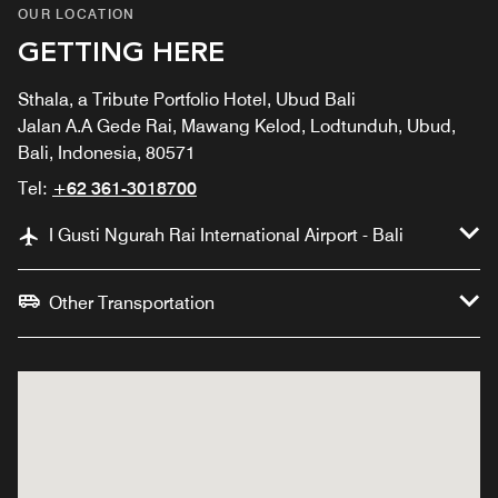
OUR LOCATION
GETTING HERE
Sthala, a Tribute Portfolio Hotel, Ubud Bali
Jalan A.A Gede Rai, Mawang Kelod, Lodtunduh, Ubud,
Bali, Indonesia, 80571
Tel:
+62 361-3018700
I Gusti Ngurah Rai International Airport - Bali
Other Transportation