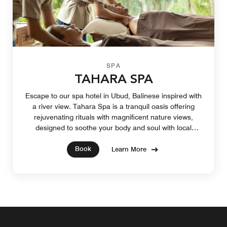
SPA
TAHARA SPA
Escape to our spa hotel in Ubud, Balinese inspired with
a river view. Tahara Spa is a tranquil oasis offering
rejuvenating rituals with magnificent nature views,
designed to soothe your body and soul with local
healing blends.
Book
Learn More