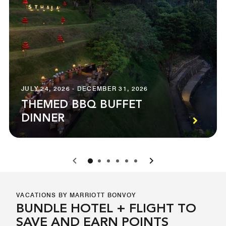
JULY 24, 2026 - DECEMBER 31, 2026
THEMED BBQ BUFFET
DINNER
0
1
2
3
4
5
VACATIONS BY MARRIOTT BONVOY
BUNDLE HOTEL + FLIGHT TO
SAVE AND EARN POINTS