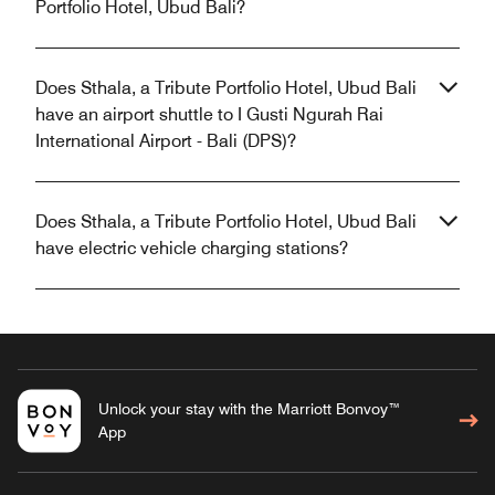
Portfolio Hotel, Ubud Bali?
Does Sthala, a Tribute Portfolio Hotel, Ubud Bali
have an airport shuttle to I Gusti Ngurah Rai
International Airport - Bali (DPS)?
Does Sthala, a Tribute Portfolio Hotel, Ubud Bali
have electric vehicle charging stations?
Unlock your stay with the Marriott Bonvoy™
App