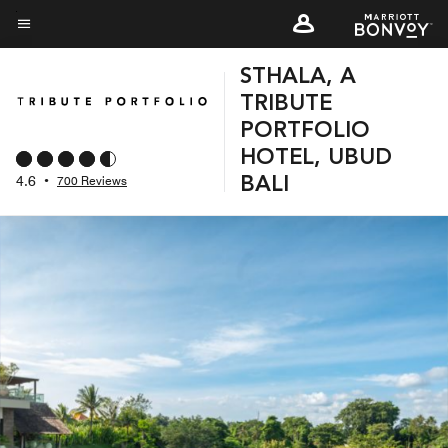
Skip
to
Menu text
main
STHALA, A
content
TRIBUTE
PORTFOLIO
HOTEL, UBUD
4.6
•
700 Reviews
BALI