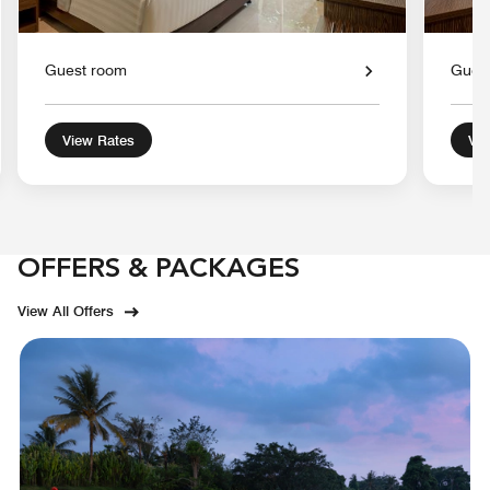
Guest room
Gues
View Rates
Vie
OFFERS & PACKAGES
View All Offers