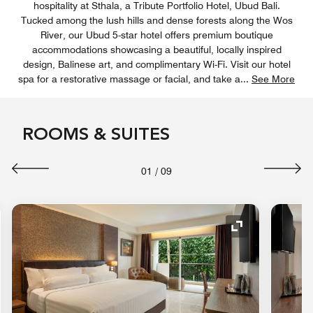
hospitality at Sthala, a Tribute Portfolio Hotel, Ubud Bali.
Tucked among the lush hills and dense forests along the Wos
River, our Ubud 5-star hotel offers premium boutique
accommodations showcasing a beautiful, locally inspired
design, Balinese art, and complimentary Wi-Fi. Visit our hotel
spa for a restorative massage or facial, and take a
...
See More
ROOMS & SUITES
01
/
09
nd Icon
Expand Icon