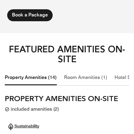
Book a Package
FEATURED AMENITIES ON-
SITE
Property Amenities (14)
Room Amenities (1)
Hotel Se
PROPERTY AMENITIES ON-SITE
included amenities
(
2
)
Sustainability