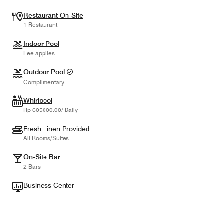
Restaurant On-Site
1 Restaurant
Indoor Pool
Fee applies
Outdoor Pool
Complimentary
Whirlpool
Rp 605000.00/ Daily
Fresh Linen Provided
All Rooms/Suites
On-Site Bar
2 Bars
Business Center