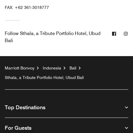
FAX:
+62 361-3018777
Facebo
In
Follow
Sthala, a Tribute Portfolio Hotel, Ubud
Bali
Marriott Bonvoy
Indonesia
Bali
Sthala, a Tribute Portfolio Hotel, Ubud Bali
Top Destinations
For Guests