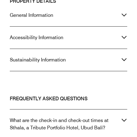
PROPERTY DETAILS
General Information
Accessibility Information
Sustainability Information
FREQUENTLY ASKED QUESTIONS
What are the check-in and check-out times at
Sthala, a Tribute Portfolio Hotel, Ubud Bali?