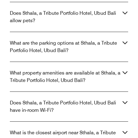
Does Sthala, a Tribute Portfolio Hotel, Ubud Bali
allow pets?
What are the parking options at Sthala, a Tribute
Portfolio Hotel, Ubud Bali?
What property amenities are available at Sthala, a
Tribute Portfolio Hotel, Ubud Bali?
Does Sthala, a Tribute Portfolio Hotel, Ubud Bali
have in-room Wi-Fi?
What is the closest airport near Sthala, a Tribute