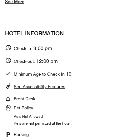
See More
HOTEL INFORMATION
3:00 pm
Check-in:
12:00 pm
Check-out:
19
Minimum Age to Check In
See Accessibility Features
Front Desk
Pet Policy
Pets Not Allowed
Pets are not permitted at the hotel.
Parking