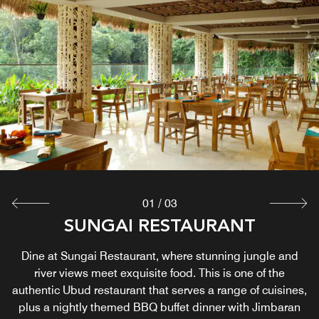
POOL SIDE BAR
Dive into pure relaxation at our Panorama or Matahari
Pool. Pair your swim with a chilled drink from our Pool Bar,
serving artisanal cocktails, vibrant mocktails, crisp beers,
and fresh-pressed juices. Grab a seat and savor the
breeze!
Explore
01
/
03
NAGA ROOFTOP BAR & LOUNGE
SUNGAI RESTAURANT
Visit our rooftop bar in Ubud for views over the Wos River
Dine at Sungai Restaurant, where stunning jungle and
and lush forests and enjoy an evening of upscale nightlife
river views meet exquisite food. This is one of the
authentic Ubud restaurant that serves a range of cuisines,
in Ubud. For a taste of Balinese drinks and more, select
plus a nightly themed BBQ buffet dinner with Jimbaran
from an extensive menu of beers, wines and cocktails