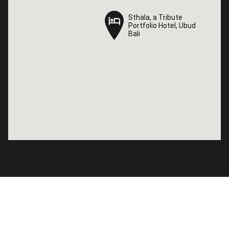
Sthala, a Tribute
Sthala, a Tribute
Portfolio Hotel, Ubud
Portfolio Hotel, Ubud
Bali
Bali