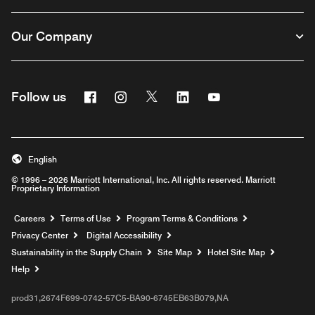
Our Company
Facebook
Instagram
Twitter
Linkedin
Youtube
Follow us
English
© 1996 – 2026 Marriott International, Inc. All rights reserved. Marriott
Proprietary Information
Opens a new window
Careers
Terms of Use
Program Terms & Conditions
Privacy Center
Digital Accessibility
Sustainability in the Supply Chain
Site Map
Hotel Site Map
Opens a new window
Help
prod31,2674F699-0742-57C5-BA90-6745EB63B079,NA