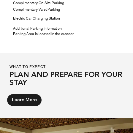
Complimentary On-Site Parking
Complimentary Valet Parking
Electric Car Charging Station
Additional Parking Information
Parking Area is located in the outdoor.
WHAT TO EXPECT
PLAN AND PREPARE FOR YOUR
STAY
Learn More