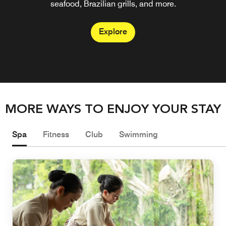
seafood, Brazilian grills, and more.
mixed by our bartenders.
Explore
Explore
MORE WAYS TO ENJOY YOUR STAY
Spa
Fitness
Club
Swimming