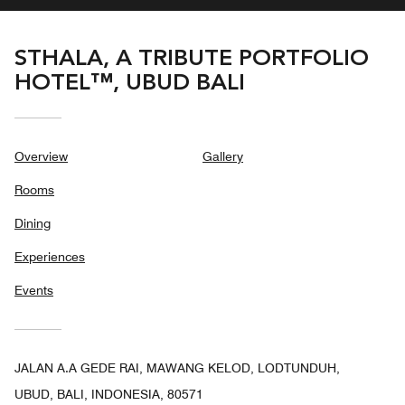
STHALA, A TRIBUTE PORTFOLIO
HOTEL™, UBUD BALI
Overview
Gallery
Rooms
Dining
Experiences
Events
JALAN A.A GEDE RAI, MAWANG KELOD, LODTUNDUH,
UBUD, BALI, INDONESIA, 80571