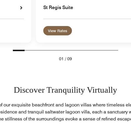
St Regis Suite
View Rates
01
/
09
Discover Tranquility Virtually
of our exquisite beachfront and lagoon villas where timeless e
sidence and tranquil saltwater lagoon villa, each a sanctuary 
he stillness of the surroundings evoke a sense of refined escap