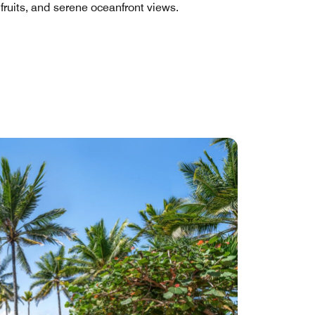
 fruits, and serene oceanfront views.