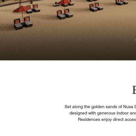
Set along the golden sands of Nusa Du
designed with generous indoor and 
Residences enjoy direct access