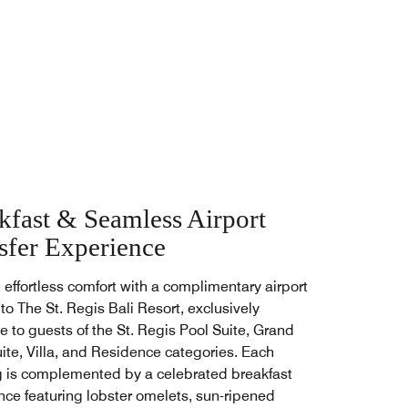
kfast & Seamless Airport
sfer Experience
n effortless comfort with a complimentary airport
 to The St. Regis Bali Resort, exclusively
e to guests of the St. Regis Pool Suite, Grand
uite, Villa, and Residence categories. Each
 is complemented by a celebrated breakfast
nce featuring lobster omelets, sun-ripened