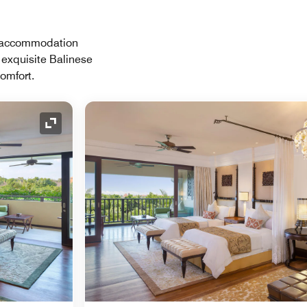
ch accommodation
 exquisite Balinese
comfort.
Expand Icon