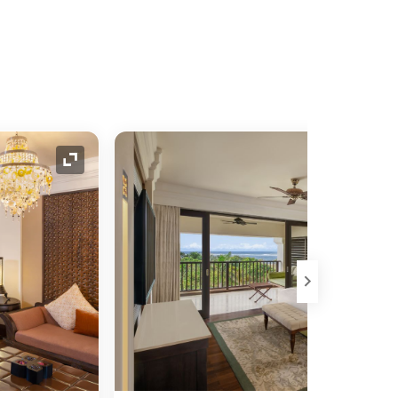
Expand Icon