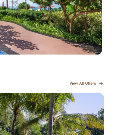
View All Offers