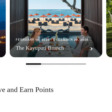
FEBRUARY 16, 2025 - DECEMBER 29, 2026
The Kayuputi Brunch
ve and Earn Points