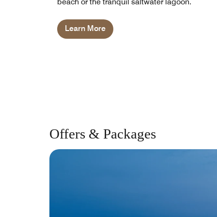
beach or the tranquil saltwater lagoon.
Learn More
Offers & Packages