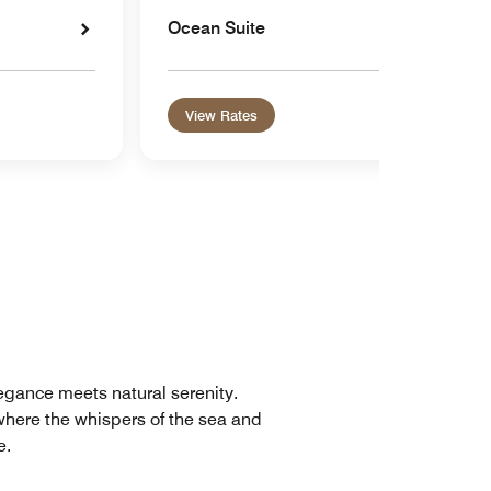
Ocean Suite
View Rates
legance meets natural serenity.
where the whispers of the sea and
e.