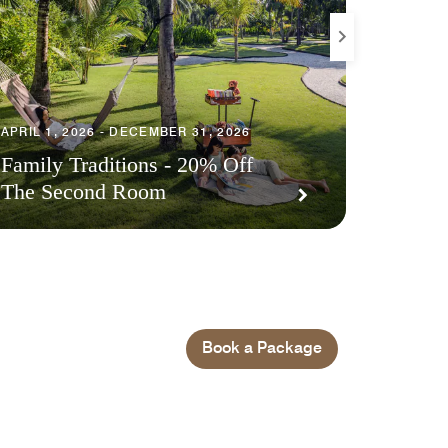
APRIL 1, 2026 - DECEMBER 31, 2026
JUNE 4, 
Family Traditions - 20% Off
The Second Room
Exclus
Book a Package