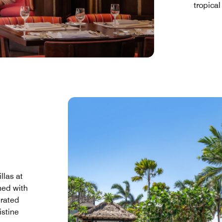
tropical
llas at
ned with
urated
istine