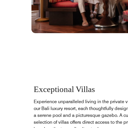
Exceptional Villas
Experience unparalleled living in the private vi
our Bali luxury resort, each thoughtfully desig
a serene pool and a picturesque gazebo. A c
selection of villas offers direct access to the pr