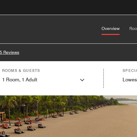
Overview
Ro
5 Reviews
ROOMS & GUESTS
SPECI
1
Room,
1
Adult
Lowes