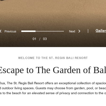
Previous
Next
0
1
2
|
Galle
01
/
03
WELCOME TO THE ST. REGIS BALI RESORT
Escape to The Garden of Bal
a, The St. Regis Bali Resort offers an exceptional collection of spaciou
outdoor living spaces. Guests may choose from garden, pool, or beachf
 to the beach for an elevated sense of privacy and connection to the o