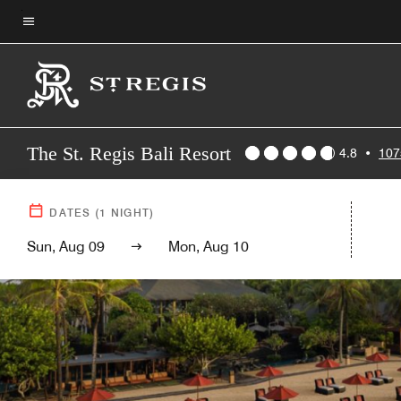
Skip
to
Menu text
main
content
The St. Regis Bali Resort
4.8
•
107
DATES
(
1
NIGHT)
Sun, Aug 09
Mon, Aug 10