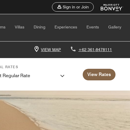
Sign in or Join
oms
Villas
Dining
Experiences
Events
Gallery
VIEW MAP
+62 361-8478111
AL RATES
View Rates
t Regular Rate