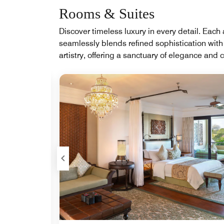
Rooms & Suites
Discover timeless luxury in every detail. Ea
seamlessly blends refined sophistication with
artistry, offering a sanctuary of elegance and 
Expand Icon