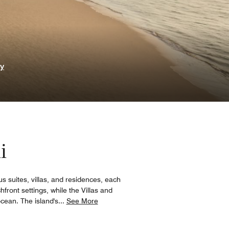
ry
i
s suites, villas, and residences, each
ront settings, while the Villas and
cean. The island's
...
See More