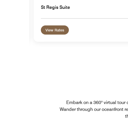
St Regis Suite
View Rates
Embark on a 360° virtual tour 
Wander through our oceanfront re
t