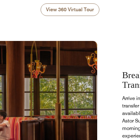
View 360 Virtual Tour
Brea
Tran
Arrive i
transfer
availabl
Astor S
morning
experie