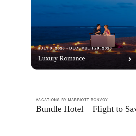
JULY 8, 2026 - DECEMBER 28, 2026
Luxury Romance
VACATIONS BY MARRIOTT BONVOY
Bundle Hotel + Flight to Sa