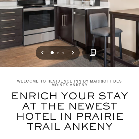
Previous
Next
0
1
2
WELCOME TO RESIDENCE INN BY MARRIOTT DES
MOINES ANKENY
ENRICH YOUR STAY
AT THE NEWEST
HOTEL IN PRAIRIE
TRAIL ANKENY