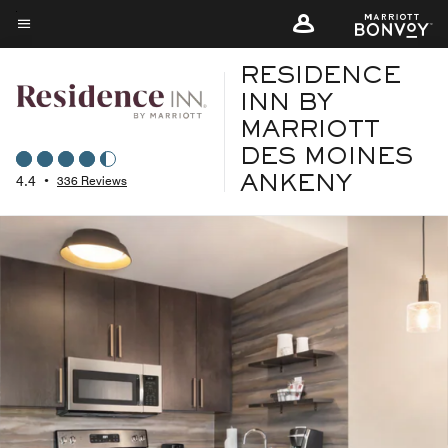
Skip
to
Menu text
main
RESIDENCE
content
INN BY
MARRIOTT
DES MOINES
4.4
•
336 Reviews
ANKENY