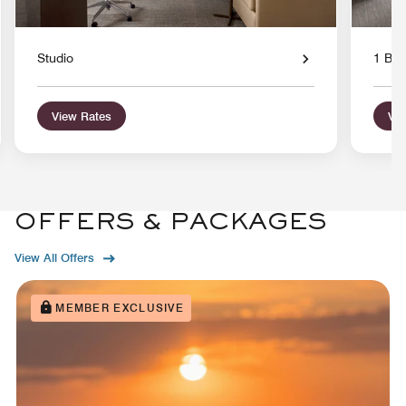
Studio
1 Bed
View Rates
Vie
OFFERS & PACKAGES
View All Offers
MEMBER EXCLUSIVE