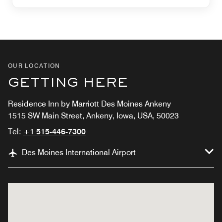
OUR LOCATION
GETTING HERE
Residence Inn by Marriott Des Moines Ankeny
1515 SW Main Street, Ankeny, Iowa, USA, 50023
Tel:
+1 515-446-7300
Des Moines International Airport