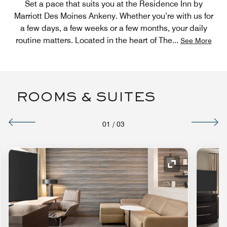
Set a pace that suits you at the Residence Inn by
Marriott Des Moines Ankeny. Whether you’re with us for
a few days, a few weeks or a few months, your daily
routine matters. Located in the heart of The
...
See More
ROOMS & SUITES
01
/
03
nd Icon
Expand Icon