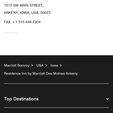
1515 SW MAIN STREET,
ANKENY, IOWA, USA, 50023
FAX:
+1 515-446-7304
Marriott Bonvoy
USA
Iowa
Residence Inn by Marriott Des Moines Ankeny
Top Destinations