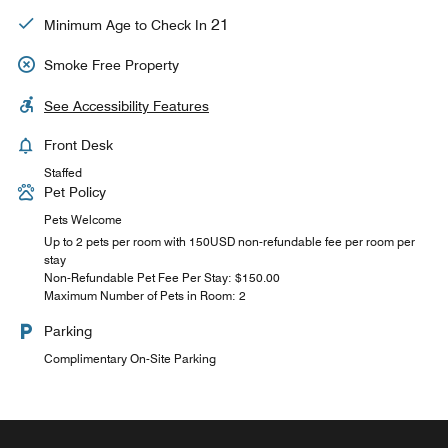
21
Minimum Age to Check In
Smoke Free Property
See Accessibility Features
Front Desk
Staffed
Pet Policy
Pets Welcome
Up to 2 pets per room with 150USD non-refundable fee per room per
stay
Non-Refundable Pet Fee Per Stay: $150.00
Maximum Number of Pets in Room: 2
Parking
Complimentary On-Site Parking