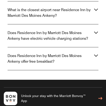
What is the closest airport near Residence Inn by
Marriott Des Moines Ankeny?
Does Residence Inn by Marriott Des Moines
Ankeny have electric vehicle charging stations?
Does Residence Inn by Marriott Des Moines
Ankeny offer free breakfast?
Unlock your stay with the Marriott Bonvoy™
App