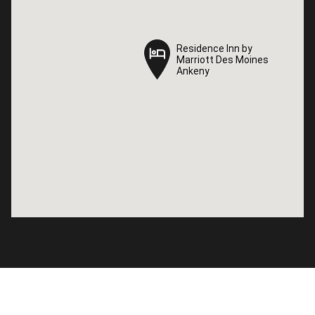
Residence Inn by
Residence Inn by
Marriott Des Moines
Marriott Des Moines
Ankeny
Ankeny