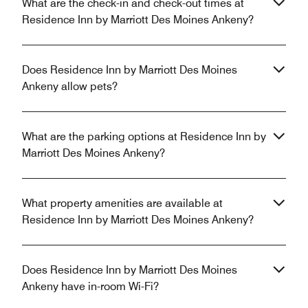
What are the check-in and check-out times at
Residence Inn by Marriott Des Moines Ankeny?
Does Residence Inn by Marriott Des Moines
Ankeny allow pets?
What are the parking options at Residence Inn by
Marriott Des Moines Ankeny?
What property amenities are available at
Residence Inn by Marriott Des Moines Ankeny?
Does Residence Inn by Marriott Des Moines
Ankeny have in-room Wi-Fi?