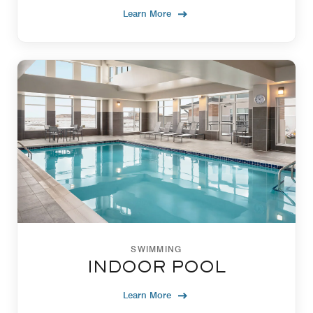
Learn More
SWIMMING
INDOOR POOL
Learn More