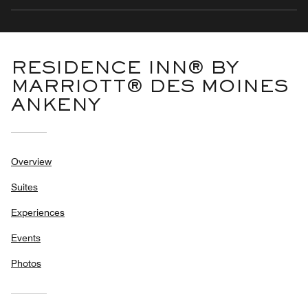
RESIDENCE INN® BY
MARRIOTT® DES MOINES
ANKENY
Overview
Suites
Experiences
Events
Photos