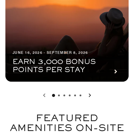
JUNE 16, 2026 - SEPTEMBER 8, 2026
EARN 3,000 BONUS
POINTS PER STAY
0
1
2
3
4
5
FEATURED
AMENITIES ON-SITE