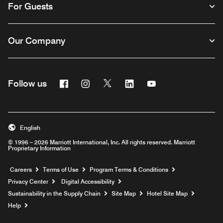
For Guests
Our Company
Facebook
Instagram
Twitter
Linkedin
Youtube
Follow us
English
© 1996 – 2026 Marriott International, Inc. All rights reserved. Marriott
Proprietary Information
Opens a new window
Careers
Terms of Use
Program Terms & Conditions
Privacy Center
Digital Accessibility
Sustainability in the Supply Chain
Site Map
Hotel Site Map
Opens a new window
Help