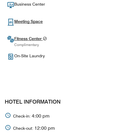
Business Center
Meeting Space
Fitness Center
Complimentary
On-Site Laundry
HOTEL INFORMATION
4:00 pm
Check-in:
12:00 pm
Check-out: