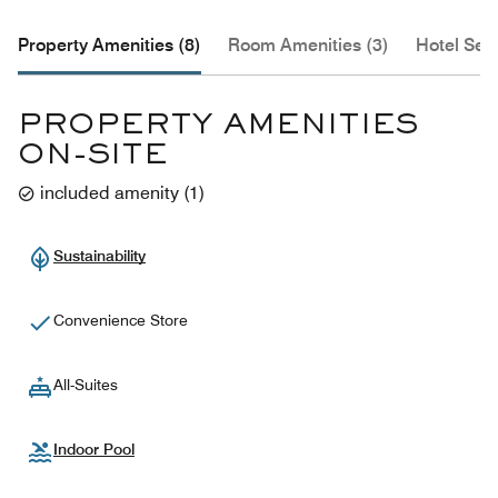
Property Amenities (8)
Room Amenities (3)
Hotel Serv
PROPERTY AMENITIES
ON-SITE
included amenity
(
1
)
Sustainability
Convenience Store
All-Suites
Indoor Pool