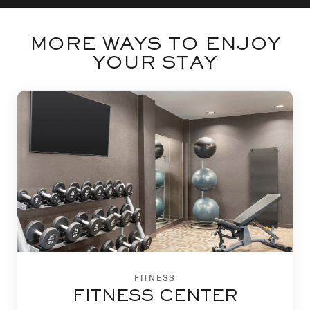
MORE WAYS TO ENJOY
YOUR STAY
FITNESS
FITNESS CENTER