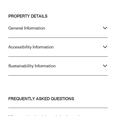
PROPERTY DETAILS
General Information
Accessibility Information
Sustainability Information
FREQUENTLY ASKED QUESTIONS