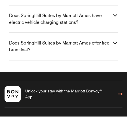
Does SpringHill Suites by Marriott Ames have
electric vehicle charging stations?
Does SpringHill Suites by Marriott Ames offer free
breakfast?
Unlock your stay with the Marriott Bonvoy™
App