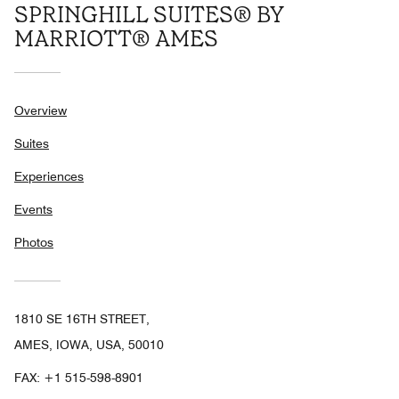
SPRINGHILL SUITES® BY
MARRIOTT® AMES
Overview
Suites
Experiences
Events
Photos
1810 SE 16TH STREET,
AMES, IOWA, USA, 50010
FAX:
+1 515-598-8901