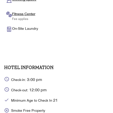
Fitness Center
Fee applies
On-Site Laundry
HOTEL INFORMATION
3:00 pm
Check-in:
12:00 pm
Check-out:
21
Minimum Age to Check In
Smoke Free Property