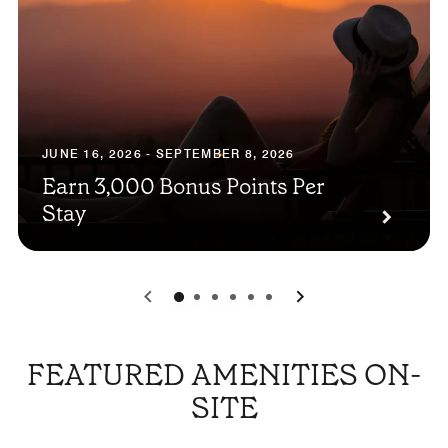
JUNE 16, 2026 - SEPTEMBER 8, 2026
Earn 3,000 Bonus Points Per
Stay
0
1
2
3
4
5
FEATURED AMENITIES ON-
SITE