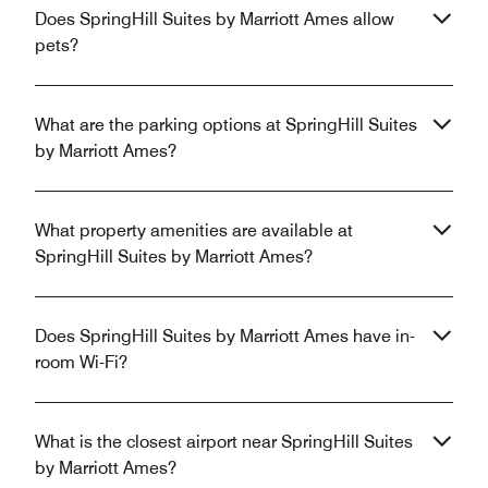
Does SpringHill Suites by Marriott Ames allow
pets?
What are the parking options at SpringHill Suites
by Marriott Ames?
What property amenities are available at
SpringHill Suites by Marriott Ames?
Does SpringHill Suites by Marriott Ames have in-
room Wi-Fi?
What is the closest airport near SpringHill Suites
by Marriott Ames?