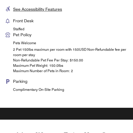
See Accessibility Features
Front Desk
Staffed
Pet Policy
Pets Welcome
2 Pet 150lbs maximun per room with 150USD Non-Refundable fee per
room per stay
Non-Refundable Pet Fee Per Stay: $150.00
Maximum Pet Weight: 150.0lbs
Maximum Number of Pets in Room: 2
Parking
Complimentary On-Site Parking