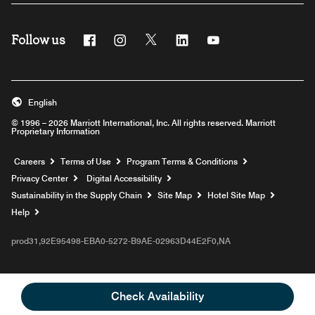
Follow us
Facebook
Instagram
Twitter
Linkedin
Youtube
English
© 1996 – 2026 Marriott International, Inc. All rights reserved. Marriott
Proprietary Information
Opens a new window
Careers
Terms of Use
Program Terms & Conditions
Privacy Center
Digital Accessibility
Sustainability in the Supply Chain
Site Map
Hotel Site Map
Opens a new window
Help
prod31,92E95498-EBA0-5272-B9AE-02963D44E2F0,NA
Check Availability