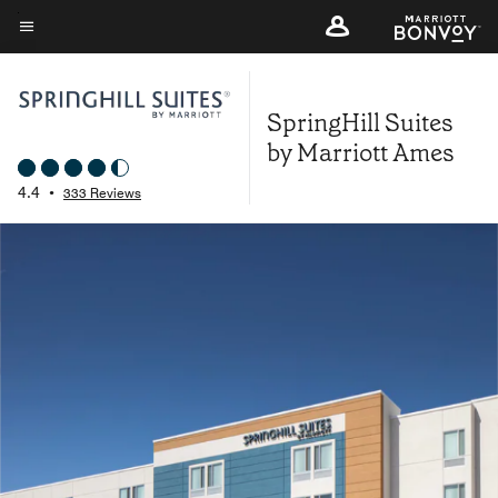
Skip
to
Menu text
main
content
SpringHill Suites
by Marriott Ames
4.4
•
333 Reviews