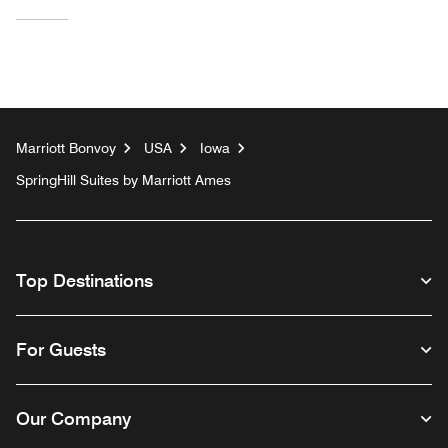
Marriott Bonvoy
USA
Iowa
SpringHill Suites by Marriott Ames
Top Destinations
For Guests
Our Company