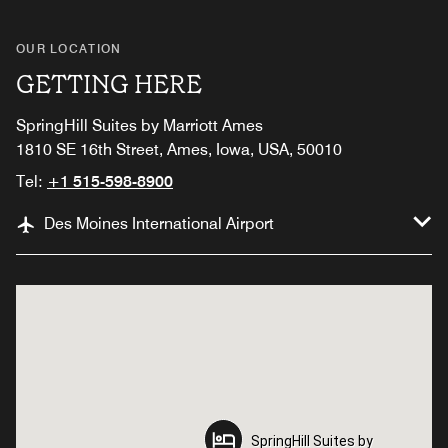
OUR LOCATION
GETTING HERE
SpringHill Suites by Marriott Ames
1810 SE 16th Street, Ames, Iowa, USA, 50010
Tel:
+1 515-598-8900
Des Moines International Airport
SpringHill Suites by
SpringHill Suites by