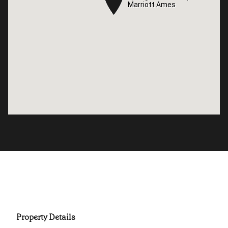
Marriott Ames
Marriott Ames
Property Details