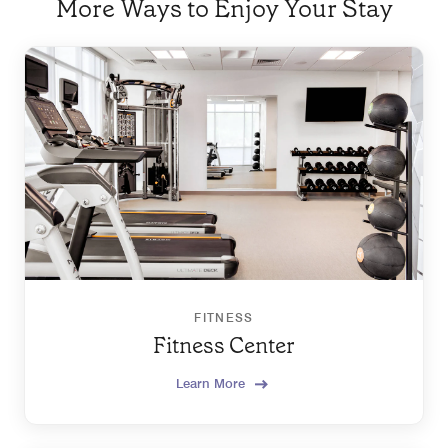
More Ways to Enjoy Your Stay
FITNESS
Fitness Center
Learn More