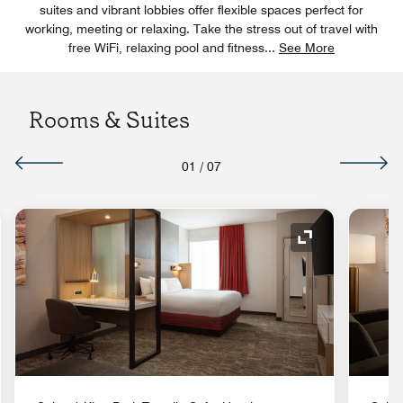
suites and vibrant lobbies offer flexible spaces perfect for
working, meeting or relaxing. Take the stress out of travel with
free WiFi, relaxing pool and fitness
...
See More
Rooms & Suites
01
/
07
nd Icon
Expand Icon