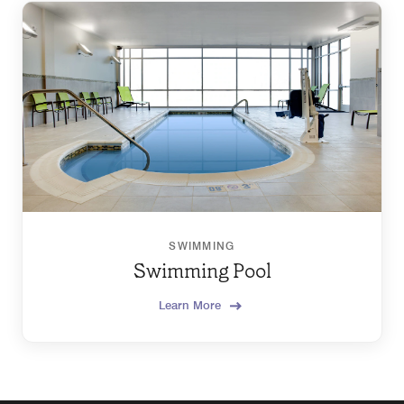
SWIMMING
Swimming Pool
Learn More