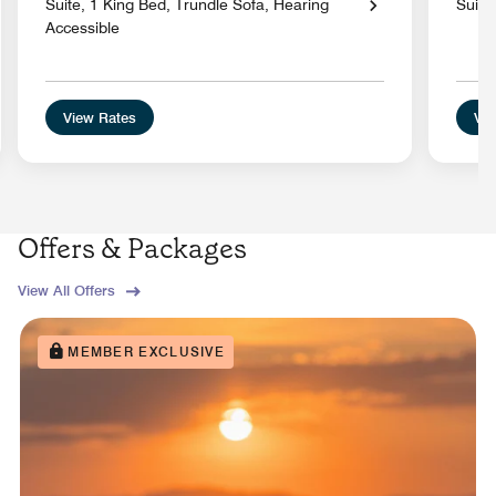
Suite, 1 King Bed, Trundle Sofa, Hearing
Suite
Accessible
View Rates
Vie
Offers & Packages
View All Offers
MEMBER EXCLUSIVE