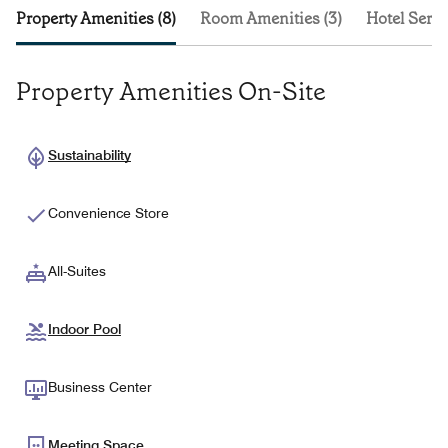
Property Amenities (8)
Room Amenities (3)
Hotel Servi
Property Amenities On-Site
Sustainability
Convenience Store
All-Suites
Indoor Pool
Business Center
Meeting Space