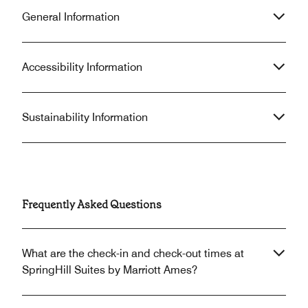
General Information
Accessibility Information
Sustainability Information
Frequently Asked Questions
What are the check-in and check-out times at
SpringHill Suites by Marriott Ames?