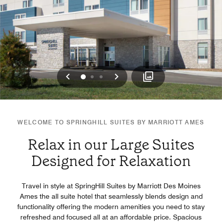
Previous
Next
0
1
2
WELCOME TO SPRINGHILL SUITES BY MARRIOTT AMES
Relax in our Large Suites
Designed for Relaxation
Travel in style at SpringHill Suites by Marriott Des Moines
Ames the all suite hotel that seamlessly blends design and
functionality offering the modern amenities you need to stay
refreshed and focused all at an affordable price. Spacious