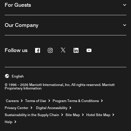
For Guests
Our Company
Facebook
Instagram
Twitter
Linkedin
Youtube
Follow us
English
© 1996 – 2026 Marriott International, Inc. All rights reserved. Marriott
Proprietary Information
Opens a new window
Careers
Terms of Use
Program Terms & Conditions
Privacy Center
Digital Accessibility
Sustainability in the Supply Chain
Site Map
Hotel Site Map
Opens a new window
Help