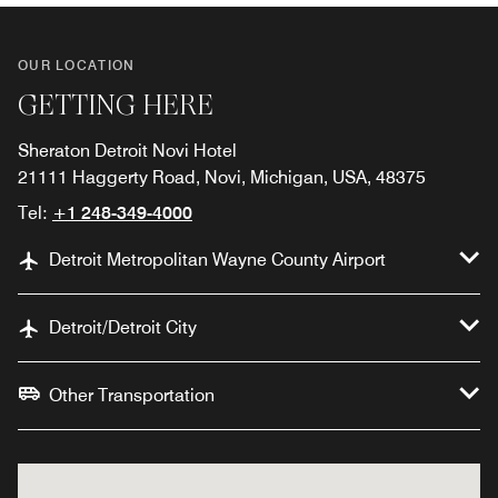
OUR LOCATION
GETTING HERE
Sheraton Detroit Novi Hotel
21111 Haggerty Road, Novi, Michigan, USA, 48375
Tel:
+1 248-349-4000
Detroit Metropolitan Wayne County Airport
Detroit/Detroit City
Other Transportation