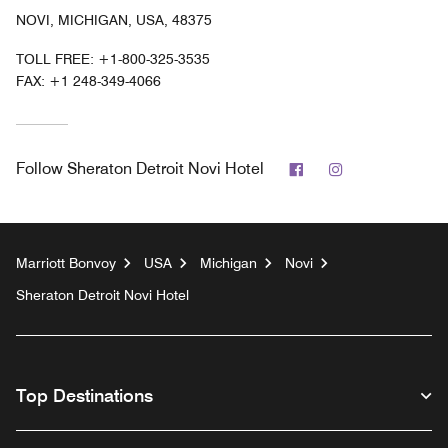
NOVI, MICHIGAN, USA, 48375
TOLL FREE:
+1-800-325-3535
FAX:
+1 248-349-4066
Facebook
Instagram
Follow
Sheraton Detroit Novi Hotel
Marriott Bonvoy
USA
Michigan
Novi
Sheraton Detroit Novi Hotel
Top Destinations