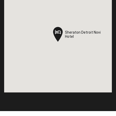
Sheraton Detroit Novi
Sheraton Detroit Novi
Hotel
Hotel