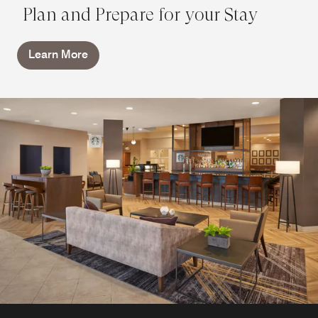
Plan and Prepare for your Stay
Learn More