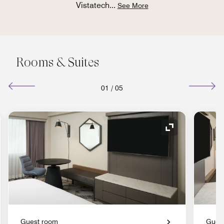
Vistatech
...
See More
Rooms & Suites
01
/
05
nd Icon
Expand Icon
Guest room
Gues