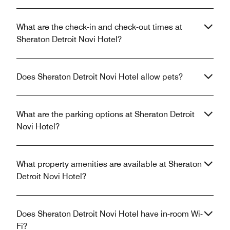
What are the check-in and check-out times at
Sheraton Detroit Novi Hotel?
Does Sheraton Detroit Novi Hotel allow pets?
What are the parking options at Sheraton Detroit
Novi Hotel?
What property amenities are available at Sheraton
Detroit Novi Hotel?
Does Sheraton Detroit Novi Hotel have in-room Wi-
Fi?