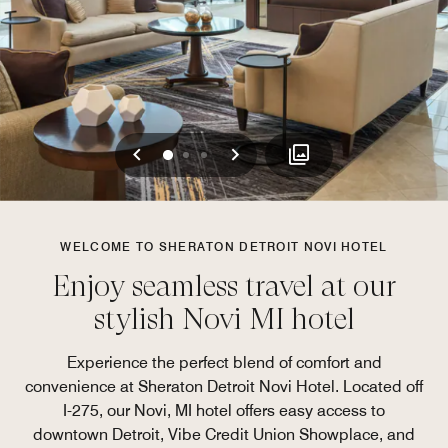
Previous
Next
0
1
2
WELCOME TO SHERATON DETROIT NOVI HOTEL
Enjoy seamless travel at our
stylish Novi MI hotel
Experience the perfect blend of comfort and
convenience at Sheraton Detroit Novi Hotel. Located off
I-275, our Novi, MI hotel offers easy access to
downtown Detroit, Vibe Credit Union Showplace, and