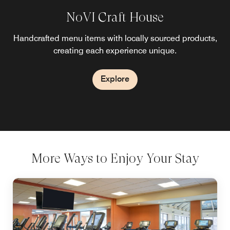
NoVI Craft House
Handcrafted menu items with locally sourced products,
creating each experience unique.
Explore
More Ways to Enjoy Your Stay