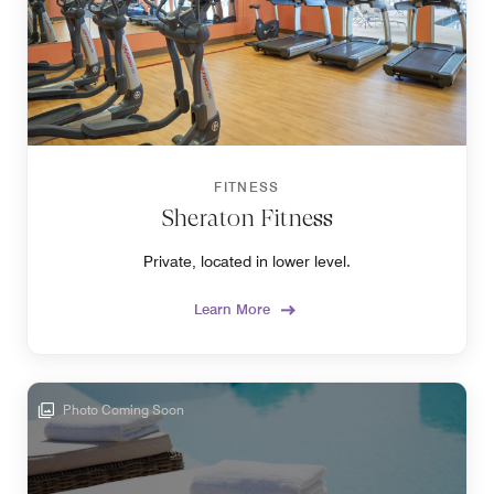
FITNESS
Sheraton Fitness
Private, located in lower level.
Learn More
Photo Coming Soon