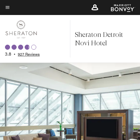
Skip
to
Menu text
main
content
Sheraton Detroit
Novi Hotel
3.8
•
927 Reviews