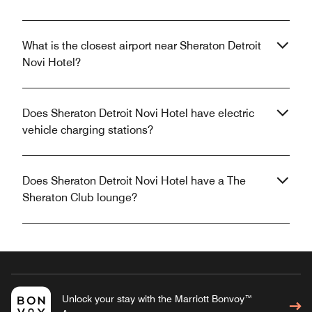
What is the closest airport near Sheraton Detroit
Novi Hotel?
Does Sheraton Detroit Novi Hotel have electric
vehicle charging stations?
Does Sheraton Detroit Novi Hotel have a The
Sheraton Club lounge?
Unlock your stay with the Marriott Bonvoy™