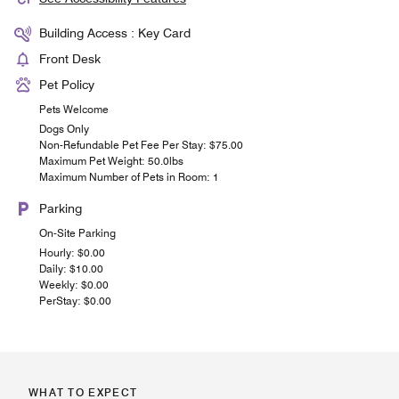
Building Access : Key Card
Front Desk
Pet Policy
Pets Welcome
Dogs Only
Non-Refundable Pet Fee Per Stay: $75.00
Maximum Pet Weight: 50.0lbs
Maximum Number of Pets in Room: 1
Parking
On-Site Parking
Hourly: $0.00
Daily: $10.00
Weekly: $0.00
PerStay: $0.00
WHAT TO EXPECT