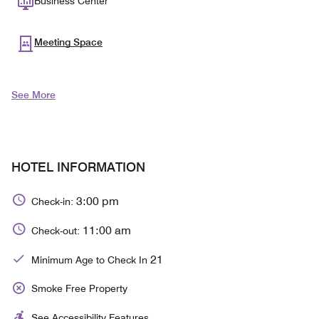
Business Center
Meeting Space
See More
HOTEL INFORMATION
3:00 pm
Check-in:
11:00 am
Check-out:
21
Minimum Age to Check In
Smoke Free Property
See Accessibility Features