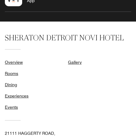
App
SHERATON DETROIT NOVI HOTEL
Overview
Gallery
Rooms
Dining
Experiences
Events
21111 HAGGERTY ROAD,