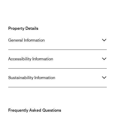
Property Details
General Information
Accessibility Information
Sustainability Information
Frequently Asked Questions