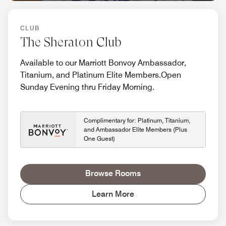
CLUB
The Sheraton Club
Available to our Marriott Bonvoy Ambassador,
Titanium, and Platinum Elite Members.Open
Sunday Evening thru Friday Morning.
Complimentary for: Platinum, Titanium,
and Ambassador Elite Members (Plus
One Guest)
Browse Rooms
Learn More