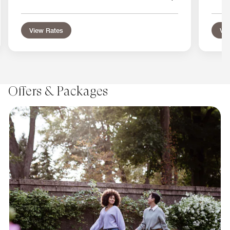
View Rates
Vie
Offers & Packages