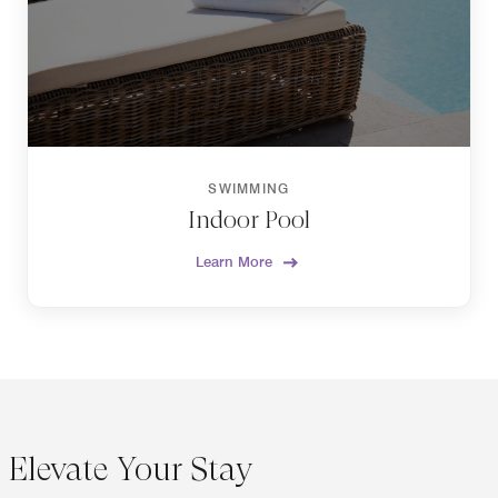
SWIMMING
Indoor Pool
Learn More
Elevate Your Stay