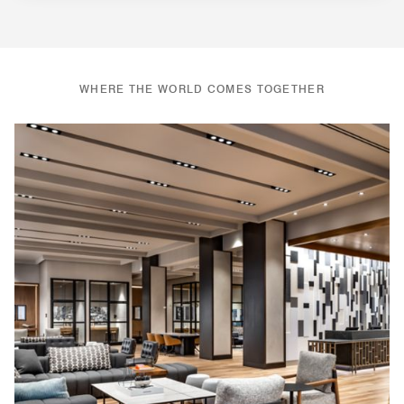
WHERE THE WORLD COMES TOGETHER