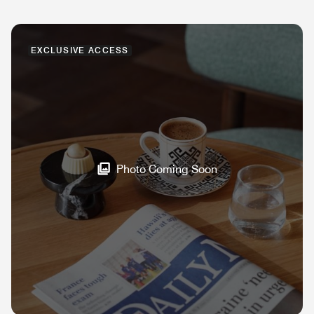
EXCLUSIVE ACCESS
Photo Coming Soon