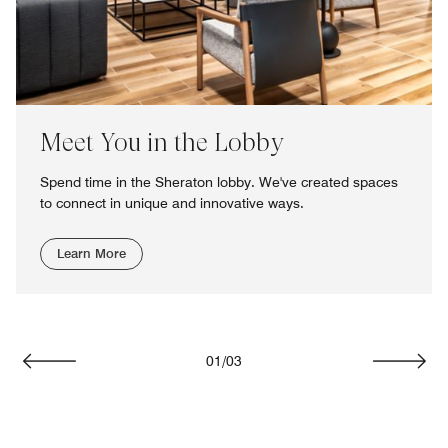
Meet You in the Lobby
Spend time in the Sheraton lobby. We've created spaces
to connect in unique and innovative ways.
Learn More
01
/
03
Previous
Next