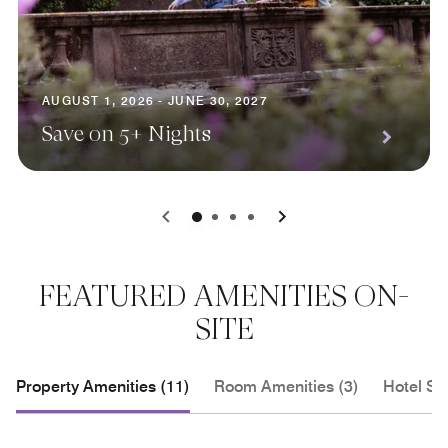
AUGUST 1, 2026 - JUNE 30, 2027
Save on 5+ Nights
0
1
2
3
FEATURED AMENITIES ON-
SITE
Property Amenities (11)
Room Amenities (3)
Hotel Se