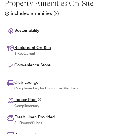
Property Amenities On-Site
included amenities
(
2
)
Sustainability
Restaurant On-Site
1 Restaurant
Convenience Store
Club Lounge
Complimentary for Platinum+ Members
Indoor Pool
Complimentary
Fresh Linen Provided
All Rooms/Suites